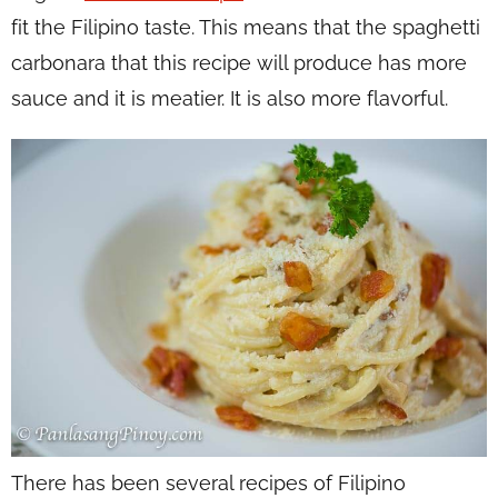
fit the Filipino taste. This means that the spaghetti
carbonara that this recipe will produce has more
sauce and it is meatier. It is also more flavorful.
There has been several recipes of Filipino