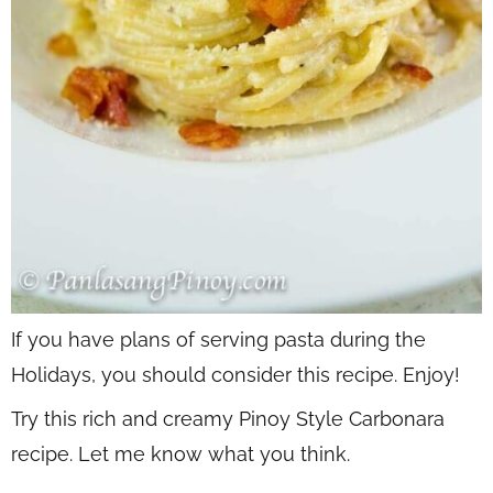
If you have plans of serving pasta during the
Holidays, you should consider this recipe. Enjoy!
Try this rich and creamy Pinoy Style Carbonara
recipe. Let me know what you think.