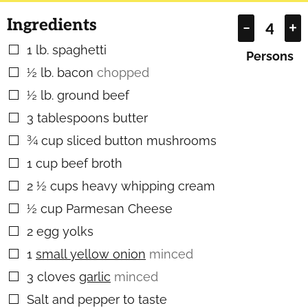
Ingredients
–
+
1
lb.
spaghetti
▢
Persons
½
lb.
bacon
chopped
▢
½
lb.
ground beef
▢
3
tablespoons
butter
▢
¾
cup
sliced button mushrooms
▢
1
cup
beef broth
▢
2 ½
cups
heavy whipping cream
▢
½
cup
Parmesan Cheese
▢
2
egg yolks
▢
1
small yellow onion
minced
▢
3
cloves
garlic
minced
▢
Salt and pepper to taste
▢