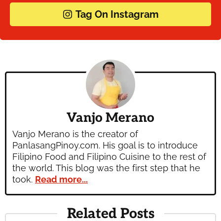
Tag On Instagram
Vanjo Merano
Vanjo Merano is the creator of
PanlasangPinoy.com. His goal is to introduce
Filipino Food and Filipino Cuisine to the rest of
the world. This blog was the first step that he
took.
Read more...
Related Posts