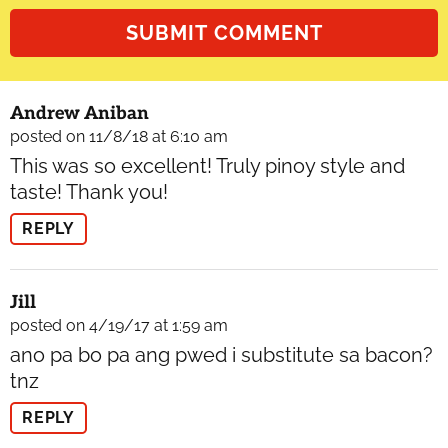
Andrew Aniban
posted on 11/8/18 at 6:10 am
This was so excellent! Truly pinoy style and
taste! Thank you!
REPLY
Jill
posted on 4/19/17 at 1:59 am
ano pa bo pa ang pwed i substitute sa bacon?
tnz
REPLY