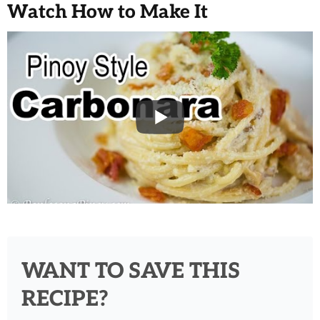
Watch How to Make It
WANT TO SAVE THIS
RECIPE?