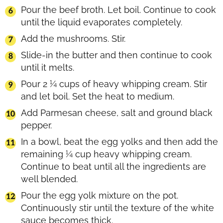
Pour the beef broth. Let boil. Continue to cook
until the liquid evaporates completely.
Add the mushrooms. Stir.
Slide-in the butter and then continue to cook
until it melts.
Pour 2 ¼ cups of heavy whipping cream. Stir
and let boil. Set the heat to medium.
Add Parmesan cheese, salt and ground black
pepper.
In a bowl, beat the egg yolks and then add the
remaining ¼ cup heavy whipping cream.
Continue to beat until all the ingredients are
well blended.
Pour the egg yolk mixture on the pot.
Continuously stir until the texture of the white
sauce becomes thick.