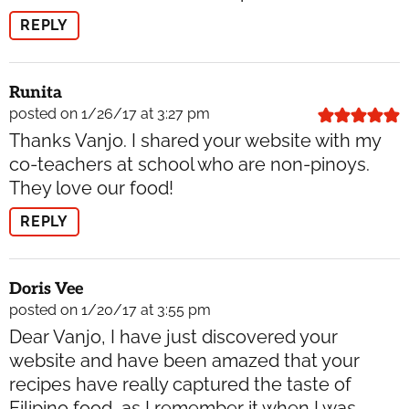
REPLY
Runita
posted on 1/26/17 at 3:27 pm
Thanks Vanjo. I shared your website with my
co-teachers at school who are non-pinoys.
They love our food!
REPLY
Doris Vee
posted on 1/20/17 at 3:55 pm
Dear Vanjo, I have just discovered your
website and have been amazed that your
recipes have really captured the taste of
Filipino food, as I remember it when I was