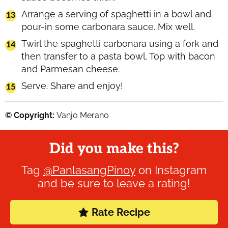
Arrange a serving of spaghetti in a bowl and
pour-in some carbonara sauce. Mix well.
Twirl the spaghetti carbonara using a fork and
then transfer to a pasta bowl. Top with bacon
and Parmesan cheese.
Serve. Share and enjoy!
© Copyright:
Vanjo Merano
Did you make this?
Tag
@PanlasangPinoy
on Instagram
and be sure to leave a rating!
Rate Recipe