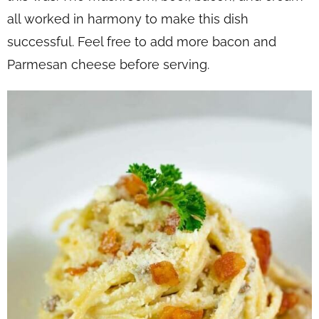
all worked in harmony to make this dish
successful. Feel free to add more bacon and
Parmesan cheese before serving.