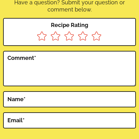
Have a question? Submit your question or
comment below.
Recipe Rating
Comment
*
Name
*
Email
*