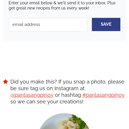
Enter your email below & we'll send it to your inbox.
Plus
get great new recipes from us every week!
SAVE
Did you make this? If you snap a photo, please
be sure tag us on Instagram at
@panlasangpinoy
or hashtag
#panlasangpinoy
so we can see your creations!