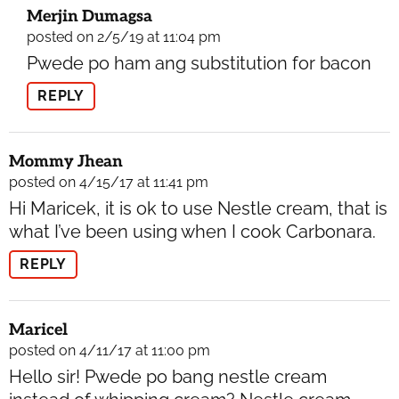
Merjin Dumagsa
posted on 2/5/19 at 11:04 pm
Pwede po ham ang substitution for bacon
REPLY
Mommy Jhean
posted on 4/15/17 at 11:41 pm
Hi Maricek, it is ok to use Nestle cream, that is
what I’ve been using when I cook Carbonara.
REPLY
Maricel
posted on 4/11/17 at 11:00 pm
Hello sir! Pwede po bang nestle cream