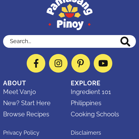
Search...
Facebook
Instagram
Pinterest
YouTube
ABOUT
EXPLORE
Meet Vanjo
Ingredient 101
New? Start Here
Philippines
Browse Recipes
Cooking Schools
Privacy Policy
Disclaimers