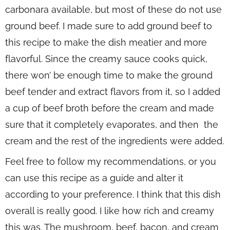
carbonara available, but most of these do not use
ground beef. I made sure to add ground beef to
this recipe to make the dish meatier and more
flavorful. Since the creamy sauce cooks quick,
there won’ be enough time to make the ground
beef tender and extract flavors from it, so I added
a cup of beef broth before the cream and made
sure that it completely evaporates, and then the
cream and the rest of the ingredients were added.
Feel free to follow my recommendations, or you
can use this recipe as a guide and alter it
according to your preference. I think that this dish
overall is really good. I like how rich and creamy
this was. The mushroom, beef, bacon, and cream