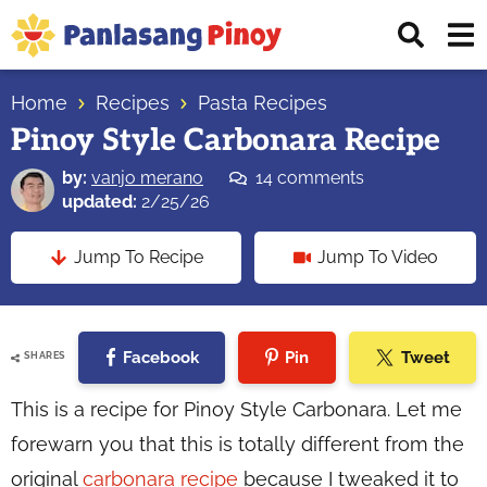
Skip
Skip
Skip
Displ
to
to
to
Sear
primary
main
primary
Your
Bar
navigation
content
sidebar
Home
Recipes
Pasta Recipes
Top
Pinoy Style Carbonara Recipe
Source
of
by:
vanjo merano
14 comments
Filipino
updated:
2/25/26
Recipes
Jump To Recipe
Jump To Video
Facebook
Pin
Tweet
SHARES
This is a recipe for Pinoy Style Carbonara. Let me
forewarn you that this is totally different from the
original
carbonara recipe
because I tweaked it to