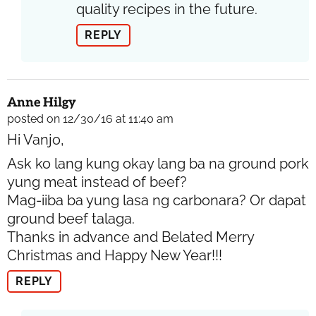
quality recipes in the future.
REPLY
Anne Hilgy
posted on 12/30/16 at 11:40 am
Hi Vanjo,
Ask ko lang kung okay lang ba na ground pork
yung meat instead of beef?
Mag-iiba ba yung lasa ng carbonara? Or dapat
ground beef talaga.
Thanks in advance and Belated Merry
Christmas and Happy New Year!!!
REPLY