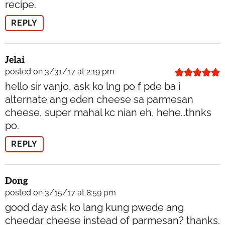
recipe.
REPLY
Jelai
posted on 3/31/17 at 2:19 pm
hello sir vanjo, ask ko lng po f pde ba i
alternate ang eden cheese sa parmesan
cheese, super mahal kc nian eh, hehe…thnks
po.
REPLY
Dong
posted on 3/15/17 at 8:59 pm
good day ask ko lang kung pwede ang
cheedar cheese instead of parmesan? thanks.