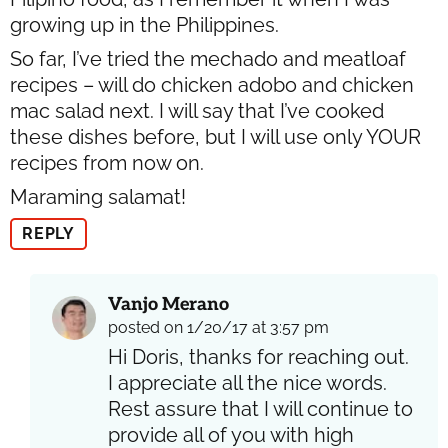
growing up in the Philippines.
So far, I’ve tried the mechado and meatloaf
recipes – will do chicken adobo and chicken
mac salad next. I will say that I’ve cooked
these dishes before, but I will use only YOUR
recipes from now on.
Maraming salamat!
REPLY
Vanjo Merano
posted on 1/20/17 at 3:57 pm
Hi Doris, thanks for reaching out.
I appreciate all the nice words.
Rest assure that I will continue to
provide all of you with high