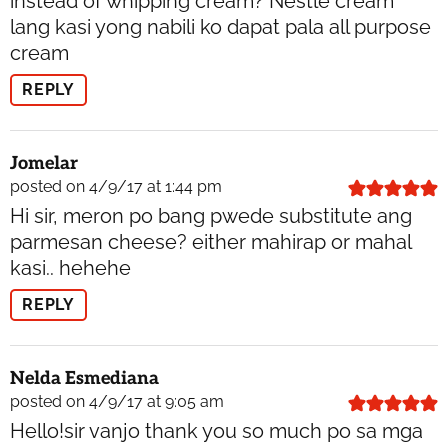
instead of whipping cream? Nestle cream
lang kasi yong nabili ko dapat pala all purpose
cream
REPLY
Jomelar
posted on 4/9/17 at 1:44 pm
Hi sir, meron po bang pwede substitute ang
parmesan cheese? either mahirap or mahal
kasi.. hehehe
REPLY
Nelda Esmediana
posted on 4/9/17 at 9:05 am
Hello!sir vanjo thank you so much po sa mga