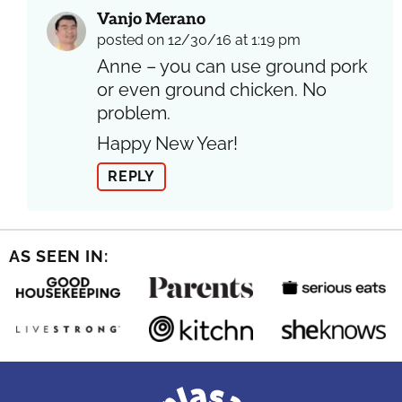
Vanjo Merano
posted on 12/30/16 at 1:19 pm
Anne – you can use ground pork
or even ground chicken. No
problem.
Happy New Year!
REPLY
AS SEEN IN: