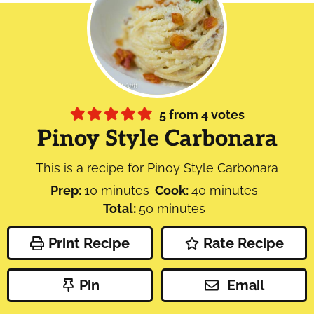
5
from
4
votes
Pinoy Style Carbonara
This is a recipe for Pinoy Style Carbonara
minutes
minutes
Prep:
10
minutes
Cook:
40
minutes
minutes
Total:
50
minutes
Print Recipe
Rate Recipe
Pin
Email