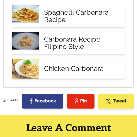
Spaghetti Carbonara
Recipe
Carbonara Recipe
Filipino Style
Chicken Carbonara
Facebook
Pin
Tweet
SHARES
Reader
Interactions
Leave A Comment