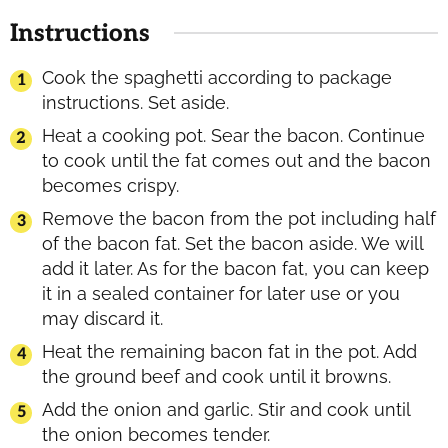
Instructions
Cook the spaghetti according to package
instructions. Set aside.
Heat a cooking pot. Sear the bacon. Continue
to cook until the fat comes out and the bacon
becomes crispy.
Remove the bacon from the pot including half
of the bacon fat. Set the bacon aside. We will
add it later. As for the bacon fat, you can keep
it in a sealed container for later use or you
may discard it.
Heat the remaining bacon fat in the pot. Add
the ground beef and cook until it browns.
Add the onion and garlic. Stir and cook until
the onion becomes tender.