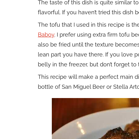
The taste of this dish is quite similar t
flavorful. If you haven’t tried this dish
The tofu that I used in this recipe is t
Baboy
. I prefer using extra firm tofu b
also be fried until the texture become
lean part you have there. If you love p
belly in the freezer, but don’t forget to t
This recipe will make a perfect main dis
bottle of San Miguel Beer or Stella Art