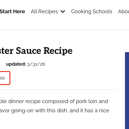
Start Here
All Recipes
Cooking Schools
Abou
s
ter Sauce Recipe
updated:
3/31/26
eo
mple dinner recipe composed of pork loin and
lavor going-on with this dish, and it has a nice