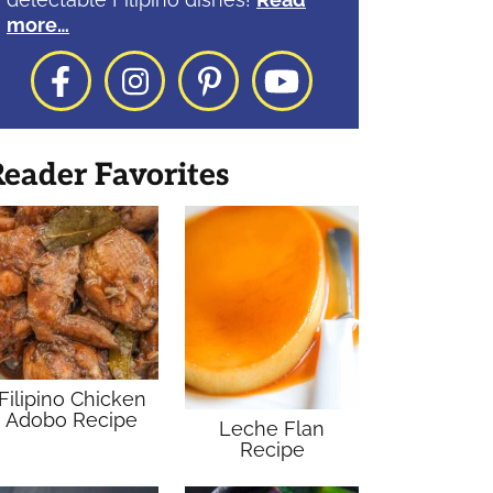
more…
Facebook
Instagram
Pinterest
YouTube
eader Favorites
Filipino Chicken
Adobo Recipe
Leche Flan
Recipe