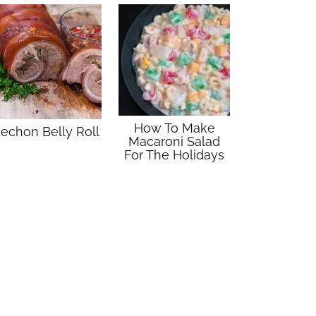
How To Make
echon Belly Roll
Macaroni Salad
For The Holidays