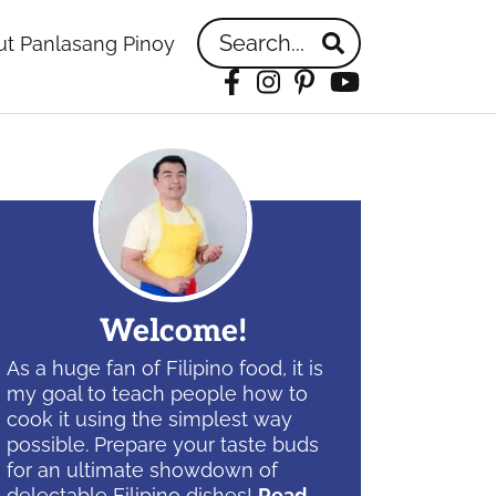
Search...
t Panlasang Pinoy
Facebook
Instagram
Pinterest
YouTube
idebar
Welcome!
As a huge fan of Filipino food, it is
my goal to teach people how to
cook it using the simplest way
possible. Prepare your taste buds
for an ultimate showdown of
delectable Filipino dishes!
Read