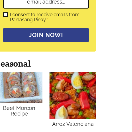
E
e
m
*
a
G
I consent to receive emails from
D
Panlasang Pinoy
*
i
P
l
R
A
*
JOIN NOW!
g
r
e
e
m
Seasonal
e
n
t
*
Beef Morcon
Recipe
Arroz Valenciana