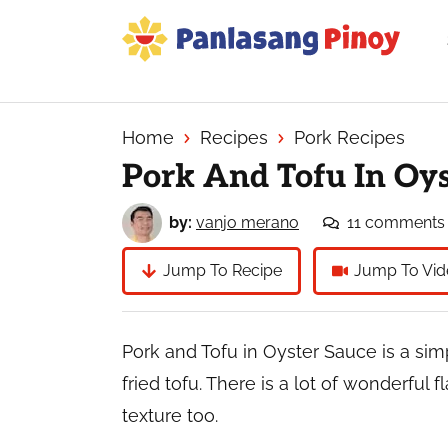
Skip
Skip
Skip
to
to
to
primary
main
primary
Your
navigation
content
sidebar
Top
Source
Home
Recipes
Pork Recipes
of
Pork And Tofu In Oys
Filipino
Recipes
by:
vanjo merano
11 comments
Jump To Recipe
Jump To Vid
Pork and Tofu in Oyster Sauce is a si
fried tofu. There is a lot of wonderful f
texture too.