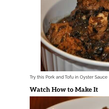
Try this Pork and Tofu in Oyster Sauce
Watch How to Make It