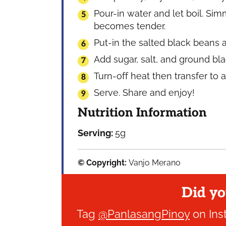
Pour-in water and let boil. Sim
becomes tender.
Put-in the salted black beans a
Add sugar, salt, and ground bl
Turn-off heat then transfer to 
Serve. Share and enjoy!
Nutrition Information
Serving:
5
g
© Copyright:
Vanjo Merano
Did yo
Tag
@PanlasangPinoy
on Ins