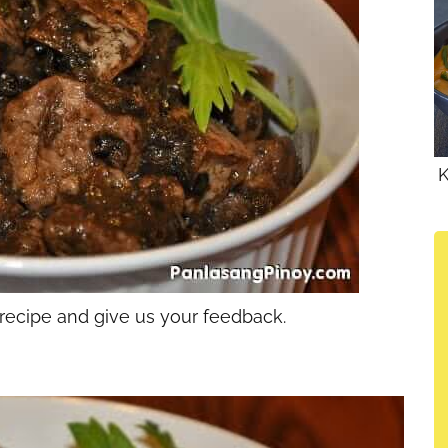
K
 recipe and give us your feedback.