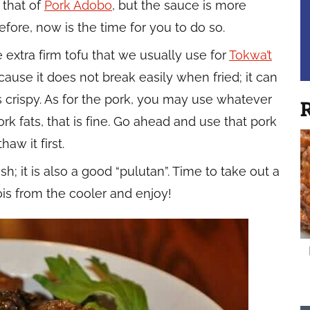
o that of
Pork Adobo
, but the sauce is more
 before, now is the time for you to do so.
he extra firm tofu that we usually use for
Tokwa’t
ecause it does not break easily when fried; it can
s crispy. As for the pork, you may use whatever
R
ork fats, that is fine. Go ahead and use that pork
haw it first.
h; it is also a good “pulutan”. Time to take out a
ois from the cooler and enjoy!