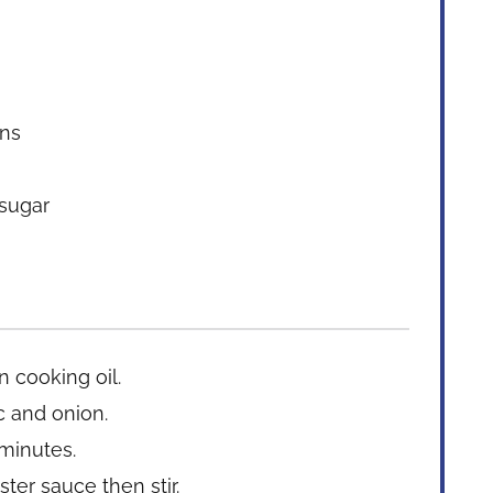
ans
 sugar
n cooking oil.
c and onion.
 minutes.
ter sauce then stir.