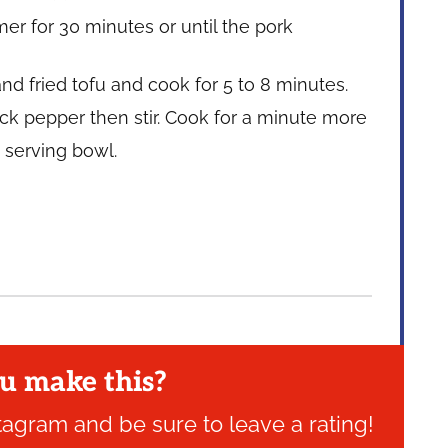
mer for 30 minutes or until the pork
nd fried tofu and cook for 5 to 8 minutes.
ack pepper then stir. Cook for a minute more
a serving bowl.
u make this?
tagram and be sure to leave a rating!