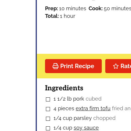
minutes
minutes
Prep:
10
minutes
Cook:
50
minute
hour
Total:
1
hour
Print Recipe
Rat
Ingredients
1 1/2
lb
pork
cubed
▢
4
pieces
extra firm tofu
fried a
▢
1/4
cup
parsley
chopped
▢
1/4
cup
soy sauce
▢