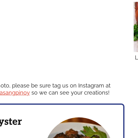
L
hoto, please be sure tag us on Instagram at
asangpinoy
so we can see your creations!
yster