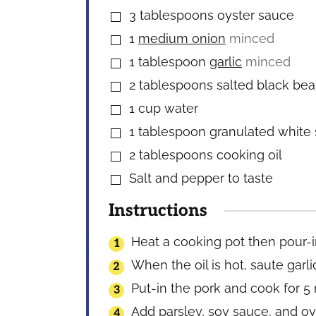
3
tablespoons
oyster sauce
▢
1
medium onion
minced
▢
1
tablespoon
garlic
minced
▢
2
tablespoons
salted black be
▢
1
cup
water
▢
1
tablespoon
granulated white
▢
2
tablespoons
cooking oil
▢
Salt and pepper to taste
▢
Instructions
Heat a cooking pot then pour-i
When the oil is hot, saute garli
Put-in the pork and cook for 5
Add parsley, soy sauce, and oys