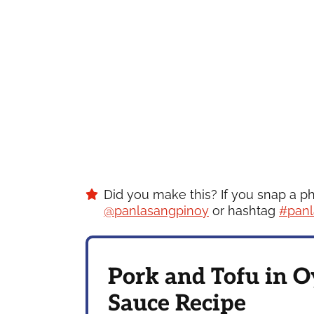
Did you make this? If you snap a p
@panlasangpinoy
or hashtag
#panl
Pork and Tofu in O
Sauce Recipe