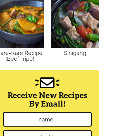
are-Kare Recipe
Sinigang
(Beef Tripe)
Receive New Recipes
By Email!
N
a
m