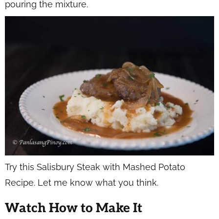
pouring the mixture.
Try this Salisbury Steak with Mashed Potato
Recipe. Let me know what you think.
Watch How to Make It