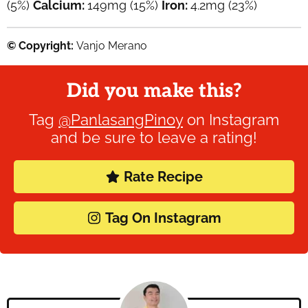
(5%)
Calcium:
149
mg
(15%)
Iron:
4.2
mg
(23%)
© Copyright:
Vanjo Merano
Did you make this?
Tag
@PanlasangPinoy
on Instagram
and be sure to leave a rating!
Rate Recipe
Tag On Instagram