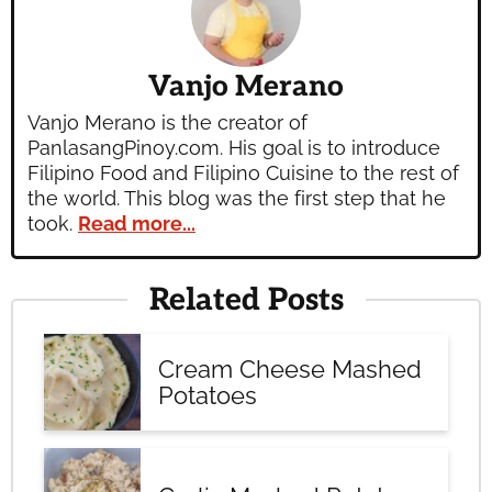
Vanjo Merano
Vanjo Merano is the creator of
PanlasangPinoy.com. His goal is to introduce
Filipino Food and Filipino Cuisine to the rest of
the world. This blog was the first step that he
took.
Read more...
Related Posts
Cream Cheese Mashed
Potatoes