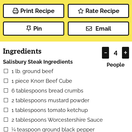
Print Recipe
Rate Recipe
Pin
Email
Ingredients
–
+
Salisbury Steak Ingredients
People
1
lb.
ground beef
▢
1
piece
Knorr Beef Cube
▢
6
tablespoons
bread crumbs
▢
2
tablespoons
mustard powder
▢
1
tablespoons
tomato ketchup
▢
2
tablespoons
Worcestershire Sauce
▢
¼
teaspoon
ground black pepper
▢