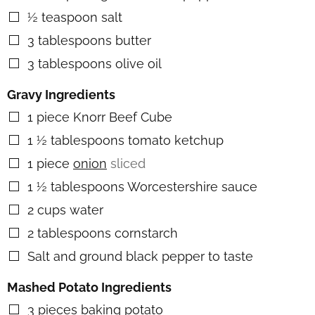
½
teaspoon
salt
▢
3
tablespoons
butter
▢
3
tablespoons
olive oil
▢
Gravy Ingredients
1
piece
Knorr Beef Cube
▢
1 ½
tablespoons
tomato ketchup
▢
1
piece
onion
sliced
▢
1 ½
tablespoons
Worcestershire sauce
▢
2
cups
water
▢
2
tablespoons
cornstarch
▢
Salt and ground black pepper to taste
▢
Mashed Potato Ingredients
3
pieces
baking potato
▢