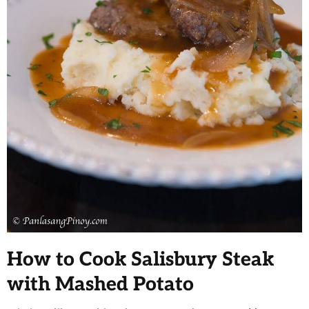
How to Cook Salisbury Steak
with Mashed Potato