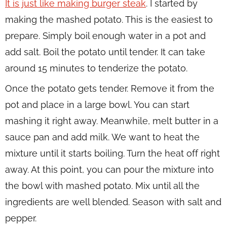
It is just like making burger steak
. I started by
making the mashed potato. This is the easiest to
prepare. Simply boil enough water in a pot and
add salt. Boil the potato until tender. It can take
around 15 minutes to tenderize the potato.
Once the potato gets tender. Remove it from the
pot and place in a large bowl. You can start
mashing it right away. Meanwhile, melt butter in a
sauce pan and add milk. We want to heat the
mixture until it starts boiling. Turn the heat off right
away. At this point, you can pour the mixture into
the bowl with mashed potato. Mix until all the
ingredients are well blended. Season with salt and
pepper.