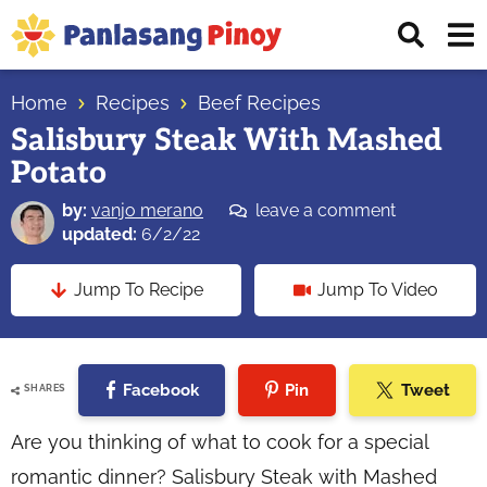
Skip
Skip
Skip
Displ
to
to
to
Sear
primary
main
primary
Your
Bar
navigation
content
sidebar
Home
Recipes
Beef Recipes
Top
Salisbury Steak With Mashed
Source
Potato
of
Filipino
by:
vanjo merano
leave a comment
Recipes
updated:
6/2/22
Jump To Recipe
Jump To Video
Facebook
Pin
Tweet
SHARES
Are you thinking of what to cook for a special
romantic dinner? Salisbury Steak with Mashed