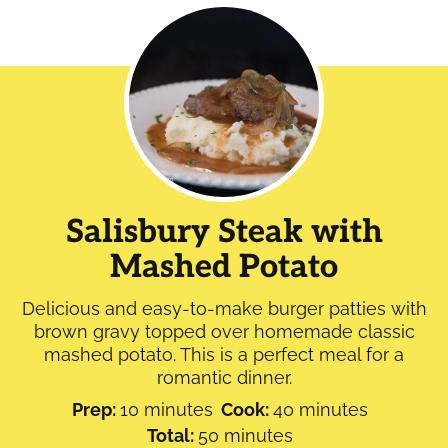
Salisbury Steak with
Mashed Potato
Delicious and easy-to-make burger patties with
brown gravy topped over homemade classic
mashed potato. This is a perfect meal for a
romantic dinner.
minutes
minutes
Prep:
10
minutes
Cook:
40
minutes
minutes
Total:
50
minutes