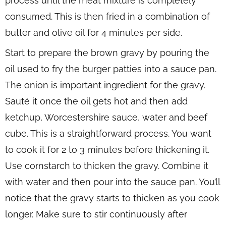
process until the meat mixture is completely
consumed. This is then fried in a combination of
butter and olive oil for 4 minutes per side.
Start to prepare the brown gravy by pouring the
oil used to fry the burger patties into a sauce pan.
The onion is important ingredient for the gravy.
Sauté it once the oil gets hot and then add
ketchup, Worcestershire sauce, water and beef
cube. This is a straightforward process. You want
to cook it for 2 to 3 minutes before thickening it.
Use cornstarch to thicken the gravy. Combine it
with water and then pour into the sauce pan. You’ll
notice that the gravy starts to thicken as you cook
longer. Make sure to stir continuously after