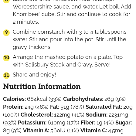
Worcestershire sauce, and water. Let boil. Add
Knorr beef cube. Stir and continue to cook for
2 minutes.
Combine cornstarch with 3 to 4 tablespoons
water. Stir and pour into the pot. Stir until the
gravy thickens.
Arrange the mashed potato on a plate. Top
with Salisbury Steak and Gravy. Serve!
Share and enjoy!
Nutrition Information
Calories:
664
kcal
(33%)
Carbohydrates:
26
g
(9%)
Protein:
24
g
(48%)
Fat:
51
g
(78%)
Saturated Fat:
20
g
(100%)
Cholesterol:
122
mg
(41%)
Sodium:
2231
mg
(93%)
Potassium:
610
mg
(17%)
Fiber:
1
g
(4%)
Sugar:
8
g
(9%)
Vitamin A:
560
IU
(11%)
Vitamin C:
4.5
mg