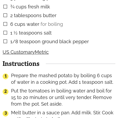
¾
cups
fresh milk
▢
2
tablespoons
butter
▢
6
cups
water
for boiling
▢
1 ½
teaspoons
salt
▢
1/8
teaspoon
ground black pepper
▢
US Customary
Metric
Instructions
Prepare the mashed potato by boiling 6 cups
of water in a cooking pot. Add 1 teaspoon salt.
Put the tomatoes in boiling water and boil for
15 to 20 minutes or until very tender. Remove
from the pot. Set aside.
Melt butter in a sauce pan. Add milk. Stir. Cook