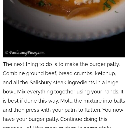
The next thing to do is to make the burger patty.
Combine ground beef, bread crumbs, ketchup,
and all the Salisbury steak ingredients in a large
bowl. Mix everything together using your hands. It
is best if done this way. Mold the mixture into balls
and then press with your palm to flatten. You now
have your burger patty. Continue doing this