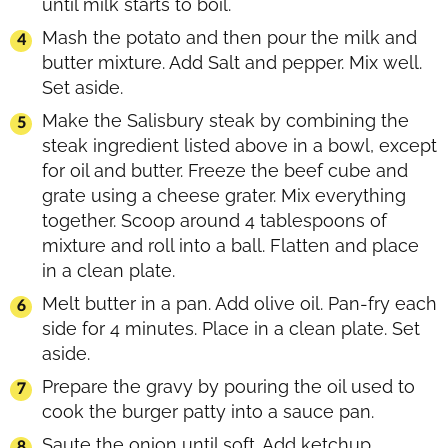
until milk starts to boil.
Mash the potato and then pour the milk and
butter mixture. Add Salt and pepper. Mix well.
Set aside.
Make the Salisbury steak by combining the
steak ingredient listed above in a bowl, except
for oil and butter. Freeze the beef cube and
grate using a cheese grater. Mix everything
together. Scoop around 4 tablespoons of
mixture and roll into a ball. Flatten and place
in a clean plate.
Melt butter in a pan. Add olive oil. Pan-fry each
side for 4 minutes. Place in a clean plate. Set
aside.
Prepare the gravy by pouring the oil used to
cook the burger patty into a sauce pan.
Saute the onion until soft. Add ketchup,