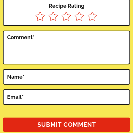
Recipe Rating
Comment
*
Name
*
Email
*