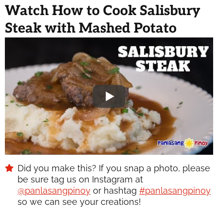
Watch How to Cook Salisbury
Steak with Mashed Potato
Did you make this? If you snap a photo, please
be sure tag us on Instagram at
@panlasangpinoy
or hashtag
#panlasangpinoy
so we can see your creations!