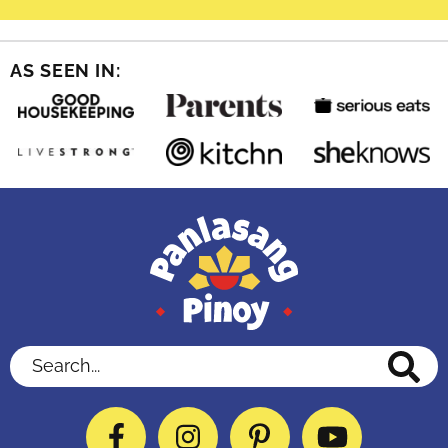
AS SEEN IN:
Search...