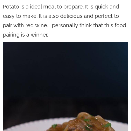
Potato is a ideal meal to prepare. It is quick and
easy to make. It is also delicious and perfect to
pair with red wine. I personally think that this food
pairing is a winner.