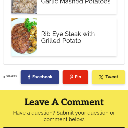
Garlic Mashed Potatoes
Rib Eye Steak with
Grilled Potato
Facebook
Pin
Tweet
SHARES
Reader
Interactions
Leave A Comment
Have a question? Submit your question or
comment below.