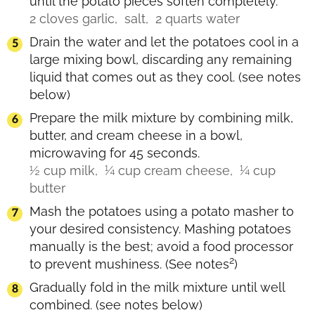
until the potato pieces soften completely.
2 cloves garlic,
salt,
2 quarts water
Drain the water and let the potatoes cool in a
large mixing bowl, discarding any remaining
liquid that comes out as they cool.
(see notes
below)
Prepare the milk mixture by combining milk,
butter, and cream cheese in a bowl,
microwaving for 45 seconds.
½ cup milk,
¼ cup cream cheese,
¼ cup
butter
Mash the potatoes using a potato masher to
your desired consistency. Mashing potatoes
manually is the best; avoid a food processor
2
to prevent mushiness.
(See notes
)
Gradually fold in the milk mixture until well
combined.
(see notes below)