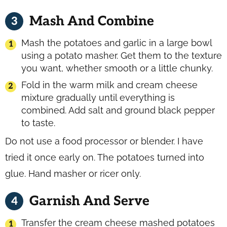
Mash And Combine
Mash the potatoes and garlic in a large bowl
using a potato masher. Get them to the texture
you want, whether smooth or a little chunky.
Fold in the warm milk and cream cheese
mixture gradually until everything is
combined. Add salt and ground black pepper
to taste.
Do not use a food processor or blender. I have
tried it once early on. The potatoes turned into
glue. Hand masher or ricer only.
Garnish And Serve
Transfer the cream cheese mashed potatoes