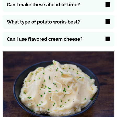
Can I make these ahead of time?
What type of potato works best?
Can I use flavored cream cheese?