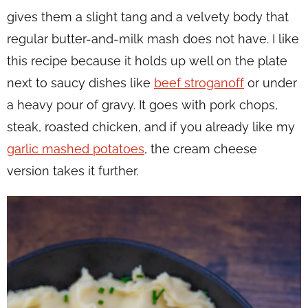
gives them a slight tang and a velvety body that
regular butter-and-milk mash does not have. I like
this recipe because it holds up well on the plate
next to saucy dishes like
beef stroganoff
or under
a heavy pour of gravy. It goes with pork chops,
steak, roasted chicken, and if you already like my
garlic mashed potatoes
, the cream cheese
version takes it further.