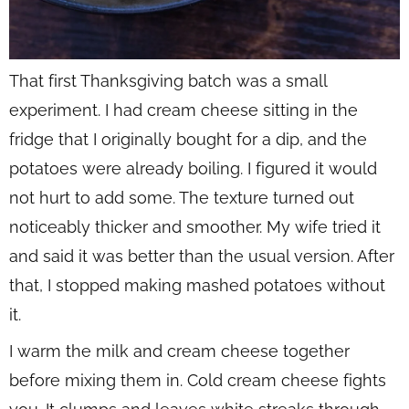
That first Thanksgiving batch was a small
experiment. I had cream cheese sitting in the
fridge that I originally bought for a dip, and the
potatoes were already boiling. I figured it would
not hurt to add some. The texture turned out
noticeably thicker and smoother. My wife tried it
and said it was better than the usual version. After
that, I stopped making mashed potatoes without
it.
I warm the milk and cream cheese together
before mixing them in. Cold cream cheese fights