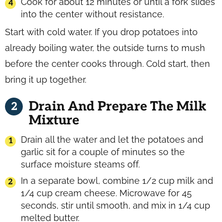
Cook for about 12 minutes or until a fork slides
into the center without resistance.
Start with cold water. If you drop potatoes into
already boiling water, the outside turns to mush
before the center cooks through. Cold start, then
bring it up together.
Drain And Prepare The Milk
Mixture
Drain all the water and let the potatoes and
garlic sit for a couple of minutes so the
surface moisture steams off.
In a separate bowl, combine 1/2 cup milk and
1/4 cup cream cheese. Microwave for 45
seconds, stir until smooth, and mix in 1/4 cup
melted butter.