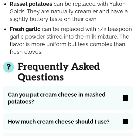
Russet potatoes
can be replaced with Yukon
Golds. They are naturally creamier and have a
slightly buttery taste on their own.
Fresh garlic
can be replaced with 1/2 teaspoon
garlic powder stirred into the milk mixture. The
flavor is more uniform but less complex than
fresh cloves.
Frequently Asked
Questions
Can you put cream cheese in mashed
potatoes?
How much cream cheese should I use?