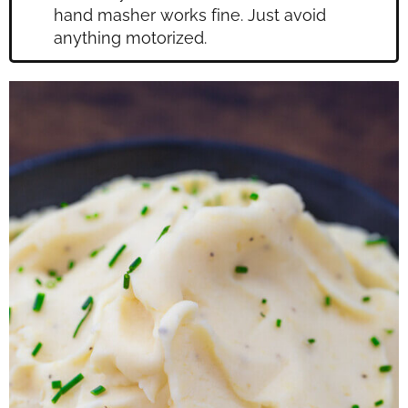
hand masher works fine. Just avoid
anything motorized.