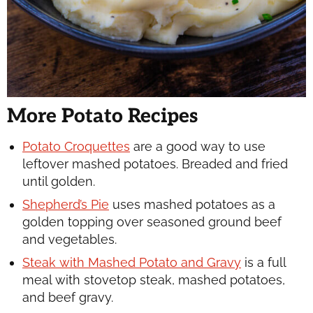
More Potato Recipes
Potato Croquettes
are a good way to use
leftover mashed potatoes. Breaded and fried
until golden.
Shepherd’s Pie
uses mashed potatoes as a
golden topping over seasoned ground beef
and vegetables.
Steak with Mashed Potato and Gravy
is a full
meal with stovetop steak, mashed potatoes,
and beef gravy.