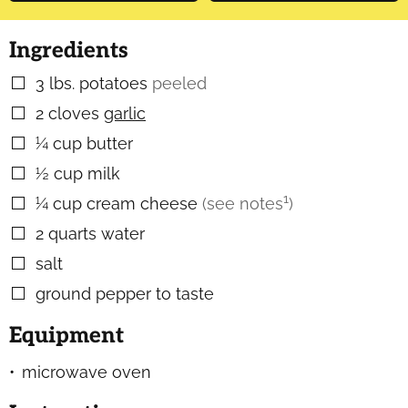
Ingredients
3
lbs.
potatoes
peeled
▢
2
cloves
garlic
▢
¼
cup
butter
▢
½
cup
milk
▢
1
¼
cup
cream cheese
(see notes
)
▢
2
quarts
water
▢
salt
▢
ground pepper to taste
▢
Equipment
microwave oven