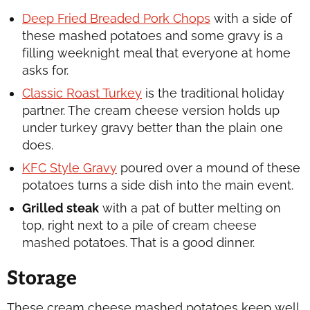
Deep Fried Breaded Pork Chops
with a side of
these mashed potatoes and some gravy is a
filling weeknight meal that everyone at home
asks for.
Classic Roast Turkey
is the traditional holiday
partner. The cream cheese version holds up
under turkey gravy better than the plain one
does.
KFC Style Gravy
poured over a mound of these
potatoes turns a side dish into the main event.
Grilled steak
with a pat of butter melting on
top, right next to a pile of cream cheese
mashed potatoes. That is a good dinner.
Storage
These cream cheese mashed potatoes keep well,