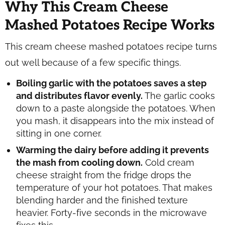
Why This Cream Cheese
Mashed Potatoes Recipe Works
This cream cheese mashed potatoes recipe turns
out well because of a few specific things.
Boiling garlic with the potatoes saves a step
and distributes flavor evenly.
The garlic cooks
down to a paste alongside the potatoes. When
you mash, it disappears into the mix instead of
sitting in one corner.
Warming the dairy before adding it prevents
the mash from cooling down.
Cold cream
cheese straight from the fridge drops the
temperature of your hot potatoes. That makes
blending harder and the finished texture
heavier. Forty-five seconds in the microwave