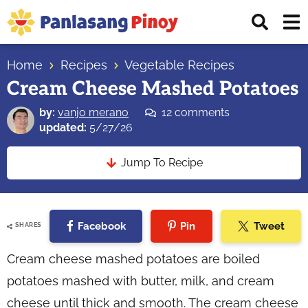
Skip
Skip
Skip
Displ
to
to
to
Sear
primary
main
primary
Your
Bar
navigation
content
sidebar
Home
Recipes
Vegetable Recipes
Top
Cream Cheese Mashed Potatoes
Source
of
by:
vanjo merano
12 comments
Filipino
updated:
5/27/26
Recipes
Jump To Recipe
Facebook
Pin
Tweet
SHARES
Cream cheese mashed potatoes are boiled
potatoes mashed with butter, milk, and cream
cheese until thick and smooth. The cream cheese