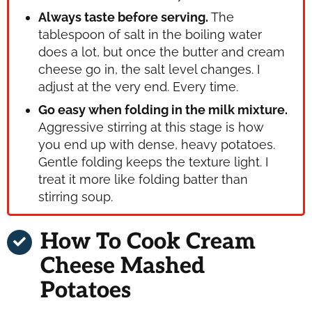
Always taste before serving.
The
tablespoon of salt in the boiling water
does a lot, but once the butter and cream
cheese go in, the salt level changes. I
adjust at the very end. Every time.
Go easy when folding in the milk mixture.
Aggressive stirring at this stage is how
you end up with dense, heavy potatoes.
Gentle folding keeps the texture light. I
treat it more like folding batter than
stirring soup.
How To Cook Cream
Cheese Mashed
Potatoes