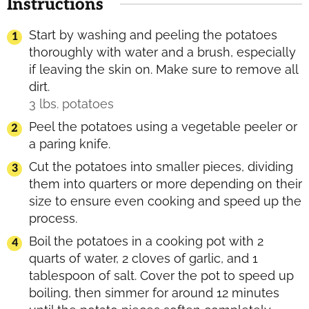
Instructions
Start by washing and peeling the potatoes
thoroughly with water and a brush, especially
if leaving the skin on. Make sure to remove all
dirt.
3 lbs. potatoes
Peel the potatoes using a vegetable peeler or
a paring knife.
Cut the potatoes into smaller pieces, dividing
them into quarters or more depending on their
size to ensure even cooking and speed up the
process.
Boil the potatoes in a cooking pot with 2
quarts of water, 2 cloves of garlic, and 1
tablespoon of salt. Cover the pot to speed up
boiling, then simmer for around 12 minutes