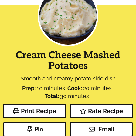
Cream Cheese Mashed
Potatoes
Smooth and creamy potato side dish
minutes
minutes
Prep:
10
minutes
Cook:
20
minutes
minutes
Total:
30
minutes
Print Recipe
Rate Recipe
Pin
Email