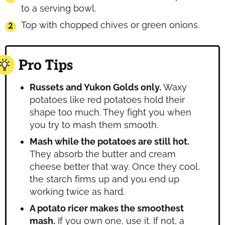
to a serving bowl.
Top with chopped chives or green onions.
Pro Tips
Russets and Yukon Golds only.
Waxy
potatoes like red potatoes hold their
shape too much. They fight you when
you try to mash them smooth.
Mash while the potatoes are still hot.
They absorb the butter and cream
cheese better that way. Once they cool,
the starch firms up and you end up
working twice as hard.
A potato ricer makes the smoothest
mash.
If you own one, use it. If not, a