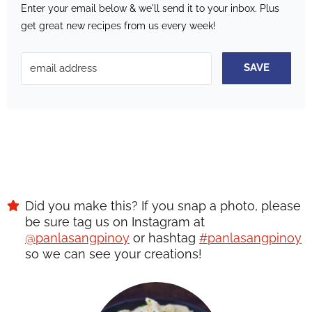
Enter your email below & we'll send it to your inbox.
Plus
get great new recipes from us every week!
SAVE
Did you make this? If you snap a photo, please
be sure tag us on Instagram at
@panlasangpinoy
or hashtag
#panlasangpinoy
so we can see your creations!