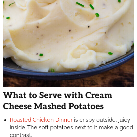
What to Serve with Cream
Cheese Mashed Potatoes
Roasted Chicken Dinner
is crispy outside, juicy
inside. The soft potatoes next to it make a good
contrast.