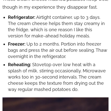
though in my experience they disappear fast.
Refrigerator:
Airtight container, up to 3 days.
The cream cheese helps them stay creamy in
the fridge, which is one reason I like this
version for make-ahead holiday meals.
Freezer:
Up to 2 months. Portion into freezer
bags and press the air out before sealing. Thaw
overnight in the refrigerator.
Reheating:
Stovetop over low heat with a
splash of milk, stirring occasionally. Microwave
works too in 30-second intervals. The cream
cheese keeps the texture from drying out the
way regular mashed potatoes do.