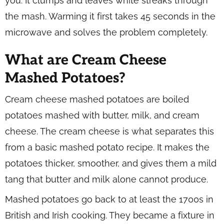
you. It clumps and leaves white streaks through
the mash. Warming it first takes 45 seconds in the
microwave and solves the problem completely.
What are Cream Cheese
Mashed Potatoes?
Cream cheese mashed potatoes are boiled
potatoes mashed with butter, milk, and cream
cheese. The cream cheese is what separates this
from a basic mashed potato recipe. It makes the
potatoes thicker, smoother, and gives them a mild
tang that butter and milk alone cannot produce.
Mashed potatoes go back to at least the 1700s in
British and Irish cooking. They became a fixture in