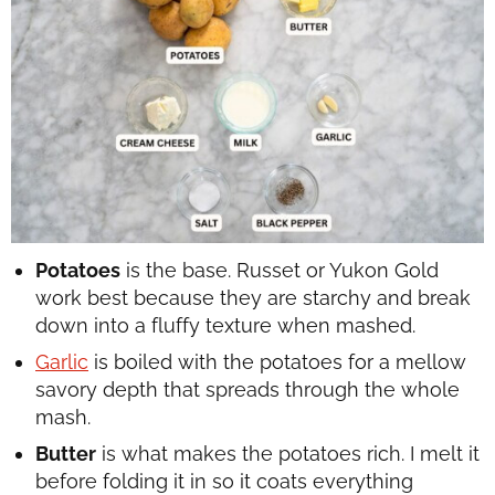
Potatoes
is the base. Russet or Yukon Gold
work best because they are starchy and break
down into a fluffy texture when mashed.
Garlic
is boiled with the potatoes for a mellow
savory depth that spreads through the whole
mash.
Butter
is what makes the potatoes rich. I melt it
before folding it in so it coats everything