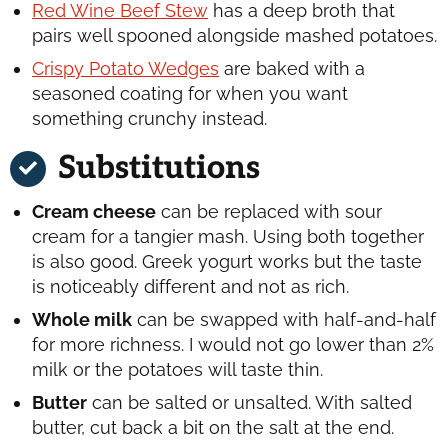
Red Wine Beef Stew
has a deep broth that
pairs well spooned alongside mashed potatoes.
Crispy Potato Wedges
are baked with a
seasoned coating for when you want
something crunchy instead.
Substitutions
Cream cheese
can be replaced with sour
cream for a tangier mash. Using both together
is also good. Greek yogurt works but the taste
is noticeably different and not as rich.
Whole milk
can be swapped with half-and-half
for more richness. I would not go lower than 2%
milk or the potatoes will taste thin.
Butter
can be salted or unsalted. With salted
butter, cut back a bit on the salt at the end.