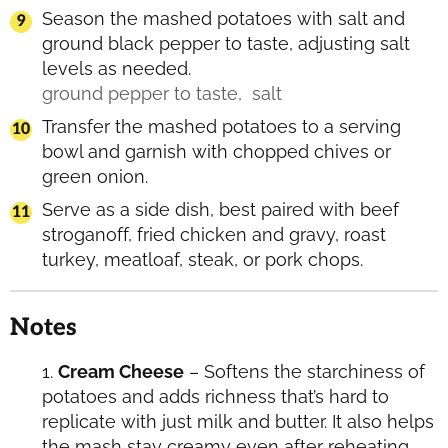
Season the mashed potatoes with salt and
ground black pepper to taste, adjusting salt
levels as needed.
ground pepper to taste,
salt
Transfer the mashed potatoes to a serving
bowl and garnish with chopped chives or
green onion.
Serve as a side dish, best paired with beef
stroganoff, fried chicken and gravy, roast
turkey, meatloaf, steak, or pork chops.
Notes
Cream Cheese
– Softens the starchiness of
potatoes and adds richness that’s hard to
replicate with just milk and butter. It also helps
the mash stay creamy even after reheating,