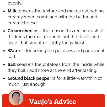
evenly.
Milk
loosens the texture and makes everything
creamy when combined with the butter and
cream cheese.
Cream cheese
is the reason this recipe exists. It
thickens the mash, rounds out the flavor, and
gives that smooth, slightly tangy finish.
Water
is for boiling the potatoes and garlic until
soft.
Salt
seasons the potatoes from the inside while
they boil. I add more at the end after tasting.
Ground black pepper
is for a little warmth. Not
much, just enough.
Vanjo’s Advice