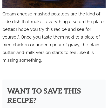
Cream cheese mashed potatoes are the kind of
side dish that makes everything else on the plate
better. I hope you try this recipe and see for
yourself. Once you taste them next to a plate of
fried chicken or under a pour of gravy, the plain
butter-and-milk version starts to feel like it is
missing something.
WANT TO SAVE THIS
RECIPE?