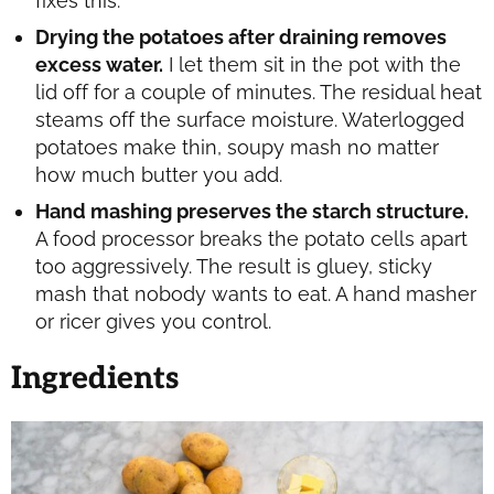
fixes this.
Drying the potatoes after draining removes
excess water.
I let them sit in the pot with the
lid off for a couple of minutes. The residual heat
steams off the surface moisture. Waterlogged
potatoes make thin, soupy mash no matter
how much butter you add.
Hand mashing preserves the starch structure.
A food processor breaks the potato cells apart
too aggressively. The result is gluey, sticky
mash that nobody wants to eat. A hand masher
or ricer gives you control.
Ingredients