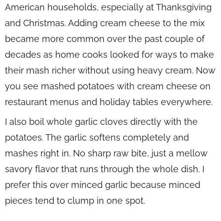
American households, especially at Thanksgiving
and Christmas. Adding cream cheese to the mix
became more common over the past couple of
decades as home cooks looked for ways to make
their mash richer without using heavy cream. Now
you see mashed potatoes with cream cheese on
restaurant menus and holiday tables everywhere.
I also boil whole garlic cloves directly with the
potatoes. The garlic softens completely and
mashes right in. No sharp raw bite, just a mellow
savory flavor that runs through the whole dish. I
prefer this over minced garlic because minced
pieces tend to clump in one spot.