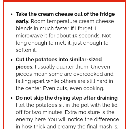
Take the cream cheese out of the fridge
early.
Room temperature cream cheese
blends in much faster. If I forget, I
microwave it for about 15 seconds. Not
long enough to melt it, just enough to
soften it.
Cut the potatoes into similar-sized
pieces.
I usually quarter them. Uneven
pieces mean some are overcooked and
falling apart while others are still hard in
the center. Even cuts, even cooking.
Do not skip the drying step after draining.
I let the potatoes sit in the pot with the lid
off for two minutes. Extra moisture is the
enemy here. You will notice the difference
in how thick and creamy the final mash is.