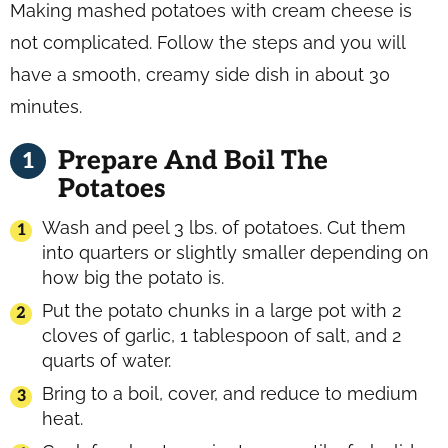
Making mashed potatoes with cream cheese is
not complicated. Follow the steps and you will
have a smooth, creamy side dish in about 30
minutes.
Prepare And Boil The
Potatoes
Wash and peel 3 lbs. of potatoes. Cut them
into quarters or slightly smaller depending on
how big the potato is.
Put the potato chunks in a large pot with 2
cloves of garlic, 1 tablespoon of salt, and 2
quarts of water.
Bring to a boil, cover, and reduce to medium
heat.