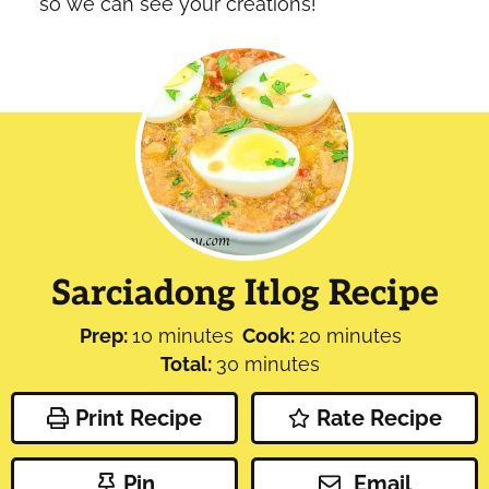
so we can see your creations!
Sarciadong Itlog Recipe
minutes
minutes
Prep:
10
minutes
Cook:
20
minutes
minutes
Total:
30
minutes
Print Recipe
Rate Recipe
Pin
Email