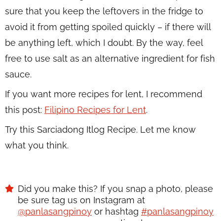
sure that you keep the leftovers in the fridge to
avoid it from getting spoiled quickly – if there will
be anything left, which I doubt. By the way, feel
free to use salt as an alternative ingredient for fish
sauce.
If you want more recipes for lent, I recommend
this post:
Filipino Recipes for Lent
.
Try this Sarciadong Itlog Recipe. Let me know
what you think.
Did you make this? If you snap a photo, please
be sure tag us on Instagram at
@panlasangpinoy
or hashtag
#panlasangpinoy