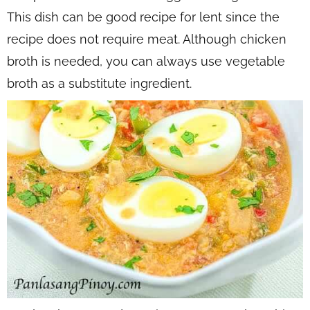
This dish can be good recipe for lent since the
recipe does not require meat. Although chicken
broth is needed, you can always use vegetable
broth as a substitute ingredient.