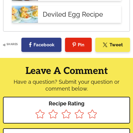
Deviled Egg Recipe
Facebook
Pin
Tweet
SHARES
Reader
Interactions
Leave A Comment
Have a question? Submit your question or
comment below.
Recipe Rating