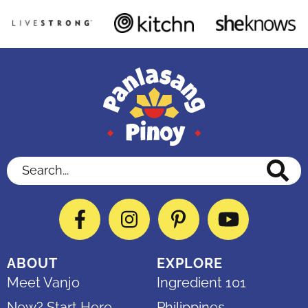
Search...
Facebook
Instagram
Pinterest
YouTube
ABOUT
EXPLORE
Meet Vanjo
Ingredient 101
New? Start Here
Philippines