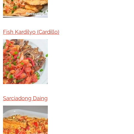
Fish Kardilyo (Cardillo)
Sarciadong Daing