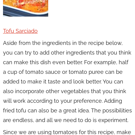
Tofu Sarciado
Aside from the ingredients in the recipe below,
you can try to add other ingredients that you think
can make this dish even better. For example, half
a cup of tomato sauce or tomato puree can be
added to make it taste and look better. You can
also incorporate other vegetables that you think
will work according to your preference. Adding
fried tofu can also be a great idea. The possibilities
are endless, and all we need to do is experiment.
Since we are using tomatoes for this recipe, make