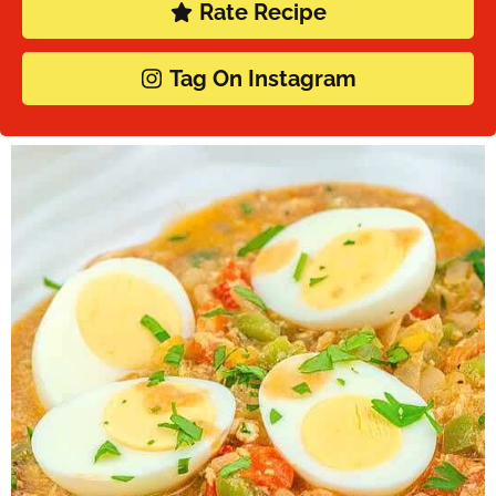
Rate Recipe
Tag On Instagram