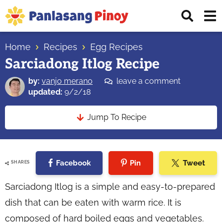
Skip
Skip
Skip
Displ
to
to
to
Sear
primary
main
primary
Your
Bar
navigation
content
sidebar
Home
Recipes
Egg Recipes
Top
Sarciadong Itlog Recipe
Source
of
by:
vanjo merano
leave a comment
Filipino
updated:
9/2/18
Recipes
Jump To Recipe
Facebook
Pin
Tweet
SHARES
Sarciadong Itlog is a simple and easy-to-prepared
dish that can be eaten with warm rice. It is
composed of hard boiled eggs and vegetables.