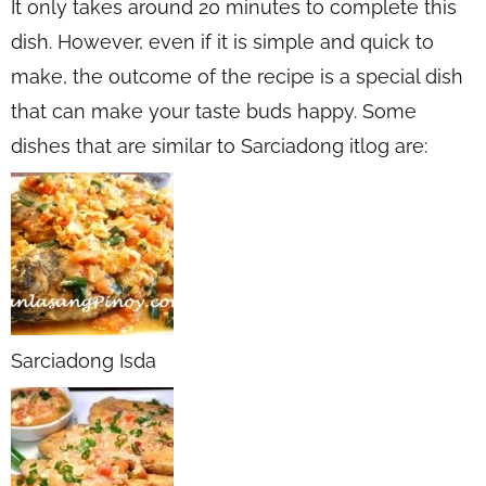
It only takes around 20 minutes to complete this
dish. However, even if it is simple and quick to
make, the outcome of the recipe is a special dish
that can make your taste buds happy. Some
dishes that are similar to Sarciadong itlog are:
Sarciadong Isda