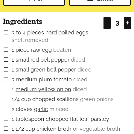
Ingredients
–
+
3 to 4
pieces
hard boiled eggs
▢
shell removed
1
piece
raw egg
beaten
▢
1
small red bell pepper
diced
▢
1
small green bell pepper
diced
▢
3
medium plum tomato
diced
▢
1
medium yellow onion
diced
▢
1/4
cup
chopped scallions
green onions
▢
2
cloves
garlic
minced
▢
1
tablespoon
chopped flat leaf parsley
▢
1 1/2
cup
chicken broth
or vegetable broth
▢