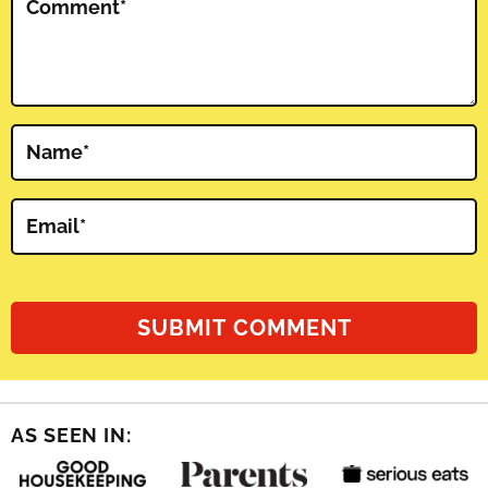
Comment
*
Name
*
Email
*
AS SEEN IN: