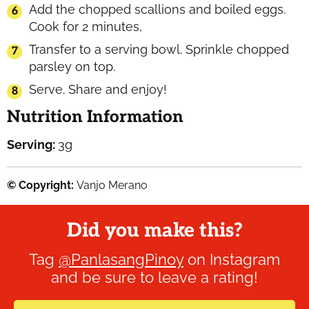
Add the chopped scallions and boiled eggs.
Cook for 2 minutes,
Transfer to a serving bowl. Sprinkle chopped
parsley on top.
Serve. Share and enjoy!
Nutrition Information
Serving:
3
g
© Copyright:
Vanjo Merano
Did you make this?
Tag
@PanlasangPinoy
on Instagram
and be sure to leave a rating!