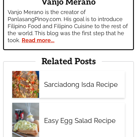
Vanjo Merano
Vanjo Merano is the creator of
PanlasangPinoy.com. His goal is to introduce
Filipino Food and Filipino Cuisine to the rest of
the world. This blog was the first step that he
took.
Read more...
Related Posts
Sarciadong Isda Recipe
Easy Egg Salad Recipe