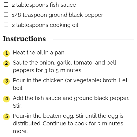
2
tablespoons
fish sauce
▢
1/8
teaspoon
ground black pepper
▢
2
tablespoons
cooking oil
▢
Instructions
Heat the oil in a pan.
Saute the onion, garlic, tomato, and bell
peppers for 3 to 5 minutes.
Pour-in the chicken (or vegetable) broth. Let
boil.
Add the fish sauce and ground black pepper.
Stir.
Pour-in the beaten egg. Stir until the egg is
distributed. Continue to cook for 3 minutes
more.