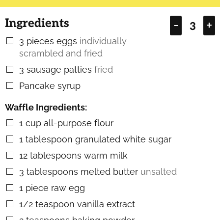
Ingredients
–
+
3
pieces
eggs
individually
▢
scrambled and fried
3
sausage patties
fried
▢
Pancake syrup
▢
Waffle Ingredients:
1
cup
all-purpose flour
▢
1
tablespoon
granulated white sugar
▢
12
tablespoons
warm milk
▢
3
tablespoons
melted butter
unsalted
▢
1
piece
raw egg
▢
1/2
teaspoon
vanilla extract
▢