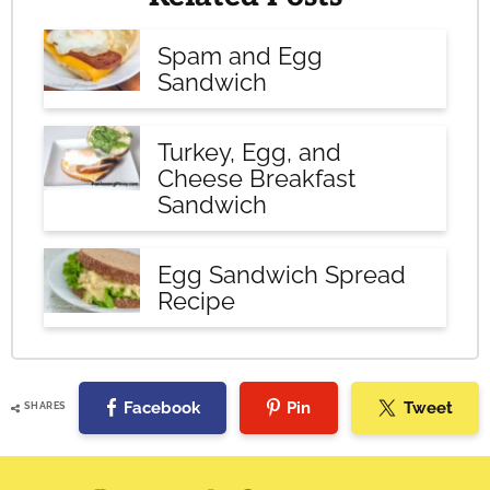
Spam and Egg
Sandwich
Turkey, Egg, and
Cheese Breakfast
Sandwich
Egg Sandwich Spread
Recipe
Facebook
Pin
Tweet
SHARES
Reader