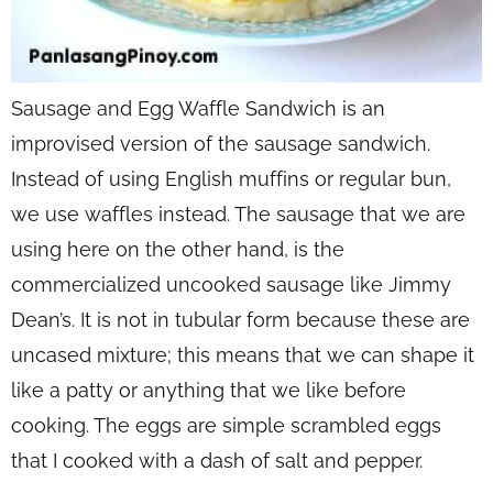
Sausage and Egg Waffle Sandwich is an
improvised version of the sausage sandwich.
Instead of using English muffins or regular bun,
we use waffles instead. The sausage that we are
using here on the other hand, is the
commercialized uncooked sausage like Jimmy
Dean’s. It is not in tubular form because these are
uncased mixture; this means that we can shape it
like a patty or anything that we like before
cooking. The eggs are simple scrambled eggs
that I cooked with a dash of salt and pepper.