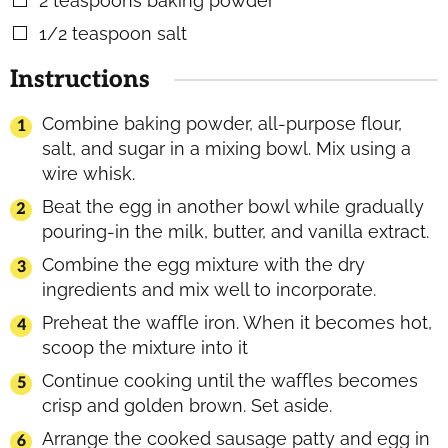
2
teaspoons
baking powder
▢
1/2
teaspoon
salt
▢
Instructions
Combine baking powder, all-purpose flour,
salt, and sugar in a mixing bowl. Mix using a
wire whisk.
Beat the egg in another bowl while gradually
pouring-in the milk, butter, and vanilla extract.
Combine the egg mixture with the dry
ingredients and mix well to incorporate.
Preheat the waffle iron. When it becomes hot,
scoop the mixture into it
Continue cooking until the waffles becomes
crisp and golden brown. Set aside.
Arrange the cooked sausage patty and egg in