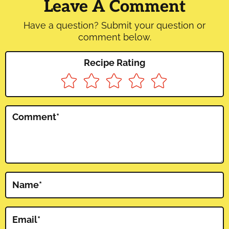
Interactions
Leave A Comment
Have a question? Submit your question or
comment below.
Recipe Rating
Comment
*
Name
*
Email
*