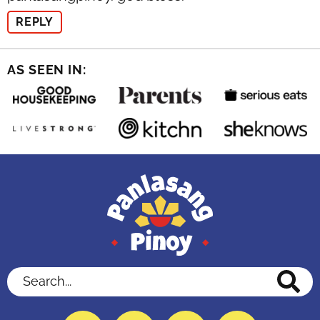
REPLY
AS SEEN IN:
Search...