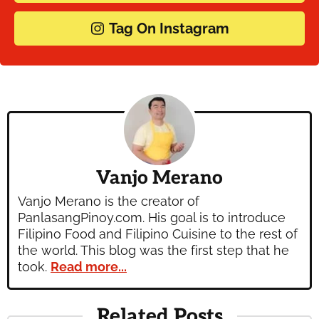
Tag On Instagram
Vanjo Merano
Vanjo Merano is the creator of
PanlasangPinoy.com. His goal is to introduce
Filipino Food and Filipino Cuisine to the rest of
the world. This blog was the first step that he
took.
Read more...
Related Posts