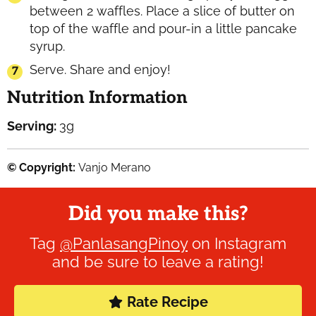
between 2 waffles. Place a slice of butter on
top of the waffle and pour-in a little pancake
syrup.
Serve. Share and enjoy!
Nutrition Information
Serving:
3
g
© Copyright:
Vanjo Merano
Did you make this?
Tag
@PanlasangPinoy
on Instagram
and be sure to leave a rating!
Rate Recipe