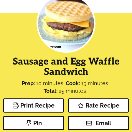
Sausage and Egg Waffle
Sandwich
minutes
minutes
Prep:
10
minutes
Cook:
15
minutes
minutes
Total:
25
minutes
Print Recipe
Rate Recipe
Pin
Email