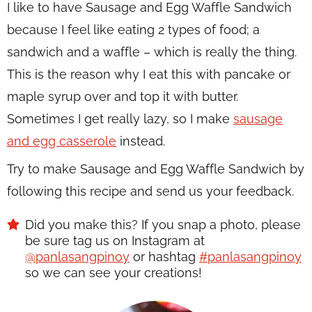
I like to have Sausage and Egg Waffle Sandwich
because I feel like eating 2 types of food; a
sandwich and a waffle – which is really the thing.
This is the reason why I eat this with pancake or
maple syrup over and top it with butter.
Sometimes I get really lazy, so I make
sausage
and egg casserole
instead.
Try to make Sausage and Egg Waffle Sandwich by
following this recipe and send us your feedback.
Did you make this? If you snap a photo, please
be sure tag us on Instagram at
@panlasangpinoy
or hashtag
#panlasangpinoy
so we can see your creations!