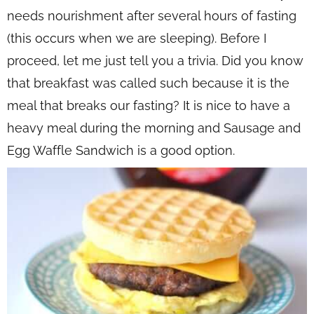
needs nourishment after several hours of fasting
(this occurs when we are sleeping). Before I
proceed, let me just tell you a trivia. Did you know
that breakfast was called such because it is the
meal that breaks our fasting? It is nice to have a
heavy meal during the morning and Sausage and
Egg Waffle Sandwich is a good option.