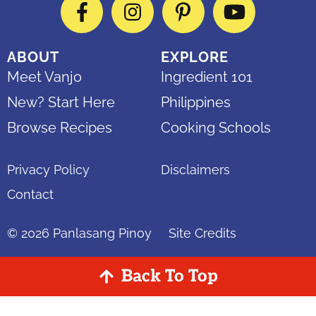
Facebook
Instagram
Pinterest
YouTube
ABOUT
EXPLORE
Meet Vanjo
Ingredient 101
New? Start Here
Philippines
Browse Recipes
Cooking Schools
Privacy Policy
Disclaimers
Contact
© 2026
Panlasang Pinoy
Site Credits
Back To Top