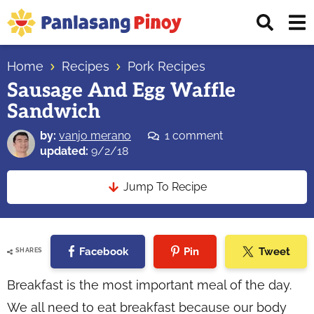
Skip
Skip
Skip
Displ
to
to
to
Sear
primary
main
primary
Your
Bar
navigation
content
sidebar
Home
Recipes
Pork Recipes
Top
Sausage And Egg Waffle
Source
Sandwich
of
Filipino
by:
vanjo merano
1 comment
Recipes
updated:
9/2/18
Jump To Recipe
Facebook
Pin
Tweet
SHARES
Breakfast is the most important meal of the day.
We all need to eat breakfast because our body