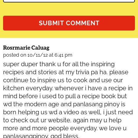
Rosrmarie Caluag
posted on 10/11/12 at 6:41 pm
super duper thank u for all the inspiring
recipes and stories at my trivia pa ha. please
continue to inspire us to cook and use our
kitchen everyday. whenever i have a recipe in
mind before i used to pull a recipe book but
wd the modern age and panlasang pinoy is
born helping us wd a video as well, i just need
to check out ur website. again may u help
more and more people everyday. we love u
panlasangpinoy. god bless.