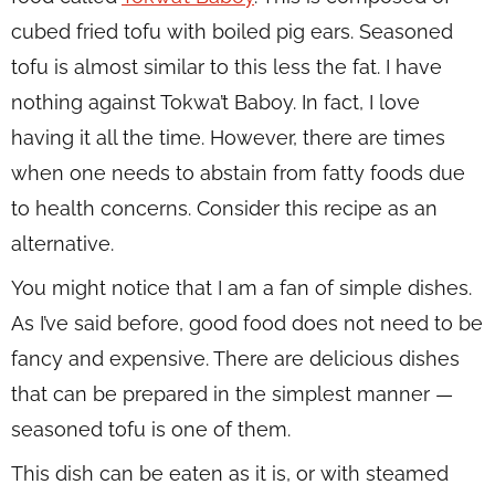
cubed fried tofu with boiled pig ears. Seasoned
tofu is almost similar to this less the fat. I have
nothing against Tokwa’t Baboy. In fact, I love
having it all the time. However, there are times
when one needs to abstain from fatty foods due
to health concerns. Consider this recipe as an
alternative.
You might notice that I am a fan of simple dishes.
As I’ve said before, good food does not need to be
fancy and expensive. There are delicious dishes
that can be prepared in the simplest manner —
seasoned tofu is one of them.
This dish can be eaten as it is, or with steamed