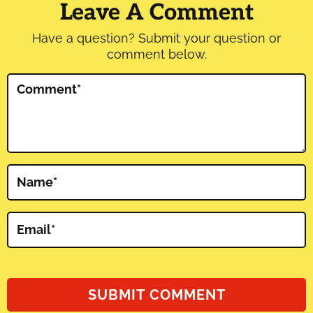
Interactions
Leave A Comment
Have a question? Submit your question or
comment below.
Comment
*
Name
*
Email
*