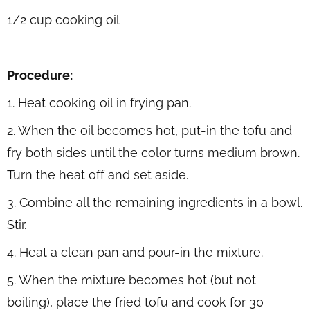
1/2 cup cooking oil
Procedure:
1. Heat cooking oil in frying pan.
2. When the oil becomes hot, put-in the tofu and
fry both sides until the color turns medium brown.
Turn the heat off and set aside.
3. Combine all the remaining ingredients in a bowl.
Stir.
4. Heat a clean pan and pour-in the mixture.
5. When the mixture becomes hot (but not
boiling), place the fried tofu and cook for 30