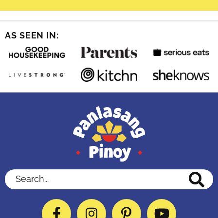
AS SEEN IN:
Search...