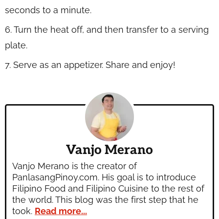
seconds to a minute.
6. Turn the heat off, and then transfer to a serving
plate.
7. Serve as an appetizer. Share and enjoy!
Vanjo Merano
Vanjo Merano is the creator of
PanlasangPinoy.com. His goal is to introduce
Filipino Food and Filipino Cuisine to the rest of
the world. This blog was the first step that he
took.
Read more...