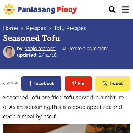
Skip
Skip
Skip
Displ
to
to
to
Sear
primary
main
primary
Your
Bar
navigation
content
sidebar
Home
Recipes
Tofu Recipes
Top
Seasoned Tofu
Source
of
by:
vanjo merano
leave a comment
Filipino
updated:
8/31/18
Recipes
Facebook
Pin
Tweet
SHARES
Seasoned Tofu are fried tofu served in a mixture
of Asian seasoning.This is a good appetizer, and
even a meal by itself.