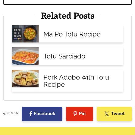
Related Posts
Ma Po Tofu Recipe
Tofu Sarciado
Pork Adobo with Tofu
Recipe
Facebook
Pin
Tweet
SHARES
Reader