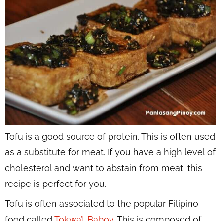
Tofu is a good source of protein. This is often used
as a substitute for meat. If you have a high level of
cholesterol and want to abstain from meat, this
recipe is perfect for you.
Tofu is often associated to the popular Filipino
food called
Tokwa’t Baboy
. This is composed of