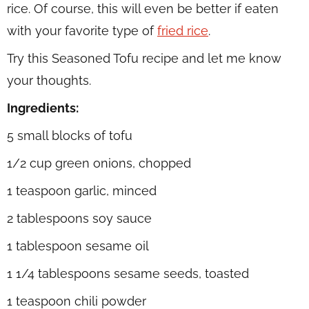
rice. Of course, this will even be better if eaten
with your favorite type of
fried rice
.
Try this Seasoned Tofu recipe and let me know
your thoughts.
Ingredients:
5 small blocks of tofu
1/2 cup green onions, chopped
1 teaspoon garlic, minced
2 tablespoons soy sauce
1 tablespoon sesame oil
1 1/4 tablespoons sesame seeds, toasted
1 teaspoon chili powder