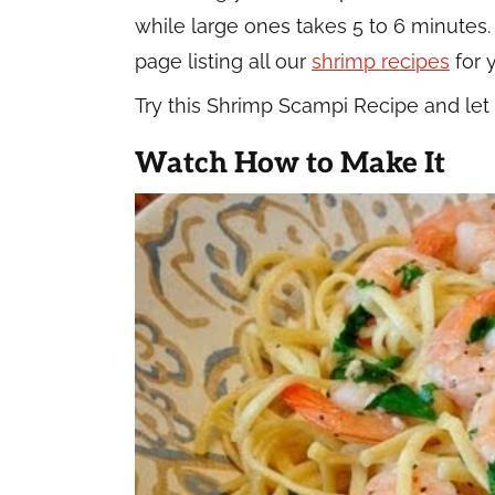
while large ones takes 5 to 6 minutes.
page listing all our
shrimp recipes
for 
Try this Shrimp Scampi Recipe and le
Watch How to Make It