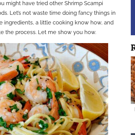
You might have tried other Shrimp Scampi
s. Let’s not waste time doing fancy things in
he ingredients, a little cooking know how, and
te the process. Let me show you how.
R