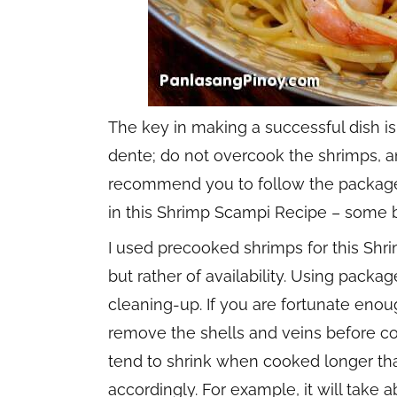
The key in making a successful dish is
dente; do not overcook the shrimps, an
recommend you to follow the package i
in this Shrimp Scampi Recipe – some b
I used precooked shrimps for this Shr
but rather of availability. Using pack
cleaning-up. If you are fortunate eno
remove the shells and veins before co
tend to shrink when cooked longer th
accordingly. For example, it will take