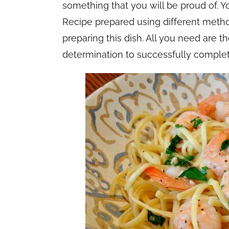
something that you will be proud of. 
Recipe prepared using different method
preparing this dish. All you need are t
determination to successfully comple