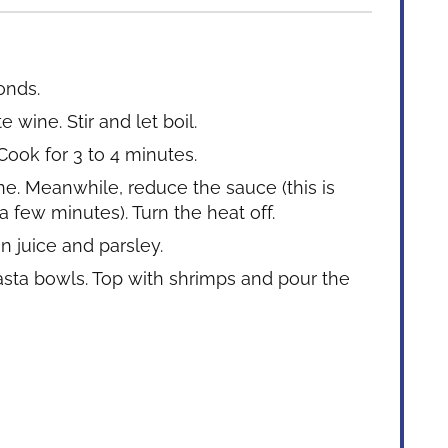
onds.
 wine. Stir and let boil.
Cook for 3 to 4 minutes.
. Meanwhile, reduce the sauce (this is
 few minutes). Turn the heat off.
n juice and parsley.
asta bowls. Top with shrimps and pour the