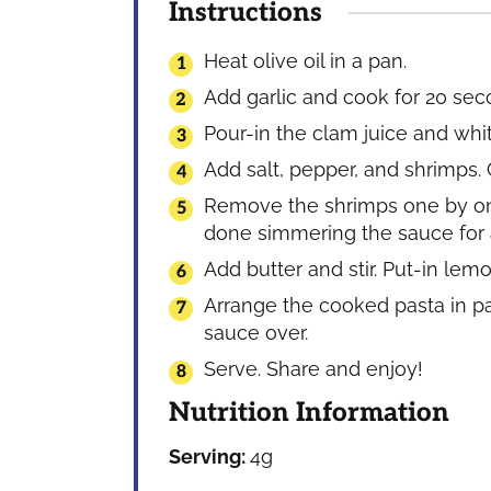
Instructions
Heat olive oil in a pan.
Add garlic and cook for 20 sec
Pour-in the clam juice and white
Add salt, pepper, and shrimps. 
Remove the shrimps one by one
done simmering the sauce for a
Add butter and stir. Put-in lemo
Arrange the cooked pasta in p
sauce over.
Serve. Share and enjoy!
Nutrition Information
Serving:
4
g