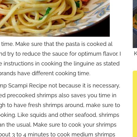
 time. Make sure that the pasta is cooked al
K
d try to reduce the sauce for optimum flavor. I
nstructions in cooking the linguine as stated
rands have different cooking time.
imp Scampi Recipe not because it is necessary,
aged precooked shrimps also saves you time in
ugh to have fresh shrimps around, make sure to
oking. Like squids and other seafood, shrimps
an the usual. Make sure to cook your shrimps
 about 3 to 4 minutes to cook medium shrimps