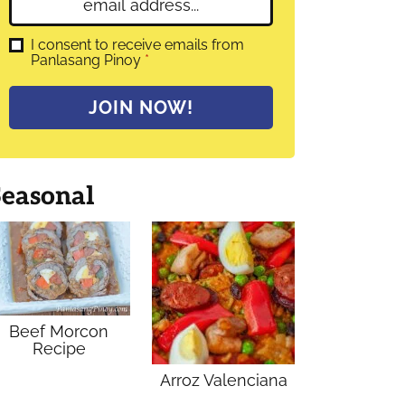
E
e
m
*
a
G
I consent to receive emails from
D
Panlasang Pinoy
*
i
P
l
R
A
*
JOIN NOW!
g
r
e
e
m
Seasonal
e
n
t
*
Beef Morcon
Recipe
Arroz Valenciana