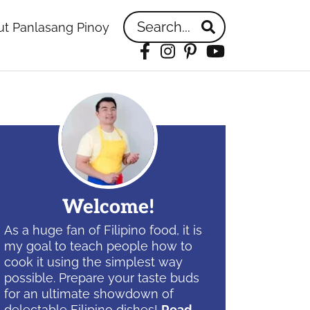
Search...
t Panlasang Pinoy
Facebook
Instagram
Pinterest
YouTube
idebar
Welcome!
As a huge fan of Filipino food, it is
my goal to teach people how to
cook it using the simplest way
possible. Prepare your taste buds
for an ultimate showdown of
delectable Filipino dishes!
Read