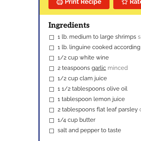
Print Recipe
Rat
Ingredients
1
lb.
medium to large shrimps
s
▢
1
lb.
linguine cooked according 
▢
1/2
cup
white wine
▢
2
teaspoons
garlic
minced
▢
1/2
cup
clam juice
▢
1 1/2
tablespoons
olive oil
▢
1
tablespoon
lemon juice
▢
2
tablespoons
flat leaf parsley
▢
1/4
cup
butter
▢
salt and pepper to taste
▢