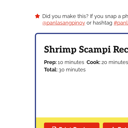
Did you make this? If you snap a p
@panlasangpinoy
or hashtag
#panl
Shrimp Scampi Rec
minutes
minutes
Prep:
10
minutes
Cook:
20
minute
minutes
Total:
30
minutes