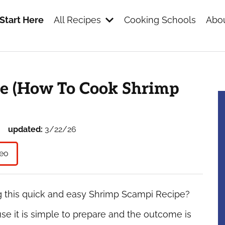
Start Here
All Recipes
Cooking Schools
Abou
s
e (How To Cook Shrimp
updated:
3/22/26
eo
g this quick and easy Shrimp Scampi Recipe?
se it is simple to prepare and the outcome is