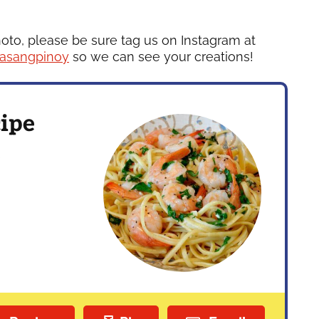
hoto, please be sure tag us on Instagram at
asangpinoy
so we can see your creations!
ipe
s