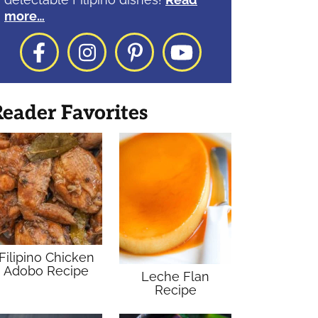
more…
Facebook
Instagram
Pinterest
YouTube
eader Favorites
Filipino Chicken
Adobo Recipe
Leche Flan
Recipe