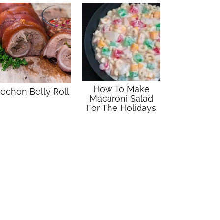
How To Make
echon Belly Roll
Macaroni Salad
For The Holidays