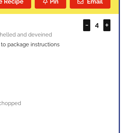
e Recipe
Pin
Email
–
+
helled and deveined
to package instructions
chopped