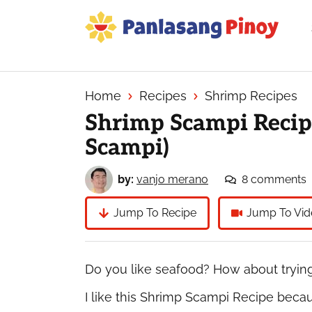
Skip
Skip
Skip
to
to
to
primary
main
primary
Your
navigation
content
sidebar
Top
Source
Home
Recipes
Shrimp Recipes
of
Shrimp Scampi Recip
Filipino
Scampi)
Recipes
by:
vanjo merano
8 comments
Jump To Recipe
Jump To Vid
Do you like seafood? How about tryin
I like this Shrimp Scampi Recipe becau