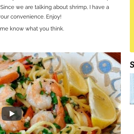
 Since we are talking about shrimp, I have a
your convenience. Enjoy!
t me know what you think.