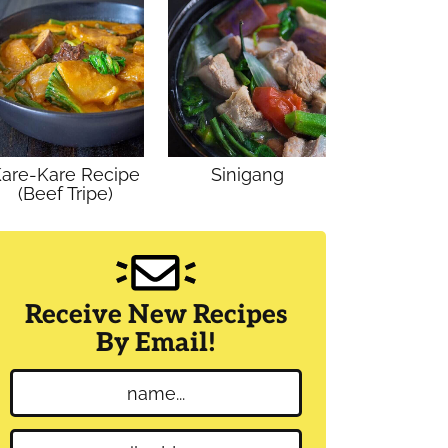
are-Kare Recipe
Sinigang
(Beef Tripe)
Receive New Recipes
By Email!
N
a
m