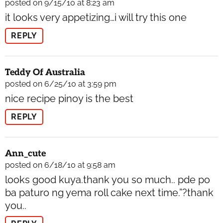
posted on 9/15/10 at 8:23 am
it looks very appetizing…i will try this one
REPLY
Teddy Of Australia
posted on 6/25/10 at 3:59 pm
nice recipe pinoy is the best
REPLY
Ann_cute
posted on 6/18/10 at 9:58 am
looks good kuya.thank you so much.. pde po
ba paturo ng yema roll cake next time.”?thank
you..