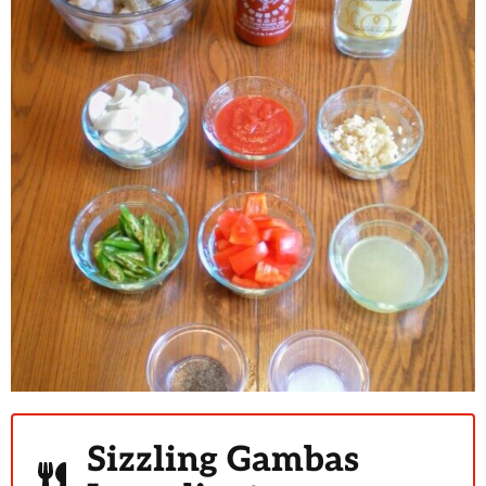
Sizzling Gambas