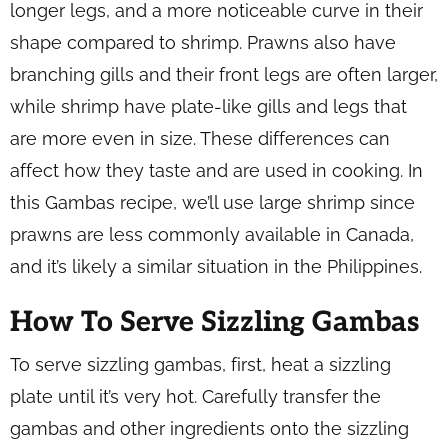
longer legs, and a more noticeable curve in their
shape compared to shrimp. Prawns also have
branching gills and their front legs are often larger,
while shrimp have plate-like gills and legs that
are more even in size. These differences can
affect how they taste and are used in cooking. In
this Gambas recipe, we’ll use large shrimp since
prawns are less commonly available in Canada,
and it’s likely a similar situation in the Philippines.
How To Serve Sizzling Gambas
To serve sizzling gambas, first, heat a sizzling
plate until it’s very hot. Carefully transfer the
gambas and other ingredients onto the sizzling