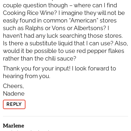
couple question though – where can I find
Cooking Rice Wine? I imagine they will not be
easily found in common “American” stores
such as Ralphs or Vons or Albertsons? I
haven’t had any luck searching those stores.
Is there a substitute liquid that I can use? Also,
would it be possible to use red pepper flakes
rather than the chili sauce?
Thank you for your input! I look forward to
hearing from you.
Cheers,
Nadene
REPLY
Marlene