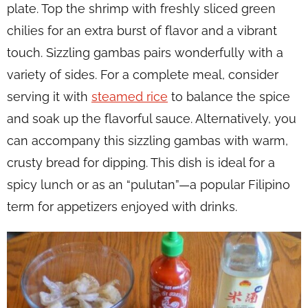
plate. Top the shrimp with freshly sliced green
chilies for an extra burst of flavor and a vibrant
touch. Sizzling gambas pairs wonderfully with a
variety of sides. For a complete meal, consider
serving it with
steamed rice
to balance the spice
and soak up the flavorful sauce. Alternatively, you
can accompany this sizzling gambas with warm,
crusty bread for dipping. This dish is ideal for a
spicy lunch or as an “pulutan”—a popular Filipino
term for appetizers enjoyed with drinks.