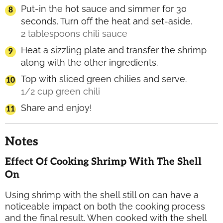
Put-in the hot sauce and simmer for 30
seconds. Turn off the heat and set-aside.
2 tablespoons chili sauce
Heat a sizzling plate and transfer the shrimp
along with the other ingredients.
Top with sliced green chilies and serve.
1/2 cup green chili
Share and enjoy!
Notes
Effect Of Cooking Shrimp With The Shell
On
Using shrimp with the shell still on can have a
noticeable impact on both the cooking process
and the final result. When cooked with the shell