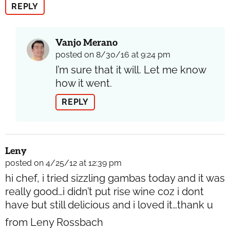
REPLY
Vanjo Merano
posted on 8/30/16 at 9:24 pm
I’m sure that it will. Let me know
how it went.
REPLY
Leny
posted on 4/25/12 at 12:39 pm
hi chef, i tried sizzling gambas today and it was
really good…i didn’t put rise wine coz i dont
have but still delicious and i loved it…thank u
from Leny Rossbach