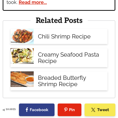
took.
Read more...
Related Posts
Chili Shrimp Recipe
Creamy Seafood Pasta
Recipe
Breaded Butterfly
Shrimp Recipe
Facebook
Pin
Tweet
SHARES