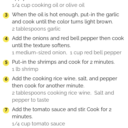
1/4 cup cooking oil or olive oil
When the oil is hot enough, put-in the garlic
and cook until the color turns light brown.
2 tablespoons garlic
Add the onions and red bell pepper then cook
until the texture softens.
1 medium-sized onion,
1 cup red bell pepper
Put-in the shrimps and cook for 2 minutes.
1 lb shrimp
Add the cooking rice wine, salt, and pepper
then cook for another minute.
2 tablespoons cooking rice wine,
Salt and
pepper to taste
Add the tomato sauce and stir. Cook for 2
minutes.
1/4 cup tomato sauce