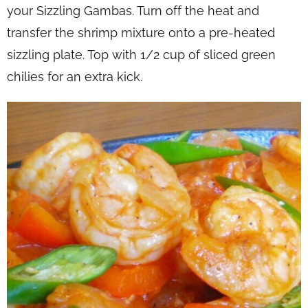
your Sizzling Gambas. Turn off the heat and
transfer the shrimp mixture onto a pre-heated
sizzling plate. Top with 1/2 cup of sliced green
chilies for an extra kick.