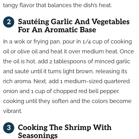
tangy flavor that balances the dish’s heat.
Sautéing Garlic And Vegetables
For An Aromatic Base
In a wok or frying pan, pour in 1/4 cup of cooking
oil or olive oil and heat it over medium heat. Once
the oil is hot, add 2 tablespoons of minced garlic
and sauté until it turns light brown, releasing its
rich aroma. Next, add 1 medium-sized quartered
onion and 1 cup of chopped red bell pepper,
cooking until they soften and the colors become
vibrant.
Cooking The Shrimp With
Seasonings