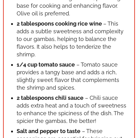
base for cooking and enhancing flavor.
Olive oil is preferred.
2 tablespoons cooking rice wine
– This
adds a subtle sweetness and complexity
to our gambas, helping to balance the
flavors. It also helps to tenderize the
shrimp.
1/4 cup tomato sauce
– Tomato sauce
provides a tangy base and adds a rich,
slightly sweet flavor that complements
the shrimp and spices.
2 tablespoons chili sauce
– Chili sauce
adds extra heat and a touch of sweetness
to enhance the spiciness of the dish. The
spicier the gambas, the better!
Salt and pepper to taste
– These