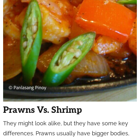
Prawns Vs. Shrimp
They might look alike, but they have some key
differences. Prawns usually have bigger bodies,