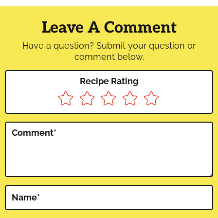
Reader
Interactions
Leave A Comment
Have a question? Submit your question or
comment below.
Recipe Rating
Comment
*
Name
*