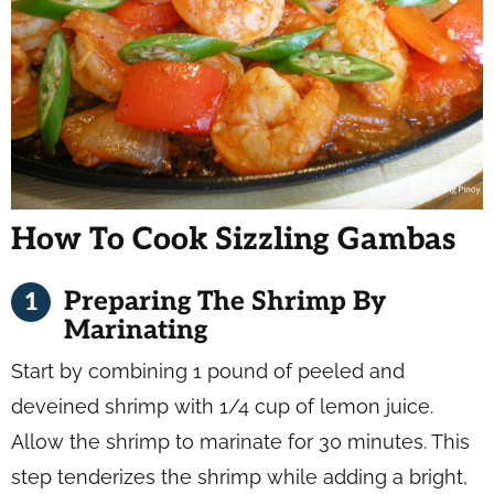
How To Cook Sizzling Gambas
Preparing The Shrimp By
Marinating
Start by combining 1 pound of peeled and
deveined shrimp with 1/4 cup of lemon juice.
Allow the shrimp to marinate for 30 minutes. This
step tenderizes the shrimp while adding a bright,