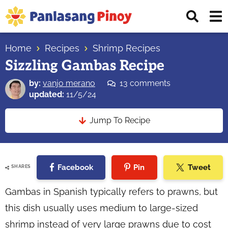
Skip
Skip
Skip
Displ
to
to
to
Sear
primary
main
primary
Your
Bar
navigation
content
sidebar
Home
Recipes
Shrimp Recipes
Top
Sizzling Gambas Recipe
Source
of
by:
vanjo merano
13 comments
Filipino
updated:
11/5/24
Recipes
Jump To Recipe
Facebook
Pin
Tweet
SHARES
Gambas in Spanish typically refers to prawns, but
this dish usually uses medium to large-sized
shrimp instead of very large prawns due to cost