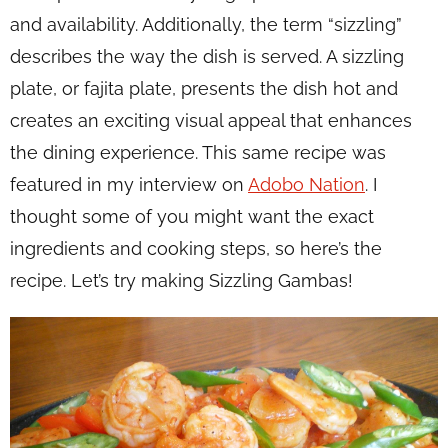
and availability. Additionally, the term “sizzling”
describes the way the dish is served. A sizzling
plate, or fajita plate, presents the dish hot and
creates an exciting visual appeal that enhances
the dining experience. This same recipe was
featured in my interview on
Adobo Nation
. I
thought some of you might want the exact
ingredients and cooking steps, so here’s the
recipe. Let’s try making Sizzling Gambas!