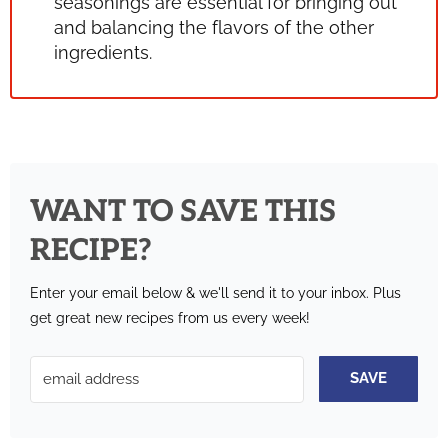
seasonings are essential for bringing out
and balancing the flavors of the other
ingredients.
WANT TO SAVE THIS
RECIPE?
Enter your email below & we'll send it to your inbox.
Plus
get great new recipes from us every week!
SAVE