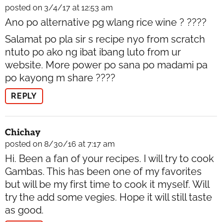
posted on 3/4/17 at 12:53 am
Ano po alternative pg wlang rice wine ? ????
Salamat po pla sir s recipe nyo from scratch
ntuto po ako ng ibat ibang luto from ur
website. More power po sana po madami pa
po kayong m share ????
REPLY
Chichay
posted on 8/30/16 at 7:17 am
Hi. Been a fan of your recipes. I will try to cook
Gambas. This has been one of my favorites
but will be my first time to cook it myself. Will
try the add some vegies. Hope it will still taste
as good.