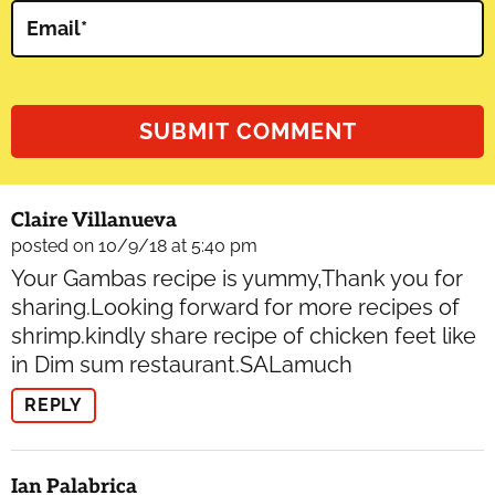
Email
*
Claire Villanueva
posted on 10/9/18 at 5:40 pm
Your Gambas recipe is yummy,Thank you for
sharing.Looking forward for more recipes of
shrimp.kindly share recipe of chicken feet like
in Dim sum restaurant.SALamuch
REPLY
Ian Palabrica