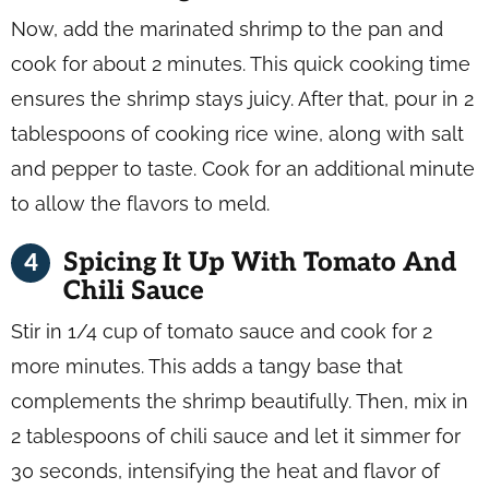
Now, add the marinated shrimp to the pan and
cook for about 2 minutes. This quick cooking time
ensures the shrimp stays juicy. After that, pour in 2
tablespoons of cooking rice wine, along with salt
and pepper to taste. Cook for an additional minute
to allow the flavors to meld.
Spicing It Up With Tomato And
Chili Sauce
Stir in 1/4 cup of tomato sauce and cook for 2
more minutes. This adds a tangy base that
complements the shrimp beautifully. Then, mix in
2 tablespoons of chili sauce and let it simmer for
30 seconds, intensifying the heat and flavor of