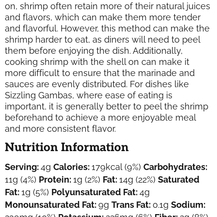
on, shrimp often retain more of their natural juices
and flavors, which can make them more tender
and flavorful. However, this method can make the
shrimp harder to eat, as diners will need to peel
them before enjoying the dish. Additionally,
cooking shrimp with the shell on can make it
more difficult to ensure that the marinade and
sauces are evenly distributed. For dishes like
Sizzling Gambas, where ease of eating is
important, it is generally better to peel the shrimp
beforehand to achieve a more enjoyable meal
and more consistent flavor.
Nutrition Information
Serving:
4
g
Calories:
179
kcal
(9%)
Carbohydrates:
11
g
(4%)
Protein:
1
g
(2%)
Fat:
14
g
(22%)
Saturated
Fat:
1
g
(5%)
Polyunsaturated Fat:
4
g
Monounsaturated Fat:
9
g
Trans Fat:
0.1
g
Sodium: