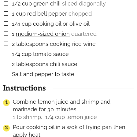
1/2
cup
green chili
sliced diagonally
▢
1
cup
red bell pepper
chopped
▢
1/4
cup
cooking oil or olive oil
▢
1
medium-sized onion
quartered
▢
2
tablespoons
cooking rice wine
▢
1/4
cup
tomato sauce
▢
2
tablespoons
chili sauce
▢
Salt and pepper to taste
▢
Instructions
Combine lemon juice and shrimp and
marinade for 30 minutes.
1 lb shrimp,
1/4 cup lemon juice
Pour cooking oil in a wok of frying pan then
apply heat.