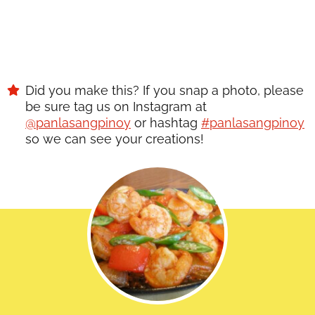
Did you make this? If you snap a photo, please
be sure tag us on Instagram at
@panlasangpinoy
or hashtag
#panlasangpinoy
so we can see your creations!