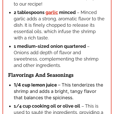
to our recipe!
2 tablespoons
garlic
minced
– Minced
garlic adds a strong, aromatic flavor to the
dish. It is finely chopped to release its
essential oils, which infuse the shrimp
with a rich taste.
1 medium-sized onion
quartered
–
Onions add depth of flavor and
sweetness, complementing the shrimp
and other ingredients.
Flavorings And Seasonings
1/4 cup lemon juice
– This tenderizes the
shrimp and adds a bright, tangy flavor
that balances the spiciness.
1/4 cup cooking oil or olive oil
– This is
used to sauté the ingredients, providing a