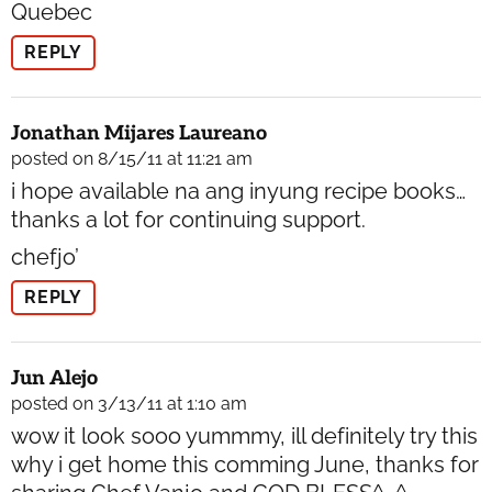
Quebec
REPLY
Jonathan Mijares Laureano
posted on 8/15/11 at 11:21 am
i hope available na ang inyung recipe books…
thanks a lot for continuing support.
chefjo’
REPLY
Jun Alejo
posted on 3/13/11 at 1:10 am
wow it look sooo yummmy, ill definitely try this
why i get home this comming June, thanks for