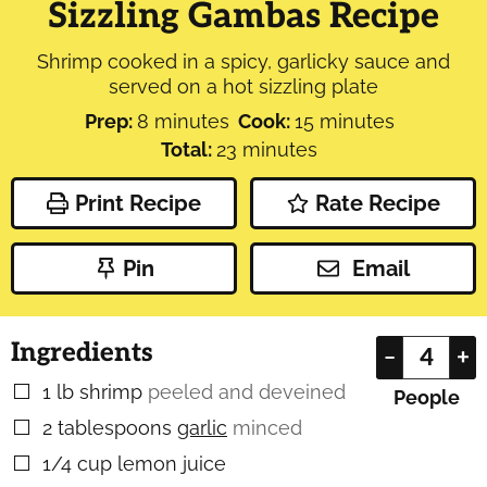
Sizzling Gambas Recipe
Shrimp cooked in a spicy, garlicky sauce and
served on a hot sizzling plate
minutes
minutes
Prep:
8
minutes
Cook:
15
minutes
minutes
Total:
23
minutes
Print Recipe
Rate Recipe
Pin
Email
Ingredients
–
+
1
lb
shrimp
peeled and deveined
▢
People
2
tablespoons
garlic
minced
▢
1/4
cup
lemon juice
▢