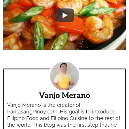
Vanjo Merano
Vanjo Merano is the creator of
PanlasangPinoy.com. His goal is to introduce
Filipino Food and Filipino Cuisine to the rest of
the world. This blog was the first step that he