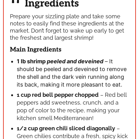
Ingredients
Prepare your sizzling plate and take some
notes to easily find these ingredients at the
market. Don’t forget to wake up early to get
the freshest and largest shrimp!
Main Ingredients
1 lb shrimp
peeled and deveined
– It
should be peeled and deveined to remove
the shell and the dark vein running along
its back, making it more pleasant to eat.
1 cup red bell pepper
chopped
– Red bell
peppers add sweetness, crunch, and a
pop of color to the recipe, making your
kitchen smell Mediterranean!
1/2 cup green chili
sliced diagonally
–
Green chilies contribute a fresh, spicy kick