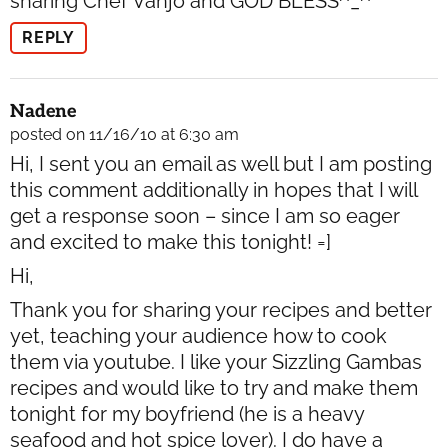
sharing Chef Vanjo and GOD BLESS^_^
REPLY
Nadene
posted on 11/16/10 at 6:30 am
Hi, I sent you an email as well but I am posting
this comment additionally in hopes that I will
get a response soon – since I am so eager
and excited to make this tonight! =]
Hi,
Thank you for sharing your recipes and better
yet, teaching your audience how to cook
them via youtube. I like your Sizzling Gambas
recipes and would like to try and make them
tonight for my boyfriend (he is a heavy
seafood and hot spice lover). I do have a