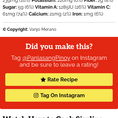
239
mg
(10%)
Potassium:
226
mg
(6%)
Fiber:
2
g
(8%)
Sugar:
5
g
(6%)
Vitamin A:
1285
IU
(26%)
Vitamin C:
61
mg
(74%)
Calcium:
21
mg
(2%)
Iron:
1
mg
(6%)
© Copyright:
Vanjo Merano
Did you make this?
Tag
@PanlasangPinoy
on Instagram
and be sure to leave a rating!
Rate Recipe
Tag On Instagram