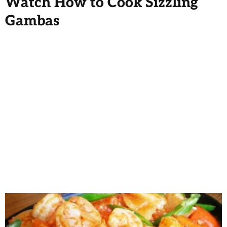
Watch How to Cook Sizzling
Gambas