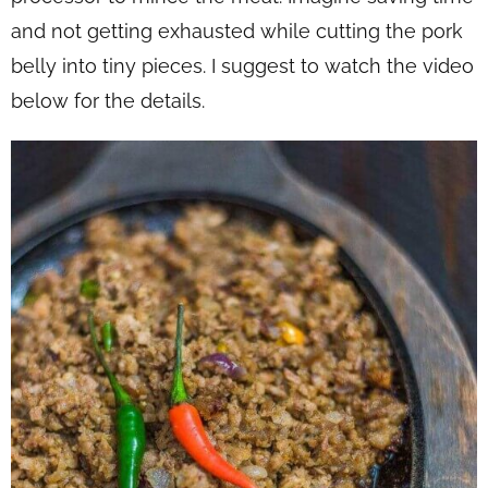
and not getting exhausted while cutting the pork
belly into tiny pieces. I suggest to watch the video
below for the details.