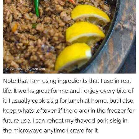
Note that I am using ingredients that I use in real
life. It works great for me and I enjoy every bite of
it. I usually cook sisig for lunch at home, but I also
keep whats leftover (if there are) in the freezer for
future use. I can reheat my thawed pork sisig in
the microwave anytime I crave for it.