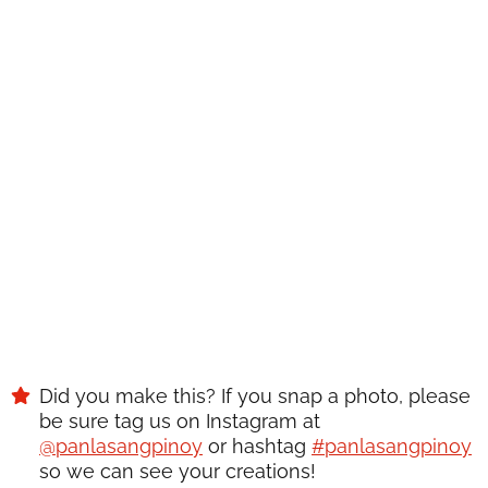
WANT TO SAVE THIS
RECIPE?
Enter your email below & we'll send it to your inbox.
Plus get great new recipes from us every week!
SAVE
Did you make this? If you snap a photo, please
be sure tag us on Instagram at
@panlasangpinoy
or hashtag
#panlasangpinoy
so we can see your creations!