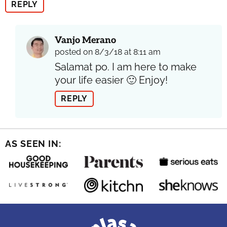
REPLY
Vanjo Merano
posted on 8/3/18 at 8:11 am
Salamat po. I am here to make
your life easier 🙂 Enjoy!
REPLY
AS SEEN IN: