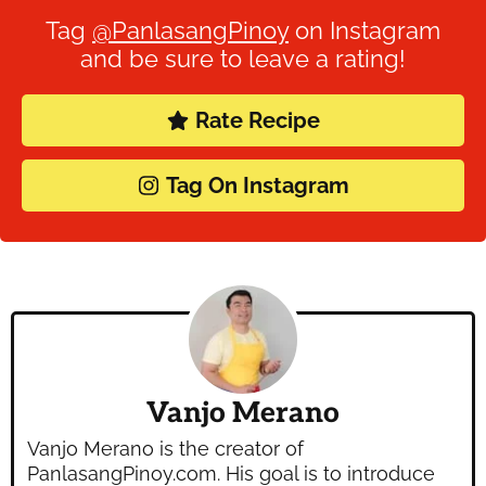
Tag
@PanlasangPinoy
on Instagram
and be sure to leave a rating!
Rate Recipe
Tag On Instagram
Vanjo Merano
Vanjo Merano is the creator of
PanlasangPinoy.com. His goal is to introduce