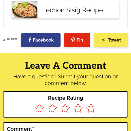
Lechon Sisig Recipe
Facebook
Pin
Tweet
SHARES
Reader
Interactions
Leave A Comment
Have a question? Submit your question or
comment below.
Recipe Rating
Comment
*