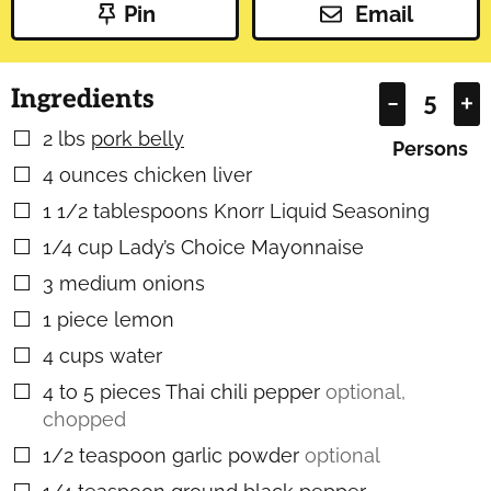
Pin
Email
Ingredients
–
+
2
lbs
pork belly
▢
Persons
4
ounces
chicken liver
▢
1 1/2
tablespoons
Knorr Liquid Seasoning
▢
1/4
cup
Lady’s Choice Mayonnaise
▢
3
medium onions
▢
1
piece
lemon
▢
4
cups
water
▢
4 to 5
pieces
Thai chili pepper
optional,
▢
chopped
1/2
teaspoon
garlic powder
optional
▢