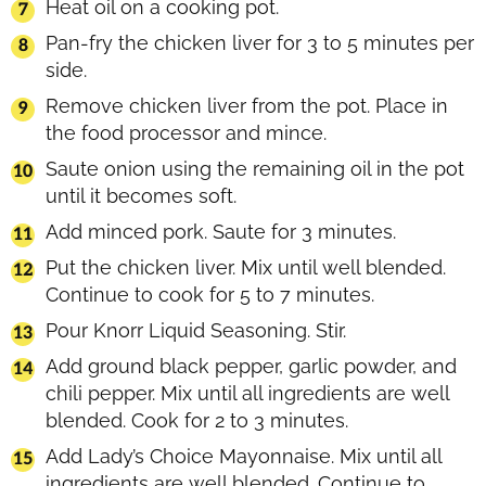
Heat oil on a cooking pot.
Pan-fry the chicken liver for 3 to 5 minutes per
side.
Remove chicken liver from the pot. Place in
the food processor and mince.
Saute onion using the remaining oil in the pot
until it becomes soft.
Add minced pork. Saute for 3 minutes.
Put the chicken liver. Mix until well blended.
Continue to cook for 5 to 7 minutes.
Pour Knorr Liquid Seasoning. Stir.
Add ground black pepper, garlic powder, and
chili pepper. Mix until all ingredients are well
blended. Cook for 2 to 3 minutes.
Add Lady’s Choice Mayonnaise. Mix until all
ingredients are well blended. Continue to