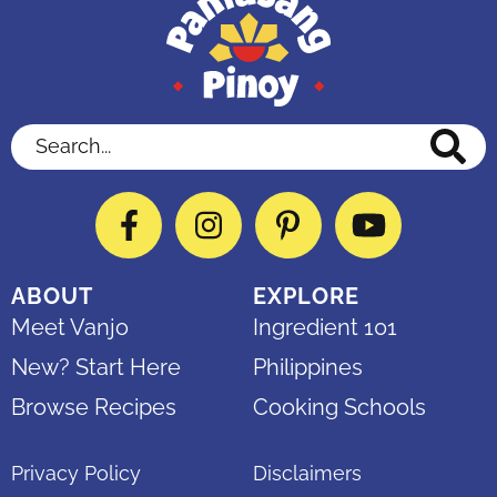
Search...
Facebook
Instagram
Pinterest
YouTube
ABOUT
EXPLORE
Meet Vanjo
Ingredient 101
New? Start Here
Philippines
Browse Recipes
Cooking Schools
Privacy Policy
Disclaimers