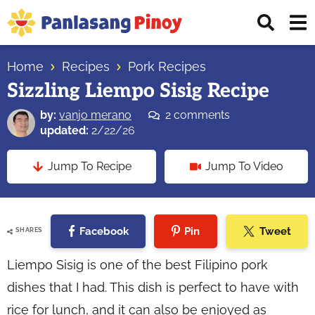
Skip
Skip
Skip
Displ
to
to
to
Sear
primary
main
primary
Your
Bar
navigation
content
sidebar
Home
Recipes
Pork Recipes
Top
Sizzling Liempo Sisig Recipe
Source
of
by:
vanjo merano
2 comments
Filipino
updated:
2/22/26
Recipes
Jump To Recipe
Jump To Video
Facebook
Pin
Tweet
SHARES
Liempo Sisig is one of the best Filipino pork
dishes that I had. This dish is perfect to have with
rice for lunch, and it can also be enjoyed as