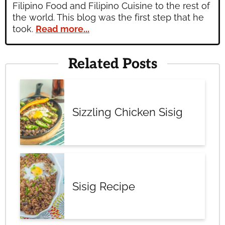
Filipino Food and Filipino Cuisine to the rest of
the world. This blog was the first step that he
took.
Read more...
Related Posts
Sizzling Chicken Sisig
Sisig Recipe