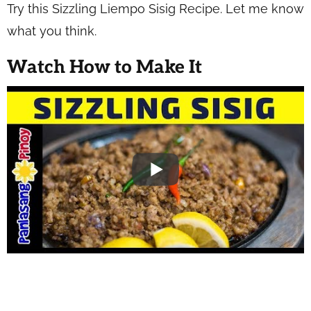
Try this Sizzling Liempo Sisig Recipe. Let me know
what you think.
Watch How to Make It