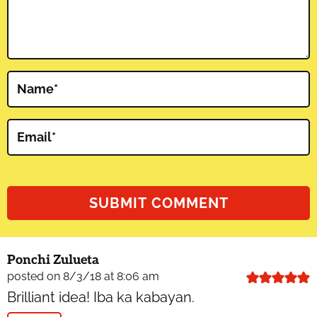
Name
*
Email
*
Ponchi Zulueta
posted on 8/3/18 at 8:06 am
Brilliant idea! Iba ka kabayan.