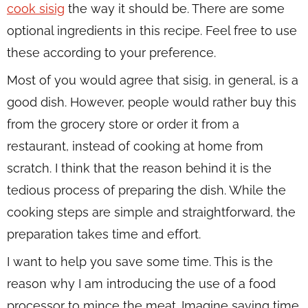
cook sisig
the way it should be. There are some
optional ingredients in this recipe. Feel free to use
these according to your preference.
Most of you would agree that sisig, in general, is a
good dish. However, people would rather buy this
from the grocery store or order it from a
restaurant, instead of cooking at home from
scratch. I think that the reason behind it is the
tedious process of preparing the dish. While the
cooking steps are simple and straightforward, the
preparation takes time and effort.
I want to help you save some time. This is the
reason why I am introducing the use of a food
processor to mince the meat. Imagine saving time