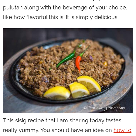
pulutan along with the beverage of your choice. I
like how flavorful this is. It is simply delicious.
This sisig recipe that I am sharing today tastes
really yummy. You should have an idea on
how to