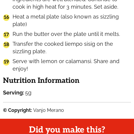
cook in high heat for 3 minutes. Set aside.
Heat a metal plate (also known as sizzling
plate)
Run the butter over the plate until it melts.
Transfer the cooked liempo sisig on the
sizzling plate.
Serve with lemon or calamansi. Share and
enjoy!
Nutrition Information
Serving:
5
g
© Copyright:
Vanjo Merano
Did you make this?