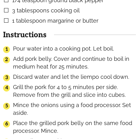
1/4
teaspoon
ground black pepper
▢
3
tablespoons
cooking oil
▢
1
tablespoon
margarine or butter
▢
Instructions
Pour water into a cooking pot. Let boil.
Add pork belly. Cover and continue to boil in
medium heat for 25 minutes.
Discard water and let the liempo cool down.
Grill the pork for 4 to 5 minutes per side.
Remove from the grill and slice into cubes.
Mince the onions using a food processor. Set
aside.
Place the grilled pork belly on the same food
processor. Mince.