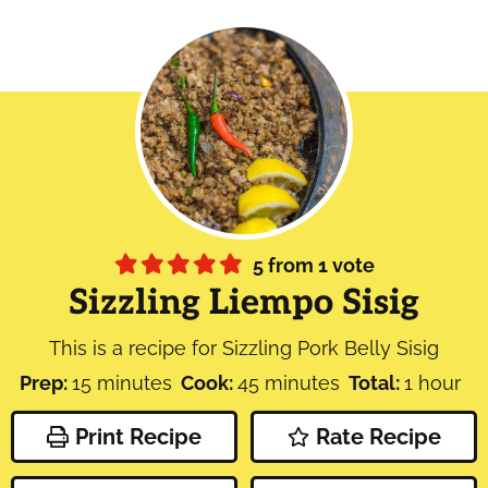
5
from 1 vote
Sizzling Liempo Sisig
This is a recipe for Sizzling Pork Belly Sisig
minutes
minutes
hour
Prep:
15
minutes
Cook:
45
minutes
Total:
1
hour
Print Recipe
Rate Recipe