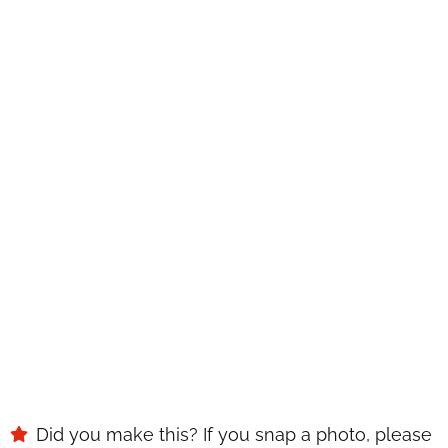
WANT TO SAVE THIS
RECIPE?
Enter your email below & we'll send it to your inbox.
Plus
get great new recipes from us every week!
SAVE
Did you make this? If you snap a photo, please