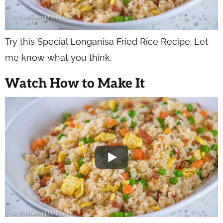
Try this Special Longanisa Fried Rice Recipe. Let
me know what you think.
Watch How to Make It