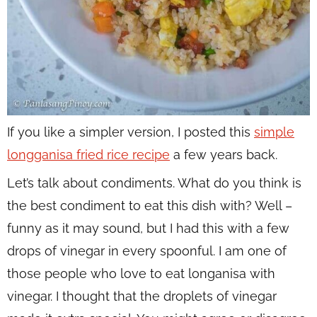
If you like a simpler version, I posted this
simple
longganisa fried rice recipe
a few years back.
Let’s talk about condiments. What do you think is
the best condiment to eat this dish with? Well –
funny as it may sound, but I had this with a few
drops of vinegar in every spoonful. I am one of
those people who love to eat longanisa with
vinegar. I thought that the droplets of vinegar