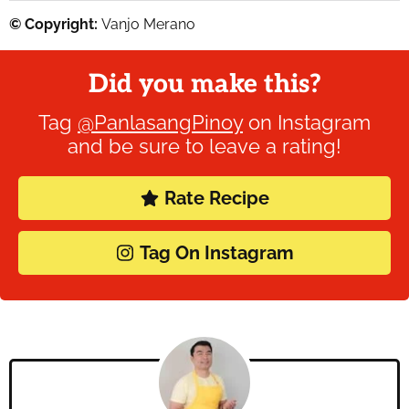
© Copyright:
Vanjo Merano
Did you make this?
Tag
@PanlasangPinoy
on Instagram
and be sure to leave a rating!
Rate Recipe
Tag On Instagram