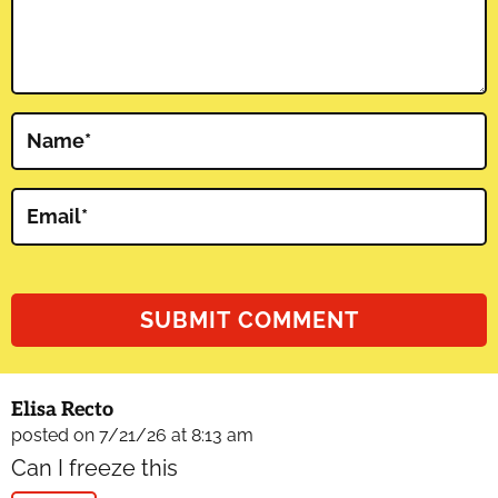
Name
*
Email
*
Elisa Recto
posted on 7/21/26 at 8:13 am
Can I freeze this