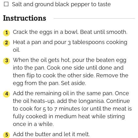
Salt and ground black pepper to taste
▢
Instructions
Crack the eggs in a bowl. Beat until smooth.
Heat a pan and pour 3 tablespoons cooking
oil.
When the oil gets hot, pour the beaten egg
into the pan. Cook one side until done and
then flip to cook the other side. Remove the
egg from the pan. Set aside.
Add the remaining oil in the same pan. Once
the oil heats-up, add the longanisa. Continue
to cook for 5 to 7 minutes (or until the meat is
fully cooked) in medium heat while stirring
once in a while.
Add the butter and let it melt.