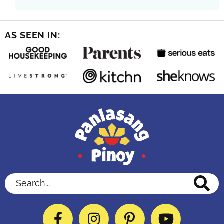
AS SEEN IN:
Search...