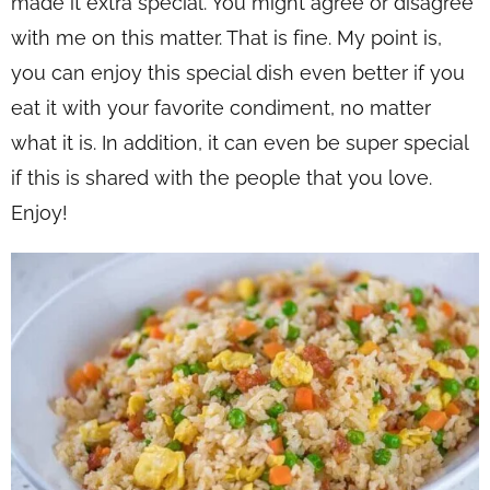
made it extra special. You might agree or disagree
with me on this matter. That is fine. My point is,
you can enjoy this special dish even better if you
eat it with your favorite condiment, no matter
what it is. In addition, it can even be super special
if this is shared with the people that you love.
Enjoy!