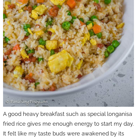
A good heavy breakfast such as special longanisa
fried rice gives me enough energy to start my day.
It felt like my taste buds were awakened by its