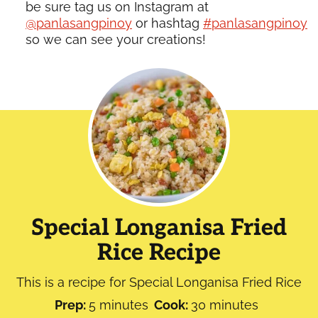
be sure tag us on Instagram at
@panlasangpinoy
or hashtag
#panlasangpinoy
so we can see your creations!
Special Longanisa Fried
Rice Recipe
This is a recipe for Special Longanisa Fried Rice
minutes
minutes
Prep:
5
minutes
Cook:
30
minutes