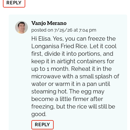
REPLY
Vanjo Merano
posted on 7/25/26 at 7:04 pm
Hi Elisa. Yes, you can freeze the
Longanisa Fried Rice. Let it cool
first, divide it into portions, and
keep it in airtight containers for
up to 1 month. Reheat it in the
microwave with a small splash of
water or warm it in a pan until
steaming hot. The egg may
become a little firmer after
freezing, but the rice will still be
good.
REPLY