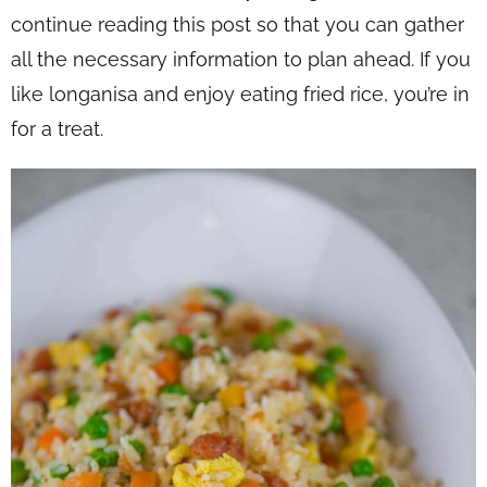
continue reading this post so that you can gather
all the necessary information to plan ahead. If you
like longanisa and enjoy eating fried rice, you’re in
for a treat.