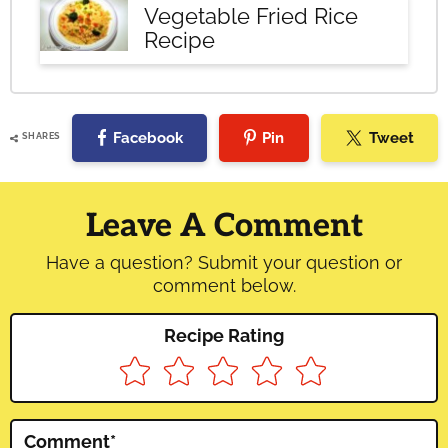
Vegetable Fried Rice
Recipe
Facebook
Pin
Tweet
SHARES
Reader
Interactions
Leave A Comment
Have a question? Submit your question or
comment below.
Recipe Rating
Comment
*