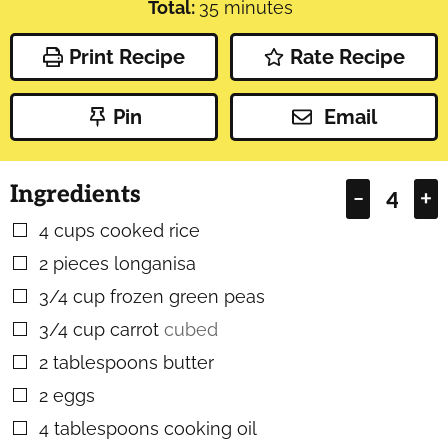
minutes
Total:
35
minutes
Print Recipe
Rate Recipe
Pin
Email
Ingredients
–
+
4
cups
cooked rice
▢
2
pieces
longanisa
▢
3/4
cup
frozen green peas
▢
3/4
cup
carrot
cubed
▢
2
tablespoons
butter
▢
2
eggs
▢
4
tablespoons
cooking oil
▢