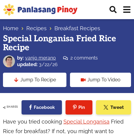
Skip
Skip
Skip
Displ
to
to
to
Sear
primary
main
primary
Your
Bar
navigation
content
sidebar
Home
Recipes
Breakfast Recipes
Top
Special Longanisa Fried Rice
Source
Recipe
of
Filipino
by:
vanjo merano
2 comments
Recipes
updated:
3/22/26
Jump To Recipe
Jump To Video
Facebook
Pin
Tweet
SHARES
Have you tried cooking
Special Longanisa
Fried
Rice for breakfast? If not, you might want to