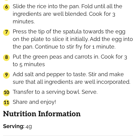
Slide the rice into the pan. Fold until all the
ingredients are well blended. Cook for 3
minutes.
Press the tip of the spatula towards the egg
on the plate to slice it initially. Add the egg into
the pan. Continue to stir fry for 1 minute.
Put the green peas and carrots in. Cook for 3
to 5 minutes
Add salt and pepper to taste. Stir and make
sure that all ingredients are well incorporated.
Transfer to a serving bowl. Serve.
Share and enjoy!
Nutrition Information
Serving:
4
g