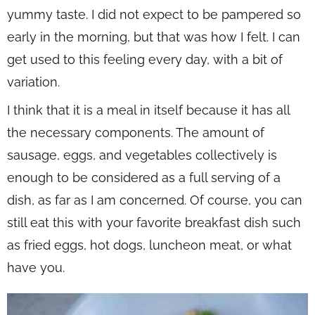
yummy taste. I did not expect to be pampered so
early in the morning, but that was how I felt. I can
get used to this feeling every day, with a bit of
variation.
I think that it is a meal in itself because it has all
the necessary components. The amount of
sausage, eggs, and vegetables collectively is
enough to be considered as a full serving of a
dish, as far as I am concerned. Of course, you can
still eat this with your favorite breakfast dish such
as fried eggs, hot dogs, luncheon meat, or what
have you.