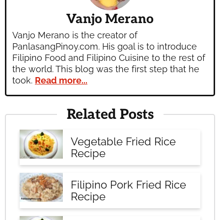
Vanjo Merano
Vanjo Merano is the creator of
PanlasangPinoy.com. His goal is to introduce
Filipino Food and Filipino Cuisine to the rest of
the world. This blog was the first step that he
took.
Read more...
Related Posts
Vegetable Fried Rice
Recipe
Filipino Pork Fried Rice
Recipe