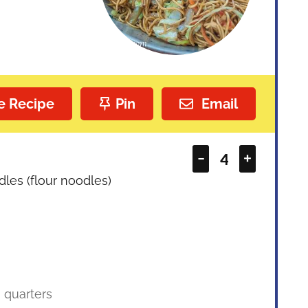
e Recipe
Pin
Email
–
+
les (flour noodles)
o quarters