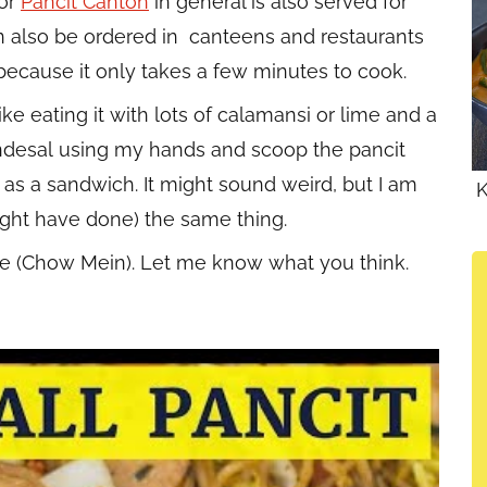
 or
Pancit Canton
in general is also served for
n also be ordered in canteens and restaurants
 because it only takes a few minutes to cook.
ike eating it with lots of calamansi or lime and a
andesal using my hands and scoop the pancit
l as a sandwich. It might sound weird, but I am
K
ight have done) the same thing.
ipe (Chow Mein). Let me know what you think.