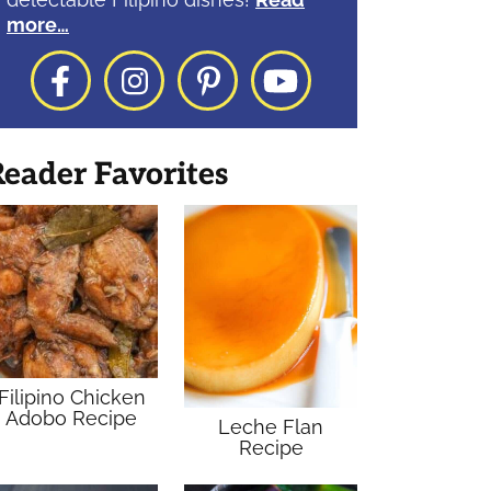
more…
Facebook
Instagram
Pinterest
YouTube
eader Favorites
Filipino Chicken
Adobo Recipe
Leche Flan
Recipe