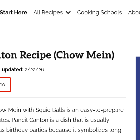
Start Here
All Recipes
Cooking Schools
Abou
s
nton Recipe (Chow Mein)
updated:
2/22/26
eo
ow Mein with Squid Balls is an easy-to-prepare
s. Pancit Canton is a dish that is usually
as birthday parties because it symbolizes long