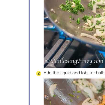
Add the squid and lobster balls. 