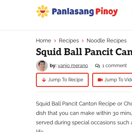
Skip
Skip
Skip
to
to
to
primary
main
primary
Your
navigation
content
sidebar
Top
Source
Home
Recipes
Noodle Recipes
of
Squid Ball Pancit Ca
Filipino
Recipes
by:
vanjo merano
1 comment
Jump To Recipe
Jump To Vid
Squid Ball Pancit Canton Recipe or Ch
dish that you can make within 30 minute
served during special occasions such 
life.