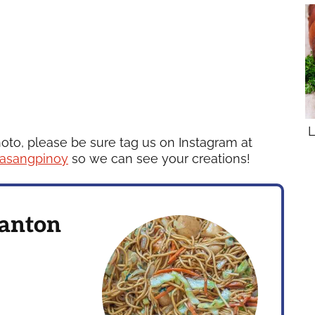
L
hoto, please be sure tag us on Instagram at
asangpinoy
so we can see your creations!
Canton