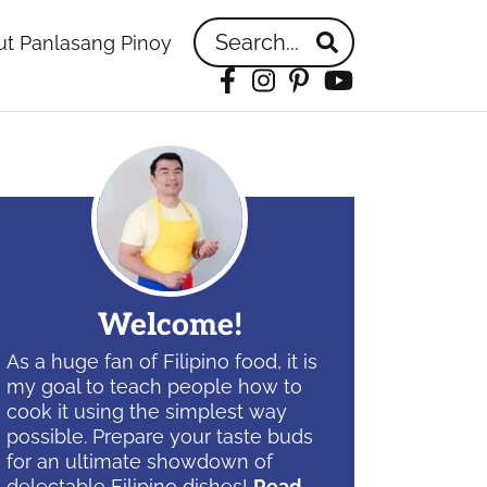
Search...
t Panlasang Pinoy
Facebook
Instagram
Pinterest
YouTube
idebar
Welcome!
As a huge fan of Filipino food, it is
my goal to teach people how to
cook it using the simplest way
possible. Prepare your taste buds
for an ultimate showdown of
delectable Filipino dishes!
Read