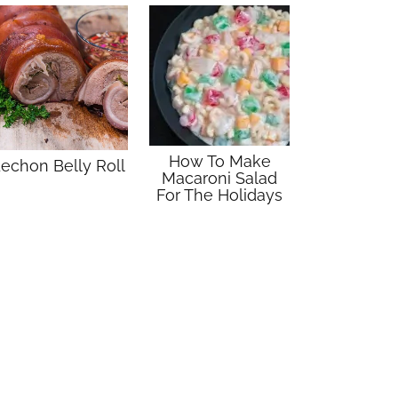
How To Make
echon Belly Roll
Macaroni Salad
For The Holidays