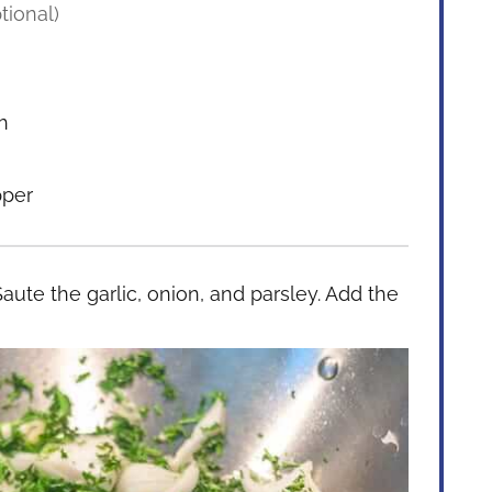
tional)
h
pper
Saute the garlic, onion, and parsley. Add the