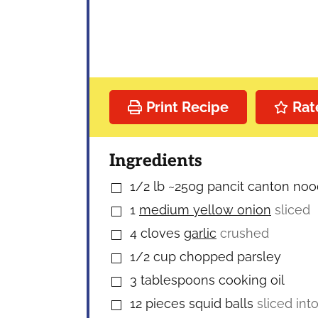
Print Recipe
Rat
Ingredients
1/2
lb
~250g pancit canton nood
▢
1
medium yellow onion
sliced
▢
4
cloves
garlic
crushed
▢
1/2
cup
chopped parsley
▢
3
tablespoons
cooking oil
▢
12
pieces
squid balls
sliced int
▢