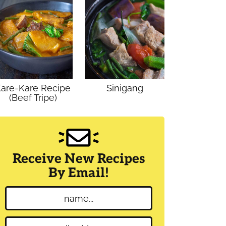
are-Kare Recipe
Sinigang
(Beef Tripe)
Receive New Recipes
By Email!
N
a
m