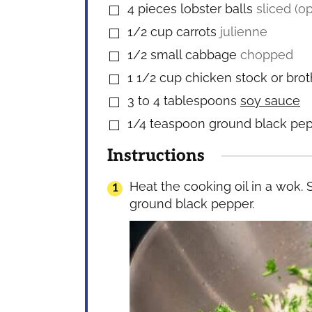
4
pieces
lobster balls
sliced (op
▢
1/2
cup
carrots
julienne
▢
1/2
small cabbage
chopped
▢
1 1/2
cup
chicken stock or brot
▢
3 to 4
tablespoons
soy sauce
▢
1/4
teaspoon
ground black pe
▢
Instructions
Heat the cooking oil in a wok. 
ground black pepper.