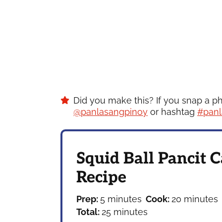
Did you make this? If you snap a p
@panlasangpinoy
or hashtag
#panl
Squid Ball Pancit 
Recipe
minutes
minutes
Prep:
5
minutes
Cook:
20
minutes
minutes
Total:
25
minutes