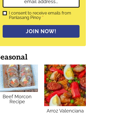
E
e
m
*
a
G
I consent to receive emails from
D
Panlasang Pinoy
*
i
P
l
R
A
*
JOIN NOW!
g
r
e
e
m
Seasonal
e
n
t
*
Beef Morcon
Recipe
Arroz Valenciana