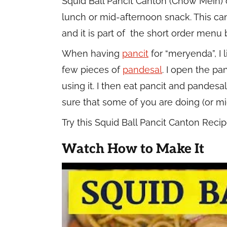
Squid Ball Pancit Canton (Chow Mein)
lunch or mid-afternoon snack. This ca
and it is part of the short order menu
When having
pancit
for “meryenda”, I l
few pieces of
pandesal
. I open the p
using it. I then eat pancit and pandesa
sure that some of you are doing (or m
Try this Squid Ball Pancit Canton Rec
Watch How to Make It