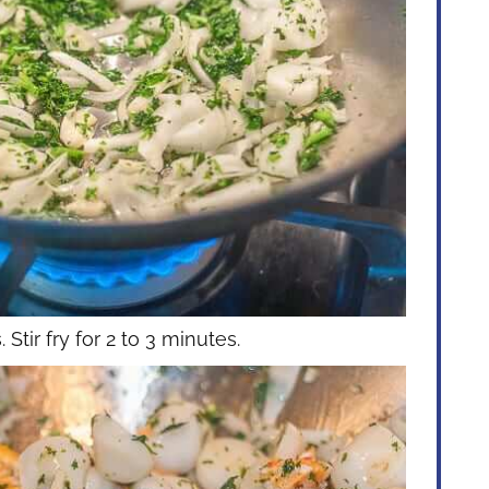
Stir fry for 2 to 3 minutes.