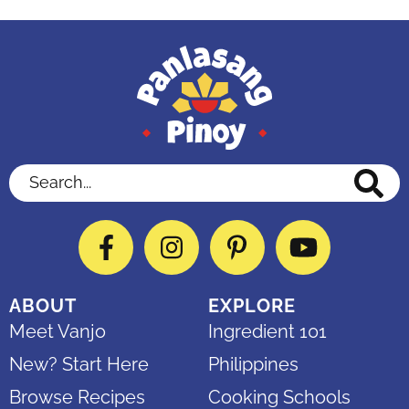
Search...
Facebook
Instagram
Pinterest
YouTube
ABOUT
EXPLORE
Meet Vanjo
Ingredient 101
New? Start Here
Philippines
Browse Recipes
Cooking Schools