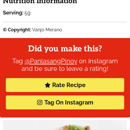
Nutrition Information
Serving:
5
g
© Copyright:
Vanjo Merano
Did you make this?
Tag
@PanlasangPinoy
on Instagram
and be sure to leave a rating!
Rate Recipe
Tag On Instagram