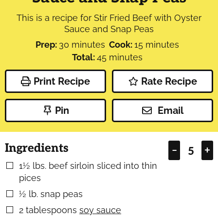
This is a recipe for Stir Fried Beef with Oyster
Sauce and Snap Peas
minutes
minutes
Prep:
30
minutes
Cook:
15
minutes
minutes
Total:
45
minutes
Print Recipe
Rate Recipe
Pin
Email
Ingredients
–
+
1½
lbs.
beef sirloin sliced into thin
▢
pices
½
lb.
snap peas
▢
2
tablespoons
soy sauce
▢