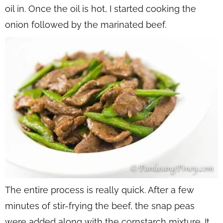
oil in. Once the oil is hot, I started cooking the
onion followed by the marinated beef.
The entire process is really quick. After a few
minutes of stir-frying the beef, the snap peas
were added along with the cornstarch mixture. It