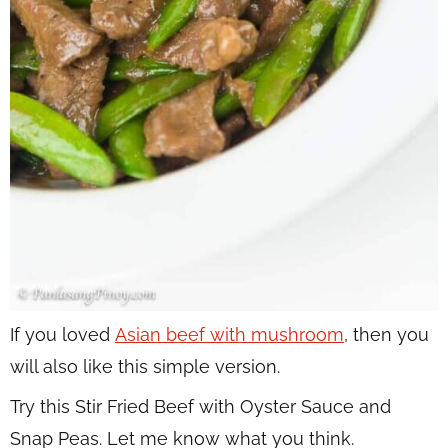
If you loved
Asian beef with mushroom
, then you
will also like this simple version.
Try this Stir Fried Beef with Oyster Sauce and
Snap Peas. Let me know what you think.