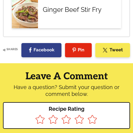
Ginger Beef Stir Fry
Facebook
Pin
Tweet
SHARES
Reader
Interactions
Leave A Comment
Have a question? Submit your question or
comment below.
Recipe Rating