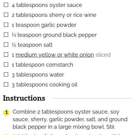
4
tablespoons
oyster sauce
▢
2
tablespoons
sherry or rice wine
▢
1
teaspoon
garlic powder
▢
¼
teaspoon
ground black pepper
▢
½
teaspoon
salt
▢
1
medium yellow or white onion
sliced
▢
1
tablespoon
cornstarch
▢
3
tablespoons
water
▢
3
tablespoons
cooking oil
▢
Instructions
Combine 2 tablespoons oyster sauce, soy
sauce, sherry, garlic powder, salt, and ground
black pepper in a large mixing bowl. Stir.