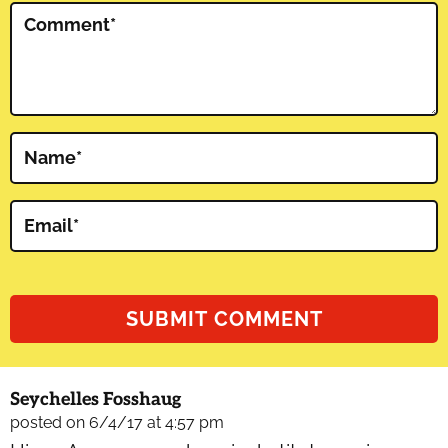
Comment
*
Name
*
Email
*
Seychelles Fosshaug
posted on 6/4/17 at 4:57 pm