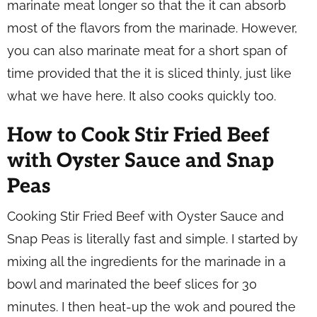
marinate meat longer so that the it can absorb
most of the flavors from the marinade. However,
you can also marinate meat for a short span of
time provided that the it is sliced thinly, just like
what we have here. It also cooks quickly too.
How to Cook Stir Fried Beef
with Oyster Sauce and Snap
Peas
Cooking Stir Fried Beef with Oyster Sauce and
Snap Peas is literally fast and simple. I started by
mixing all the ingredients for the marinade in a
bowl and marinated the beef slices for 30
minutes. I then heat-up the wok and poured the