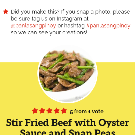
Did you make this? If you snap a photo, please
be sure tag us on Instagram at
@panlasangpinoy
or hashtag
#panlasangpinoy
so we can see your creations!
5
from 1 vote
Stir Fried Beef with Oyster
Sauce and Snap Peas