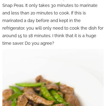
Snap Peas. It only takes 30 minutes to marinate
and less than 2o minutes to cook. If this is
marinated a day before and kept in the
refrigerator, you will only need to cook the dish for
around 15 to 18 minutes. I think that it is a huge
time saver. Do you agree?