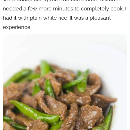
needed a few more minutes to completely cook. I
had it with plain white rice. It was a pleasant
experience.