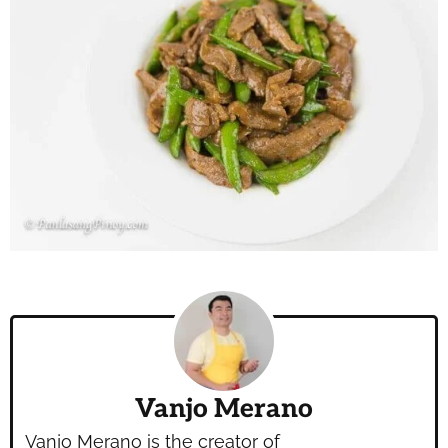
Vanjo Merano
Vanjo Merano is the creator of