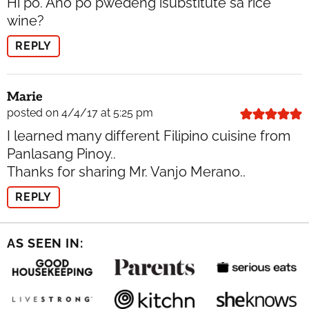
Hi po. Ano po pwedeng isubstitute sa rice
wine?
REPLY
Marie
posted on 4/4/17 at 5:25 pm
I learned many different Filipino cuisine from
Panlasang Pinoy..
Thanks for sharing Mr. Vanjo Merano..
REPLY
AS SEEN IN: