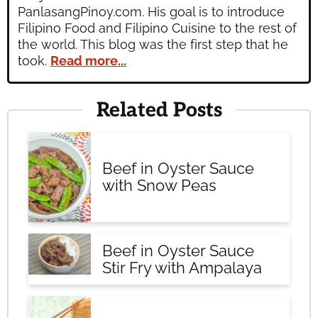
PanlasangPinoy.com. His goal is to introduce
Filipino Food and Filipino Cuisine to the rest of
the world. This blog was the first step that he
took.
Read more...
Related Posts
Beef in Oyster Sauce
with Snow Peas
Beef in Oyster Sauce
Stir Fry with Ampalaya