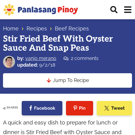
Skip
Skip
Skip
Displ
to
to
to
Sear
primary
main
primary
Your
Bar
navigation
content
sidebar
Home
Recipes
Beef Recipes
Top
Stir Fried Beef With Oyster
Source
Sauce And Snap Peas
of
Filipino
by:
vanjo merano
2 comments
Recipes
updated:
9/2/18
Jump To Recipe
Facebook
Pin
Tweet
SHARES
A quick and easy dish to prepare for lunch or
dinner is Stir Fried Beef with Oyster Sauce and