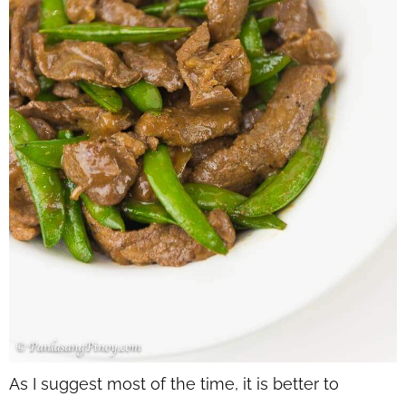
As I suggest most of the time, it is better to