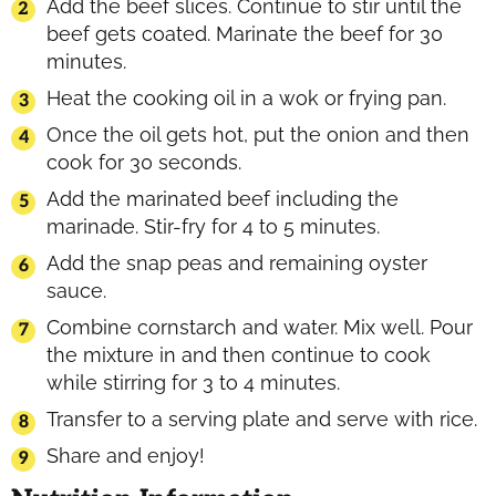
Add the beef slices. Continue to stir until the
beef gets coated. Marinate the beef for 30
minutes.
Heat the cooking oil in a wok or frying pan.
Once the oil gets hot, put the onion and then
cook for 30 seconds.
Add the marinated beef including the
marinade. Stir-fry for 4 to 5 minutes.
Add the snap peas and remaining oyster
sauce.
Combine cornstarch and water. Mix well. Pour
the mixture in and then continue to cook
while stirring for 3 to 4 minutes.
Transfer to a serving plate and serve with rice.
Share and enjoy!