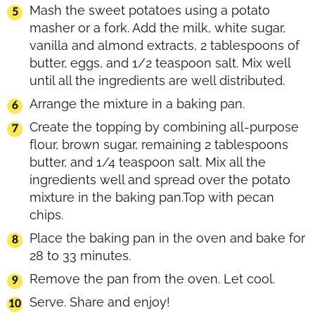
Mash the sweet potatoes using a potato
masher or a fork. Add the milk, white sugar,
vanilla and almond extracts, 2 tablespoons of
butter, eggs, and 1/2 teaspoon salt. Mix well
until all the ingredients are well distributed.
Arrange the mixture in a baking pan.
Create the topping by combining all-purpose
flour, brown sugar, remaining 2 tablespoons
butter, and 1/4 teaspoon salt. Mix all the
ingredients well and spread over the potato
mixture in the baking pan.Top with pecan
chips.
Place the baking pan in the oven and bake for
28 to 33 minutes.
Remove the pan from the oven. Let cool.
Serve. Share and enjoy!