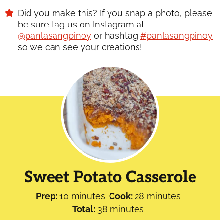
Did you make this? If you snap a photo, please
be sure tag us on Instagram at
@panlasangpinoy
or hashtag
#panlasangpinoy
so we can see your creations!
Sweet Potato Casserole
minutes
minutes
Prep:
10
minutes
Cook:
28
minutes
minutes
Total:
38
minutes