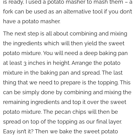
is ready, I used a potato masher to mash them – a
fork can be used as an alternative tool if you don’t
have a potato masher.
The next step is all about combining and mixing
the ingredients which will then yield the sweet
potato mixture. You will need a deep baking pan
at least 3 inches in height. Arrange the potato
mixture in the baking pan and spread. The last
thing that we need to prepare is the topping. This
can be simply done by combining and mixing the
remaining ingredients and top it over the sweet
potato mixture. The pecan chips will then be
spread on top of the topping as our final layer.
Easy isn’t it? Then we bake the sweet potato