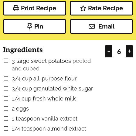
Print Recipe
Rate Recipe
Pin
Email
Ingredients
–
+
3
large sweet potatoes
peeled
▢
and cubed
3/4
cup
all-purpose flour
▢
3/4
cup
granulated white sugar
▢
1/4
cup
fresh whole milk
▢
2
eggs
▢
1
teaspoon
vanilla extract
▢
1/4
teaspoon
almond extract
▢