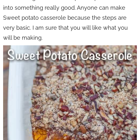
into something really good. Anyone can make
Sweet potato casserole because the steps are
very basic. I am sure that you will like what you
will be making.