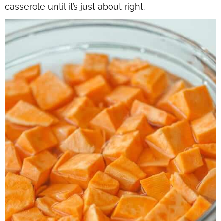
casserole until it’s just about right.