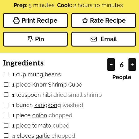
minutes
hours
minutes
Prep:
5
minutes
Cook:
2
hours
10
minutes
Print Recipe
Rate Recipe
Pin
Email
Ingredients
–
+
1
cup
mung beans
▢
People
1
piece
Knorr Shrimp Cube
▢
1
teaspoon
hibi
dried small shrimp
▢
1
bunch
kangkong
washed
▢
1
piece
onion
chopped
▢
1
piece
tomato
cubed
▢
4
cloves
garlic
chopped
▢