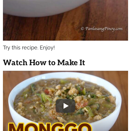
Try this recipe. Enjoy!
Watch How to Make It