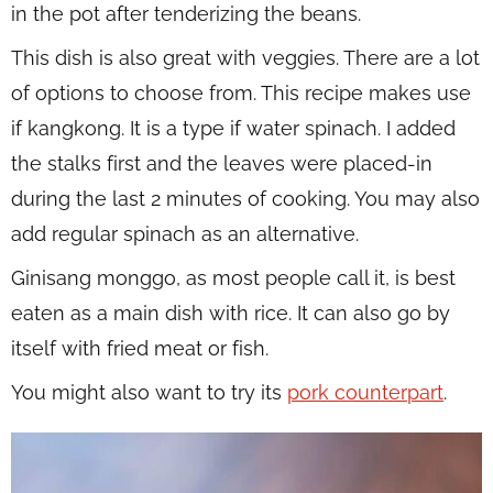
in the pot after tenderizing the beans.
This dish is also great with veggies. There are a lot
of options to choose from. This recipe makes use
if kangkong. It is a type if water spinach. I added
the stalks first and the leaves were placed-in
during the last 2 minutes of cooking. You may also
add regular spinach as an alternative.
Ginisang monggo, as most people call it, is best
eaten as a main dish with rice. It can also go by
itself with fried meat or fish.
You might also want to try its
pork counterpart
.