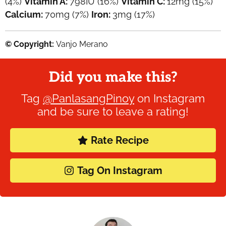
(4%)
Vitamin A:
798
IU
(16%)
Vitamin C:
12
mg
(15%)
Calcium:
70
mg
(7%)
Iron:
3
mg
(17%)
© Copyright:
Vanjo Merano
Did you make this?
Tag
@PanlasangPinoy
on Instagram
and be sure to leave a rating!
Rate Recipe
Tag On Instagram