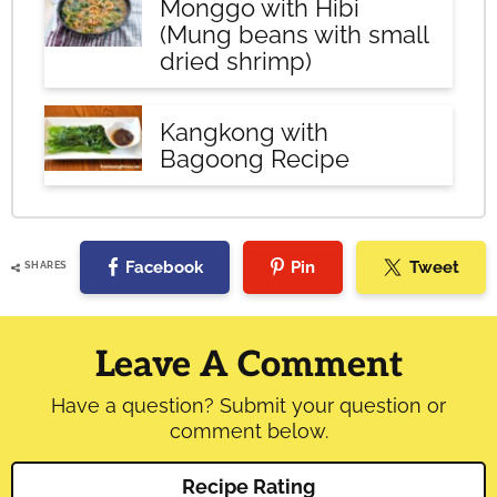
Monggo with Hibi
(Mung beans with small
dried shrimp)
Kangkong with
Bagoong Recipe
Facebook
Pin
Tweet
SHARES
Reader
Interactions
Leave A Comment
Have a question? Submit your question or
comment below.
Recipe Rating