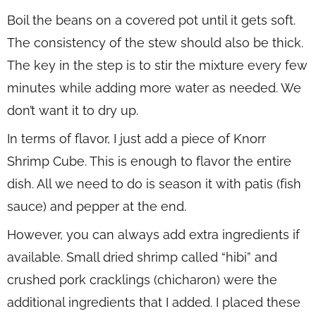
Boil the beans on a covered pot until it gets soft.
The consistency of the stew should also be thick.
The key in the step is to stir the mixture every few
minutes while adding more water as needed. We
don’t want it to dry up.
In terms of flavor, I just add a piece of Knorr
Shrimp Cube. This is enough to flavor the entire
dish. All we need to do is season it with patis (fish
sauce) and pepper at the end.
However, you can always add extra ingredients if
available. Small dried shrimp called “hibi” and
crushed pork cracklings (chicharon) were the
additional ingredients that I added. I placed these