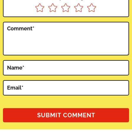
Comment
*
Name
*
Email
*