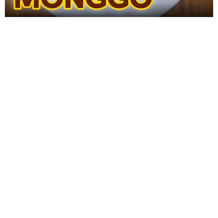
WANT TO SAVE THIS
RECIPE?
Enter your email below & we'll send it to your inbox.
Plus
get great new recipes from us every week!
SAVE