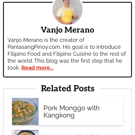
Vanjo Merano
Vanjo Merano is the creator of
PanlasangPinoy.com. His goal is to introduce
Filipino Food and Filipino Cuisine to the rest of
the world. This blog was the first step that he
took.
Read more...
Related Posts
Pork Monggo with
Kangkong