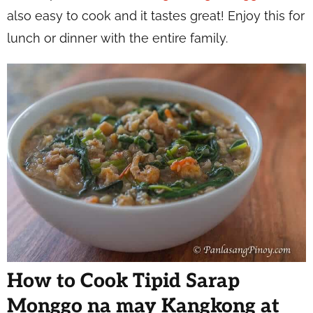
also easy to cook and it tastes great! Enjoy this for
lunch or dinner with the entire family.
How to Cook Tipid Sarap
Monggo na may Kangkong at