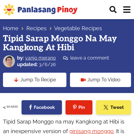
Skip
Skip
Skip
Displ
to
to
to
Sear
primary
main
primary
Your
Bar
navigation
content
sidebar
Home
Recipes
Vegetable Recipes
Top
Tipid Sarap Monggo Na May
Source
Kangkong At Hibi
of
Filipino
by:
vanjo merano
leave a comment
Recipes
updated:
3/6/26
Jump To Recipe
Jump To Video
Facebook
Pin
Tweet
SHARES
Tipid Sarap Monggo na may Kangkong at Hibi is
an inexpensive version of
ginisang monggo
. It is