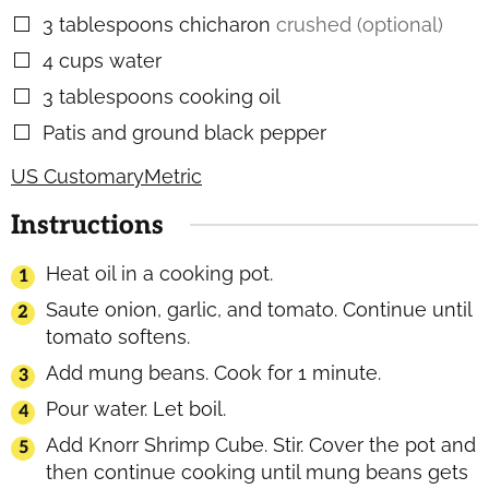
3
tablespoons
chicharon
crushed (optional)
▢
4
cups
water
▢
3
tablespoons
cooking oil
▢
Patis and ground black pepper
▢
US Customary
Metric
Instructions
Heat oil in a cooking pot.
Saute onion, garlic, and tomato. Continue until
tomato softens.
Add mung beans. Cook for 1 minute.
Pour water. Let boil.
Add Knorr Shrimp Cube. Stir. Cover the pot and
then continue cooking until mung beans gets