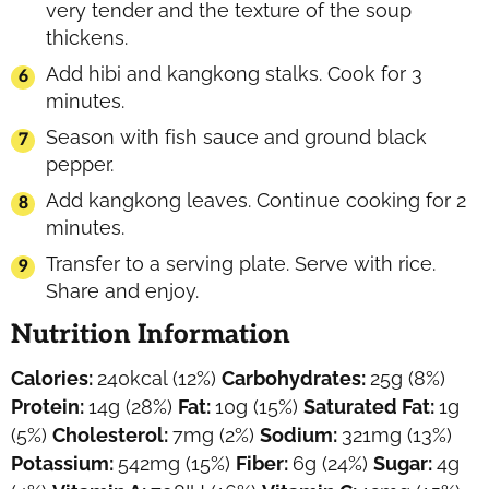
very tender and the texture of the soup
thickens.
Add hibi and kangkong stalks. Cook for 3
minutes.
Season with fish sauce and ground black
pepper.
Add kangkong leaves. Continue cooking for 2
minutes.
Transfer to a serving plate. Serve with rice.
Share and enjoy.
Nutrition Information
Calories:
240
kcal
(12%)
Carbohydrates:
25
g
(8%)
Protein:
14
g
(28%)
Fat:
10
g
(15%)
Saturated Fat:
1
g
(5%)
Cholesterol:
7
mg
(2%)
Sodium:
321
mg
(13%)
Potassium:
542
mg
(15%)
Fiber:
6
g
(24%)
Sugar:
4
g