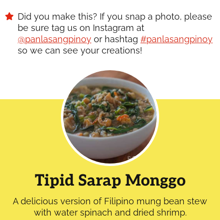
Did you make this? If you snap a photo, please
be sure tag us on Instagram at
@panlasangpinoy
or hashtag
#panlasangpinoy
so we can see your creations!
Tipid Sarap Monggo
A delicious version of Filipino mung bean stew
with water spinach and dried shrimp.