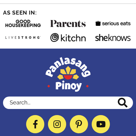
AS SEEN IN:
Search...
Facebook
Instagram
Pinterest
YouTube