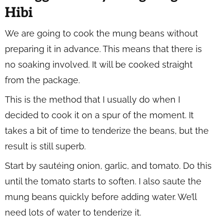
Hibi
We are going to cook the mung beans without
preparing it in advance. This means that there is
no soaking involved. It will be cooked straight
from the package.
This is the method that I usually do when I
decided to cook it on a spur of the moment. It
takes a bit of time to tenderize the beans, but the
result is still superb.
Start by sautéing onion, garlic, and tomato. Do this
until the tomato starts to soften. I also saute the
mung beans quickly before adding water. We’ll
need lots of water to tenderize it.