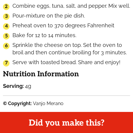
Combine eggs, tuna, salt, and pepper. Mix well.
Pour-mixture on the pie dish.
Preheat oven to 370 degrees Fahrenheit
Bake for 12 to 14 minutes.
Sprinkle the cheese on top. Set the oven to
broil and then continue broiling for 3 minutes.
Serve with toasted bread. Share and enjoy!
Nutrition Information
Serving:
4
g
© Copyright:
Vanjo Merano
Did you make this?