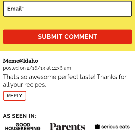
Email
*
Meme@idaho
posted on 2/16/13 at 11:36 am
That’s so awesome,perfect taste! Thanks for
all your recipes.
REPLY
AS SEEN IN: