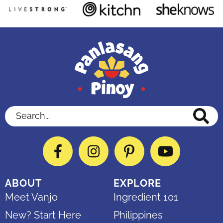
Search...
Facebook
Instagram
Pinterest
YouTube
ABOUT
EXPLORE
Meet Vanjo
Ingredient 101
New? Start Here
Philippines