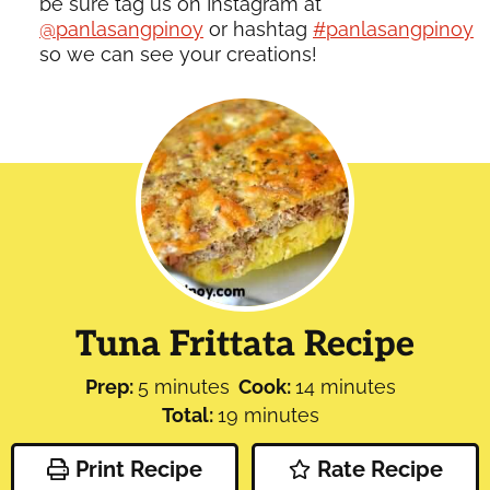
be sure tag us on Instagram at
@panlasangpinoy
or hashtag
#panlasangpinoy
so we can see your creations!
Tuna Frittata Recipe
minutes
minutes
Prep:
5
minutes
Cook:
14
minutes
minutes
Total:
19
minutes
Print Recipe
Rate Recipe