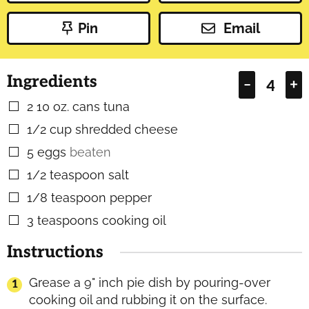
Pin
Email
Ingredients
–
+
2
10 oz. cans tuna
▢
1/2
cup
shredded cheese
▢
5
eggs
beaten
▢
1/2
teaspoon
salt
▢
1/8
teaspoon
pepper
▢
3
teaspoons
cooking oil
▢
Instructions
Grease a 9" inch pie dish by pouring-over
cooking oil and rubbing it on the surface.