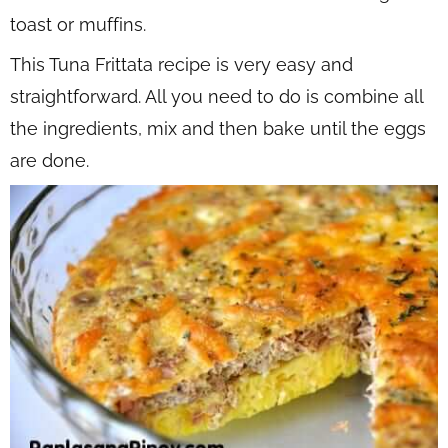
toast or muffins.
This Tuna Frittata recipe is very easy and
straightforward. All you need to do is combine all
the ingredients, mix and then bake until the eggs
are done.