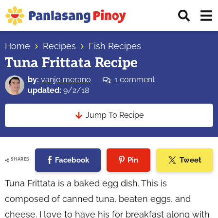
Skip
Skip
Skip
Displ
to
to
to
Sear
primary
main
primary
Your
Bar
navigation
content
sidebar
Home
Recipes
Fish Recipes
Top
Tuna Frittata Recipe
Source
of
by:
vanjo merano
1 comment
Filipino
updated:
9/2/18
Recipes
Jump To Recipe
Facebook
Pin
Tweet
SHARES
Tuna Frittata is a baked egg dish. This is
composed of canned tuna, beaten eggs, and
cheese. I love to have his for breakfast along with