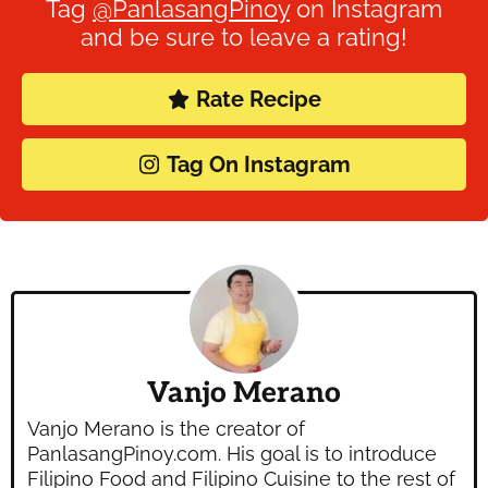
Tag
@PanlasangPinoy
on Instagram
and be sure to leave a rating!
Rate Recipe
Tag On Instagram
Vanjo Merano
Vanjo Merano is the creator of
PanlasangPinoy.com. His goal is to introduce
Filipino Food and Filipino Cuisine to the rest of