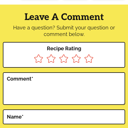
Reader
Interactions
Leave A Comment
Have a question? Submit your question or
comment below.
Recipe Rating
Comment
*
Name
*