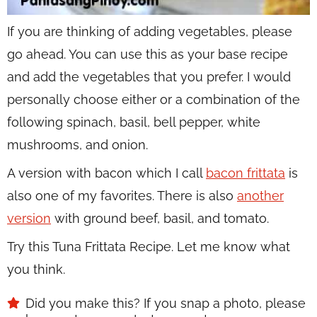
If you are thinking of adding vegetables, please
go ahead. You can use this as your base recipe
and add the vegetables that you prefer. I would
personally choose either or a combination of the
following spinach, basil, bell pepper, white
mushrooms, and onion.
A version with bacon which I call
bacon frittata
is
also one of my favorites. There is also
another
version
with ground beef, basil, and tomato.
Try this Tuna Frittata Recipe. Let me know what
you think.
Did you make this? If you snap a photo, please