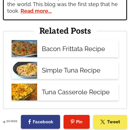
the world. This blog was the first step that he
took.
Read more...
Related Posts
Bacon Frittata Recipe
Simple Tuna Recipe
Tuna Casserole Recipe
Facebook
Pin
Tweet
SHARES