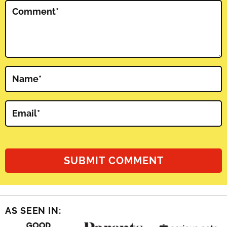
Comment
*
Name
*
Email
*
AS SEEN IN: