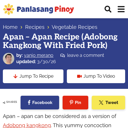
Skip
Skip
Skip
Displ
to
to
to
Sear
primary
main
primary
Your
Bar
navigation
content
sidebar
Home
Recipes
Vegetable Recipes
Top
Apan – Apan Recipe (Adobong
Source
Kangkong With Fried Pork)
of
Filipino
by:
vanjo merano
leave a comment
Recipes
updated:
3/30/26
Jump To Recipe
Jump To Video
Facebook
Pin
Tweet
SHARES
Apan – apan can be considered as a version of
Adobong kangkong
. This yummy concoction