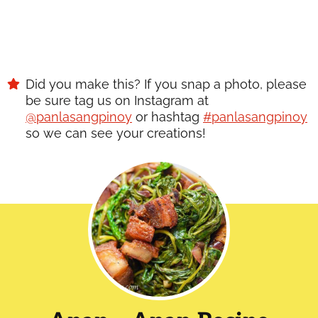
Did you make this? If you snap a photo, please
be sure tag us on Instagram at
@panlasangpinoy
or hashtag
#panlasangpinoy
so we can see your creations!