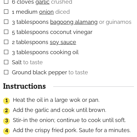
6
cloves
garlic
crushed
▢
1
medium
onion
diced
▢
3
tablespoons
bagoong alamang
or guinamos
▢
5
tablespoons
coconut vinegar
▢
2
tablespoons
soy sauce
▢
3
tablespoons
cooking oil
▢
Salt
to taste
▢
Ground black pepper
to taste
▢
Instructions
Heat the oil in a large wok or pan.
Add the garlic and cook until brown.
Stir-in the onion; continue to cook until soft.
Add the crispy fried pork. Saute for a minutes.