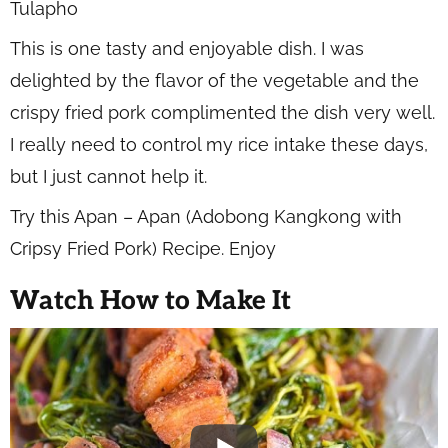
This is one tasty and enjoyable dish. I was
delighted by the flavor of the vegetable and the
crispy fried pork complimented the dish very well.
I really need to control my rice intake these days,
but I just cannot help it.
Try this Apan – Apan (Adobong Kangkong with
Cripsy Fried Pork) Recipe. Enjoy
Watch How to Make It