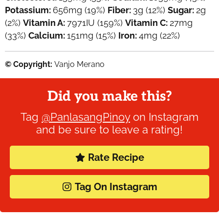
Potassium:
656
mg
(19%)
Fiber:
3
g
(12%)
Sugar:
2
g
(2%)
Vitamin A:
7971
IU
(159%)
Vitamin C:
27
mg
(33%)
Calcium:
151
mg
(15%)
Iron:
4
mg
(22%)
© Copyright:
Vanjo Merano
Did you make this?
Tag
@PanlasangPinoy
on Instagram
and be sure to leave a rating!
Rate Recipe
Tag On Instagram