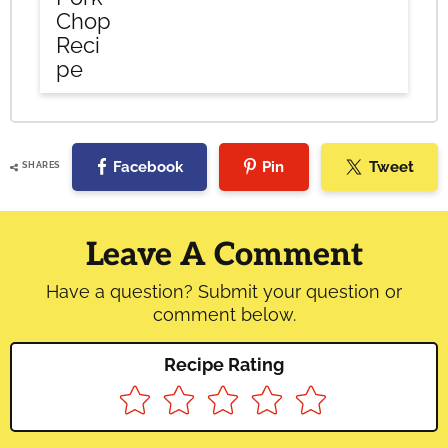
Chop
Reci
pe
Facebook
Pin
Tweet
SHARES
Reader
Interactions
Leave A Comment
Have a question? Submit your question or
comment below.
Recipe Rating