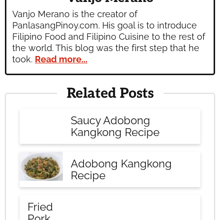
Vanjo Merano is the creator of
PanlasangPinoy.com. His goal is to introduce
Filipino Food and Filipino Cuisine to the rest of
the world. This blog was the first step that he
took.
Read more...
Related Posts
Saucy Adobong
Kangkong Recipe
Adobong Kangkong
Recipe
Fried
Pork