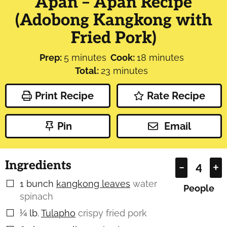
Apan – Apan Recipe
(Adobong Kangkong with
Fried Pork)
minutes
minutes
Prep:
5
minutes
Cook:
18
minutes
minutes
Total:
23
minutes
Print Recipe
Rate Recipe
Pin
Email
Ingredients
–
+
1
bunch
kangkong leaves
water
▢
People
spinach
¼
lb.
Tulapho
crispy fried pork
▢