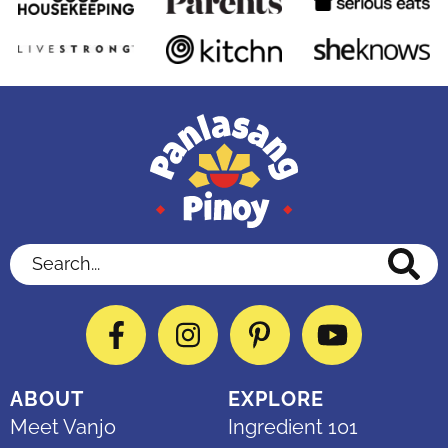
Search...
Facebook
Instagram
Pinterest
YouTube
ABOUT
EXPLORE
Meet Vanjo
Ingredient 101