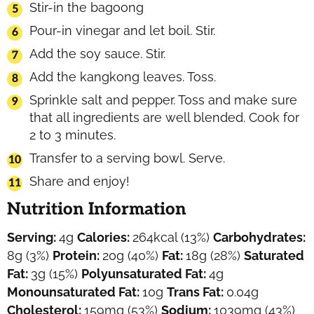
Stir-in the bagoong
Pour-in vinegar and let boil. Stir.
Add the soy sauce. Stir.
Add the kangkong leaves. Toss.
Sprinkle salt and pepper. Toss and make sure
that all ingredients are well blended. Cook for
2 to 3 minutes.
Transfer to a serving bowl. Serve.
Share and enjoy!
Nutrition Information
Serving:
4
g
Calories:
264
kcal
(13%)
Carbohydrates:
8
g
(3%)
Protein:
20
g
(40%)
Fat:
18
g
(28%)
Saturated
Fat:
3
g
(15%)
Polyunsaturated Fat:
4
g
Monounsaturated Fat:
10
g
Trans Fat:
0.04
g
Cholesterol:
159
mg
(53%)
Sodium:
1039
mg
(43%)