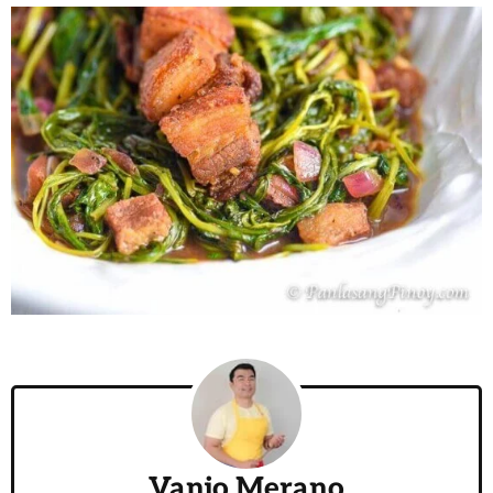
Vanjo Merano