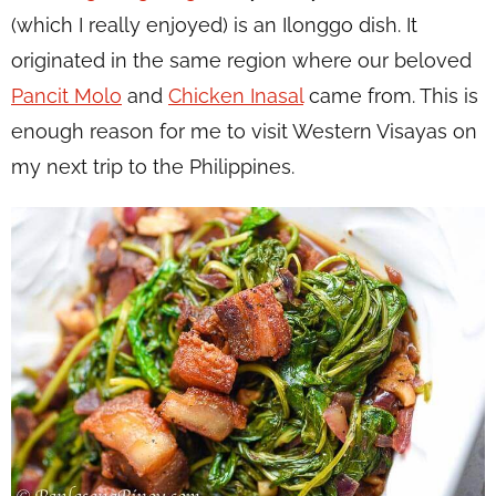
(which I really enjoyed) is an Ilonggo dish. It
originated in the same region where our beloved
Pancit Molo
and
Chicken Inasal
came from. This is
enough reason for me to visit Western Visayas on
my next trip to the Philippines.