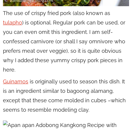
The use of crispy fried pork (also known as
tulapho
) is optional. Regular pork can be used, or
you can even omit this ingredient. I am self-
confessed carnivore (or shall I say omnivore who
prefers meat over veggie), so it is quite obvious
why I added these yummy crispy pork pieces in
here.
Guinamos
is originally used to season this dish. It
is an ingredient similar to bagoong alamang,
except that these come molded in cubes –which
seems to resemble modeling clay.