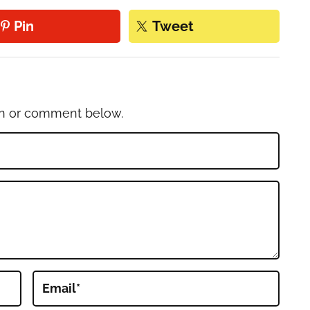
Pin
Tweet
on or comment below.
Email
*