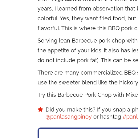
years, I learned from observation that 
colorful. Yes, they want fried food, but
flavorful. This is where this BBQ pork
Serving lean Barbecue pork chop with 
the appetite of your kids. It also has 
do not include pork fat). This can be s
There are many commercialized BBQ sauc
use the sweeter blend like the hickor
Try this Barbecue Pork Chop with Mixe
Did you make this? If you snap a p
@panlasangpinoy
or hashtag
#panl