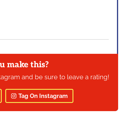
u make this?
tagram and be sure to leave a rating!
Tag On Instagram