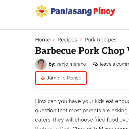
Skip
Skip
Skip
to
to
to
primary
main
primary
Your
navigation
content
sidebar
Top
Source
Home
Recipes
Pork Recipes
of
Barbecue Pork Chop 
Filipino
Recipes
by:
vanjo merano
leave a com
Jump To Recipe
How can you have your kids eat enough
question that most parents are asking fo
eaters; they will choose fried food ov
Barbecue Pork Chop with Mixed veggies