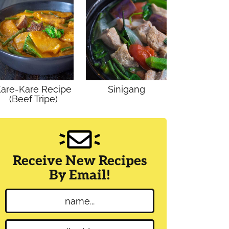
are-Kare Recipe
Sinigang
(Beef Tripe)
Receive New Recipes
By Email!
N
a
m