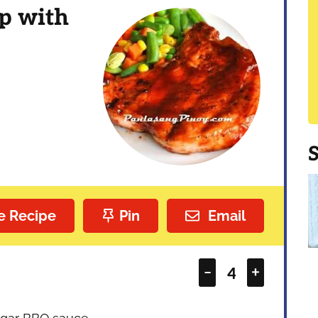
p with
e Recipe
Pin
Email
–
+