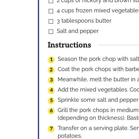
2
cups
of hickory and brown s
▢
4
cups
frozen mixed vegetable
▢
3
tablespoons
butter
▢
Salt and pepper
▢
Instructions
Season the pork chop with sal
Coat the pork chops with barbec
Meanwhile, melt the butter in 
Add the mixed vegetables. Coo
Sprinkle some salt and pepper t
Grill the pork chops in medium
(depending on thickness). Bas
Transfer on a serving plate. 
potatoes.