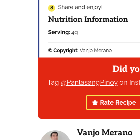
Share and enjoy!
Nutrition Information
Serving:
4
g
© Copyright:
Vanjo Merano
Did yo
Tag
@PanlasangPinoy
on Ins
Rate Recipe
Vanjo Merano