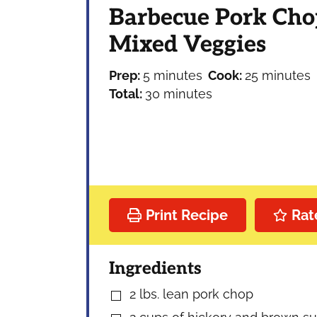
Barbecue Pork Cho
Mixed Veggies
minutes
minutes
Prep:
5
minutes
Cook:
25
minutes
minutes
Total:
30
minutes
Print Recipe
Rat
Ingredients
2
lbs.
lean pork chop
▢