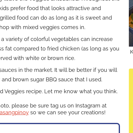
kids prefer food that looks attractive and
 grilled food can do as long as it is sweet and
 chop with mixed veggies comes in.
a variety of colorful vegetables can increase
less fat compared to fried chicken (as long as you
K
erved with white or brown rice.
es in the market. It will be better if you will
y and brown sugar BBQ sauce that I used.
d Veggies recipe. Let me know what you think.
hoto, please be sure tag us on Instagram at
asangpinoy
so we can see your creations!