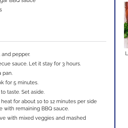
ugar BBQ sauce
s
L
t and pepper.
ue sauce. Let it stay for 3 hours.
a pan.
k for 5 minutes.
o taste. Set aside.
 heat for about 10 to 12 minutes per side
te with remaining BBQ sauce.
Serve with mixed veggies and mashed