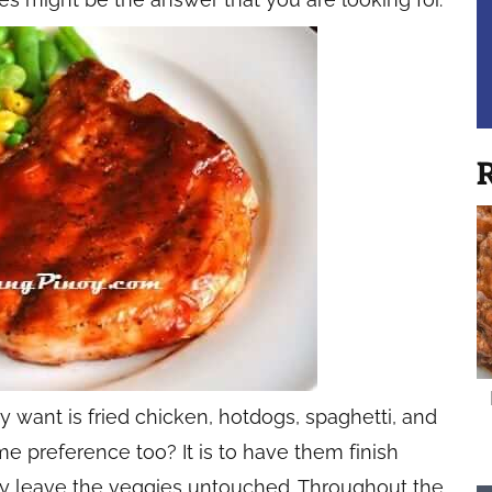
R
 want is fried chicken, hotdogs, spaghetti, and
me preference too? It is to have them finish
hey leave the veggies untouched. Throughout the