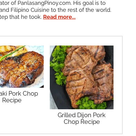
ator of PanlasangPinoy.com. His goal is to
and Filipino Cuisine to the rest of the world.
tep that he took.
Read more...
yaki Pork Chop
Recipe
Grilled Dijon Pork
Chop Recipe