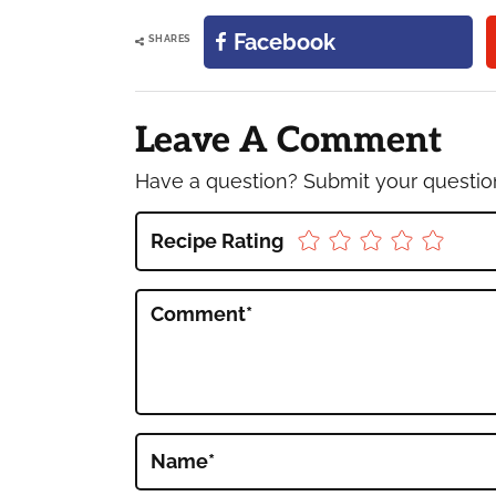
Facebook
SHARES
Reader
Interactions
Leave A Comment
Have a question? Submit your questi
Recipe Rating
Comment
*
Name
*