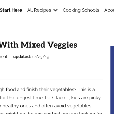
Start Here
All Recipes
Cooking Schools
Abou
s
With Mixed Veggies
ment
updated:
12/23/19
 food and finish their vegetables? This is a
r the longest time. Let’s face it, kids are picky
er healthy ones and often avoid vegetables.
 might be the answer that you are looking for.