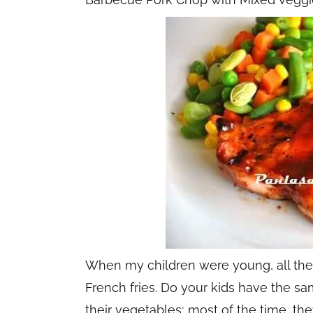
When my children were young, all they
French fries. Do your kids have the sa
their vegetables; most of the time, t