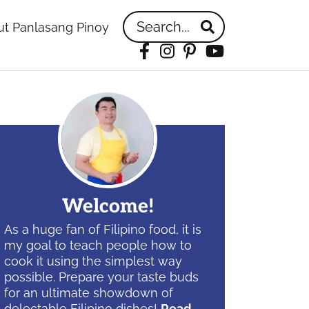
Search...
t Panlasang Pinoy
Facebook
Instagram
Pinterest
YouTube
idebar
Welcome!
As a huge fan of Filipino food, it is
my goal to teach people how to
cook it using the simplest way
possible. Prepare your taste buds
for an ultimate showdown of
delectable Filipino dishes!
Read