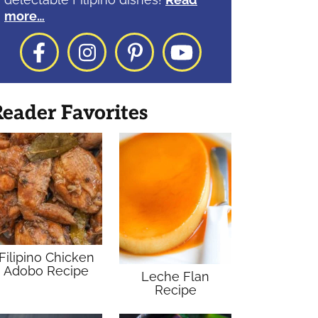
more…
Facebook
Instagram
Pinterest
YouTube
eader Favorites
Filipino Chicken
Adobo Recipe
Leche Flan
Recipe