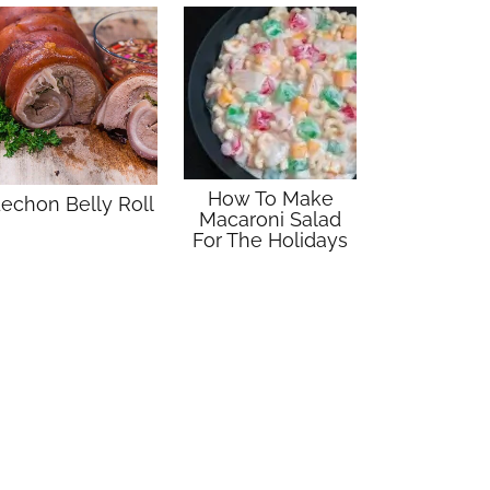
How To Make
echon Belly Roll
Macaroni Salad
For The Holidays