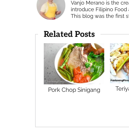
Vanjo Merano is the cre
introduce Filipino Food 
This blog was the first s
Related Posts
Teri
Pork Chop Sinigang