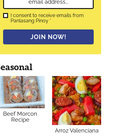
E
e
m
*
a
G
I consent to receive emails from
D
Panlasang Pinoy
*
i
P
l
R
A
*
JOIN NOW!
g
r
e
e
m
Seasonal
e
n
t
*
Beef Morcon
Recipe
Arroz Valenciana