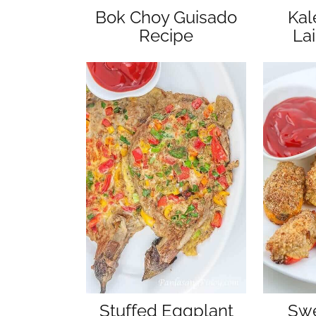
Bok Choy Guisado
Kal
Recipe
La
Stuffed Eggplant
Swe