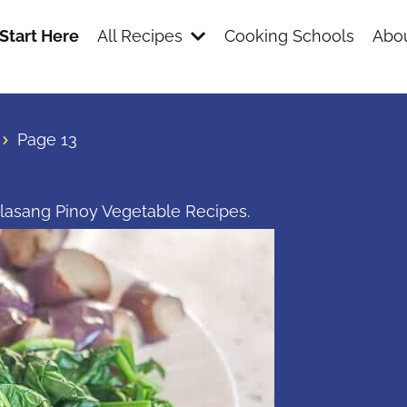
Start Here
All Recipes
Cooking Schools
Abou
Page 13
nlasang Pinoy Vegetable Recipes.