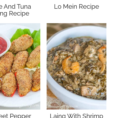
e And Tuna
Lo Mein Recipe
ing Recipe
et Pepper
Laing With Shrimp