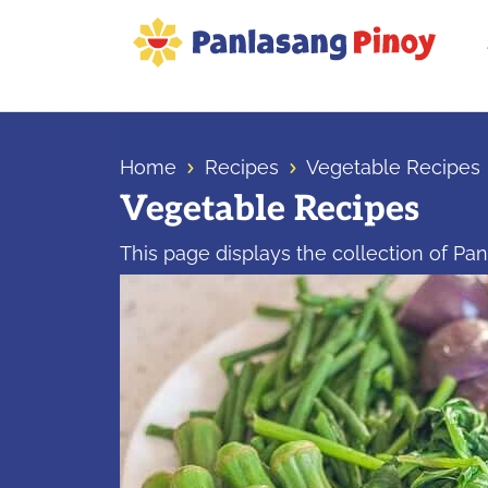
Skip
Skip
Skip
to
to
to
primary
main
primary
Your
navigation
content
sidebar
Top
Source
Home
Recipes
Vegetable Recipes
of
Vegetable Recipes
Filipino
Recipes
This page displays the collection of Pa