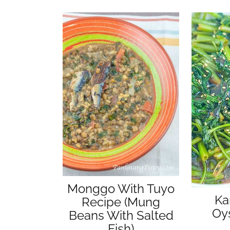
Monggo With Tuyo
Ka
Recipe (Mung
Oy
Beans With Salted
Fish)