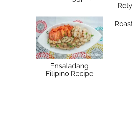
Rel
Roas
Ensaladang
Filipino Recipe