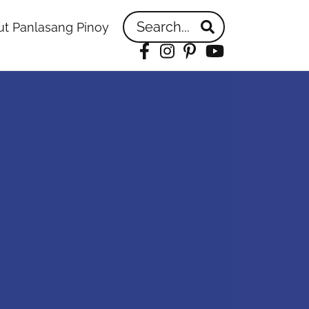
Search...
t Panlasang Pinoy
Facebook
Instagram
Pinterest
YouTube