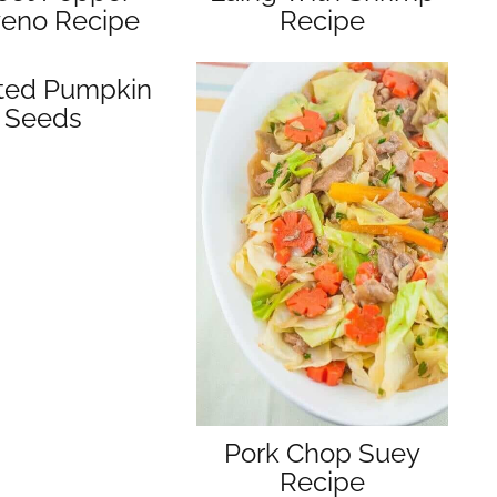
yeno Recipe
Recipe
ted Pumpkin
Seeds
Pork Chop Suey
Recipe