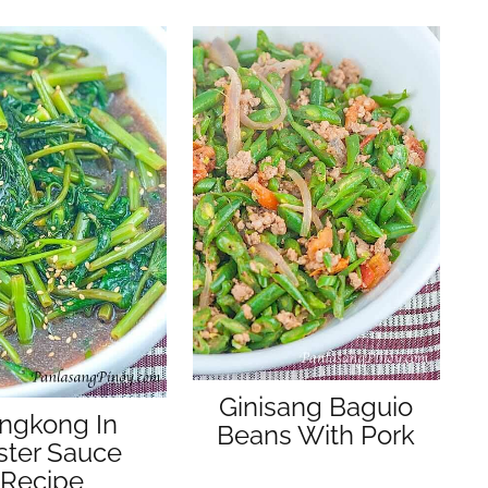
Ginisang Baguio
ngkong In
Beans With Pork
ster Sauce
Recipe