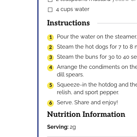
4
cups
water
▢
Instructions
Pour the water on the steamer. 
Steam the hot dogs for 7 to 8 
Steam the buns for 30 to 40 se
Arrange the condiments on the 
dill spears.
Squeeze-in the hotdog and the
relish, and sport pepper.
Serve. Share and enjoy!
Nutrition Information
Serving:
2
g