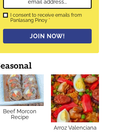
E
e
m
*
a
G
I consent to receive emails from
D
Panlasang Pinoy
*
i
P
l
R
A
*
JOIN NOW!
g
r
e
e
m
Seasonal
e
n
t
*
Beef Morcon
Recipe
Arroz Valenciana