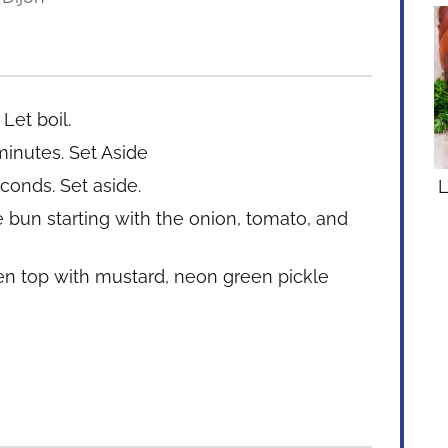
Let boil.
minutes. Set Aside
conds. Set aside.
L
bun starting with the onion, tomato, and
n top with mustard, neon green pickle