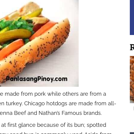
R
re made from pork while others are from a
ven turkey. Chicago hotdogs are made from all-
e Vienna Beef and Nathan’s Famous brands.
t first glance because of its bun; spotted