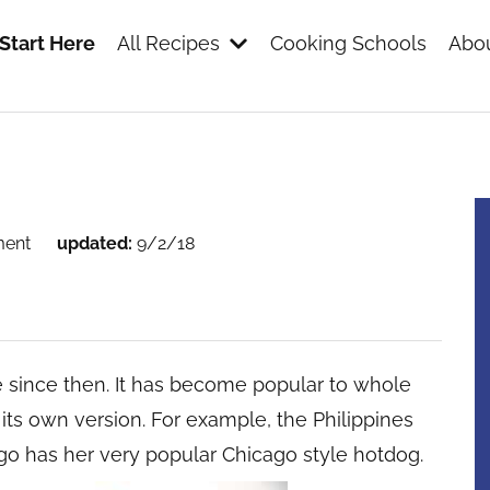
Start Here
All Recipes
Cooking Schools
Abou
s
ment
updated:
9/2/18
e since then. It has become popular to whole
 its own version. For example, the Philippines
ago has her very popular Chicago style hotdog.