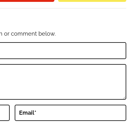
on or comment below.
Email
*