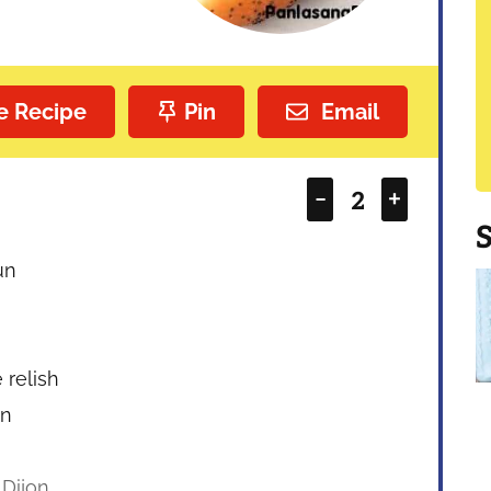
e Recipe
Pin
Email
–
+
un
 relish
on
 Dijon