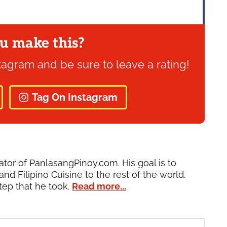
u make this?
tagram and be sure to leave a rating!
Tag On Instagram
ator of PanlasangPinoy.com. His goal is to
and Filipino Cuisine to the rest of the world.
tep that he took.
Read more...