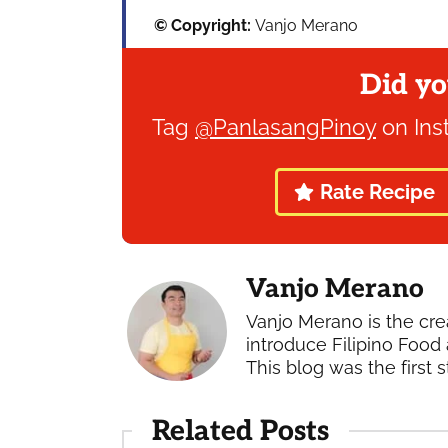
© Copyright:
Vanjo Merano
Did yo
Tag
@PanlasangPinoy
on Ins
Rate Recipe
Vanjo Merano
Vanjo Merano is the cre
introduce Filipino Food 
This blog was the first s
Related Posts