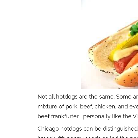
Not all hotdogs are the same. Some a
mixture of pork, beef, chicken, and e
beef frankfurter. I personally like th
Chicago hotdogs can be distinguished a