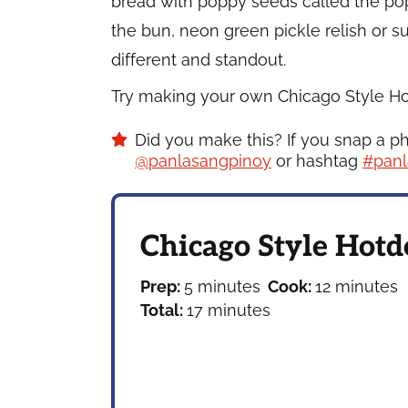
bread with poppy seeds called the p
the bun, neon green pickle relish or s
different and standout.
Try making your own Chicago Style Hotd
Did you make this? If you snap a p
@panlasangpinoy
or hashtag
#panl
Chicago Style Hotd
minutes
minutes
Prep:
5
minutes
Cook:
12
minutes
minutes
Total:
17
minutes