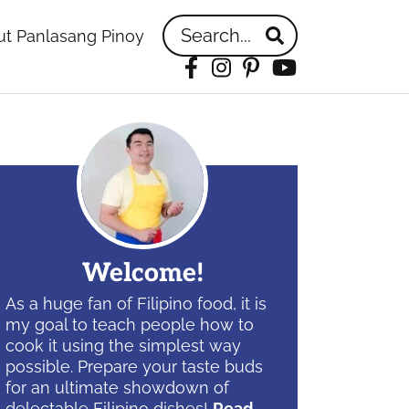
Search...
t Panlasang Pinoy
Facebook
Instagram
Pinterest
YouTube
idebar
Welcome!
As a huge fan of Filipino food, it is
my goal to teach people how to
cook it using the simplest way
possible. Prepare your taste buds
for an ultimate showdown of
delectable Filipino dishes!
Read