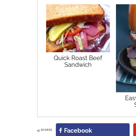
Quick Roast Beef
Sandwich
Eas
Facebook
SHARES