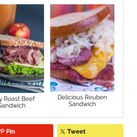
Delicious Reuben
y Roast Beef
Sandwich
Sandwich
Pin
Tweet