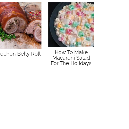
How To Make
echon Belly Roll
Macaroni Salad
For The Holidays