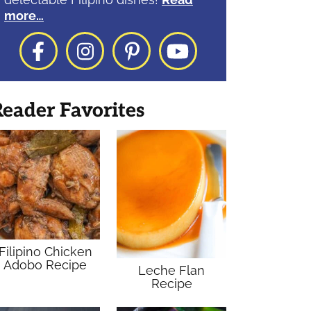
more…
Facebook
Instagram
Pinterest
YouTube
eader Favorites
Filipino Chicken
Adobo Recipe
Leche Flan
Recipe