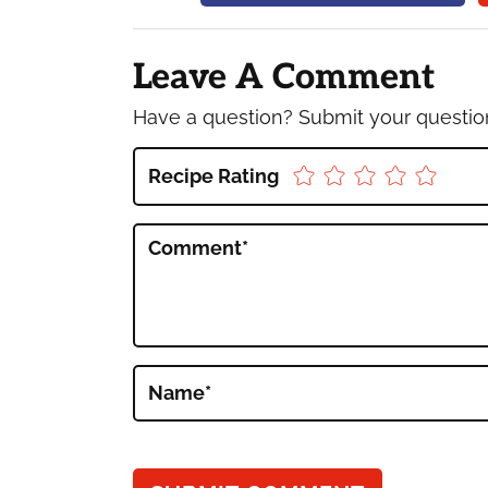
Reader
Interactions
Leave A Comment
Have a question? Submit your questi
Recipe Rating
Comment
*
Name
*