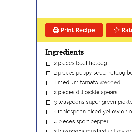
Print Recipe
Rat
Ingredients
2
pieces
beef hotdog
▢
2
pieces
poppy seed hotdog b
▢
1
medium tomato
wedged
▢
2
pieces
dill pickle spears
▢
3
teaspoons
super green pickle
▢
1
tablespoon
diced yellow oni
▢
4
pieces
sport pepper
▢
2
teaspoons
mustard
yellow or
▢