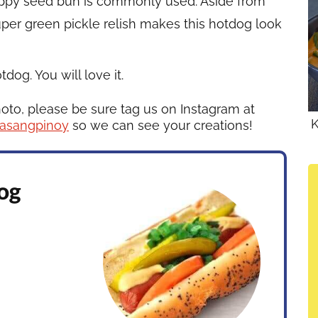
oppy seed bun is commonly used. Aside from
uper green pickle relish makes this hotdog look
og. You will love it.
hoto, please be sure tag us on Instagram at
K
asangpinoy
so we can see your creations!
og