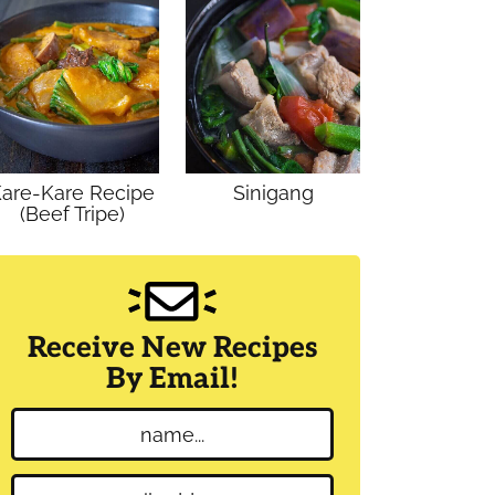
are-Kare Recipe
Sinigang
(Beef Tripe)
Receive New Recipes
By Email!
N
a
m