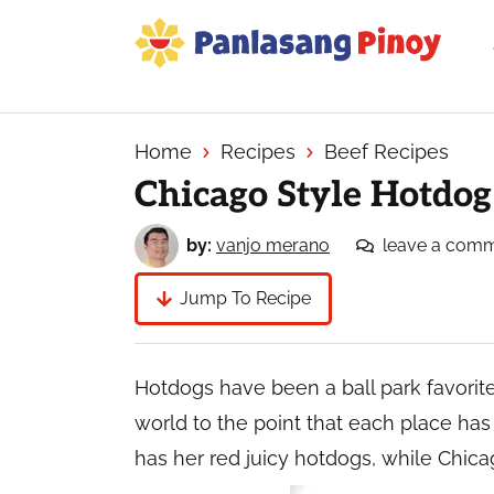
Skip
Skip
Skip
to
to
to
primary
main
primary
Your
navigation
content
sidebar
Top
Source
Home
Recipes
Beef Recipes
of
Chicago Style Hotdog
Filipino
Recipes
by:
vanjo merano
leave a com
Jump To Recipe
Hotdogs have been a ball park favorit
world to the point that each place has
has her red juicy hotdogs, while Chic