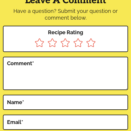
Leave A Comment
Have a question? Submit your question or
comment below.
Recipe Rating
Comment
*
Name
*
Email
*