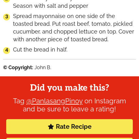
Season with salt and pepper
Spread mayonnaise on one side of the
toasted bread. Put roast beef, tomato, pickled
cucumber, and chopped lettuce on top. Cover
with another piece of toasted bread.
Cut the bread in half.
© Copyright:
John B.
Did you make this?
Tag
@PanlasangPinoy
on Instagram
and be sure to leave a rating!
Rate Recipe