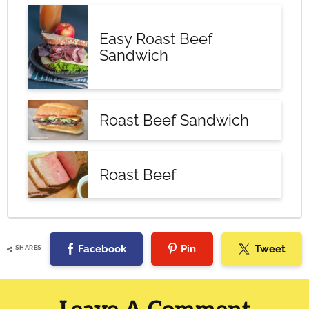
Easy Roast Beef
Sandwich
Roast Beef Sandwich
Roast Beef
Facebook
Pin
Tweet
SHARES
Reader
Interactions