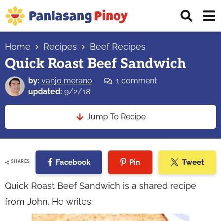
Skip
Skip
Skip
Displ
to
to
to
Sear
primary
main
primary
Your
Bar
navigation
content
sidebar
Home
Recipes
Beef Recipes
Top
Quick Roast Beef Sandwich
Source
of
by:
vanjo merano
1 comment
Filipino
updated:
9/2/18
Recipes
Jump To Recipe
Facebook
Pin
Tweet
SHARES
Quick Roast Beef Sandwich is a shared recipe
from John. He writes: