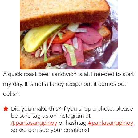
A quick roast beef sandwich is all I needed to start
my day. It is not a fancy recipe but it comes out
delish.
Did you make this? If you snap a photo, please
be sure tag us on Instagram at
@panlasangpinoy
or hashtag
#panlasangpinoy
so we can see your creations!