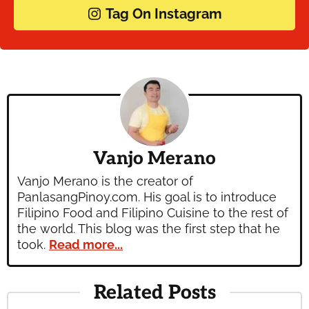
Tag On Instagram
Vanjo Merano
Vanjo Merano is the creator of
PanlasangPinoy.com. His goal is to introduce
Filipino Food and Filipino Cuisine to the rest of
the world. This blog was the first step that he
took.
Read more...
Related Posts