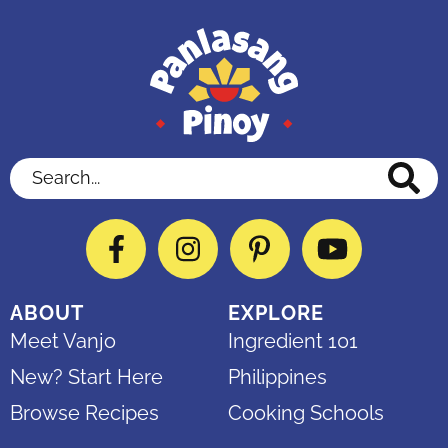
Search...
Facebook
Instagram
Pinterest
YouTube
ABOUT
EXPLORE
Meet Vanjo
Ingredient 101
New? Start Here
Philippines
Browse Recipes
Cooking Schools