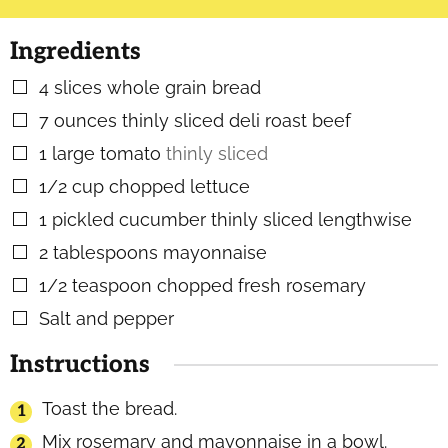
Ingredients
4
slices
whole grain bread
▢
7
ounces
thinly sliced deli roast beef
▢
1
large tomato
thinly sliced
▢
1/2
cup
chopped lettuce
▢
1
pickled cucumber thinly sliced lengthwise
▢
2
tablespoons
mayonnaise
▢
1/2
teaspoon
chopped fresh rosemary
▢
Salt and pepper
▢
Instructions
Toast the bread.
Mix rosemary and mayonnaise in a bowl.