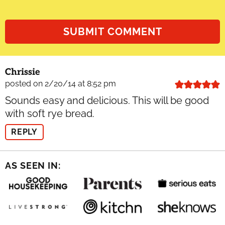
Chrissie
posted on 2/20/14 at 8:52 pm
Sounds easy and delicious. This will be good
with soft rye bread.
REPLY
AS SEEN IN: