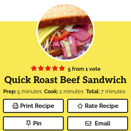
5
from 1 vote
Quick Roast Beef Sandwich
minutes
minutes
minutes
Prep:
5
minutes
Cook:
2
minutes
Total:
7
minutes
Print Recipe
Rate Recipe
Pin
Email