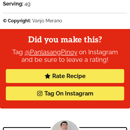
Serving:
4
g
© Copyright:
Vanjo Merano
Did you make this?
Tag
@PanlasangPinoy
on Instagram
and be sure to leave a rating!
Rate Recipe
Tag On Instagram