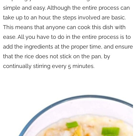
simple and easy. Although the entire process can
take up to an hour, the steps involved are basic.
This means that anyone can cook this dish with
ease. All you have to do in the entire process is to
add the ingredients at the proper time, and ensure
that the rice does not stick on the pan, by
continually stirring every 5 minutes.