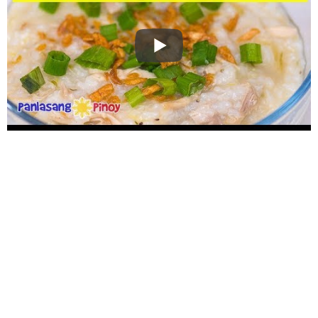
WANT TO SAVE THIS
RECIPE?
Enter your email below & we'll send it to your inbox.
Plus
get great new recipes from us every week!
SAVE