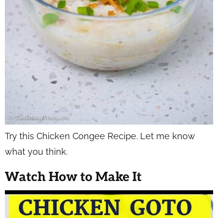
Try this Chicken Congee Recipe. Let me know
what you think.
Watch How to Make It