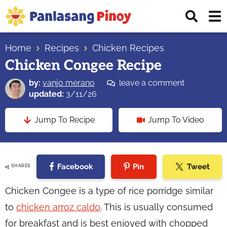
Skip
Skip
Skip
Displ
to
to
to
Sear
primary
main
primary
Your
Bar
navigation
content
sidebar
Home
Recipes
Chicken Recipes
Top
Chicken Congee Recipe
Source
of
by:
vanjo merano
leave a comment
Filipino
updated:
3/11/26
Recipes
Jump To Recipe
Jump To Video
Facebook
Pin
Tweet
SHARES
Chicken Congee is a type of rice porridge similar
to
chicken arroz caldo
. This is usually consumed
for breakfast and is best enjoyed with chopped