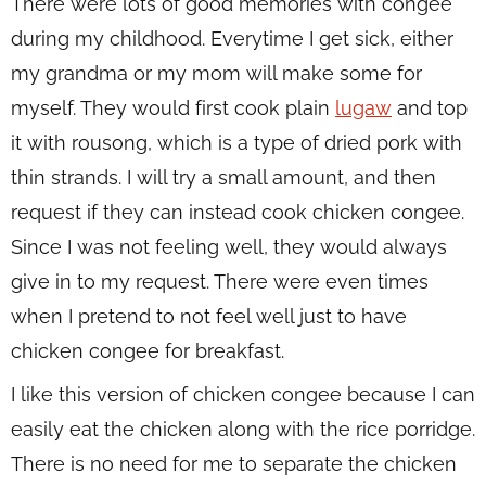
There were lots of good memories with congee
during my childhood. Everytime I get sick, either
my grandma or my mom will make some for
myself. They would first cook plain
lugaw
and top
it with rousong, which is a type of dried pork with
thin strands. I will try a small amount, and then
request if they can instead cook chicken congee.
Since I was not feeling well, they would always
give in to my request. There were even times
when I pretend to not feel well just to have
chicken congee for breakfast.
I like this version of chicken congee because I can
easily eat the chicken along with the rice porridge.
There is no need for me to separate the chicken