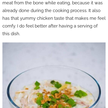
meat from the bone while eating, because it was
already done during the cooking process. It also
has that yummy chicken taste that makes me feel
comfy. I do feel better after having a serving of
this dish.