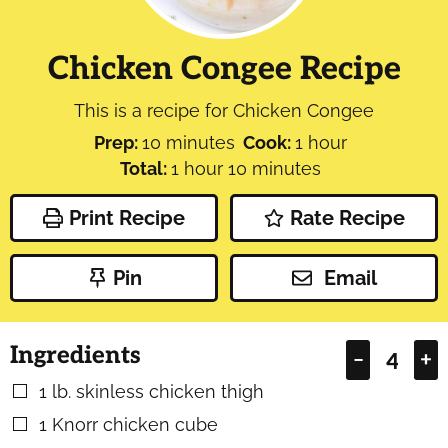
Chicken Congee Recipe
This is a recipe for Chicken Congee
minutes
hour
Prep:
10
minutes
Cook:
1
hour
hour
minutes
Total:
1
hour
10
minutes
Print Recipe
Rate Recipe
Pin
Email
Ingredients
–
+
1
lb.
skinless chicken thigh
▢
1
Knorr chicken cube
▢