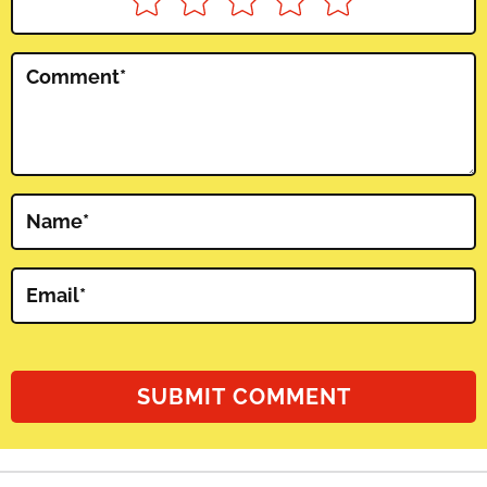
Comment
*
Name
*
Email
*