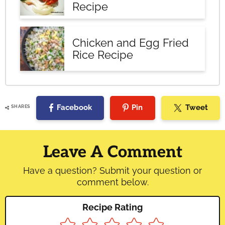
Recipe
Chicken and Egg Fried
Rice Recipe
Facebook
Pin
Tweet
SHARES
Reader
Interactions
Leave A Comment
Have a question? Submit your question or
comment below.
Recipe Rating