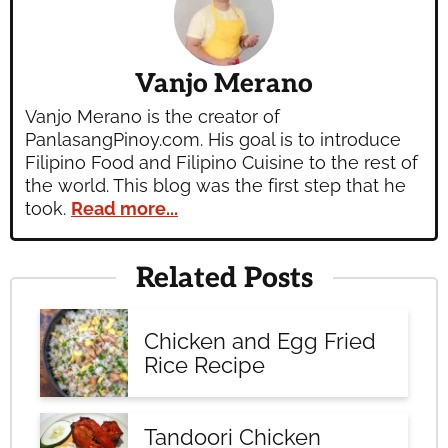
Vanjo Merano
Vanjo Merano is the creator of
PanlasangPinoy.com. His goal is to introduce
Filipino Food and Filipino Cuisine to the rest of
the world. This blog was the first step that he
took.
Read more...
Related Posts
Chicken and Egg Fried
Rice Recipe
Tandoori Chicken