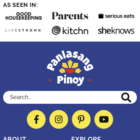
AS SEEN IN:
Search...
Facebook
Instagram
Pinterest
YouTube
ABOUT
EXPLORE