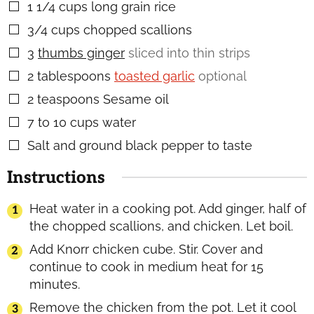
1 1/4
cups
long grain rice
▢
3/4
cups
chopped scallions
▢
3
thumbs ginger
sliced into thin strips
▢
2
tablespoons
toasted garlic
optional
▢
2
teaspoons
Sesame oil
▢
7 to 10
cups
water
▢
Salt and ground black pepper to taste
▢
Instructions
Heat water in a cooking pot. Add ginger, half of
the chopped scallions, and chicken. Let boil.
Add Knorr chicken cube. Stir. Cover and
continue to cook in medium heat for 15
minutes.
Remove the chicken from the pot. Let it cool