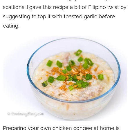
scallions. I gave this recipe a bit of Filipino twist by
suggesting to top it with toasted garlic before
eating.
Preparing your own chicken congee at home is