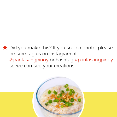
Did you make this? If you snap a photo, please
be sure tag us on Instagram at
@panlasangpinoy
or hashtag
#panlasangpinoy
so we can see your creations!