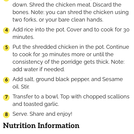
down. Shred the chicken meat. Discard the
bones. Note: you can shred the chicken using
two forks, or your bare clean hands.
Add rice into the pot. Cover and to cook for 30
minutes.
Put the shredded chicken in the pot. Continue
to cook for 30 minutes more or until the
consistency of the porridge gets thick. Note:
add water if needed.
Add salt, ground black pepper, and Sesame
oil. Stir.
Transfer to a bowl. Top with chopped scallions
and toasted garlic.
Serve. Share and enjoy!
Nutrition Information