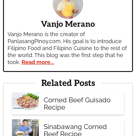
Vanjo Merano
Vanjo Merano is the creator of
PanlasangPinoy.com. His goal is to introduce
Filipino Food and Filipino Cuisine to the rest of
the world. This blog was the first step that he
took.
Read more...
Related Posts
Corned Beef Guisado
Recipe
Sinabawang Corned
Beef Recipe