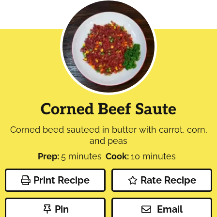
Corned Beef Saute
Corned beed sauteed in butter with carrot, corn,
and peas
minutes
minutes
Prep:
5
minutes
Cook:
10
minutes
Print Recipe
Rate Recipe
Pin
Email