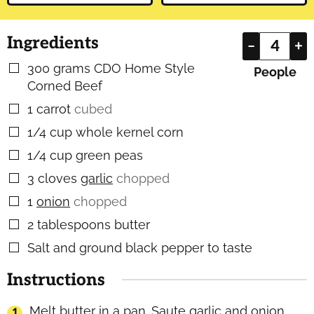
Ingredients
–
+
300
grams
CDO Home Style
▢
People
Corned Beef
1
carrot
cubed
▢
1/4
cup
whole kernel corn
▢
1/4
cup
green peas
▢
3
cloves
garlic
chopped
▢
1
onion
chopped
▢
2
tablespoons
butter
▢
Salt and ground black pepper to taste
▢
Instructions
Melt butter in a pan. Saute garlic and onion