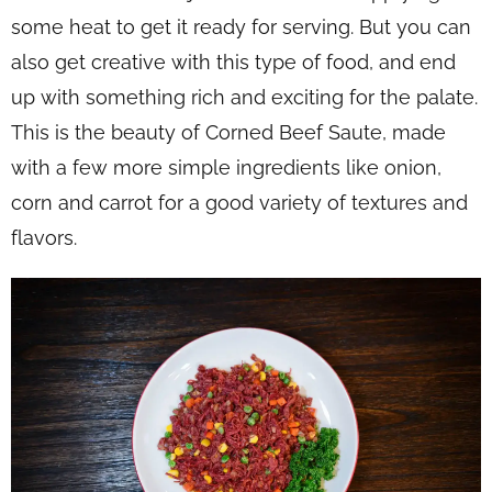
some heat to get it ready for serving. But you can
also get creative with this type of food, and end
up with something rich and exciting for the palate.
This is the beauty of Corned Beef Saute, made
with a few more simple ingredients like onion,
corn and carrot for a good variety of textures and
flavors.