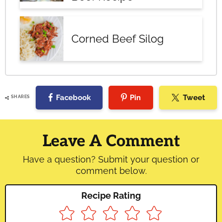
Corned Beef Silog
Facebook
Pin
Tweet
SHARES
Reader
Interactions
Leave A Comment
Have a question? Submit your question or
comment below.
Recipe Rating