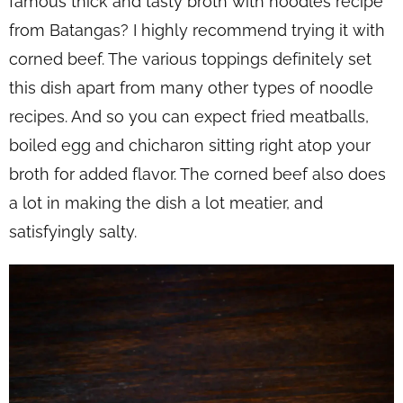
famous thick and tasty broth with noodles recipe
from Batangas? I highly recommend trying it with
corned beef. The various toppings definitely set
this dish apart from many other types of noodle
recipes. And so you can expect fried meatballs,
boiled egg and chicharon sitting right atop your
broth for added flavor. The corned beef also does
a lot in making the dish a lot meatier, and
satisfyingly salty.