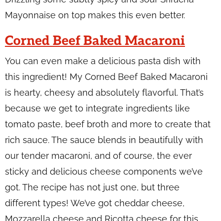
Mayonnaise on top makes this even better.
Corned Beef Baked Macaroni
You can even make a delicious pasta dish with
this ingredient! My Corned Beef Baked Macaroni
is hearty, cheesy and absolutely flavorful. That’s
because we get to integrate ingredients like
tomato paste, beef broth and more to create that
rich sauce. The sauce blends in beautifully with
our tender macaroni, and of course, the ever
sticky and delicious cheese components we’ve
got. The recipe has not just one, but three
different types! We’ve got cheddar cheese,
Mozzarella cheese and Ricotta cheese for this.