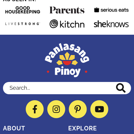
Search...
Facebook
Instagram
Pinterest
YouTube
ABOUT
EXPLORE