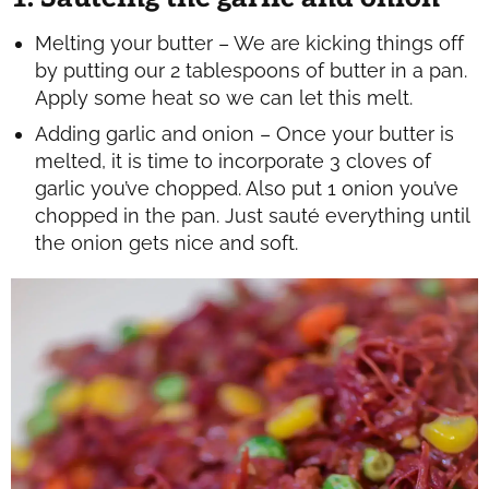
Melting your butter – We are kicking things off
by putting our 2 tablespoons of butter in a pan.
Apply some heat so we can let this melt.
Adding garlic and onion – Once your butter is
melted, it is time to incorporate 3 cloves of
garlic you’ve chopped. Also put 1 onion you’ve
chopped in the pan. Just sauté everything until
the onion gets nice and soft.