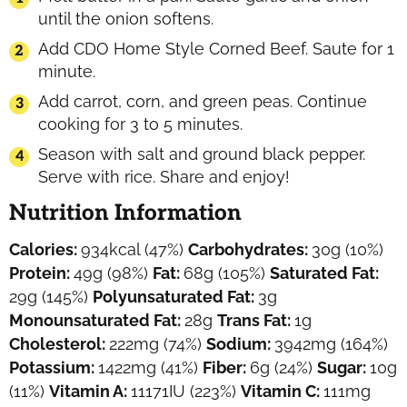
until the onion softens.
Add CDO Home Style Corned Beef. Saute for 1
minute.
Add carrot, corn, and green peas. Continue
cooking for 3 to 5 minutes.
Season with salt and ground black pepper.
Serve with rice. Share and enjoy!
Nutrition Information
Calories:
934
kcal
(47%)
Carbohydrates:
30
g
(10%)
Protein:
49
g
(98%)
Fat:
68
g
(105%)
Saturated Fat:
29
g
(145%)
Polyunsaturated Fat:
3
g
Monounsaturated Fat:
28
g
Trans Fat:
1
g
Cholesterol:
222
mg
(74%)
Sodium:
3942
mg
(164%)
Potassium:
1422
mg
(41%)
Fiber:
6
g
(24%)
Sugar:
10
g
(11%)
Vitamin A:
11171
IU
(223%)
Vitamin C:
111
mg