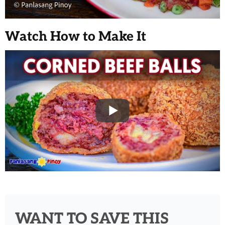
Watch How to Make It
WANT TO SAVE THIS