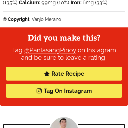
(135%)
Calcium:
99
mg
(10%)
Iron:
6
mg
(33%)
© Copyright:
Vanjo Merano
Did you make this?
Tag
@PanlasangPinoy
on Instagram
and be sure to leave a rating!
Rate Recipe
Tag On Instagram