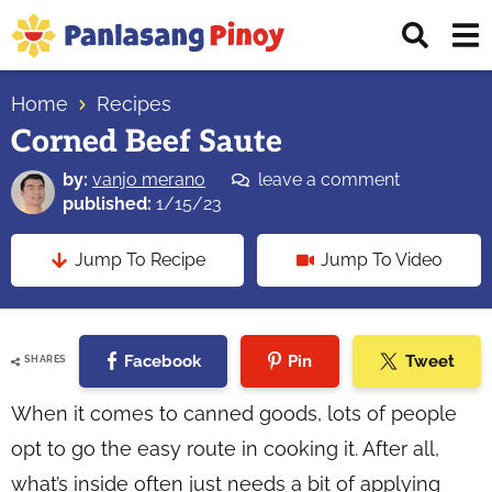
Skip
Skip
Skip
Displ
to
to
to
Sear
primary
main
primary
Your
Bar
navigation
content
sidebar
Home
Recipes
Top
Corned Beef Saute
Source
of
by:
vanjo merano
leave a comment
Filipino
published:
1/15/23
Recipes
Jump To Recipe
Jump To Video
Facebook
Pin
Tweet
SHARES
When it comes to canned goods, lots of people
opt to go the easy route in cooking it. After all,
what’s inside often just needs a bit of applying