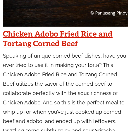
Chicken Adobo Fried Rice and
Tortang Corned Beef
Speaking of unique corned beef dishes, have you
ever tried to use it in making your torta? This
Chicken Adobo Fried Rice and Tortang Corned
Beef utilizes the savor of the corned beef to
collaborate perfectly with the sour, richness of
Chicken Adobo. And so this is the perfect meal to
whip up for when you’ve just cooked up corned
beef and adobo, and ended up with leftovers.
Drizzling some subtly spicy and sour Sriracha