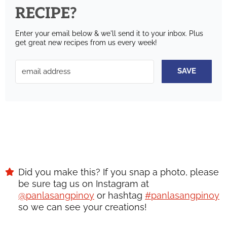
RECIPE?
Enter your email below & we'll send it to your inbox.
Plus
get great new recipes from us every week!
SAVE
Did you make this? If you snap a photo, please
be sure tag us on Instagram at
@panlasangpinoy
or hashtag
#panlasangpinoy
so we can see your creations!