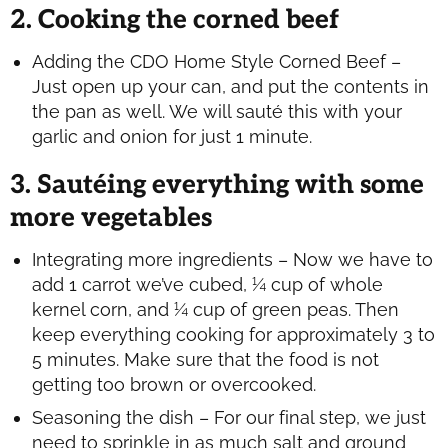
2. Cooking the corned beef
Adding the CDO Home Style Corned Beef –
Just open up your can, and put the contents in
the pan as well. We will sauté this with your
garlic and onion for just 1 minute.
3. Sautéing everything with some
more vegetables
Integrating more ingredients – Now we have to
add 1 carrot we’ve cubed, ¼ cup of whole
kernel corn, and ¼ cup of green peas. Then
keep everything cooking for approximately 3 to
5 minutes. Make sure that the food is not
getting too brown or overcooked.
Seasoning the dish – For our final step, we just
need to sprinkle in as much salt and ground