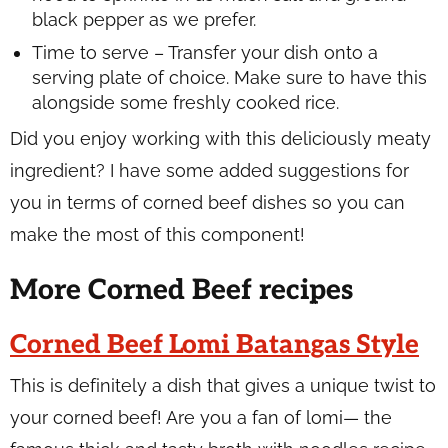
black pepper as we prefer.
Time to serve – Transfer your dish onto a
serving plate of choice. Make sure to have this
alongside some freshly cooked rice.
Did you enjoy working with this deliciously meaty
ingredient? I have some added suggestions for
you in terms of corned beef dishes so you can
make the most of this component!
More Corned Beef recipes
Corned Beef Lomi Batangas Style
This is definitely a dish that gives a unique twist to
your corned beef! Are you a fan of lomi— the