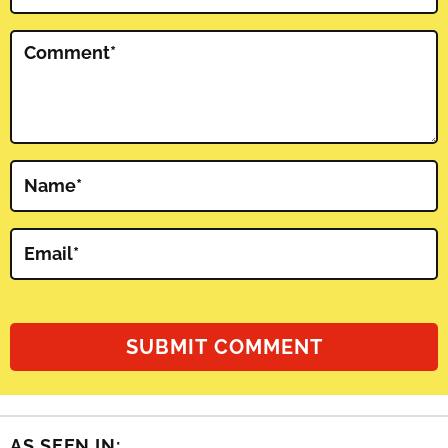
Comment
*
Name
*
Email
*
AS SEEN IN: