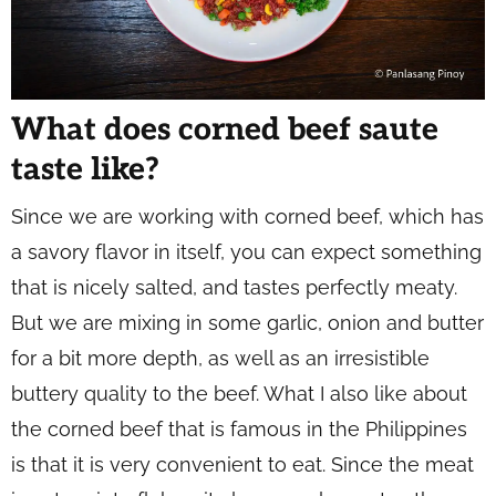
What does corned beef saute
taste like?
Since we are working with corned beef, which has
a savory flavor in itself, you can expect something
that is nicely salted, and tastes perfectly meaty.
But we are mixing in some garlic, onion and butter
for a bit more depth, as well as an irresistible
buttery quality to the beef. What I also like about
the corned beef that is famous in the Philippines
is that it is very convenient to eat. Since the meat