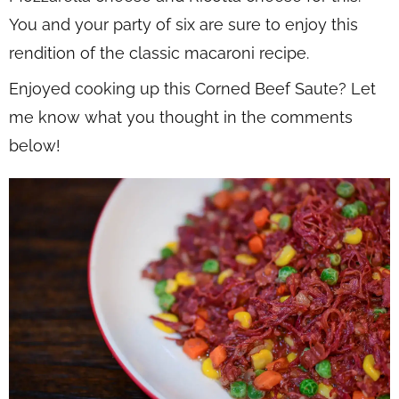
You and your party of six are sure to enjoy this
rendition of the classic macaroni recipe.
Enjoyed cooking up this Corned Beef Saute? Let
me know what you thought in the comments
below!