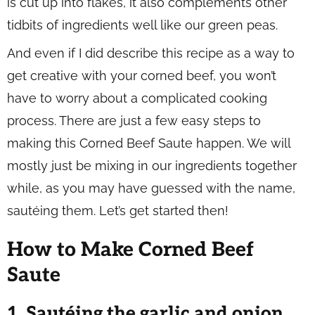
is cut up into flakes, it also complements other
tidbits of ingredients well like our green peas.
And even if I did describe this recipe as a way to
get creative with your corned beef, you won’t
have to worry about a complicated cooking
process. There are just a few easy steps to
making this Corned Beef Saute happen. We will
mostly just be mixing in our ingredients together
while, as you may have guessed with the name,
sautéing them. Let’s get started then!
How to Make Corned Beef
Saute
1. Sautéing the garlic and onion