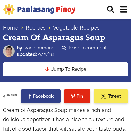
Skip
Skip
Skip
Displ
to
to
to
Sear
primary
main
primary
Your
Bar
navigation
content
sidebar
Home
Recipes
Vegetable Recipes
Top
Cream Of Asparagus Soup
Source
of
by:
vanjo merano
leave a comment
Filipino
updated:
9/2/18
Recipes
Jump To Recipe
Facebook
Pin
Tweet
SHARES
Cream of Asparagus Soup makes a rich and
delicious appetizer. It has a nice thick texture and
full of good flavor that will satisfy your taste buds.