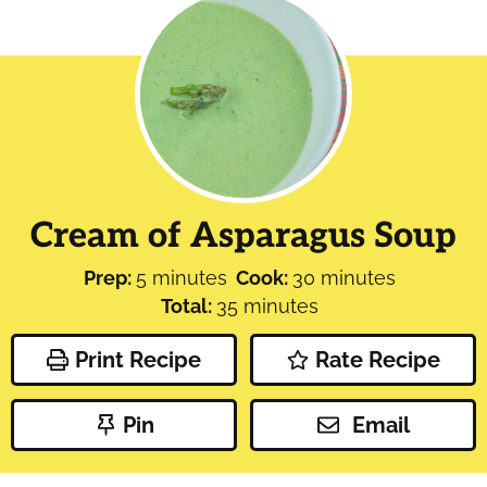
Cream of Asparagus Soup
minutes
minutes
Prep:
5
minutes
Cook:
30
minutes
minutes
Total:
35
minutes
Print Recipe
Rate Recipe
Pin
Email