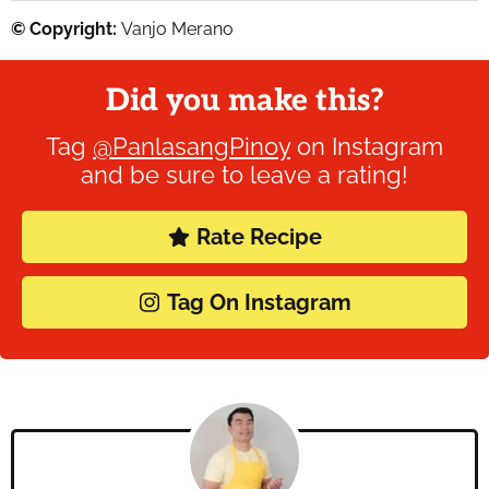
© Copyright:
Vanjo Merano
Did you make this?
Tag
@PanlasangPinoy
on Instagram
and be sure to leave a rating!
Rate Recipe
Tag On Instagram