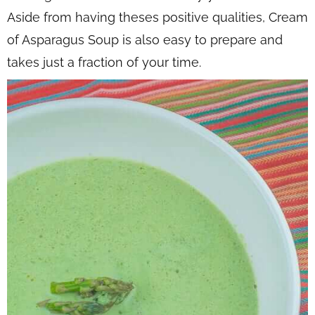
Aside from having theses positive qualities, Cream
of Asparagus Soup is also easy to prepare and
takes just a fraction of your time.