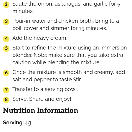
Saute the onion, asparagus, and garlic for 5
minutes.
Pour-in water and chicken broth. Bring to a
boil. cover and simmer for 15 minutes.
Add the heavy cream.
Start to refine the mixture using an immersion
blender. Note: make sure that you take extra
caution while blending the mixture.
Once the mixture is smooth and creamy, add
salt and pepper to taste.Stir.
Transfer to a serving bowl.
Serve. Share and enjoy!
Nutrition Information
Serving:
4
g