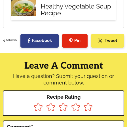
Healthy Vegetable Soup
Recipe
Facebook
Pin
Tweet
SHARES
Reader
Interactions
Leave A Comment
Have a question? Submit your question or
comment below.
Recipe Rating
Comment
*