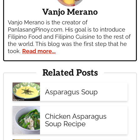
Vanjo Merano
Vanjo Merano is the creator of
PanlasangPinoy.com. His goal is to introduce
Filipino Food and Filipino Cuisine to the rest of
the world. This blog was the first step that he
took.
Read more...
Related Posts
Asparagus Soup
Chicken Asparagus
Soup Recipe