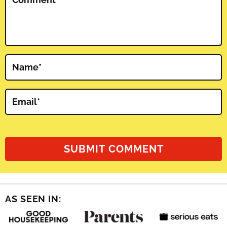
Name
*
Email
*
AS SEEN IN: