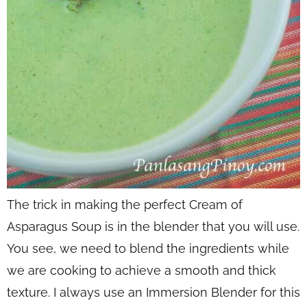
The trick in making the perfect Cream of
Asparagus Soup is in the blender that you will use.
You see, we need to blend the ingredients while
we are cooking to achieve a smooth and thick
texture. I always use an Immersion Blender for this