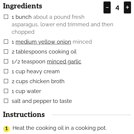
Ingredients
–
+
1
bunch
about a pound fresh
▢
asparagus, lower end trimmed and then
chopped
1
medium yellow onion
minced
▢
2
tablespoons
cooking oil
▢
1/2
teaspoon
minced garlic
▢
1
cup
heavy cream
▢
2
cups
chicken broth
▢
1
cup
water
▢
salt and pepper to taste
▢
Instructions
Heat the cooking oil in a cooking pot.