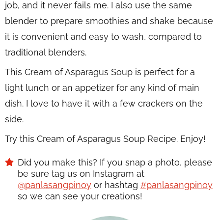
job, and it never fails me. I also use the same
blender to prepare smoothies and shake because
it is convenient and easy to wash, compared to
traditional blenders.
This Cream of Asparagus Soup is perfect for a
light lunch or an appetizer for any kind of main
dish. I love to have it with a few crackers on the
side.
Try this Cream of Asparagus Soup Recipe. Enjoy!
Did you make this? If you snap a photo, please
be sure tag us on Instagram at
@panlasangpinoy
or hashtag
#panlasangpinoy
so we can see your creations!