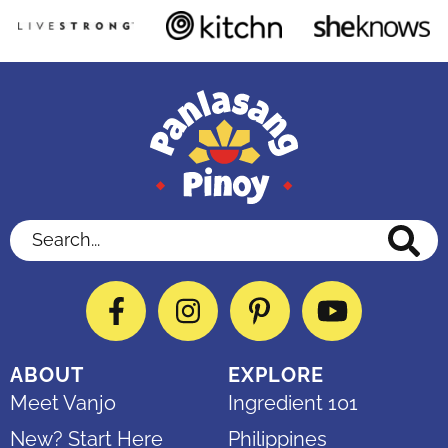
Search...
Facebook
Instagram
Pinterest
YouTube
ABOUT
EXPLORE
Meet Vanjo
Ingredient 101
New? Start Here
Philippines