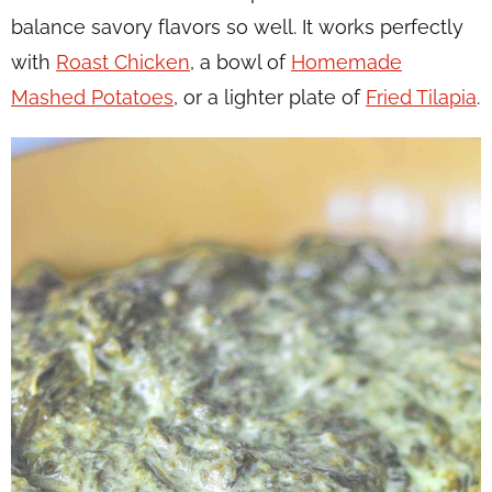
balance savory flavors so well. It works perfectly
with
Roast Chicken
, a bowl of
Homemade
Mashed Potatoes
, or a lighter plate of
Fried Tilapia
.