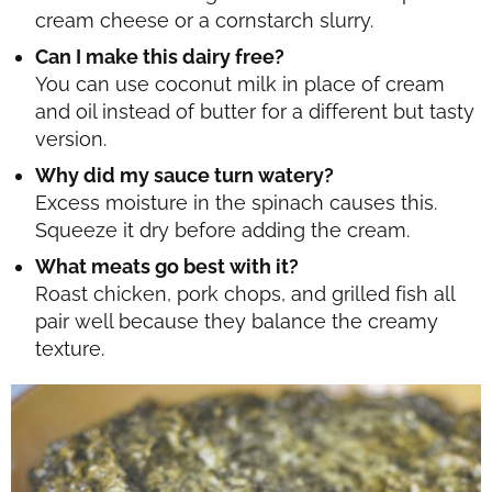
cream cheese or a cornstarch slurry.
Can I make this dairy free?
You can use coconut milk in place of cream
and oil instead of butter for a different but tasty
version.
Why did my sauce turn watery?
Excess moisture in the spinach causes this.
Squeeze it dry before adding the cream.
What meats go best with it?
Roast chicken, pork chops, and grilled fish all
pair well because they balance the creamy
texture.