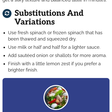
Substitutions And
Variations
Use fresh spinach or frozen spinach that has
been thawed and squeezed dry.
Use milk or half and half for a lighter sauce.
Add sautéed onion or shallots for more aroma.
Finish with a little lemon zest if you prefer a
brighter finish.