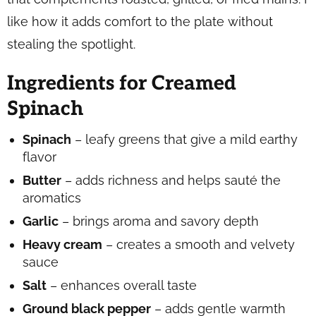
like how it adds comfort to the plate without
stealing the spotlight.
Ingredients for Creamed
Spinach
Spinach
– leafy greens that give a mild earthy
flavor
Butter
– adds richness and helps sauté the
aromatics
Garlic
– brings aroma and savory depth
Heavy cream
– creates a smooth and velvety
sauce
Salt
– enhances overall taste
Ground black pepper
– adds gentle warmth