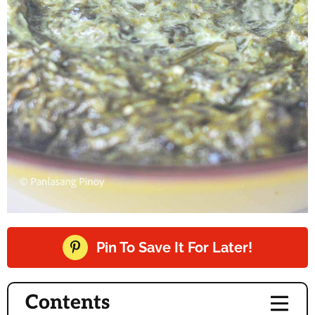
Pin To Save It For Later!
Contents