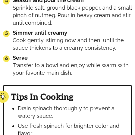
Season and pour the cream
Sprinkle salt, ground black pepper, and a small
pinch of nutmeg. Pour in heavy cream and stir
until combined.
Simmer until creamy
Cook gently, stirring now and then, until the
sauce thickens to a creamy consistency.
Serve
Transfer to a bowl and enjoy while warm with
your favorite main dish.
Tips In Cooking
Drain spinach thoroughly to prevent a
watery sauce.
Use fresh spinach for brighter color and
flavor.