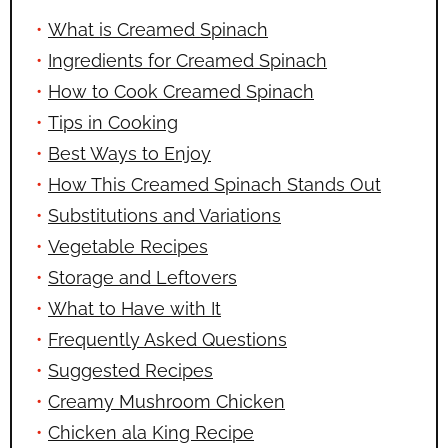
What is Creamed Spinach
Ingredients for Creamed Spinach
How to Cook Creamed Spinach
Tips in Cooking
Best Ways to Enjoy
How This Creamed Spinach Stands Out
Substitutions and Variations
Vegetable Recipes
Storage and Leftovers
What to Have with It
Frequently Asked Questions
Suggested Recipes
Creamy Mushroom Chicken
Chicken ala King Recipe