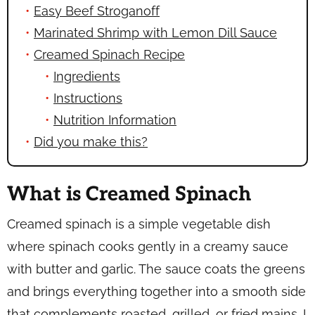
Easy Beef Stroganoff
Marinated Shrimp with Lemon Dill Sauce
Creamed Spinach Recipe
Ingredients
Instructions
Nutrition Information
Did you make this?
What is Creamed Spinach
Creamed spinach is a simple vegetable dish
where spinach cooks gently in a creamy sauce
with butter and garlic. The sauce coats the greens
and brings everything together into a smooth side
that complements roasted, grilled, or fried mains. I