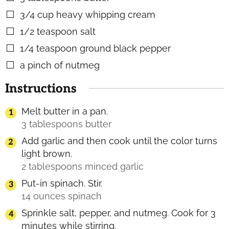
3/4
cup
heavy whipping cream
▢
1/2
teaspoon
salt
▢
1/4
teaspoon
ground black pepper
▢
a pinch of nutmeg
▢
Instructions
Melt butter in a pan.
3 tablespoons butter
Add garlic and then cook until the color turns
light brown.
2 tablespoons minced garlic
Put-in spinach. Stir.
14 ounces spinach
Sprinkle salt, pepper, and nutmeg. Cook for 3
minutes while stirring.