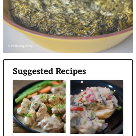
Suggested Recipes