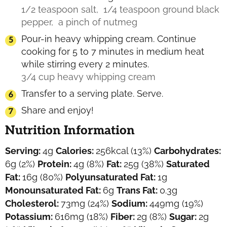
1/2 teaspoon salt,
1/4 teaspoon ground black
pepper,
a pinch of nutmeg
Pour-in heavy whipping cream. Continue
cooking for 5 to 7 minutes in medium heat
while stirring every 2 minutes.
3/4 cup heavy whipping cream
Transfer to a serving plate. Serve.
Share and enjoy!
Nutrition Information
Serving:
4
g
Calories:
256
kcal
(13%)
Carbohydrates:
6
g
(2%)
Protein:
4
g
(8%)
Fat:
25
g
(38%)
Saturated
Fat:
16
g
(80%)
Polyunsaturated Fat:
1
g
Monounsaturated Fat:
6
g
Trans Fat:
0.3
g
Cholesterol:
73
mg
(24%)
Sodium:
449
mg
(19%)
Potassium:
616
mg
(18%)
Fiber:
2
g
(8%)
Sugar:
2
g