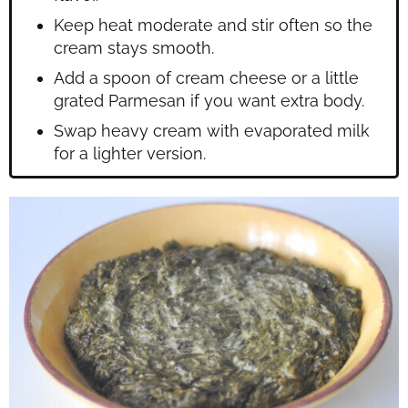
Keep heat moderate and stir often so the
cream stays smooth.
Add a spoon of cream cheese or a little
grated Parmesan if you want extra body.
Swap heavy cream with evaporated milk
for a lighter version.