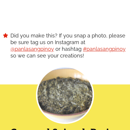
Did you make this? If you snap a photo, please
be sure tag us on Instagram at
@panlasangpinoy
or hashtag
#panlasangpinoy
so we can see your creations!