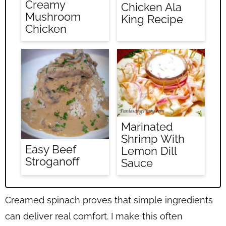
Creamy
Chicken Ala
Mushroom
King Recipe
Chicken
Marinated
Shrimp With
Easy Beef
Lemon Dill
Stroganoff
Sauce
Creamed spinach proves that simple ingredients
can deliver real comfort. I make this often