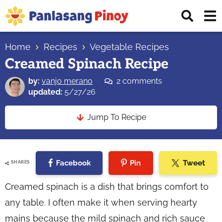
Skip
Skip
Skip
Displ
to
to
to
Sear
primary
main
primary
Your
Bar
navigation
content
sidebar
Home
Recipes
Vegetable Recipes
Top
Creamed Spinach Recipe
Source
of
by:
vanjo merano
2 comments
Filipino
updated:
5/27/26
Recipes
Jump To Recipe
Facebook
Pin
Tweet
SHARES
Creamed spinach is a dish that brings comfort to
any table. I often make it when serving hearty
mains because the mild spinach and rich sauce