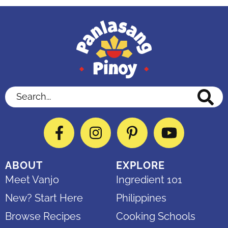
Search...
Facebook
Instagram
Pinterest
YouTube
ABOUT
EXPLORE
Meet Vanjo
Ingredient 101
New? Start Here
Philippines
Browse Recipes
Cooking Schools