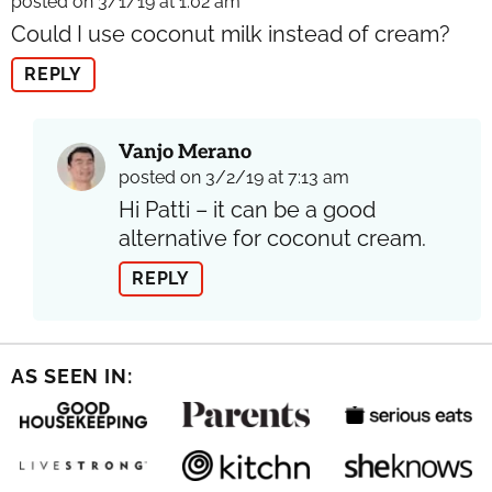
posted on 3/1/19 at 1:02 am
Could I use coconut milk instead of cream?
REPLY
Vanjo Merano
posted on 3/2/19 at 7:13 am
Hi Patti – it can be a good
alternative for coconut cream.
REPLY
AS SEEN IN: