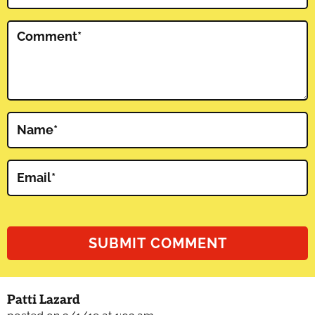
Comment
*
Name
*
Email
*
Patti Lazard