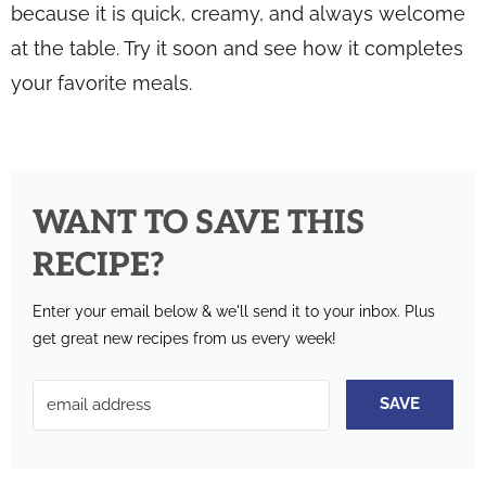
because it is quick, creamy, and always welcome
at the table. Try it soon and see how it completes
your favorite meals.
WANT TO SAVE THIS
RECIPE?
Enter your email below & we'll send it to your inbox.
Plus
get great new recipes from us every week!
SAVE