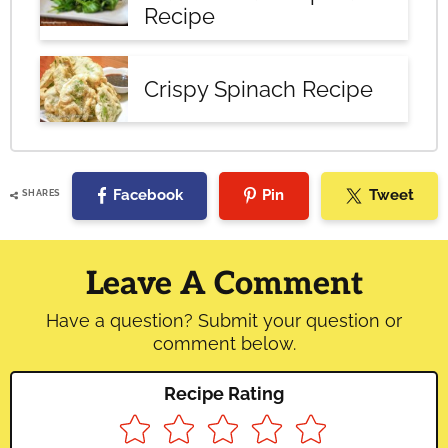
Recipe
Crispy Spinach Recipe
Facebook
Pin
Tweet
SHARES
Reader
Interactions
Leave A Comment
Have a question? Submit your question or
comment below.
Recipe Rating