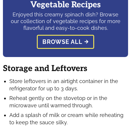
Vegetable Recipes
Enjoyed this creamy spinach dish? Browse
our collection of vegetable recipes for more
flavorful and easy-to-cook dishes.
BROWSE ALL
Storage and Leftovers
Store leftovers in an airtight container in the
refrigerator for up to 3 days.
Reheat gently on the stovetop or in the
microwave until warmed through.
Add a splash of milk or cream while reheating
to keep the sauce silky.