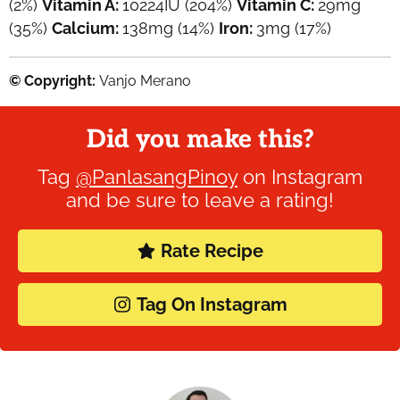
(2%)
Vitamin A:
10224
IU
(204%)
Vitamin C:
29
mg
(35%)
Calcium:
138
mg
(14%)
Iron:
3
mg
(17%)
© Copyright:
Vanjo Merano
Did you make this?
Tag
@PanlasangPinoy
on Instagram
and be sure to leave a rating!
Rate Recipe
Tag On Instagram