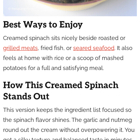
Best Ways to Enjoy
Creamed spinach sits nicely beside roasted or
grilled meats
, fried fish, or
seared seafood
. It also
feels at home with rice or a scoop of mashed
potatoes for a full and satisfying meal.
How This Creamed Spinach
Stands Out
This version keeps the ingredient list focused so
the spinach flavor shines. The garlic and nutmeg
round out the cream without overpowering it. You
get a silky texture and balanced taste in minutes.