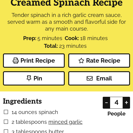
Creamed Spinach Recipe
Tender spinach in a rich garlic cream sauce,
served warm as a smooth and flavorful side for
any main course.
minutes
minutes
Prep:
5
minutes
Cook:
18
minutes
minutes
Total:
23
minutes
Print Recipe
Rate Recipe
Pin
Email
Ingredients
–
+
14
ounces
spinach
▢
People
2
tablespoons
minced garlic
▢
3
tablespoons
butter
▢