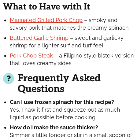
What to Have with It
Marinated Grilled Pork Chop
– smoky and
savory pork that matches the creamy spinach
Buttered Garlic Shrimp
– sweet and garlicky
shrimp for a lighter surf and turf feel
Pork Chop Steak
– a Filipino style bistek version
that loves creamy sides
Frequently Asked
Questions
Can I use frozen spinach for this recipe?
Yes. Thaw it first and squeeze out as much
liquid as possible before cooking.
How do I make the sauce thicker?
Simmer a little longer or stir in a small spoon of