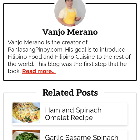
Vanjo Merano
Vanjo Merano is the creator of
PanlasangPinoy.com. His goal is to introduce
Filipino Food and Filipino Cuisine to the rest of
the world. This blog was the first step that he
took.
Read more...
Related Posts
Ham and Spinach
Omelet Recipe
Garlic Sesame Spinach