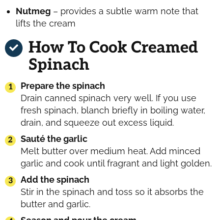
Nutmeg
– provides a subtle warm note that
lifts the cream
How To Cook Creamed
Spinach
Prepare the spinach
Drain canned spinach very well. If you use
fresh spinach, blanch briefly in boiling water,
drain, and squeeze out excess liquid.
Sauté the garlic
Melt butter over medium heat. Add minced
garlic and cook until fragrant and light golden.
Add the spinach
Stir in the spinach and toss so it absorbs the
butter and garlic.