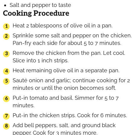
Salt and pepper to taste
Cooking Procedure
Heat 2 tablespoons of olive oil in a pan.
Sprinkle some salt and pepper on the chicken.
Pan-fry each side for about 5 to 7 minutes.
Remove the chicken from the pan. Let cool.
Slice into 1 inch strips.
Heat remaining olive oil in a separate pan.
Sauté onion and garlic; continue cooking for 2
minutes or until the onion becomes soft.
Put-in tomato and basil. Simmer for 5 to 7
minutes.
Put-in the chicken strips. Cook for 6 minutes.
Add bell peppers, salt, and ground black
pepper. Cook for 3 minutes more.