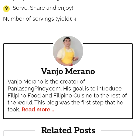
Serve. Share and enjoy!
Number of servings (yield):
4
Vanjo Merano
Vanjo Merano is the creator of
PanlasangPinoy.com. His goal is to introduce
Filipino Food and Filipino Cuisine to the rest of
the world. This blog was the first step that he
took.
Read more...
Related Posts