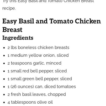
Try this Easy Basil and Tomato Chicken Breast
recipe.
Easy Basil and Tomato Chicken
Breast
Ingredients
2 lbs boneless chicken breasts
1 medium yellow onion, sliced
2 teaspoons garlic, minced
1 small red bell pepper, sliced
1 small green bell pepper, sliced
1 (26 ounces) can, diced tomatoes
2 fresh basil leaves, chopped
4 tablespoons olive oil