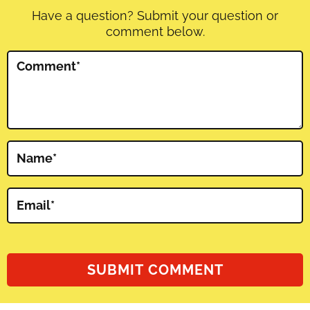
Have a question? Submit your question or
comment below.
Comment
*
Name
*
Email
*