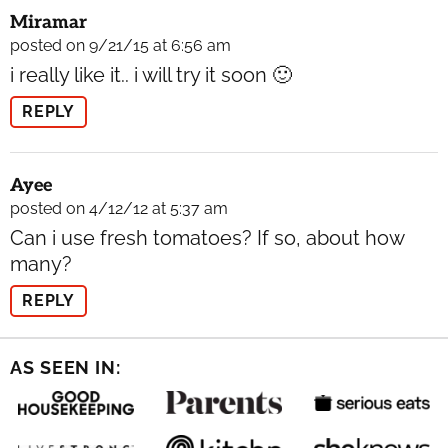
Miramar
posted on 9/21/15 at 6:56 am
i really like it.. i will try it soon 🙂
REPLY
Ayee
posted on 4/12/12 at 5:37 am
Can i use fresh tomatoes? If so, about how
many?
REPLY
AS SEEN IN: