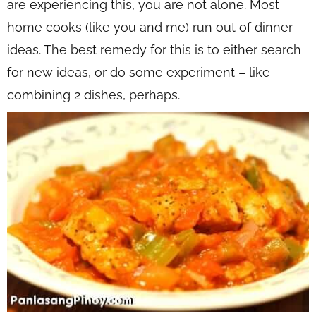
are experiencing this, you are not alone. Most
home cooks (like you and me) run out of dinner
ideas. The best remedy for this is to either search
for new ideas, or do some experiment – like
combining 2 dishes, perhaps.