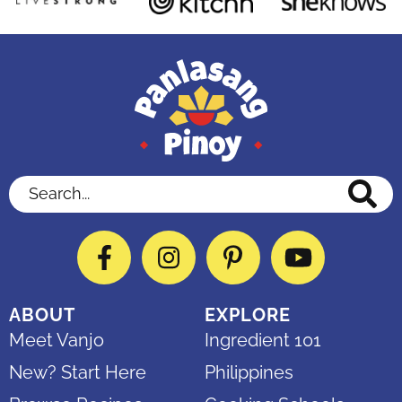
Search...
Facebook
Instagram
Pinterest
YouTube
ABOUT
EXPLORE
Meet Vanjo
Ingredient 101
New? Start Here
Philippines