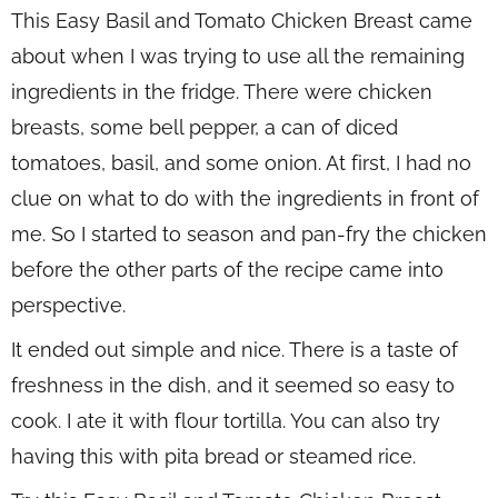
This Easy Basil and Tomato Chicken Breast came
about when I was trying to use all the remaining
ingredients in the fridge. There were chicken
breasts, some bell pepper, a can of diced
tomatoes, basil, and some onion. At first, I had no
clue on what to do with the ingredients in front of
me. So I started to season and pan-fry the chicken
before the other parts of the recipe came into
perspective.
It ended out simple and nice. There is a taste of
freshness in the dish, and it seemed so easy to
cook. I ate it with flour tortilla. You can also try
having this with pita bread or steamed rice.