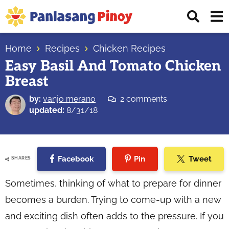
Skip
Skip
Skip
Displ
to
to
to
Sear
primary
main
primary
Your
Bar
navigation
content
sidebar
Home
Recipes
Chicken Recipes
Top
Easy Basil And Tomato Chicken
Source
Breast
of
Filipino
by:
vanjo merano
2 comments
Recipes
updated:
8/31/18
Facebook
Pin
Tweet
SHARES
Sometimes, thinking of what to prepare for dinner
becomes a burden. Trying to come-up with a new
and exciting dish often adds to the pressure. If you