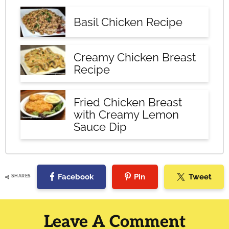
Basil Chicken Recipe
Creamy Chicken Breast
Recipe
Fried Chicken Breast
with Creamy Lemon
Sauce Dip
Facebook
Pin
Tweet
SHARES
Reader
Interactions
Leave A Comment