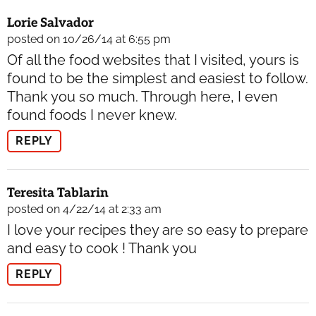
Lorie Salvador
posted on 10/26/14 at 6:55 pm
Of all the food websites that I visited, yours is
found to be the simplest and easiest to follow.
Thank you so much. Through here, I even
found foods I never knew.
REPLY
Teresita Tablarin
posted on 4/22/14 at 2:33 am
I love your recipes they are so easy to prepare
and easy to cook ! Thank you
REPLY