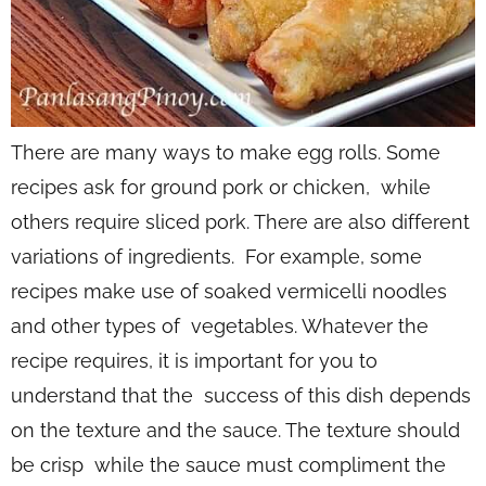
There are many ways to make egg rolls. Some
recipes ask for ground pork or chicken, while
others require sliced pork. There are also different
variations of ingredients. For example, some
recipes make use of soaked vermicelli noodles
and other types of vegetables. Whatever the
recipe requires, it is important for you to
understand that the success of this dish depends
on the texture and the sauce. The texture should
be crisp while the sauce must compliment the