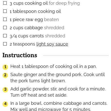
3
cups
cooking oil
for deep frying
▢
1
tablespoon
cooking oil
▢
1
piece
raw egg
beaten
▢
2
cups
cabbage
shredded
▢
3/4
cups
carrots
shredded
▢
2
teaspoons
light soy sauce
▢
Instructions
Heat 1 tablespoon of cooking oil in a pan.
Saute ginger and the ground pork. Cook until
the pork turns light brown.
Add garlic powder, stir, and cook for a minute.
Turn off heat and set aside.
In a large bowl, combine cabbage and carrots.
Mix well and microwave for 5 minutes.