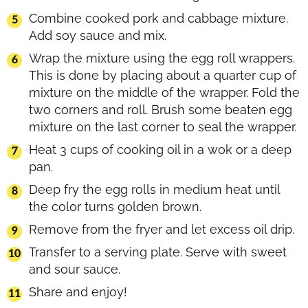
Combine cooked pork and cabbage mixture.
Add soy sauce and mix.
Wrap the mixture using the egg roll wrappers.
This is done by placing about a quarter cup of
mixture on the middle of the wrapper. Fold the
two corners and roll. Brush some beaten egg
mixture on the last corner to seal the wrapper.
Heat 3 cups of cooking oil in a wok or a deep
pan.
Deep fry the egg rolls in medium heat until
the color turns golden brown.
Remove from the fryer and let excess oil drip.
Transfer to a serving plate. Serve with sweet
and sour sauce.
Share and enjoy!