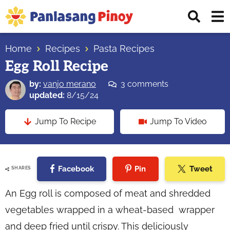
Skip
Skip
Skip
Displ
to
to
to
Sear
primary
main
primary
Your
Bar
navigation
content
sidebar
Home
Recipes
Pasta Recipes
Top
Egg Roll Recipe
Source
of
by:
vanjo merano
3 comments
Filipino
updated:
8/15/24
Recipes
Jump To Recipe
Jump To Video
Facebook
Pin
Tweet
SHARES
An Egg roll is composed of meat and shredded
vegetables wrapped in a wheat-based wrapper
and deep fried until crispy. This deliciously