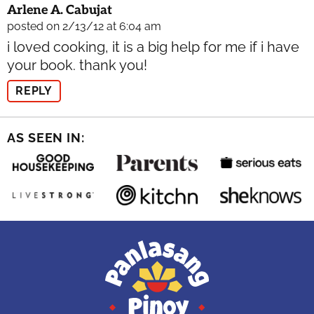
Arlene A. Cabujat
posted on 2/13/12 at 6:04 am
i loved cooking, it is a big help for me if i have
your book. thank you!
REPLY
AS SEEN IN: