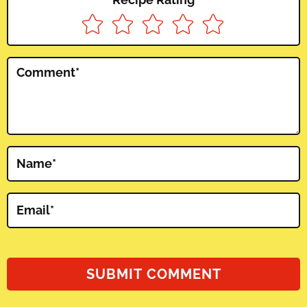
Comment
*
Name
*
Email
*