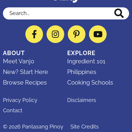
Search...
Facebook
Instagram
Pinterest
YouTube
ABOUT
EXPLORE
Meet Vanjo
Ingredient 101
New? Start Here
Philippines
Browse Recipes
Cooking Schools
Privacy Policy
Disclaimers
Contact
© 2026
Panlasang Pinoy
Site Credits