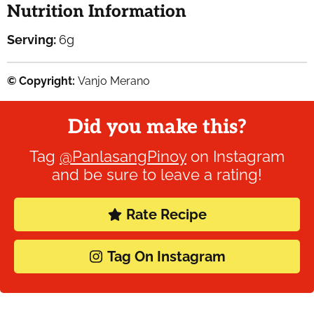
Nutrition Information
Serving:
6
g
© Copyright:
Vanjo Merano
Did you make this?
Tag
@PanlasangPinoy
on Instagram
and be sure to leave a rating!
Rate Recipe
Tag On Instagram