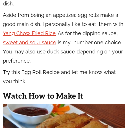
dish.
Aside from being an appetizer, egg rolls make a
good main dish. I personally like to eat them with
Yang Chow Fried Rice
. As for the dipping sauce,
sweet and sour sauce
is my number one choice.
You may also use duck sauce depending on your
preference.
Try this Egg Roll Recipe and let me know what
you think.
Watch How to Make It