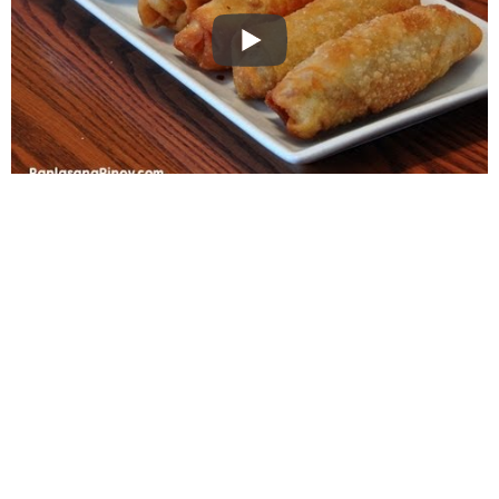
WANT TO SAVE THIS
RECIPE?
Enter your email below & we'll send it to your inbox.
Plus
get great new recipes from us every week!
SAVE