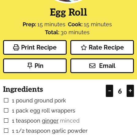
Egg Roll
minutes
minutes
Prep:
15
minutes
Cook:
15
minutes
minutes
Total:
30
minutes
Print Recipe
Rate Recipe
Pin
Email
Ingredients
–
+
1
pound
ground pork
▢
1
pack egg roll wrappers
▢
1
teaspoon
ginger
minced
▢
1 1/2
teaspoon
garlic powder
▢