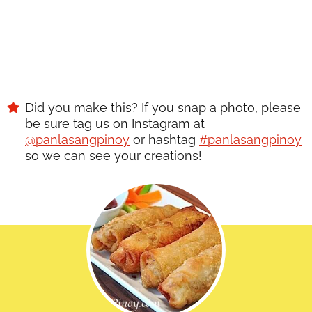
Did you make this? If you snap a photo, please
be sure tag us on Instagram at
@panlasangpinoy
or hashtag
#panlasangpinoy
so we can see your creations!