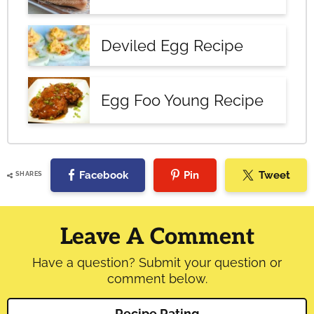
Deviled Egg Recipe
Egg Foo Young Recipe
Facebook
Pin
Tweet
SHARES
Reader
Interactions
Leave A Comment
Have a question? Submit your question or
comment below.
Recipe Rating