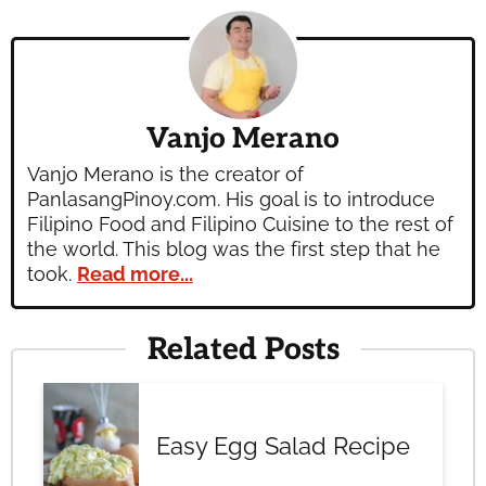
Vanjo Merano
Vanjo Merano is the creator of
PanlasangPinoy.com. His goal is to introduce
Filipino Food and Filipino Cuisine to the rest of
the world. This blog was the first step that he
took.
Read more...
Related Posts
Easy Egg Salad Recipe