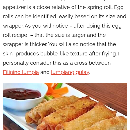
appetizer is a close relative of the spring roll. Egg
rolls can be identified easily based on its size and
wrapper. As you will notice – after doing this egg
roll recipe – that the size is larger and the
wrapper is thicker. You will also notice that the
skin produces bubble-like texture after frying. I
personally consider this as a cross between
Filipino lumpia
and
lumpiang gulay
.