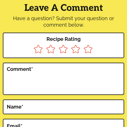
Interactions
Leave A Comment
Have a question? Submit your question or
comment below.
Recipe Rating
Comment
*
Name
*
Email
*