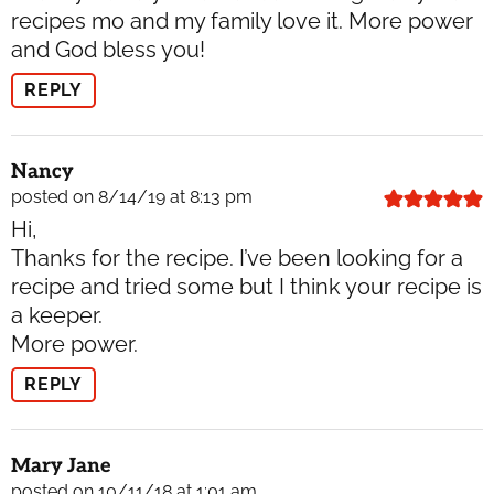
recipes mo and my family love it. More power
and God bless you!
REPLY
Nancy
posted on 8/14/19 at 8:13 pm
Hi,
Thanks for the recipe. I’ve been looking for a
recipe and tried some but I think your recipe is
a keeper.
More power.
REPLY
Mary Jane
posted on 10/11/18 at 1:01 am