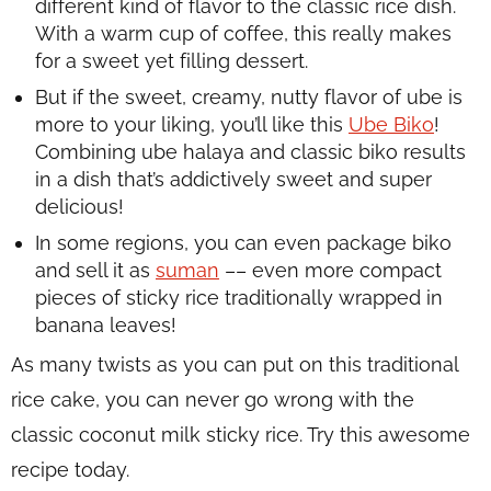
different kind of flavor to the classic rice dish.
With a warm cup of coffee, this really makes
for a sweet yet filling dessert.
But if the sweet, creamy, nutty flavor of
ube
is
more to your liking, you’ll like this
Ube Biko
!
Combining ube halaya and classic biko results
in a dish that’s addictively sweet and super
delicious!
In some regions, you can even package biko
and sell it as
suman
–– even more compact
pieces of sticky rice traditionally wrapped in
banana leaves!
As many twists as you can put on this traditional
rice cake, you can never go wrong with the
classic coconut milk sticky rice. Try this awesome
recipe today.