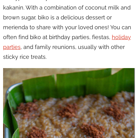
kakanin
. With a combination of coconut milk and
brown sugar, biko is a delicious dessert or
merienda
to share with your loved ones! You can
often find biko at birthday parties, fiestas,
holiday
parties
, and family reunions, usually with other
sticky rice treats.