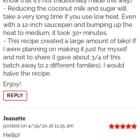
know that it’s not traditionally made this way).
~ Reducing the coconut milk and sugar will
take a very long time if you use low heat. Even
with a 12-inch saucepan and bumping up the
heat to medium, it took 30+ minutes.
~ This recipe created a large amount of biko! If
I were planning on making it just for myself
and not to share (I gave about 3/4 of this
batch away to 2 different families), I would
halve the recipe.
Enjoy!
REPLY
Jeanette
posted on 4/19/20 at 11:25 am
Hello!