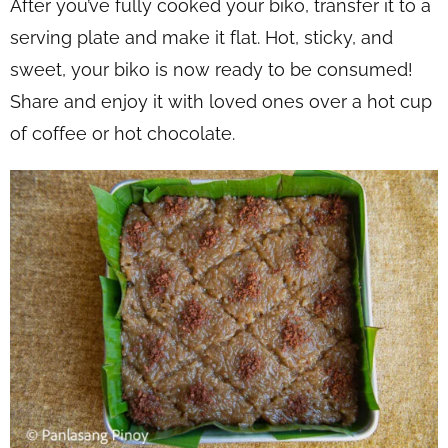
After you’ve fully cooked your biko, transfer it to a
serving plate and make it flat. Hot, sticky, and
sweet, your biko is now ready to be consumed!
Share and enjoy it with loved ones over a hot cup
of coffee or hot chocolate.