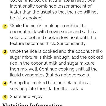
cooker and cook until the rice is ready (we
intentionally combined lesser amount of
water than the usual so that the rice will not
be fully cooked)
While the rice is cooking, combine the
coconut milk with brown sugar and salt in a
separate pot and cook in low heat until the
texture becomes thick. Stir constantly.
Once the rice is cooked and the coconut milk-
sugar mixture is thick enough, add the cooked
rice in the coconut milk and sugar mixture
then mix well. Continue cooking until all the
liquid evaporates (but do not overcook).
Scoop the cooked biko and place it in a
serving plate then flatten the surface.
Share and Enjoy!
Nutrition Information