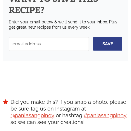
RECIPE?
Enter your email below & we'll send it to your inbox.
Plus
get great new recipes from us every week!
SAVE
Did you make this? If you snap a photo, please
be sure tag us on Instagram at
@panlasangpinoy
or hashtag
#panlasangpinoy
so we can see your creations!