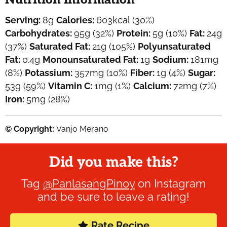
Serving:
8
g
Calories:
603
kcal
(30%)
Carbohydrates:
95
g
(32%)
Protein:
5
g
(10%)
Fat:
24
g
(37%)
Saturated Fat:
21
g
(105%)
Polyunsaturated
Fat:
0.4
g
Monounsaturated Fat:
1
g
Sodium:
181
mg
(8%)
Potassium:
357
mg
(10%)
Fiber:
1
g
(4%)
Sugar:
53
g
(59%)
Vitamin C:
1
mg
(1%)
Calcium:
72
mg
(7%)
Iron:
5
mg
(28%)
© Copyright:
Vanjo Merano
Did you make this?
Tag
@PanlasangPinoy
on Instagram
and be sure to leave a rating!
Rate Recipe