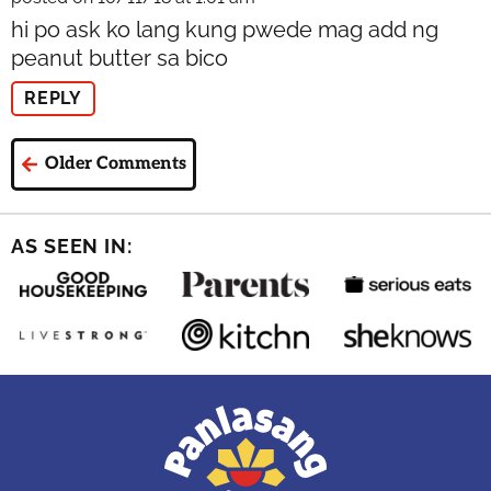
hi po ask ko lang kung pwede mag add ng
peanut butter sa bico
REPLY
Older Comments
AS SEEN IN: