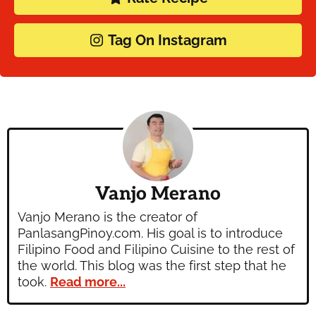
Tag On Instagram
Vanjo Merano
Vanjo Merano is the creator of
PanlasangPinoy.com. His goal is to introduce
Filipino Food and Filipino Cuisine to the rest of
the world. This blog was the first step that he
took.
Read more...