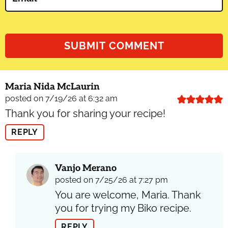
Maria Nida McLaurin
posted on 7/19/26 at 6:32 am
Thank you for sharing your recipe!
REPLY
Vanjo Merano
posted on 7/25/26 at 7:27 pm
You are welcome, Maria. Thank
you for trying my Biko recipe.
REPLY