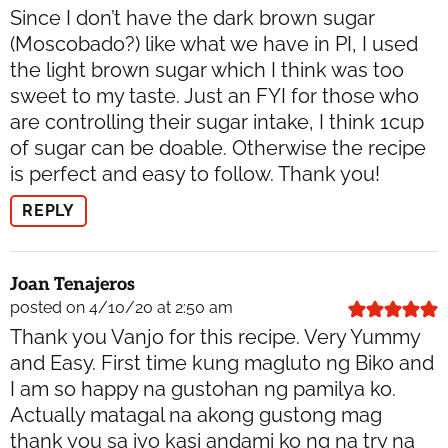
Since I don’t have the dark brown sugar
(Moscobado?) like what we have in PI, I used
the light brown sugar which I think was too
sweet to my taste. Just an FYI for those who
are controlling their sugar intake, I think 1cup
of sugar can be doable. Otherwise the recipe
is perfect and easy to follow. Thank you!
REPLY
Joan Tenajeros
posted on 4/10/20 at 2:50 am
Thank you Vanjo for this recipe. Very Yummy
and Easy. First time kung magluto ng Biko and
I am so happy na gustohan ng pamilya ko.
Actually matagal na akong gustong mag
thank you sa iyo kasi andami ko ng na try na