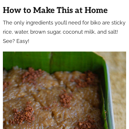
How to Make This at Home
The only ingredients you’ll need for biko are sticky
rice, water, brown sugar, coconut milk, and salt!
See? Easy!