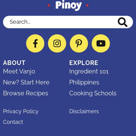
Search...
Facebook
Instagram
Pinterest
YouTube
ABOUT
EXPLORE
Meet Vanjo
Ingredient 101
New? Start Here
Philippines
Browse Recipes
Cooking Schools
Privacy Policy
Disclaimers
Contact