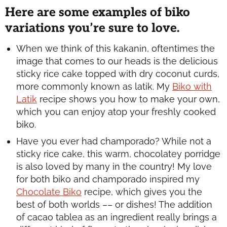
Here are some examples of biko
variations you’re sure to love.
When we think of this kakanin, oftentimes the
image that comes to our heads is the delicious
sticky rice cake topped with dry coconut curds,
more commonly known as
latik
. My
Biko with
Latik
recipe shows you how to make your own,
which you can enjoy atop your freshly cooked
biko.
Have you ever had
champorado
? While not a
sticky rice cake, this warm, chocolatey porridge
is also loved by many in the country! My love
for both biko and
champorado
inspired my
Chocolate Biko
recipe, which gives you the
best of both worlds –– or dishes! The addition
of cacao tablea as an ingredient really brings a