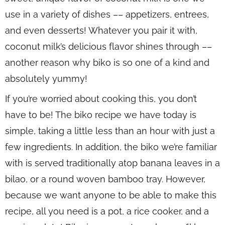
use in a variety of dishes –– appetizers, entrees,
and even desserts! Whatever you pair it with,
coconut milk’s delicious flavor shines through ––
another reason why biko is so one of a kind and
absolutely yummy!
If you’re worried about cooking this, you don’t
have to be! The biko recipe we have today is
simple, taking a little less than an hour with just a
few ingredients. In addition, the biko we’re familiar
with is served traditionally atop banana leaves in a
bilao
, or a round woven bamboo tray. However,
because we want anyone to be able to make this
recipe, all you need is a pot, a rice cooker, and a