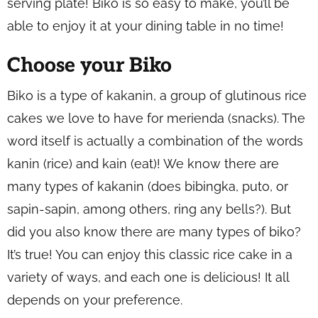
serving plate! Biko is so easy to make, you’ll be
able to enjoy it at your dining table in no time!
Choose your Biko
Biko is a type of
kakanin
, a group of glutinous rice
cakes we love to have for
merienda
(snacks). The
word itself is actually a combination of the words
kanin
(rice) and
kain
(eat)! We know there are
many types of
kakanin
(does bibingka, puto, or
sapin-sapin, among others, ring any bells?). But
did you also know there are many types of biko?
It’s true! You can enjoy this classic rice cake in a
variety of ways, and each one is delicious! It all
depends on your preference.