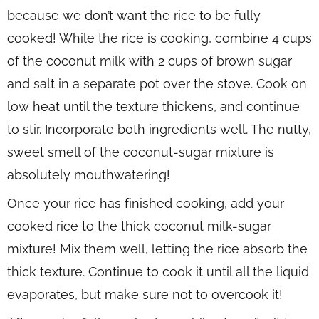
because we don’t want the rice to be fully
cooked! While the rice is cooking, combine 4 cups
of the coconut milk with 2 cups of brown sugar
and salt in a separate pot over the stove. Cook on
low heat until the texture thickens, and continue
to stir. Incorporate both ingredients well. The nutty,
sweet smell of the coconut-sugar mixture is
absolutely mouthwatering!
Once your rice has finished cooking, add your
cooked rice to the thick coconut milk-sugar
mixture! Mix them well, letting the rice absorb the
thick texture. Continue to cook it until all the liquid
evaporates, but make sure not to overcook it!