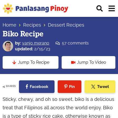
Skip
Skip
Skip
Displ
to
to
to
Sear
primary
main
primary
Your
Bar
navigation
content
sidebar
Home
Recipes
Dessert Recipes
Top
Biko Recipe
Source
of
by:
vanjo merano
57 comments
Filipino
updated:
2/15/23
Recipes
Jump To Recipe
Jump To Video
Facebook
Pin
Tweet
SHARES
Sticky, chewy, and oh so sweet, biko is a delicious
treat that Filipinos all across the world enjoy. Biko
is a type of sticky rice cake, otherwise known as