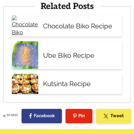
Related Posts
Chocolate Biko Recipe
Ube Biko Recipe
Kutsinta Recipe
Facebook
Pin
Tweet
SHARES
Reader