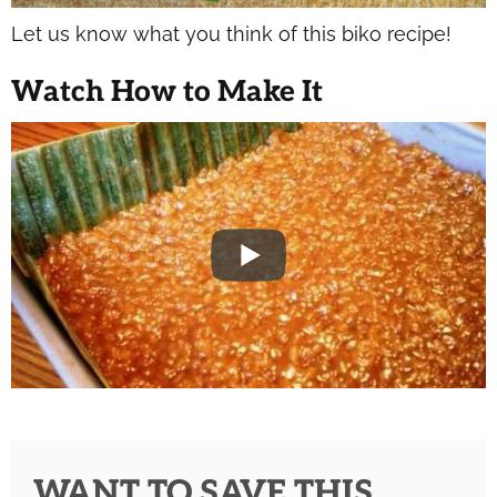
Let us know what you think of this biko recipe!
Watch How to Make It
WANT TO SAVE THIS