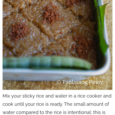
Mix your sticky rice and water in a rice cooker and
cook until your rice is ready. The small amount of
water compared to the rice is
intentional
; this is