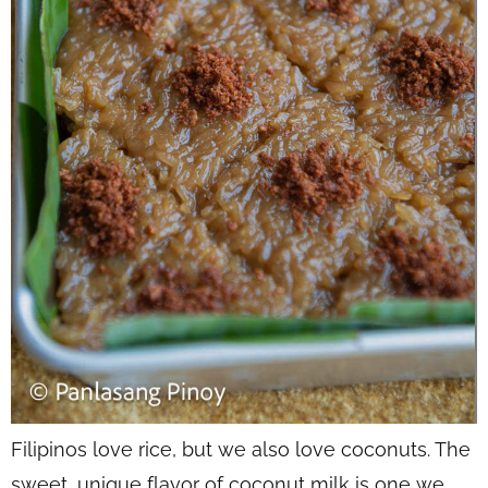
Filipinos love rice, but we also love coconuts. The
sweet, unique flavor of coconut milk is one we