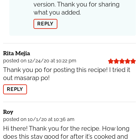
version. Thank you for sharing
what you added.
REPLY
Rita Mejia
posted on 12/24/20 at 10:22 pm
Thank you po for posting this recipe! I tried it
out masarap po!
REPLY
Roy
posted on 10/1/20 at 10:36 am
Hi there! Thank you for the recipe. How long
does this stay good for after it’s cooked and