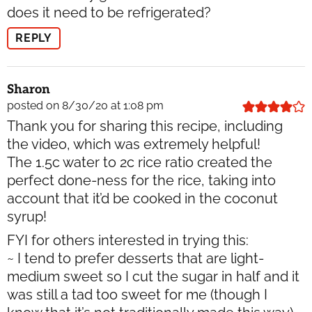
does it need to be refrigerated?
REPLY
Sharon
posted on 8/30/20 at 1:08 pm
Thank you for sharing this recipe, including
the video, which was extremely helpful!
The 1.5c water to 2c rice ratio created the
perfect done-ness for the rice, taking into
account that it’d be cooked in the coconut
syrup!
FYI for others interested in trying this:
~ I tend to prefer desserts that are light-
medium sweet so I cut the sugar in half and it
was still a tad too sweet for me (though I