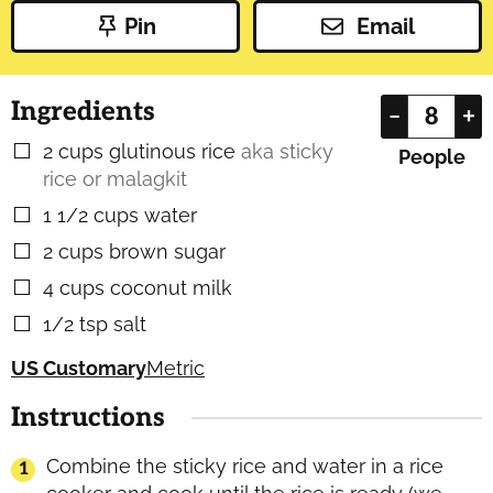
Pin
Email
Ingredients
–
+
2
cups
glutinous rice
aka sticky
▢
People
rice or malagkit
1 1/2
cups
water
▢
2
cups
brown sugar
▢
4
cups
coconut milk
▢
1/2
tsp
salt
▢
US Customary
Metric
Instructions
Combine the sticky rice and water in a rice