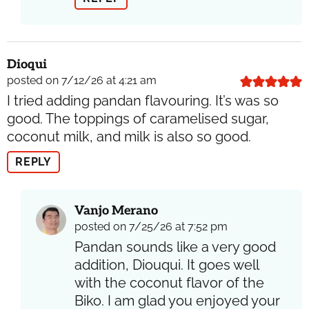
Dioqui
posted on 7/12/26 at 4:21 am
I tried adding pandan flavouring. It’s was so
good. The toppings of caramelised sugar,
coconut milk, and milk is also so good.
REPLY
Vanjo Merano
posted on 7/25/26 at 7:52 pm
Pandan sounds like a very good
addition, Diouqui. It goes well
with the coconut flavor of the
Biko. I am glad you enjoyed your