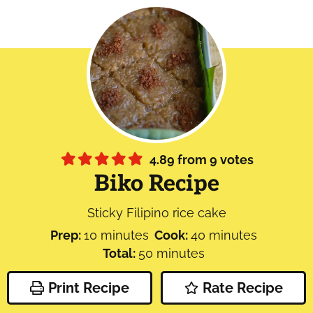
4.89
from
9
votes
Biko Recipe
Sticky Filipino rice cake
minutes
minutes
Prep:
10
minutes
Cook:
40
minutes
minutes
Total:
50
minutes
Print Recipe
Rate Recipe