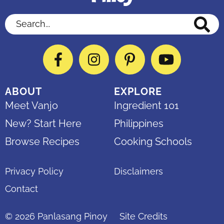
Search...
Facebook
Instagram
Pinterest
YouTube
ABOUT
EXPLORE
Meet Vanjo
Ingredient 101
New? Start Here
Philippines
Browse Recipes
Cooking Schools
Privacy Policy
Disclaimers
Contact
© 2026
Panlasang Pinoy
Site Credits