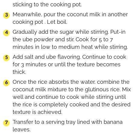
sticking to the cooking pot.
Meanwhile, pour the coconut milk in another
cooking pot . Let boil.
Gradually add the sugar while stirring. Put-in
the ube powder and stir. Cook for 5 to 7
minutes in low to medium heat while stirring.
Add salt and ube flavoring. Continue to cook
for 3 minutes or until the texture becomes
thick.
Once the rice absorbs the water, combine the
coconut milk mixture to the glutinous rice. Mix
well and continue to cook while stirring until
the rice is completely cooked and the desired
texture is achieved.
Transfer to a serving tray lined with banana
leaves.