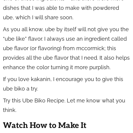
dishes that I was able to make with powdered
ube, which I will share soon.
As you all know, ube by itself will not give you the
“ube like” flavor. I always use an ingredient called
ube flavor (or flavoring) from mccormick; this
provides all the ube flavor that I need. It also helps
enhance the color turning it more purplish.
If you love kakanin, I encourage you to give this
ube biko a try.
Try this Ube Biko Recipe. Let me know what you
think.
Watch How to Make It