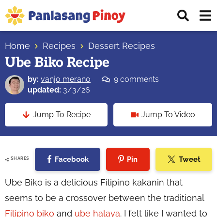
Skip
Skip
Skip
Displ
to
to
to
Sear
primary
main
primary
Your
Bar
navigation
content
sidebar
Home
Recipes
Dessert Recipes
Top
Ube Biko Recipe
Source
of
by:
vanjo merano
9 comments
Filipino
updated:
3/3/26
Recipes
Jump To Recipe
Jump To Video
Facebook
Pin
Tweet
SHARES
Ube Biko is a delicious Filipino kakanin that
seems to be a crossover between the traditional
Filipino biko
and
ube halaya
. I felt like I wanted to