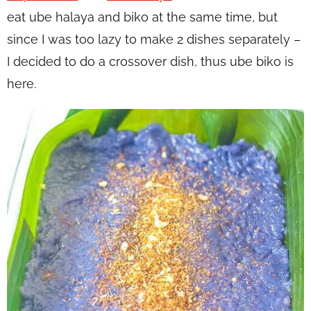
eat ube halaya and biko at the same time, but
since I was too lazy to make 2 dishes separately –
I decided to do a crossover dish, thus ube biko is
here.