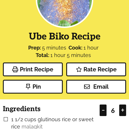
Ube Biko Recipe
minutes
hour
Prep:
5
minutes
Cook:
1
hour
hour
minutes
Total:
1
hour
5
minutes
Print Recipe
Rate Recipe
Pin
Email
Ingredients
–
+
1 1/2
cups
glutinous rice or sweet
▢
rice
malagkit