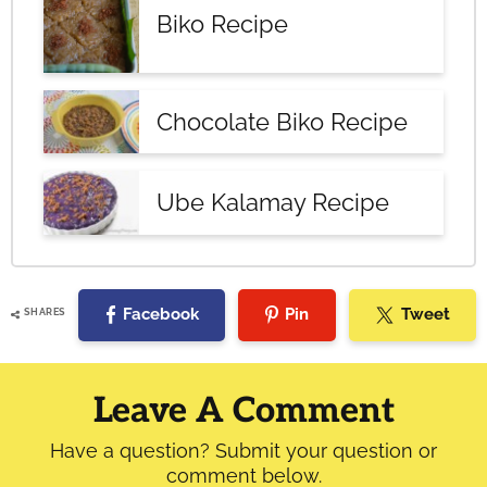
Biko Recipe
Chocolate Biko Recipe
Ube Kalamay Recipe
Facebook
Pin
Tweet
SHARES
Reader
Interactions
Leave A Comment
Have a question? Submit your question or
comment below.