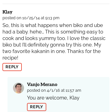
Klay
posted on 10/25/14 at 9:13 pm
So, this is what happens when biko and ube
had a baby. hehe… This is something easy to
cook and looks yummy too. I love the classic
biko but I’ll definitely gonna try this one. My
two favorite kakanin in one. Thanks for the
recipe!
REPLY
Vanjo Merano
posted on 4/1/16 at 11:57 am
You are welcome, Klay
REPLY