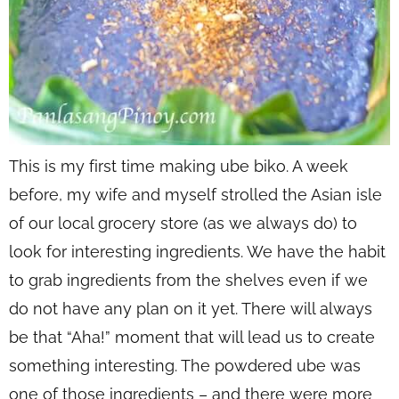
This is my first time making ube biko. A week
before, my wife and myself strolled the Asian isle
of our local grocery store (as we always do) to
look for interesting ingredients. We have the habit
to grab ingredients from the shelves even if we
do not have any plan on it yet. There will always
be that “Aha!” moment that will lead us to create
something interesting. The powdered ube was
one of those ingredients – and there were more