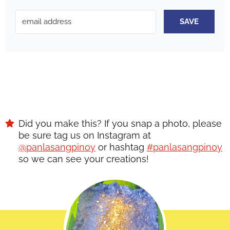
SAVE
Did you make this? If you snap a photo, please
be sure tag us on Instagram at
@panlasangpinoy
or hashtag
#panlasangpinoy
so we can see your creations!