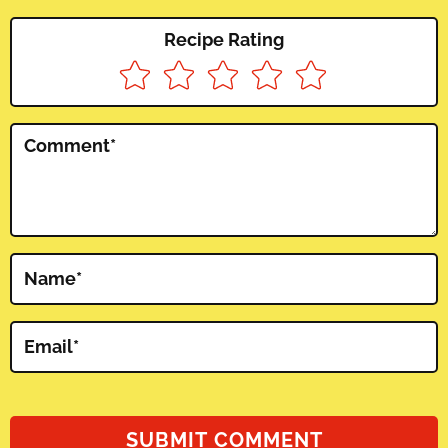
Recipe Rating
Comment
*
Name
*
Email
*