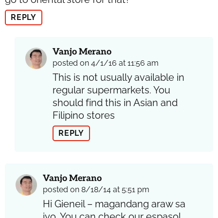
REPLY
Vanjo Merano
posted on 4/1/16 at 11:56 am
This is not usually available in
regular supermarkets. You
should find this in Asian and
Filipino stores
REPLY
Vanjo Merano
posted on 8/18/14 at 5:51 pm
Hi Gieneil – magandang araw sa
iyo. You can check our espasol