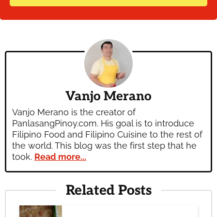
Vanjo Merano
Vanjo Merano is the creator of
PanlasangPinoy.com. His goal is to introduce
Filipino Food and Filipino Cuisine to the rest of
the world. This blog was the first step that he
took.
Read more...
Related Posts