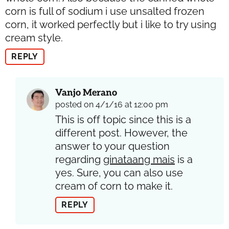
corn is full of sodium i use unsalted frozen
corn, it worked perfectly but i like to try using
cream style.
REPLY
Vanjo Merano
posted on 4/1/16 at 12:00 pm
This is off topic since this is a
different post. However, the
answer to your question
regarding
ginataang mais
is a
yes. Sure, you can also use
cream of corn to make it.
REPLY