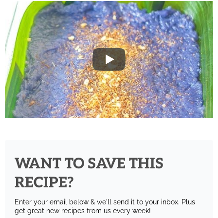
WANT TO SAVE THIS
RECIPE?
Enter your email below & we'll send it to your inbox.
Plus
get great new recipes from us every week!