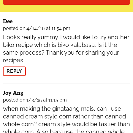
Dee
posted on 4/14/16 at 11:54 pm
Looks really yummy. I would like to try another
biko recipe which is biko kalabasa. Is it the
same process? Thank you for sharing your
recipes.
REPLY
Joy Ang
posted on 1/3/15 at 11:15 pm
when making the ginataang mais, can i use
canned cream style corn rather than canned
whole corn? cream style would be tastier than
whole corn. Also because the canned whole