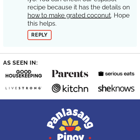
recipe because it has the details on
how to make grated coconut
. Hope
this helps.
REPLY
AS SEEN IN: