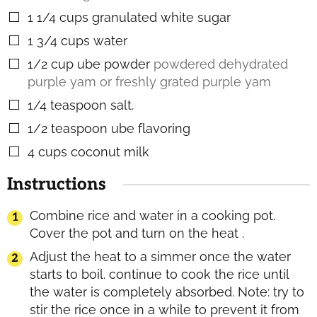
1 1/4
cups
granulated white sugar
▢
1 3/4
cups
water
▢
1/2
cup
ube powder
powdered dehydrated
▢
purple yam or freshly grated purple yam
1/4
teaspoon
salt.
▢
1/2
teaspoon
ube flavoring
▢
4
cups
coconut milk
▢
Instructions
Combine rice and water in a cooking pot.
Cover the pot and turn on the heat .
Adjust the heat to a simmer once the water
starts to boil. continue to cook the rice until
the water is completely absorbed. Note: try to
stir the rice once in a while to prevent it from