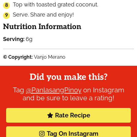
Top with toasted grated coconut.
Serve. Share and enjoy!
Nutrition Information
Serving:
6
g
© Copyright:
Vanjo Merano
Did you make this?
Tag
@PanlasangPinoy
on Instagram
and be sure to leave a rating!
Rate Recipe
Tag On Instagram