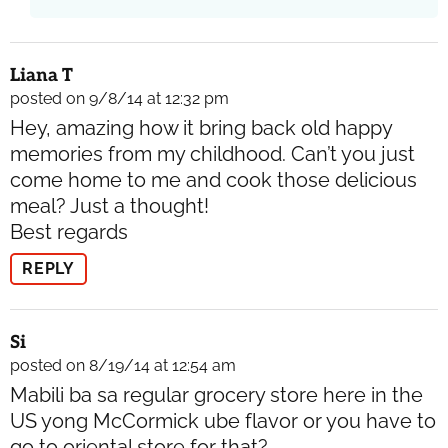
Liana T
posted on 9/8/14 at 12:32 pm
Hey, amazing how it bring back old happy
memories from my childhood. Can’t you just
come home to me and cook those delicious
meal? Just a thought!
Best regards
REPLY
Si
posted on 8/19/14 at 12:54 am
Mabili ba sa regular grocery store here in the
US yong McCormick ube flavor or you have to
go to oriental store for that?