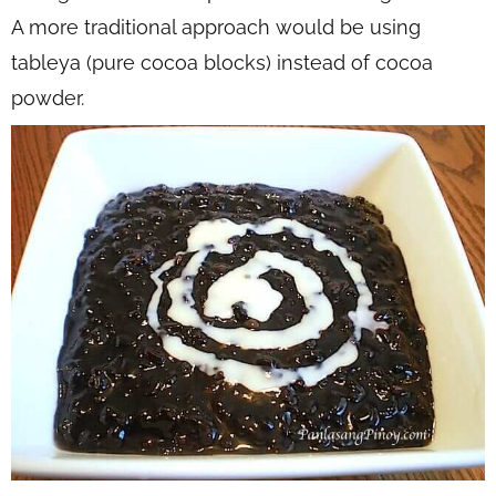
A more traditional approach would be using
tableya (pure cocoa blocks) instead of cocoa
powder.