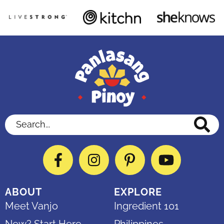
Search...
Facebook
Instagram
Pinterest
YouTube
ABOUT
EXPLORE
Meet Vanjo
Ingredient 101
New? Start Here
Philippines