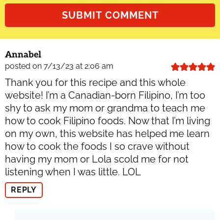
Annabel
posted on 7/13/23 at 2:06 am
Thank you for this recipe and this whole
website! I’m a Canadian-born Filipino, I’m too
shy to ask my mom or grandma to teach me
how to cook Filipino foods. Now that I’m living
on my own, this website has helped me learn
how to cook the foods I so crave without
having my mom or Lola scold me for not
listening when I was little. LOL
REPLY