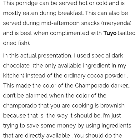
This porridge can be served hot or cold and is
mostly eaten during breakfast. This can also be
served during mid-afternoon snacks (meryenda)
and is best when complimented with
Tuyo
(salted
dried fish).
In this actual presentation, I used special dark
chocolate (the only available ingredient in my
kitchen) instead of the ordinary cocoa powder .
This made the color of the Champorado darker…
don’t be alarmed when the color of the
champorado that you are cooking is brownish
because that is the way it should be. I’m just
trying to save some money by using ingredients
that are directly available . You should do the