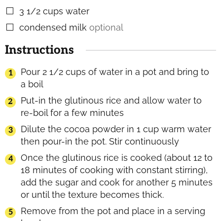
3 1/2
cups
water
▢
condensed milk
optional
▢
Instructions
Pour 2 1/2 cups of water in a pot and bring to
a boil
Put-in the glutinous rice and allow water to
re-boil for a few minutes
Dilute the cocoa powder in 1 cup warm water
then pour-in the pot. Stir continuously
Once the glutinous rice is cooked (about 12 to
18 minutes of cooking with constant stirring),
add the sugar and cook for another 5 minutes
or until the texture becomes thick.
Remove from the pot and place in a serving