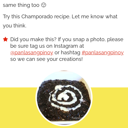
same thing too 🙂
Try this Champorado recipe. Let me know what
you think.
Did you make this? If you snap a photo, please
be sure tag us on Instagram at
@panlasangpinoy
or hashtag
#panlasangpinoy
so we can see your creations!