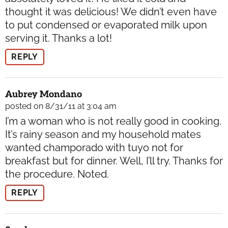
thought it was delicious! We didn’t even have
to put condensed or evaporated milk upon
serving it. Thanks a lot!
REPLY
Aubrey Mondano
posted on 8/31/11 at 3:04 am
I’m a woman who is not really good in cooking.
It’s rainy season and my household mates
wanted champorado with tuyo not for
breakfast but for dinner. Well, I’ll try. Thanks for
the procedure. Noted.
REPLY