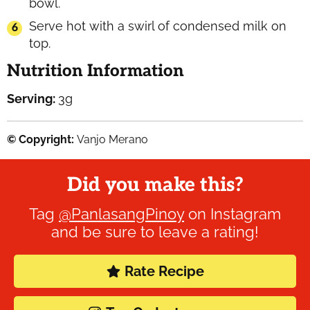
bowl.
Serve hot with a swirl of condensed milk on
top.
Nutrition Information
Serving:
3
g
© Copyright:
Vanjo Merano
Did you make this?
Tag
@PanlasangPinoy
on Instagram
and be sure to leave a rating!
Rate Recipe