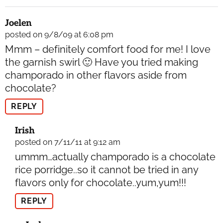
Joelen
posted on 9/8/09 at 6:08 pm
Mmm – definitely comfort food for me! I love
the garnish swirl 🙂 Have you tried making
champorado in other flavors aside from
chocolate?
REPLY
Irish
posted on 7/11/11 at 9:12 am
ummm…actually champorado is a chocolate
rice porridge..so it cannot be tried in any
flavors only for chocolate..yum,yum!!!
REPLY