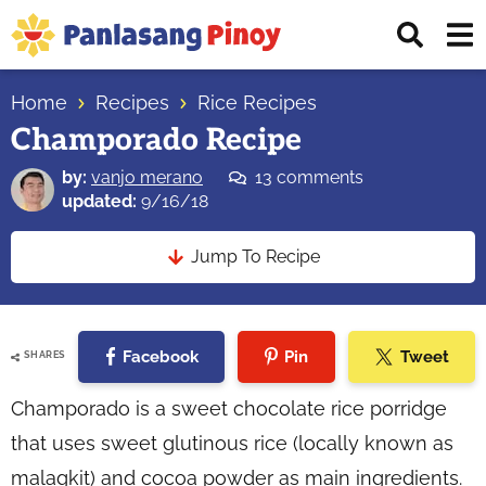
Skip
Skip
Skip
Displ
to
to
to
Sear
primary
main
primary
Your
Bar
navigation
content
sidebar
Home
Recipes
Rice Recipes
Top
Champorado Recipe
Source
of
by:
vanjo merano
13 comments
Filipino
updated:
9/16/18
Recipes
Jump To Recipe
Facebook
Pin
Tweet
SHARES
Champorado is a sweet chocolate rice porridge
that uses sweet glutinous rice (locally known as
malagkit) and cocoa powder as main ingredients.