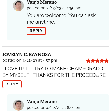
Vanjo Merano
posted on 7/13/23 at 8:56 am
You are welcome. You can ask
me anytime.
REPLY
JOVELYN C. BAYNOSA
posted on 4/12/23 at 4:57 pm
I LOVE IT! I’LL TRY TO MAKE CHAMPORADO
BY MYSELF , THANKS FOR THE PROCEDURE
REPLY
Vanjo Merano
posted on 4/12/23 at 8:55 pm