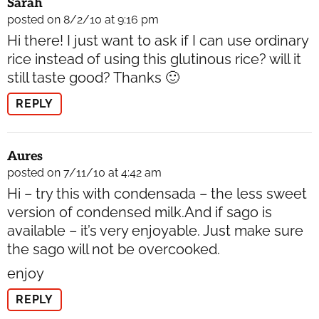
Sarah
posted on 8/2/10 at 9:16 pm
Hi there! I just want to ask if I can use ordinary
rice instead of using this glutinous rice? will it
still taste good? Thanks 🙂
REPLY
Aures
posted on 7/11/10 at 4:42 am
Hi – try this with condensada – the less sweet
version of condensed milk.And if sago is
available – it’s very enjoyable. Just make sure
the sago will not be overcooked.
enjoy
REPLY