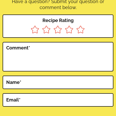
Have a question? Submit your question or
comment below.
Recipe Rating
Comment
*
Name
*
Email
*