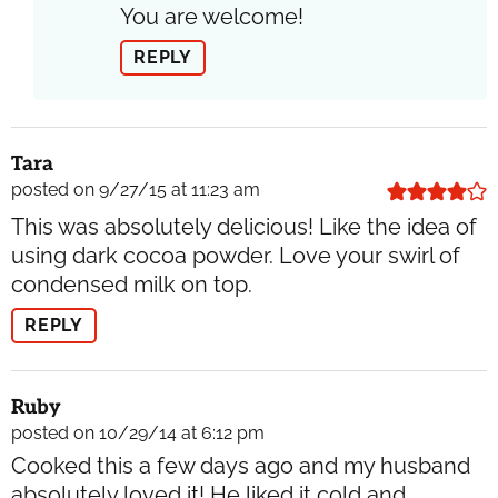
You are welcome!
REPLY
Tara
posted on 9/27/15 at 11:23 am
This was absolutely delicious! Like the idea of
using dark cocoa powder. Love your swirl of
condensed milk on top.
REPLY
Ruby
posted on 10/29/14 at 6:12 pm
Cooked this a few days ago and my husband
absolutely loved it! He liked it cold and