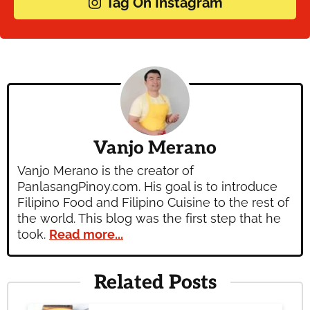
Tag On Instagram
Vanjo Merano
Vanjo Merano is the creator of
PanlasangPinoy.com. His goal is to introduce
Filipino Food and Filipino Cuisine to the rest of
the world. This blog was the first step that he
took.
Read more...
Related Posts