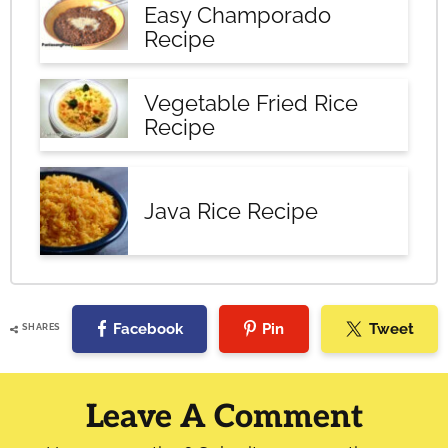
Easy Champorado
Recipe
Vegetable Fried Rice
Recipe
Java Rice Recipe
Facebook
Pin
Tweet
SHARES
Reader
Interactions
Leave A Comment