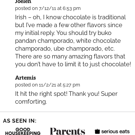
Joelen
posted on 7/12/11 at 6:53 pm
Irish – oh, I know chocolate is traditional
but I’ve made a few other flavors since
my initial reply. You should try buko
pandan champorado, white chocolate
champorado, ube champorado, etc.
There are so many amazing flavors that
you don’t have to limit it to just chocolate!
Artemis
posted on 11/2/21 at 5:27 pm
It hit the right spot! Thank you! Super
comforting.
AS SEEN IN: