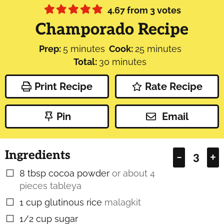
4.67
from
3
votes
Champorado Recipe
minutes
minutes
Prep:
5
minutes
Cook:
25
minutes
minutes
Total:
30
minutes
Print Recipe
Rate Recipe
Pin
Email
Ingredients
–
+
8
tbsp
cocoa powder
or about 4
▢
pieces tableya
1
cup
glutinous rice
malagkit
▢
1/2
cup
sugar
▢