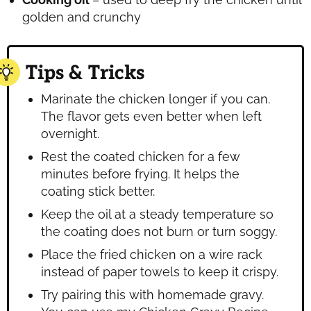
golden and crunchy
Tips & Tricks
Marinate the chicken longer if you can.
The flavor gets even better when left
overnight.
Rest the coated chicken for a few
minutes before frying. It helps the
coating stick better.
Keep the oil at a steady temperature so
the coating does not burn or turn soggy.
Place the fried chicken on a wire rack
instead of paper towels to keep it crispy.
Try pairing this with homemade gravy.