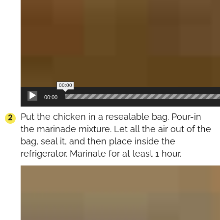
00:00
00:00
Put the chicken in a resealable bag. Pour-in
the marinade mixture. Let all the air out of the
bag, seal it, and then place inside the
refrigerator. Marinate for at least 1 hour.
Video
Player