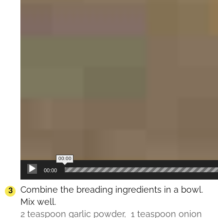
00:00
00:00
Combine the breading ingredients in a bowl.
Mix well.
2 teaspoon garlic powder,
1 teaspoon onion