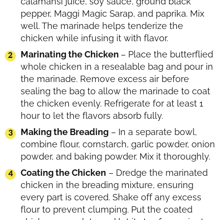
calamansi juice, soy sauce, ground black
pepper, Maggi Magic Sarap, and paprika. Mix
well. The marinade helps tenderize the
chicken while infusing it with flavor.
Marinating the Chicken
– Place the butterflied
whole chicken in a resealable bag and pour in
the marinade. Remove excess air before
sealing the bag to allow the marinade to coat
the chicken evenly. Refrigerate for at least 1
hour to let the flavors absorb fully.
Making the Breading
– In a separate bowl,
combine flour, cornstarch, garlic powder, onion
powder, and baking powder. Mix it thoroughly.
Coating the Chicken
– Dredge the marinated
chicken in the breading mixture, ensuring
every part is covered. Shake off any excess
flour to prevent clumping. Put the coated