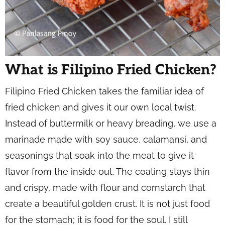
What is Filipino Fried Chicken?
Filipino Fried Chicken takes the familiar idea of
fried chicken and gives it our own local twist.
Instead of buttermilk or heavy breading, we use a
marinade made with soy sauce, calamansi, and
seasonings that soak into the meat to give it
flavor from the inside out. The coating stays thin
and crispy, made with flour and cornstarch that
create a beautiful golden crust. It is not just food
for the stomach; it is food for the soul. I still