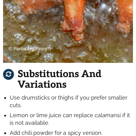
Substitutions And
Variations
Use drumsticks or thighs if you prefer smaller
cuts.
Lemon or lime juice can replace calamansi if it
is not available.
Add chili powder for a spicy version.