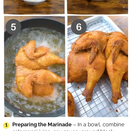
Preparing the Marinade
– In a bowl, combine