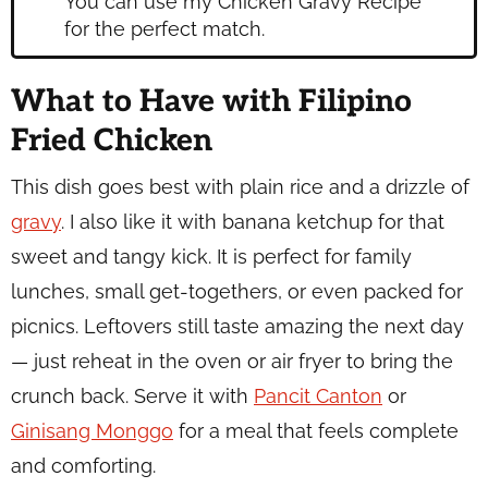
You can use my Chicken Gravy Recipe
for the perfect match.
What to Have with Filipino
Fried Chicken
This dish goes best with plain rice and a drizzle of
gravy
. I also like it with banana ketchup for that
sweet and tangy kick. It is perfect for family
lunches, small get-togethers, or even packed for
picnics. Leftovers still taste amazing the next day
— just reheat in the oven or air fryer to bring the
crunch back. Serve it with
Pancit Canton
or
Ginisang Monggo
for a meal that feels complete
and comforting.