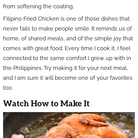
from softening the coating.
Filipino Fried Chicken is one of those dishes that
never fails to make people smile. It reminds us of
home, of shared meals, and of the simple joy that
comes with great food. Every time I cook it, I feel
connected to the same comfort I grew up with in
the Philippines. Try making it for your next meal,
and I am sure it will become one of your favorites
too.
Watch How to Make It