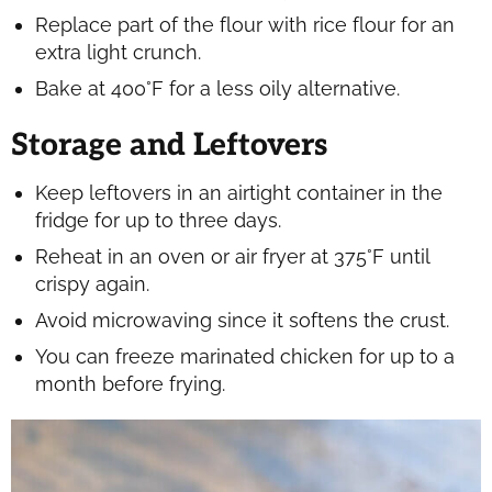
Replace part of the flour with rice flour for an
extra light crunch.
Bake at 400°F for a less oily alternative.
Storage and Leftovers
Keep leftovers in an airtight container in the
fridge for up to three days.
Reheat in an oven or air fryer at 375°F until
crispy again.
Avoid microwaving since it softens the crust.
You can freeze marinated chicken for up to a
month before frying.