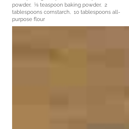
powder,
⅛ teaspoon baking powder,
2
tablespoons cornstarch,
10 tablespoons all-
purpose flour
Video
Player