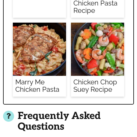
Chicken Pasta
Recipe
Marry Me
Chicken Chop
Chicken Pasta
Suey Recipe
Frequently Asked
Questions