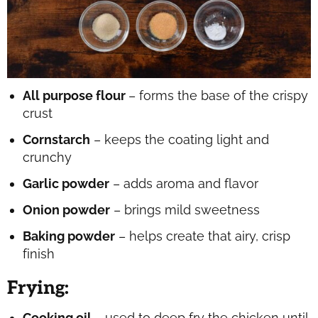
All purpose flour
– forms the base of the crispy
crust
Cornstarch
– keeps the coating light and
crunchy
Garlic powder
– adds aroma and flavor
Onion powder
– brings mild sweetness
Baking powder
– helps create that airy, crisp
finish
Frying
:
Cooking oil
– used to deep fry the chicken until