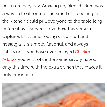
on an ordinary day. Growing up, fried chicken was
always a treat for me. The smell of it cooking in
the kitchen could pull everyone to the table long
before it was served. I love how this version
captures that same feeling of comfort and
nostalgia. It is simple, flavorful, and always
satisfying. If you have ever enjoyed
Chicken
Adobo
, you will notice the same savory notes,
only this time with the extra crunch that makes it
truly irresistible.