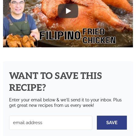
WANT TO SAVE THIS
RECIPE?
Enter your email below & we'll send it to your inbox.
Plus
get great new recipes from us every week!
SAVE