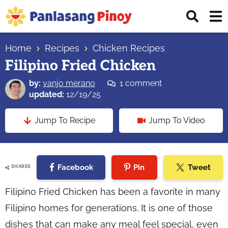
Skip
Skip
Skip
Displ
to
to
to
Sear
primary
main
primary
Your
Bar
navigation
content
sidebar
Home
Recipes
Chicken Recipes
Top
Filipino Fried Chicken
Source
of
by:
vanjo merano
1 comment
Filipino
updated:
12/19/25
Recipes
Jump To Recipe
Jump To Video
Facebook
Pin
Tweet
SHARES
Filipino Fried Chicken has been a favorite in many
Filipino homes for generations. It is one of those
dishes that can make any meal feel special, even