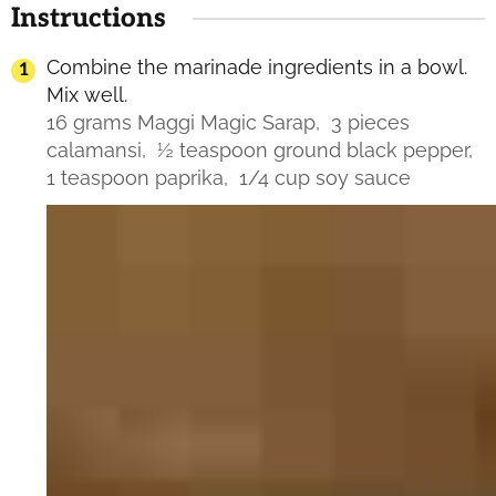
Instructions
Combine the marinade ingredients in a bowl.
Mix well.
16 grams Maggi Magic Sarap,
3 pieces
calamansi,
½ teaspoon ground black pepper,
1 teaspoon paprika,
1/4 cup soy sauce
Video
Player