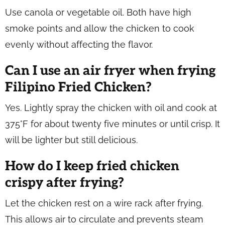
Use canola or vegetable oil. Both have high
smoke points and allow the chicken to cook
evenly without affecting the flavor.
Can I use an air fryer when frying
Filipino Fried Chicken?
Yes. Lightly spray the chicken with oil and cook at
375°F for about twenty five minutes or until crisp. It
will be lighter but still delicious.
How do I keep fried chicken
crispy after frying?
Let the chicken rest on a wire rack after frying.
This allows air to circulate and prevents steam