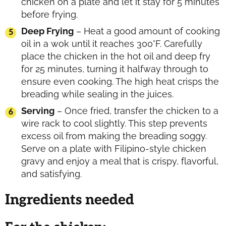
chicken on a plate and let it stay for 5 minutes
before frying.
Deep Frying
– Heat a good amount of cooking
oil in a wok until it reaches 300°F. Carefully
place the chicken in the hot oil and deep fry
for 25 minutes, turning it halfway through to
ensure even cooking. The high heat crisps the
breading while sealing in the juices.
Serving
– Once fried, transfer the chicken to a
wire rack to cool slightly. This step prevents
excess oil from making the breading soggy.
Serve on a plate with Filipino-style chicken
gravy and enjoy a meal that is crispy, flavorful,
and satisfying.
Ingredients needed