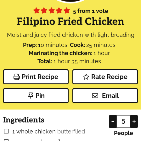
5
from 1 vote
Filipino Fried Chicken
Moist and juicy fried chicken with light breading
minutes
minutes
Prep:
10
minutes
Cook:
25
minutes
hour
Marinating the chicken:
1
hour
hour
minutes
Total:
1
hour
35
minutes
Print Recipe
Rate Recipe
Pin
Email
Ingredients
–
+
1
whole chicken
butterflied
▢
People