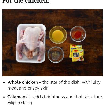
F
or the chicken
:
Whole chicken
– the star of the dish, with juicy
meat and crispy skin
Calamansi
– adds brightness and that signature
Filipino tang