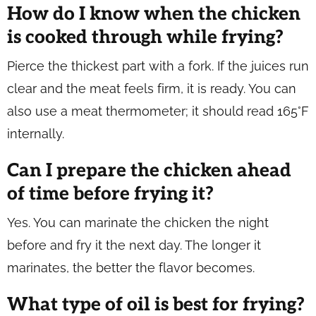
How do I know when the chicken
is cooked through while frying?
Pierce the thickest part with a fork. If the juices run
clear and the meat feels firm, it is ready. You can
also use a meat thermometer; it should read 165°F
internally.
Can I prepare the chicken ahead
of time before frying it?
Yes. You can marinate the chicken the night
before and fry it the next day. The longer it
marinates, the better the flavor becomes.
What type of oil is best for frying?