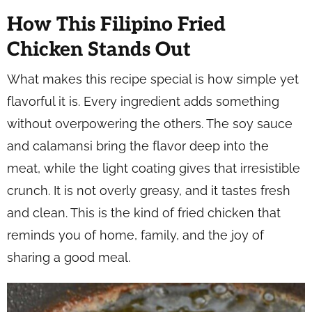
How This Filipino Fried
Chicken Stands Out
What makes this recipe special is how simple yet
flavorful it is. Every ingredient adds something
without overpowering the others. The soy sauce
and calamansi bring the flavor deep into the
meat, while the light coating gives that irresistible
crunch. It is not overly greasy, and it tastes fresh
and clean. This is the kind of fried chicken that
reminds you of home, family, and the joy of
sharing a good meal.