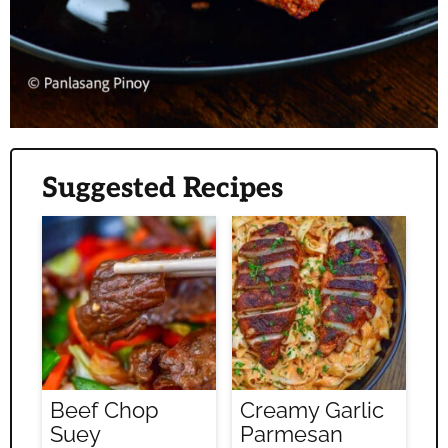
Suggested Recipes
Beef Chop
Creamy Garlic
Suey
Parmesan