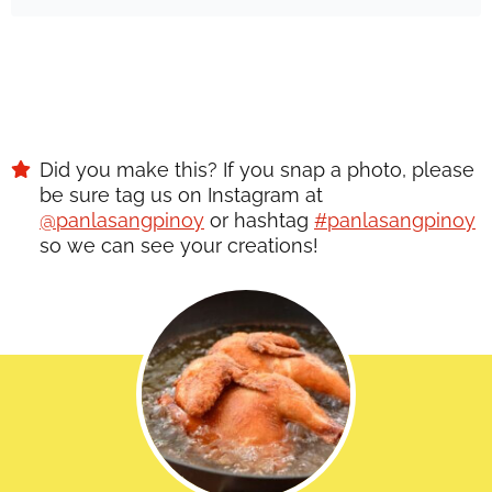
Did you make this? If you snap a photo, please
be sure tag us on Instagram at
@panlasangpinoy
or hashtag
#panlasangpinoy
so we can see your creations!