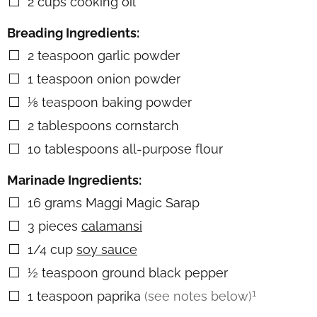
2
cups
cooking oil
▢
Breading Ingredients:
2
teaspoon
garlic powder
▢
1
teaspoon
onion powder
▢
⅛
teaspoon
baking powder
▢
2
tablespoons
cornstarch
▢
10
tablespoons
all-purpose flour
▢
Marinade Ingredients:
16
grams
Maggi Magic Sarap
▢
3
pieces
calamansi
▢
1/4
cup
soy sauce
▢
½
teaspoon
ground black pepper
▢
1
1
teaspoon
paprika
(see notes below)
▢