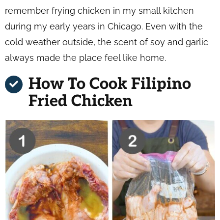
remember frying chicken in my small kitchen
during my early years in Chicago. Even with the
cold weather outside, the scent of soy and garlic
always made the place feel like home.
How To Cook Filipino
Fried Chicken