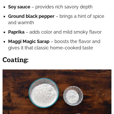
Soy sauce
– provides rich savory depth
Ground black pepper
– brings a hint of spice
and warmth
Paprika
– adds color and mild smoky flavor
Maggi Magic Sarap
– boosts the flavor and
gives it that classic home-cooked taste
Coating
: