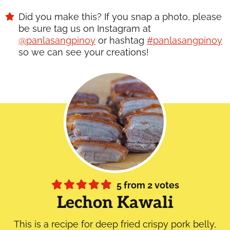
Did you make this? If you snap a photo, please
be sure tag us on Instagram at
@panlasangpinoy
or hashtag
#panlasangpinoy
so we can see your creations!
5
from
2
votes
Lechon Kawali
This is a recipe for deep fried crispy pork belly,