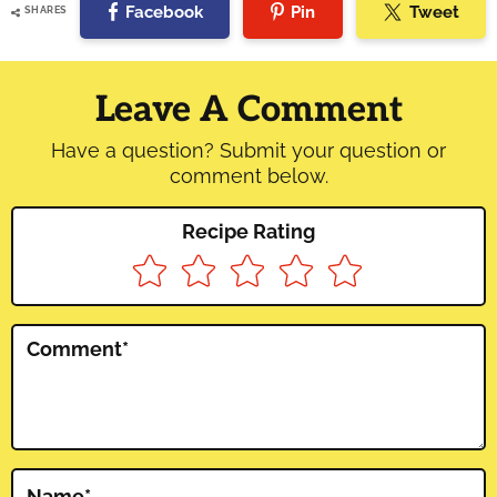
Facebook
Pin
Tweet
SHARES
Reader
Interactions
Leave A Comment
Have a question? Submit your question or
comment below.
Recipe Rating
Comment
*
Name
*