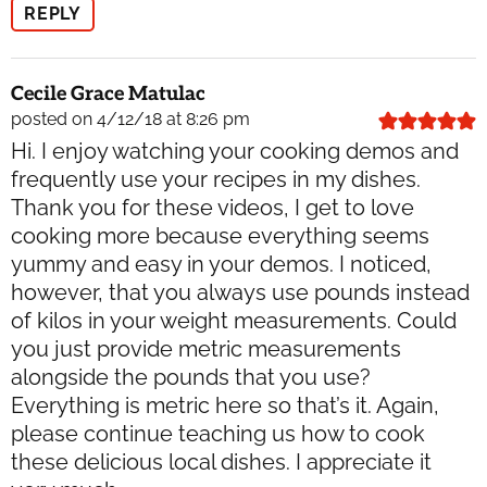
REPLY
Cecile Grace Matulac
posted on 4/12/18 at 8:26 pm
Hi. I enjoy watching your cooking demos and
frequently use your recipes in my dishes.
Thank you for these videos, I get to love
cooking more because everything seems
yummy and easy in your demos. I noticed,
however, that you always use pounds instead
of kilos in your weight measurements. Could
you just provide metric measurements
alongside the pounds that you use?
Everything is metric here so that’s it. Again,
please continue teaching us how to cook
these delicious local dishes. I appreciate it