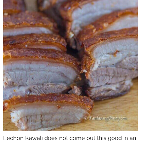
Lechon Kawali does not come out this good in an