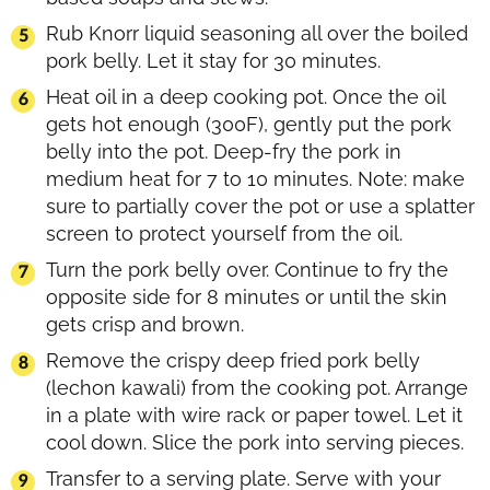
Rub Knorr liquid seasoning all over the boiled
pork belly. Let it stay for 30 minutes.
Heat oil in a deep cooking pot. Once the oil
gets hot enough (300F), gently put the pork
belly into the pot. Deep-fry the pork in
medium heat for 7 to 10 minutes. Note: make
sure to partially cover the pot or use a splatter
screen to protect yourself from the oil.
Turn the pork belly over. Continue to fry the
opposite side for 8 minutes or until the skin
gets crisp and brown.
Remove the crispy deep fried pork belly
(lechon kawali) from the cooking pot. Arrange
in a plate with wire rack or paper towel. Let it
cool down. Slice the pork into serving pieces.
Transfer to a serving plate. Serve with your