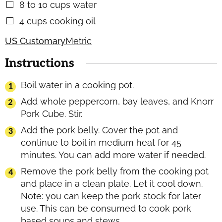
8 to 10
cups
water
▢
4
cups
cooking oil
▢
US Customary
Metric
Instructions
Boil water in a cooking pot.
Add whole peppercorn, bay leaves, and Knorr
Pork Cube. Stir.
Add the pork belly. Cover the pot and
continue to boil in medium heat for 45
minutes. You can add more water if needed.
Remove the pork belly from the cooking pot
and place in a clean plate. Let it cool down.
Note: you can keep the pork stock for later
use. This can be consumed to cook pork
based soups and stews.