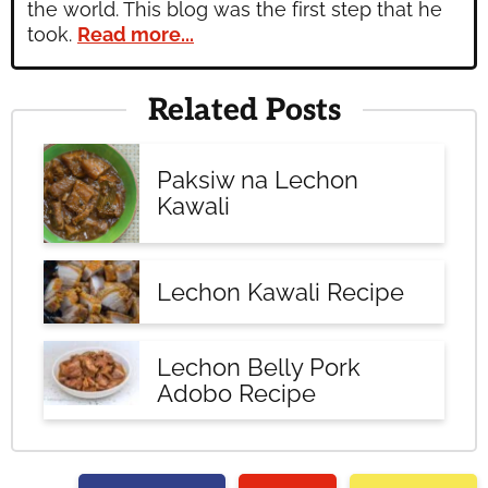
the world. This blog was the first step that he
took.
Read more...
Related Posts
Paksiw na Lechon
Kawali
Lechon Kawali Recipe
Lechon Belly Pork
Adobo Recipe