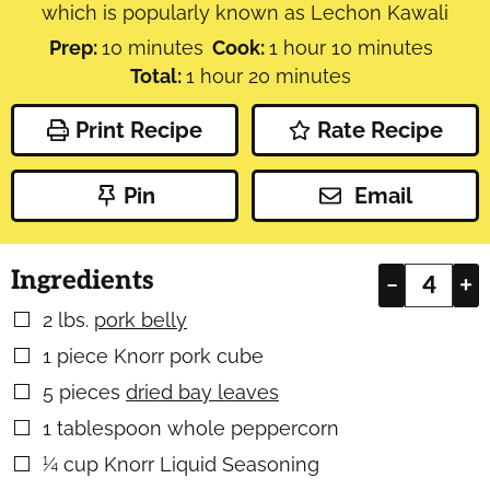
which is popularly known as Lechon Kawali
minutes
hour
minutes
Prep:
10
minutes
Cook:
1
hour
10
minutes
hour
minutes
Total:
1
hour
20
minutes
Print Recipe
Rate Recipe
Pin
Email
Ingredients
–
+
2
lbs.
pork belly
▢
1
piece
Knorr pork cube
▢
5
pieces
dried bay leaves
▢
1
tablespoon
whole peppercorn
▢
¼
cup
Knorr Liquid Seasoning
▢