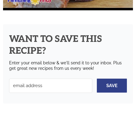
WANT TO SAVE THIS
RECIPE?
Enter your email below & we'll send it to your inbox.
Plus
get great new recipes from us every week!
SAVE