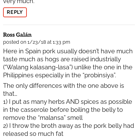
very much.
REPLY
Ross Galán
posted on 1/23/18 at 1:33 pm
Here in Spain pork usually doesn’t have much
taste much as hogs are raised industrially
(“Walang kalasang-lasa”) unlike the one in the
Philippines especially in the “probinsiya”.
The only differences with the one above is
that…
1) I put as many herbs AND spices as possible
in the casserole before boiling the belly to
remove the “malansa” smell
2) I throw the broth away as the pork belly had
released so much fat