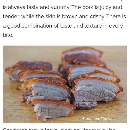
is always tasty and yummy. The pork is juicy and
tender, while the skin is brown and crispy. There is
a good combination of taste and texture in every
bite.