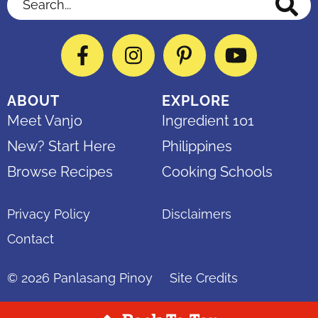
Facebook
Instagram
Pinterest
YouTube
ABOUT
EXPLORE
Meet Vanjo
Ingredient 101
New? Start Here
Philippines
Browse Recipes
Cooking Schools
Privacy Policy
Disclaimers
Contact
© 2026
Panlasang Pinoy
Site Credits