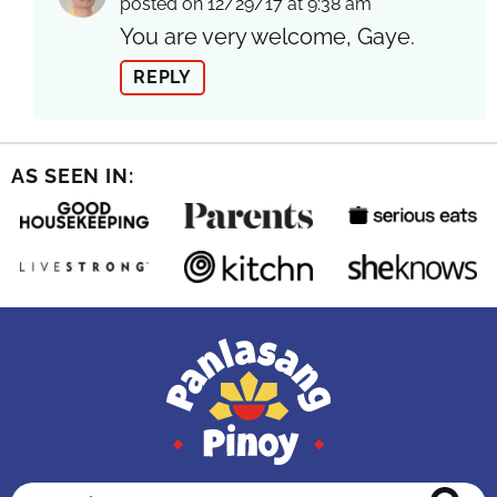
posted on 12/29/17 at 9:38 am
You are very welcome, Gaye.
REPLY
AS SEEN IN:
Search...