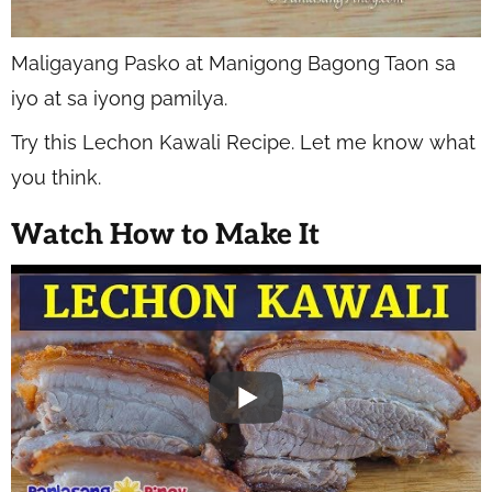
Maligayang Pasko at Manigong Bagong Taon sa
iyo at sa iyong pamilya.
Try this Lechon Kawali Recipe. Let me know what
you think.
Watch How to Make It