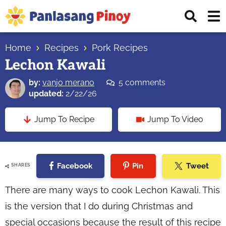
Skip
Skip
Skip
Displ
to
to
to
Sear
primary
main
primary
Your
Bar
navigation
content
sidebar
Home
Recipes
Pork Recipes
Top
Lechon Kawali
Source
of
by:
vanjo merano
5 comments
Filipino
updated:
2/22/26
Recipes
Jump To Recipe
Jump To Video
Facebook
Pin
Tweet
SHARES
There are many ways to cook Lechon Kawali. This
is the version that I do during Christmas and
special occasions because the result of this recipe