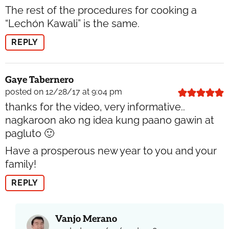
The rest of the procedures for cooking a
“Lechón Kawali” is the same.
REPLY
Gaye Tabernero
posted on 12/28/17 at 9:04 pm
thanks for the video, very informative..
nagkaroon ako ng idea kung paano gawin at
pagluto 🙂
Have a prosperous new year to you and your
family!
REPLY
Vanjo Merano