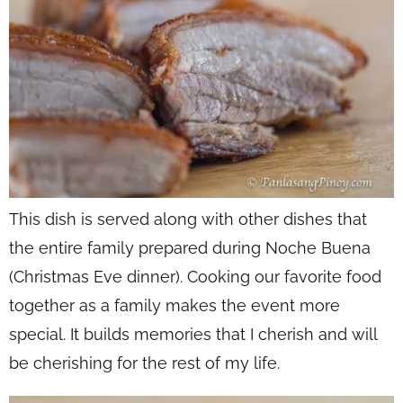
This dish is served along with other dishes that
the entire family prepared during Noche Buena
(Christmas Eve dinner). Cooking our favorite food
together as a family makes the event more
special. It builds memories that I cherish and will
be cherishing for the rest of my life.