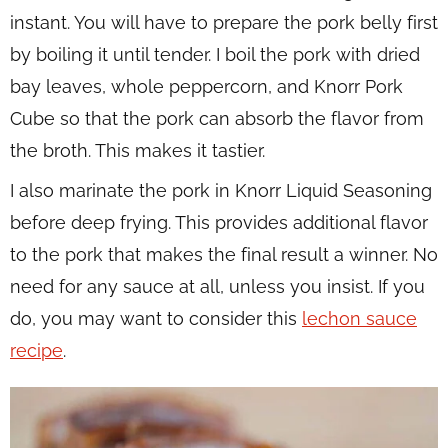
instant. You will have to prepare the pork belly first
by boiling it until tender. I boil the pork with dried
bay leaves, whole peppercorn, and Knorr Pork
Cube so that the pork can absorb the flavor from
the broth. This makes it tastier.
I also marinate the pork in Knorr Liquid Seasoning
before deep frying. This provides additional flavor
to the pork that makes the final result a winner. No
need for any sauce at all, unless you insist. If you
do, you may want to consider this
lechon sauce
recipe
.