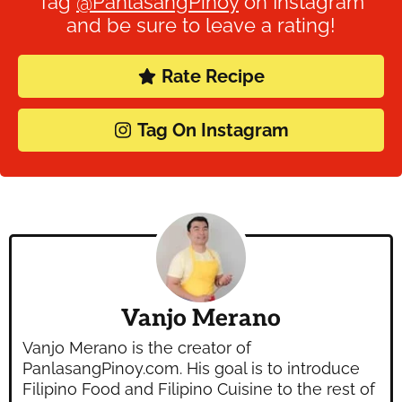
Tag
@PanlasangPinoy
on Instagram
and be sure to leave a rating!
Rate Recipe
Tag On Instagram
Vanjo Merano
Vanjo Merano is the creator of
PanlasangPinoy.com. His goal is to introduce
Filipino Food and Filipino Cuisine to the rest of