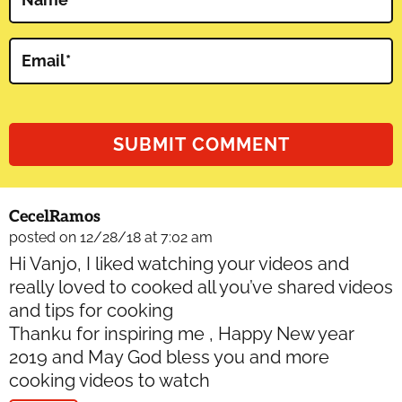
Email
*
CecelRamos
posted on 12/28/18 at 7:02 am
Hi Vanjo, I liked watching your videos and
really loved to cooked all you’ve shared videos
and tips for cooking
Thanku for inspiring me , Happy New year
2019 and May God bless you and more
cooking videos to watch