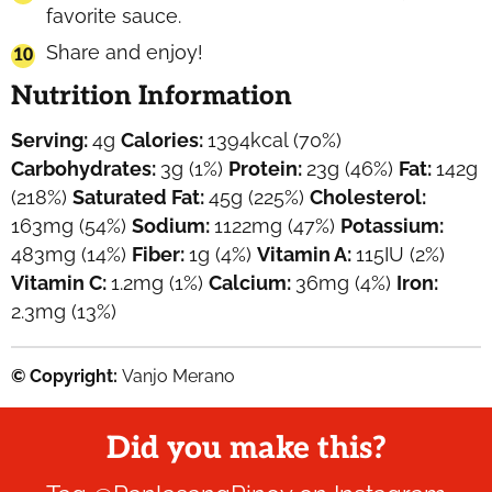
favorite sauce.
Share and enjoy!
Nutrition Information
Serving:
4
g
Calories:
1394
kcal
(70%)
Carbohydrates:
3
g
(1%)
Protein:
23
g
(46%)
Fat:
142
g
(218%)
Saturated Fat:
45
g
(225%)
Cholesterol:
163
mg
(54%)
Sodium:
1122
mg
(47%)
Potassium:
483
mg
(14%)
Fiber:
1
g
(4%)
Vitamin A:
115
IU
(2%)
Vitamin C:
1.2
mg
(1%)
Calcium:
36
mg
(4%)
Iron:
2.3
mg
(13%)
© Copyright:
Vanjo Merano
Did you make this?