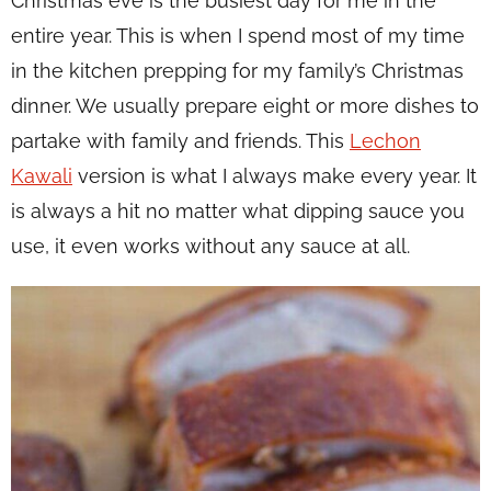
Christmas eve is the busiest day for me in the
entire year. This is when I spend most of my time
in the kitchen prepping for my family’s Christmas
dinner. We usually prepare eight or more dishes to
partake with family and friends. This
Lechon
Kawali
version is what I always make every year. It
is always a hit no matter what dipping sauce you
use, it even works without any sauce at all.