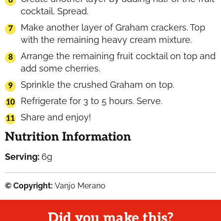
cocktail. Spread.
Make another layer of Graham crackers. Top
with the remaining heavy cream mixture.
Arrange the remaining fruit cocktail on top and
add some cherries.
Sprinkle the crushed Graham on top.
Refrigerate for 3 to 5 hours. Serve.
Share and enjoy!
Nutrition Information
Serving:
6
g
© Copyright:
Vanjo Merano
Did you make this?