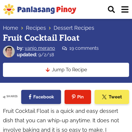
Skip
Skip
Skip
Displ
to
to
to
Sear
primary
main
primary
Your
Bar
navigation
content
sidebar
Home
Recipes
Dessert Recipes
Top
Fruit Cocktail Float
Source
of
by:
vanjo merano
19 comments
Filipino
updated:
9/2/18
Recipes
Jump To Recipe
Facebook
Pin
Tweet
SHARES
Fruit Cocktail Float is a quick and easy dessert
dish that you can whip-up anytime. It does not
involve baking and it is so easy to make. I