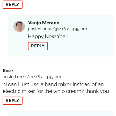
REPLY
Vanjo Merano
posted on 12/31/16 at 4:45 pm
Happy New Year!
REPLY
Rose
posted on 11/21/16 at 4:43 pm
hi can i just use a hand mixer instead of an
electric mixer for the whip cream? thank you
REPLY