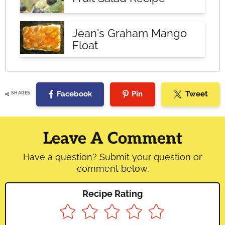
Jean's Graham Mango
Float
Facebook
Pin
Tweet
SHARES
Reader
Interactions
Leave A Comment
Have a question? Submit your question or
comment below.
Recipe Rating