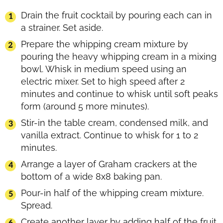
Drain the fruit cocktail by pouring each can in
a strainer. Set aside.
Prepare the whipping cream mixture by
pouring the heavy whipping cream in a mixing
bowl. Whisk in medium speed using an
electric mixer. Set to high speed after 2
minutes and continue to whisk until soft peaks
form (around 5 more minutes).
Stir-in the table cream, condensed milk, and
vanilla extract. Continue to whisk for 1 to 2
minutes.
Arrange a layer of Graham crackers at the
bottom of a wide 8x8 baking pan.
Pour-in half of the whipping cream mixture.
Spread.
Create another layer by adding half of the fruit