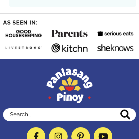
AS SEEN IN:
Search...