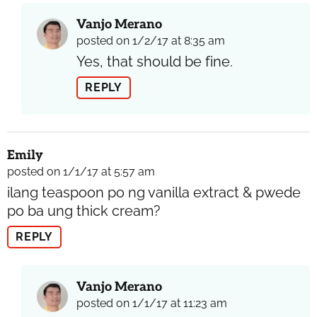
Vanjo Merano
posted on 1/2/17 at 8:35 am
Yes, that should be fine.
REPLY
Emily
posted on 1/1/17 at 5:57 am
ilang teaspoon po ng vanilla extract & pwede
po ba ung thick cream?
REPLY
Vanjo Merano
posted on 1/1/17 at 11:23 am