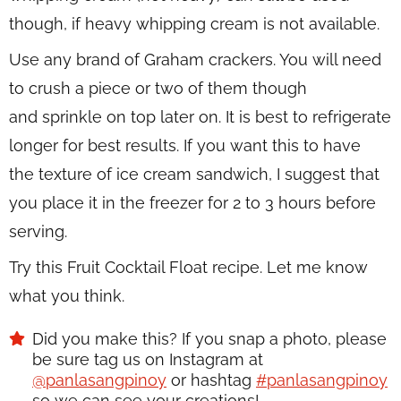
though, if heavy whipping cream is not available.
Use any brand of Graham crackers. You will need
to crush a piece or two of them though
and sprinkle on top later on. It is best to refrigerate
longer for best results. If you want this to have
the texture of ice cream sandwich, I suggest that
you place it in the freezer for 2 to 3 hours before
serving.
Try this Fruit Cocktail Float recipe. Let me know
what you think.
Did you make this? If you snap a photo, please
be sure tag us on Instagram at
@panlasangpinoy
or hashtag
#panlasangpinoy
so we can see your creations!