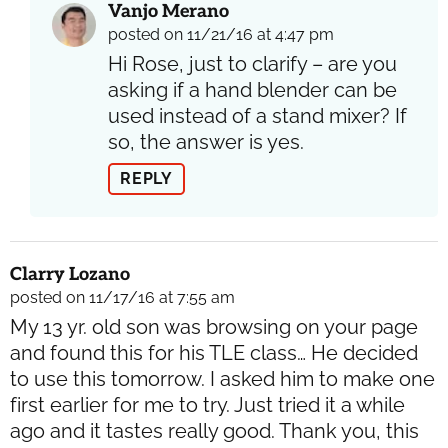
Vanjo Merano
posted on 11/21/16 at 4:47 pm
Hi Rose, just to clarify – are you
asking if a hand blender can be
used instead of a stand mixer? If
so, the answer is yes.
REPLY
Clarry Lozano
posted on 11/17/16 at 7:55 am
My 13 yr. old son was browsing on your page
and found this for his TLE class… He decided
to use this tomorrow. I asked him to make one
first earlier for me to try. Just tried it a while
ago and it tastes really good. Thank you, this