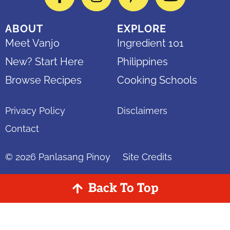
Facebook
Instagram
Pinterest
YouTube
ABOUT
EXPLORE
Meet Vanjo
Ingredient 101
New? Start Here
Philippines
Browse Recipes
Cooking Schools
Privacy Policy
Disclaimers
Contact
© 2026
Panlasang Pinoy
Site Credits
Back To Top