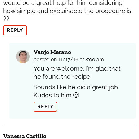
would be a great help for him considering
how simple and explainable the procedure is.
??
REPLY
Vanjo Merano
posted on 11/17/16 at 8:00 am
You are welcome. I’m glad that
he found the recipe.
Sounds like he did a great job.
Kudos to him 🙂
REPLY
Vanessa Castillo