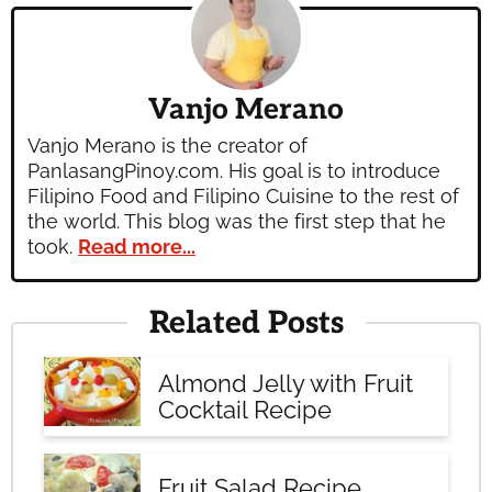
Vanjo Merano
Vanjo Merano is the creator of
PanlasangPinoy.com. His goal is to introduce
Filipino Food and Filipino Cuisine to the rest of
the world. This blog was the first step that he
took.
Read more...
Related Posts
Almond Jelly with Fruit
Cocktail Recipe
Fruit Salad Recipe