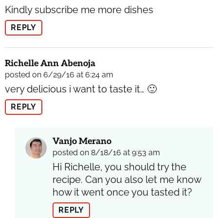
Kindly subscribe me more dishes
REPLY
Richelle Ann Abenoja
posted on 6/29/16 at 6:24 am
very delicious i want to taste it… 🙂
REPLY
Vanjo Merano
posted on 8/18/16 at 9:53 am
Hi Richelle, you should try the
recipe. Can you also let me know
how it went once you tasted it?
REPLY