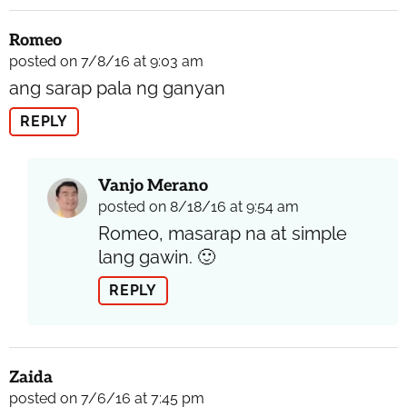
Romeo
posted on 7/8/16 at 9:03 am
ang sarap pala ng ganyan
REPLY
Vanjo Merano
posted on 8/18/16 at 9:54 am
Romeo, masarap na at simple
lang gawin. 🙂
REPLY
Zaida
posted on 7/6/16 at 7:45 pm