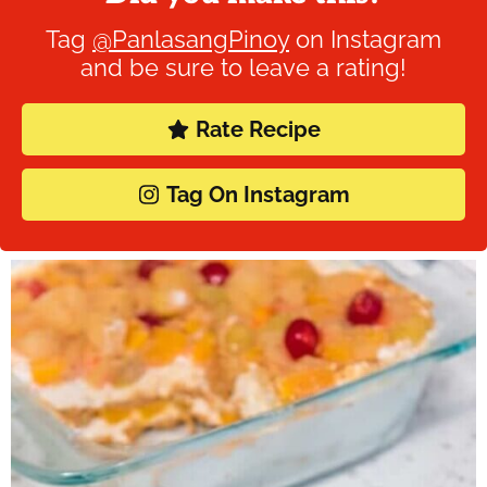
Tag
@PanlasangPinoy
on Instagram
and be sure to leave a rating!
Rate Recipe
Tag On Instagram