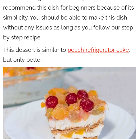
recommend this dish for beginners because of its
simplicity. You should be able to make this dish
without any issues as long as you follow our step
by step recipe.
This dessert is similar to
peach refrigerator cake
,
but only better.