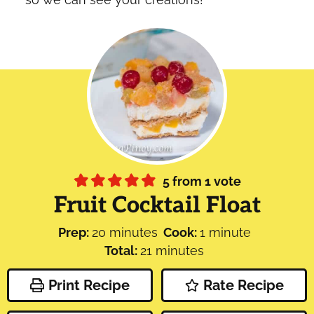
5
from 1 vote
Fruit Cocktail Float
minutes
minute
Prep:
20
minutes
Cook:
1
minute
minutes
Total:
21
minutes
Print Recipe
Rate Recipe