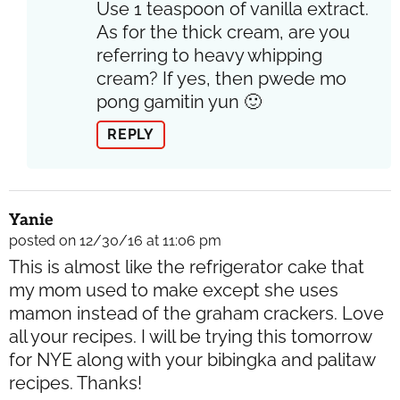
Use 1 teaspoon of vanilla extract.
As for the thick cream, are you
referring to heavy whipping
cream? If yes, then pwede mo
pong gamitin yun 🙂
REPLY
Yanie
posted on 12/30/16 at 11:06 pm
This is almost like the refrigerator cake that
my mom used to make except she uses
mamon instead of the graham crackers. Love
all your recipes. I will be trying this tomorrow
for NYE along with your bibingka and palitaw
recipes. Thanks!