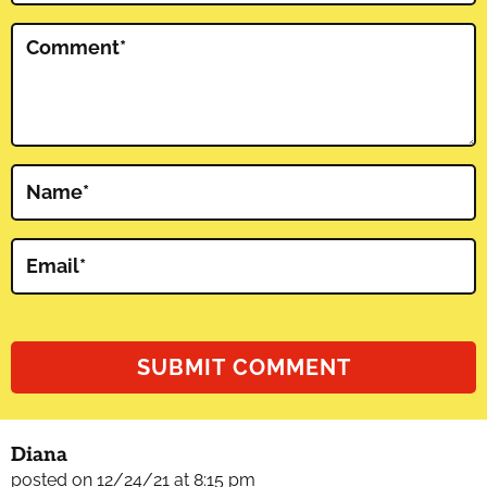
Comment
*
Name
*
Email
*
Diana
posted on 12/24/21 at 8:15 pm