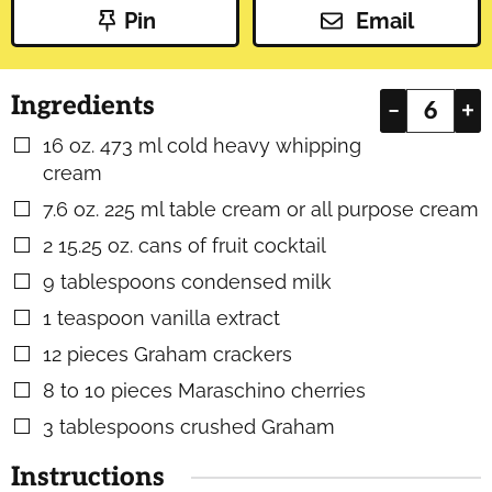
Pin
Email
Ingredients
–
+
16
oz.
473 ml cold heavy whipping
▢
cream
7.6
oz.
225 ml table cream or all purpose cream
▢
2
15.25 oz. cans of fruit cocktail
▢
9
tablespoons
condensed milk
▢
1
teaspoon
vanilla extract
▢
12
pieces
Graham crackers
▢
8 to 10
pieces
Maraschino cherries
▢
3
tablespoons
crushed Graham
▢
Instructions