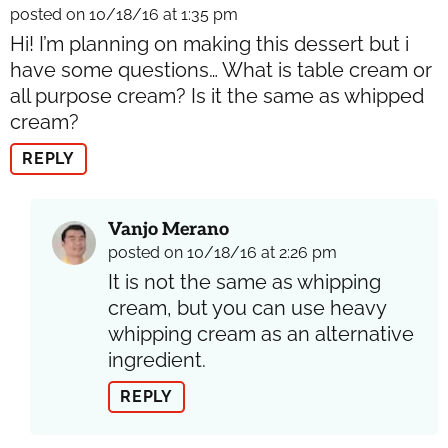
posted on 10/18/16 at 1:35 pm
Hi! I’m planning on making this dessert but i
have some questions… What is table cream or
all purpose cream? Is it the same as whipped
cream?
REPLY
Vanjo Merano
posted on 10/18/16 at 2:26 pm
It is not the same as whipping
cream, but you can use heavy
whipping cream as an alternative
ingredient.
REPLY