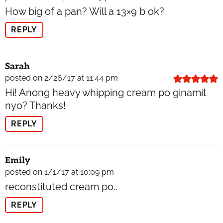
How big of a pan? Will a 13×9 b ok?
REPLY
Sarah
posted on 2/26/17 at 11:44 pm
Hi! Anong heavy whipping cream po ginamit
nyo? Thanks!
REPLY
Emily
posted on 1/1/17 at 10:09 pm
reconstituted cream po..
REPLY