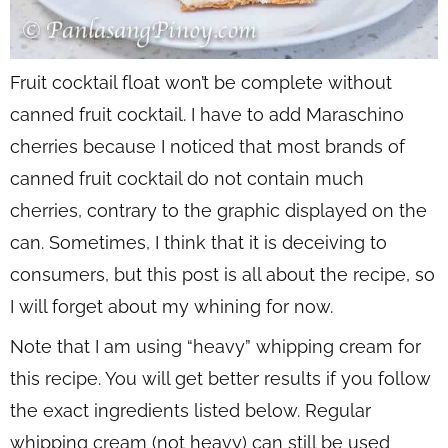
Fruit cocktail float won’t be complete without
canned fruit cocktail. I have to add Maraschino
cherries because I noticed that most brands of
canned fruit cocktail do not contain much
cherries, contrary to the graphic displayed on the
can. Sometimes, I think that it is deceiving to
consumers, but this post is all about the recipe, so
I will forget about my whining for now.
Note that I am using “heavy” whipping cream for
this recipe. You will get better results if you follow
the exact ingredients listed below. Regular
whipping cream (not heavy) can still be used