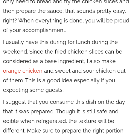
only need to bread and fry the chicken slices and
then prepare the sauce; that sounds pretty easy,
right? When everything is done, you will be proud
of your accomplishment.
I usually have this during for lunch during the
weekend. Since the fried chicken slices can be
considered as a base ingredient, I also make
orange chicken
and sweet and sour chicken out
of them. This is a good idea especially if you
expecting some guests.
I suggest that you consume this dish on the day
that it was prepared. Though it is still safe and
edible when refrigerated, the texture will be
different. Make sure to prepare the right portion