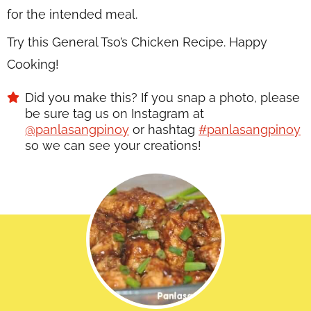
for the intended meal.
Try this General Tso’s Chicken Recipe. Happy
Cooking!
Did you make this? If you snap a photo, please
be sure tag us on Instagram at
@panlasangpinoy
or hashtag
#panlasangpinoy
so we can see your creations!