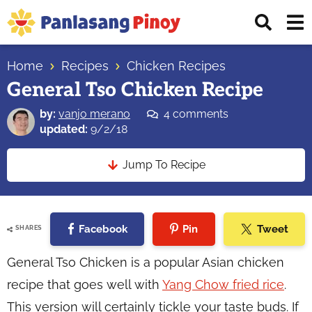
Skip
Skip
Skip
Displ
to
to
to
Sear
primary
main
primary
Your
Bar
navigation
content
sidebar
Home
Recipes
Chicken Recipes
Top
General Tso Chicken Recipe
Source
of
by:
vanjo merano
4 comments
Filipino
updated:
9/2/18
Recipes
Jump To Recipe
Facebook
Pin
Tweet
SHARES
General Tso Chicken is a popular Asian chicken
recipe that goes well with
Yang Chow fried rice
.
This version will certainly tickle your taste buds. If