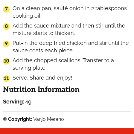
On a clean pan, sauté onion in 2 tablespoons
cooking oil.
Add the sauce mixture and then stir until the
mixture starts to thicken.
Put-in the deep fried chicken and stir until the
sauce coats each piece.
Add the chopped scallions. Transfer to a
serving plate.
Serve. Share and enjoy!
Nutrition Information
Serving:
4
g
© Copyright:
Vanjo Merano