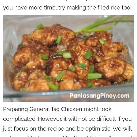
you have more time, try making the fried rice too.
Preparing General Tso Chicken might look
complicated. However, it will not be difficult if you
just focus on the recipe and be optimistic. We will