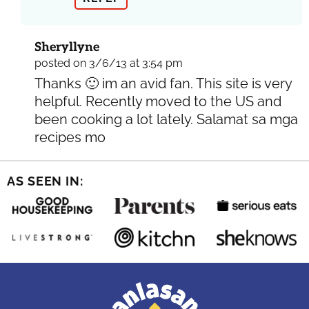
Sheryllyne
posted on 3/6/13 at 3:54 pm
Thanks 🙂 im an avid fan. This site is very
helpful. Recently moved to the US and
been cooking a lot lately. Salamat sa mga
recipes mo
AS SEEN IN: