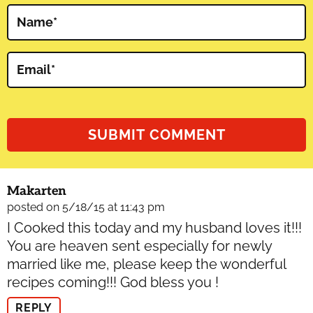
Name
*
Email
*
Makarten
posted on 5/18/15 at 11:43 pm
I Cooked this today and my husband loves it!!!
You are heaven sent especially for newly
married like me, please keep the wonderful
recipes coming!!! God bless you !
REPLY