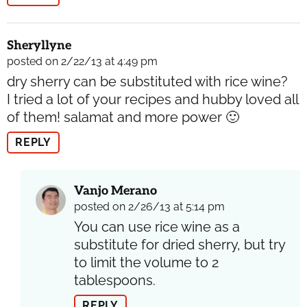
Sheryllyne
posted on 2/22/13 at 4:49 pm
dry sherry can be substituted with rice wine?
I tried a lot of your recipes and hubby loved all
of them! salamat and more power 🙂
REPLY
Vanjo Merano
posted on 2/26/13 at 5:14 pm
You can use rice wine as a
substitute for dried sherry, but try
to limit the volume to 2
tablespoons.
REPLY