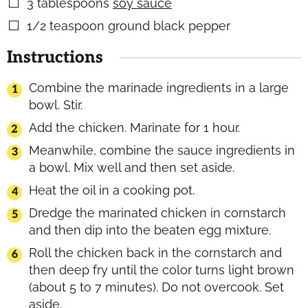
3
tablespoons
soy sauce
▢
1/2
teaspoon
ground black pepper
▢
Instructions
Combine the marinade ingredients in a large
bowl. Stir.
Add the chicken. Marinate for 1 hour.
Meanwhile, combine the sauce ingredients in
a bowl. Mix well and then set aside.
Heat the oil in a cooking pot.
Dredge the marinated chicken in cornstarch
and then dip into the beaten egg mixture.
Roll the chicken back in the cornstarch and
then deep fry until the color turns light brown
(about 5 to 7 minutes). Do not overcook. Set
aside.