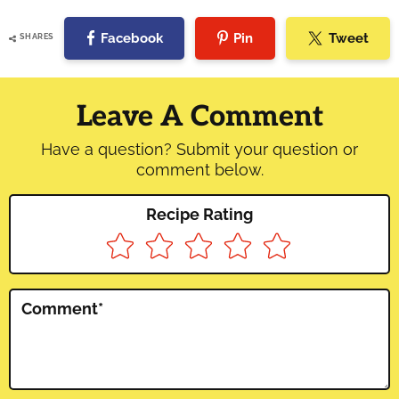
Facebook
Pin
Tweet
SHARES
Reader
Interactions
Leave A Comment
Have a question? Submit your question or
comment below.
Recipe Rating
Comment
*