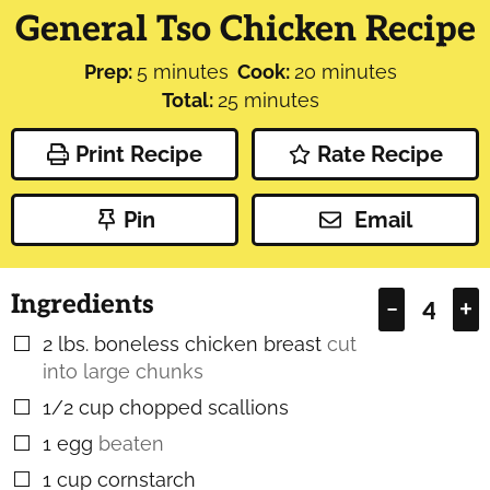
General Tso Chicken Recipe
minutes
minutes
Prep:
5
minutes
Cook:
20
minutes
minutes
Total:
25
minutes
Print Recipe
Rate Recipe
Pin
Email
Ingredients
–
+
2
lbs.
boneless chicken breast
cut
▢
into large chunks
1/2
cup
chopped scallions
▢
1
egg
beaten
▢
1
cup
cornstarch
▢