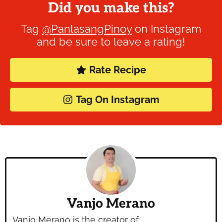
Did you make this?
Tag
@PanlasangPinoy
on Instagram
and be sure to leave a rating!
Rate Recipe
Tag On Instagram
Vanjo Merano
Vanjo Merano is the creator of