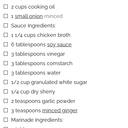
2
cups
cooking oil
▢
1
small onion
minced
▢
Sauce Ingredients:
▢
1 1/4
cups
chicken broth
▢
6
tablespoons
soy sauce
▢
3
tablespoons
vinegar
▢
3
tablespoons
cornstarch
▢
3
tablespoons
water
▢
1/2
cup
granulated white sugar
▢
1/4
cup
dry sherry
▢
2
teaspoons
garlic powder
▢
3
teaspoons
minced ginger
▢
Marinade Ingredients:
▢