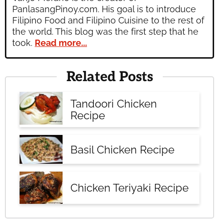
PanlasangPinoy.com. His goal is to introduce
Filipino Food and Filipino Cuisine to the rest of
the world. This blog was the first step that he
took.
Read more...
Related Posts
Tandoori Chicken
Recipe
Basil Chicken Recipe
Chicken Teriyaki Recipe