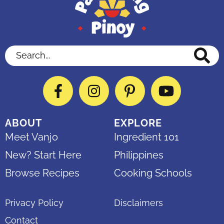
Search...
Facebook
Instagram
Pinterest
YouTube
ABOUT
EXPLORE
Meet Vanjo
Ingredient 101
New? Start Here
Philippines
Browse Recipes
Cooking Schools
Privacy Policy
Disclaimers
Contact