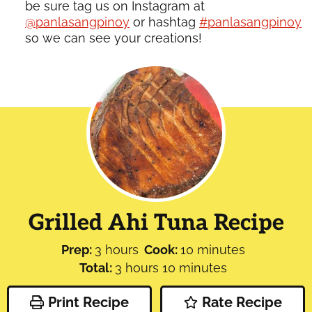
be sure tag us on Instagram at
@panlasangpinoy
or hashtag
#panlasangpinoy
so we can see your creations!
Grilled Ahi Tuna Recipe
hours
minutes
Prep:
3
hours
Cook:
10
minutes
hours
minutes
Total:
3
hours
10
minutes
Print Recipe
Rate Recipe