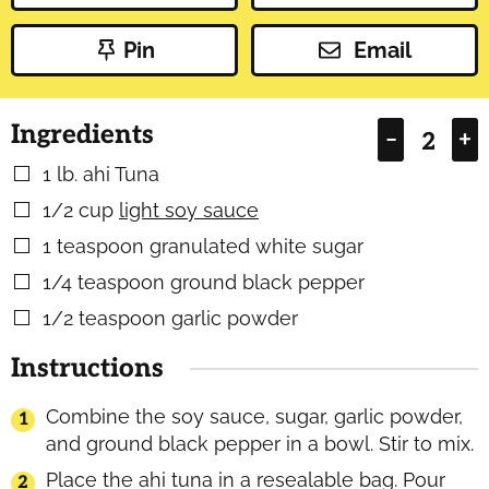
Pin
Email
Ingredients
–
+
1
lb.
ahi Tuna
▢
1/2
cup
light soy sauce
▢
1
teaspoon
granulated white sugar
▢
1/4
teaspoon
ground black pepper
▢
1/2
teaspoon
garlic powder
▢
Instructions
Combine the soy sauce, sugar, garlic powder,
and ground black pepper in a bowl. Stir to mix.
Place the ahi tuna in a resealable bag. Pour