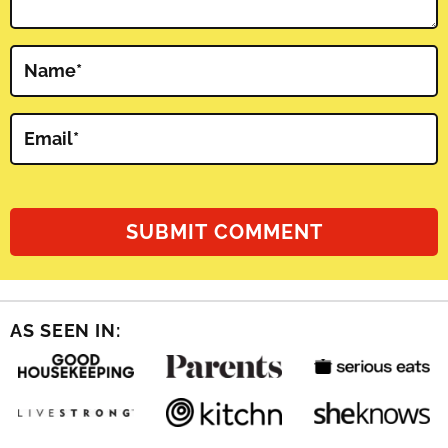
Name
*
Email
*
AS SEEN IN: