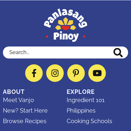
Search...
Facebook
Instagram
Pinterest
YouTube
ABOUT
EXPLORE
Meet Vanjo
Ingredient 101
New? Start Here
Philippines
Browse Recipes
Cooking Schools