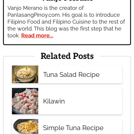
Vanjo Merano is the creator of
PanlasangPinoy.com. His goal is to introduce
Filipino Food and Filipino Cuisine to the rest of
the world. This blog was the first step that he
took.
Read more...
Related Posts
Tuna Salad Recipe
Kilawin
Simple Tuna Recipe