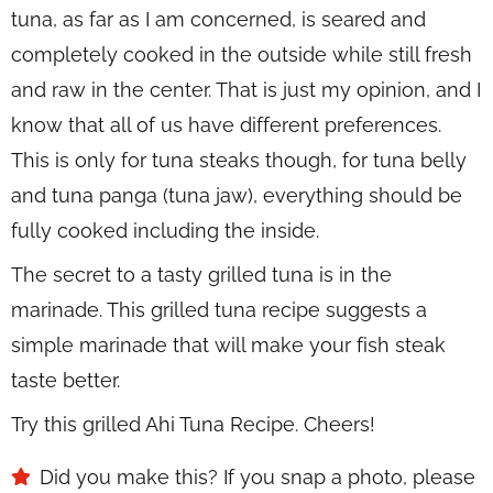
tuna, as far as I am concerned, is seared and
completely cooked in the outside while still fresh
and raw in the center. That is just my opinion, and I
know that all of us have different preferences.
This is only for tuna steaks though, for tuna belly
and tuna panga (tuna jaw), everything should be
fully cooked including the inside.
The secret to a tasty grilled tuna is in the
marinade. This grilled tuna recipe suggests a
simple marinade that will make your fish steak
taste better.
Try this grilled Ahi Tuna Recipe. Cheers!
Did you make this? If you snap a photo, please