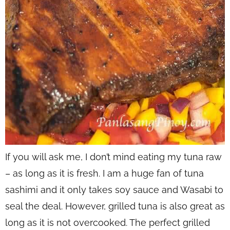
If you will ask me, I don’t mind eating my tuna raw
– as long as it is fresh. I am a huge fan of tuna
sashimi and it only takes soy sauce and Wasabi to
seal the deal. However, grilled tuna is also great as
long as it is not overcooked. The perfect grilled