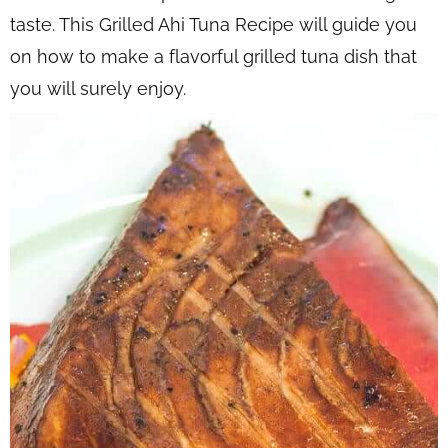
taste. This Grilled Ahi Tuna Recipe will guide you
on how to make a flavorful grilled tuna dish that
you will surely enjoy.