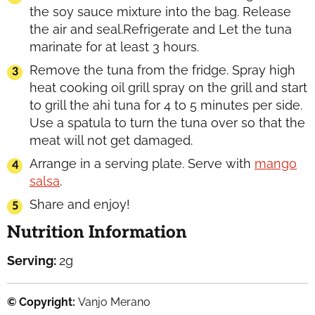
the soy sauce mixture into the bag. Release
the air and seal.Refrigerate and Let the tuna
marinate for at least 3 hours.
Remove the tuna from the fridge. Spray high
heat cooking oil grill spray on the grill and start
to grill the ahi tuna for 4 to 5 minutes per side.
Use a spatula to turn the tuna over so that the
meat will not get damaged.
Arrange in a serving plate. Serve with
mango
salsa
.
Share and enjoy!
Nutrition Information
Serving:
2
g
© Copyright:
Vanjo Merano