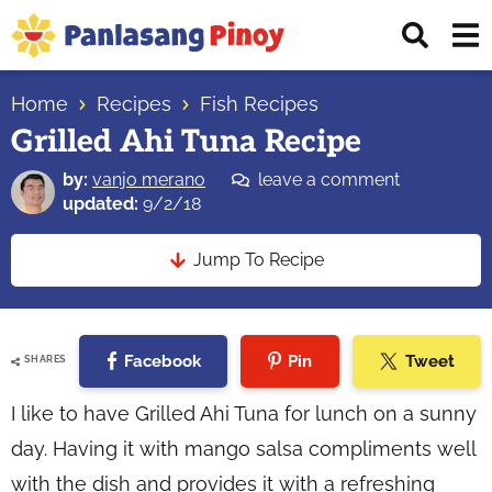
Skip
Skip
Skip
Displ
to
to
to
Sear
primary
main
primary
Your
Bar
navigation
content
sidebar
Home
Recipes
Fish Recipes
Top
Grilled Ahi Tuna Recipe
Source
of
by:
vanjo merano
leave a comment
Filipino
updated:
9/2/18
Recipes
Jump To Recipe
Facebook
Pin
Tweet
SHARES
I like to have Grilled Ahi Tuna for lunch on a sunny
day. Having it with mango salsa compliments well
with the dish and provides it with a refreshing