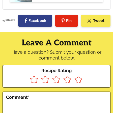
Facebook
Pin
Tweet
SHARES
Reader
Interactions
Leave A Comment
Have a question? Submit your question or
comment below.
Recipe Rating
Comment
*