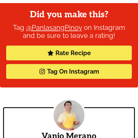
Did you make this?
Tag
@PanlasangPinoy
on Instagram
and be sure to leave a rating!
Rate Recipe
Tag On Instagram
Vanjo Merano