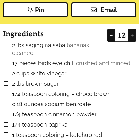
Pin
Email
Ingredients
–
+
2
lbs
saging na saba
bananas,
▢
cleaned
17
pieces
birds eye chili
crushed and minced
▢
2
cups
white vinegar
▢
2
lbs
brown sugar
▢
1/4
teaspoon
coloring – choco brown
▢
0.18
ounces
sodium benzoate
▢
1/4
teaspoon
cinnamon powder
▢
1/4
teaspoon
paprika
▢
1
teaspoon
coloring – ketchup red
▢