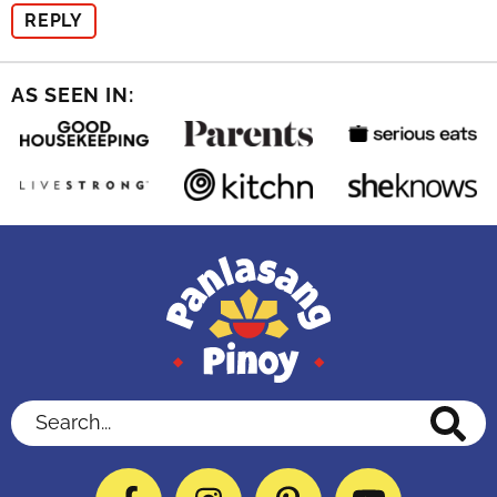
REPLY
AS SEEN IN:
Search...