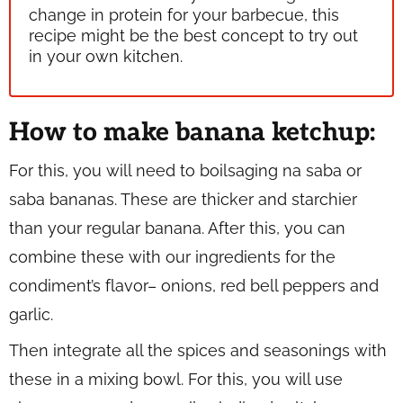
change in protein for your barbecue, this
recipe might be the best concept to try out
in your own kitchen.
How to make banana ketchup:
For this, you will need to boil
saging na saba
or
saba
bananas. These are thicker and starchier
than your regular banana. After this, you can
combine these with our ingredients for the
condiment’s flavor– onions, red bell peppers and
garlic.
Then integrate all the spices and seasonings with
these in a mixing bowl. For this, you will use