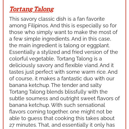
Tortang Talong
This savory classic dish is a fan favorite
among Filipinos. And this is especially so for
those who simply want to make the most of
a few simple ingredients. And in this case,
the main ingredient is
talong
or eggplant.
Essentially a stylized and fried version of the
colorful vegetable,
Tortang Talong
is a
deliciously savory and flexible viand. And it
tastes just perfect with some warm rice. And
of course, it makes a fantastic duo with our
banana ketchup. The tender and salty
Tortang Talong
blends blissfully with the
subtle sourness and outright sweet flavors of
banana ketchup. With such sensational
flavors coming together, one might not be
able to guess that cooking this takes about
27 minutes. That, and essentially it only has