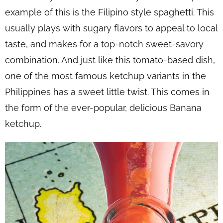
example of this is the Filipino style spaghetti. This
usually plays with sugary flavors to appeal to local
taste, and makes for a top-notch sweet-savory
combination. And just like this tomato-based dish,
one of the most famous ketchup variants in the
Philippines has a sweet little twist. This comes in
the form of the ever-popular, delicious Banana
ketchup.