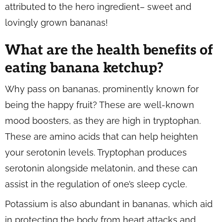
attributed to the hero ingredient– sweet and
lovingly grown bananas!
What are the health benefits of
eating banana ketchup?
Why pass on bananas, prominently known for
being the happy fruit? These are well-known
mood boosters, as they are high in tryptophan.
These are amino acids that can help heighten
your serotonin levels. Tryptophan produces
serotonin alongside melatonin, and these can
assist in the regulation of one’s sleep cycle.
Potassium is also abundant in bananas, which aid
in protecting the body from heart attacks and