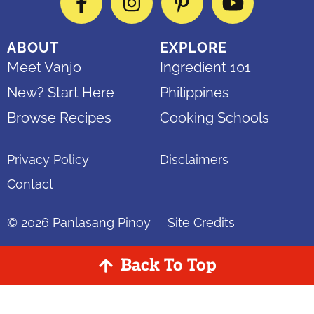
Facebook
Instagram
Pinterest
YouTube
ABOUT
EXPLORE
Meet Vanjo
Ingredient 101
New? Start Here
Philippines
Browse Recipes
Cooking Schools
Privacy Policy
Disclaimers
Contact
© 2026
Panlasang Pinoy
Site Credits
Back To Top