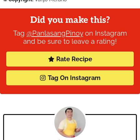
Did you make this?
Tag
@PanlasangPinoy
on Instagram
and be sure to leave a rating!
Rate Recipe
Tag On Instagram