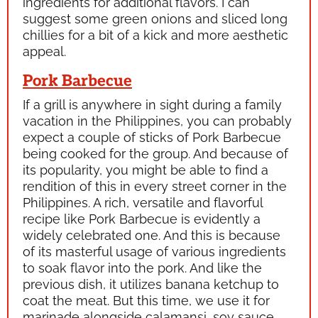
ingredients for additional flavors. I can
suggest some green onions and sliced long
chillies for a bit of a kick and more aesthetic
appeal.
Pork Barbecue
If a grill is anywhere in sight during a family
vacation in the Philippines, you can probably
expect a couple of sticks of Pork Barbecue
being cooked for the group. And because of
its popularity, you might be able to find a
rendition of this in every street corner in the
Philippines. A rich, versatile and flavorful
recipe like Pork Barbecue is evidently a
widely celebrated one. And this is because
of its masterful usage of various ingredients
to soak flavor into the pork. And like the
previous dish, it utilizes banana ketchup to
coat the meat. But this time, we use it for
marinade alongside
calamansi,
soy sauce,