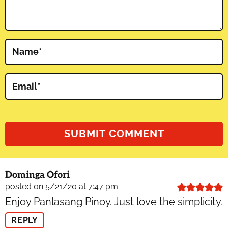
Name
*
Email
*
Dominga Ofori
posted on 5/21/20 at 7:47 pm
Enjoy Panlasang Pinoy. Just love the simplicity.
REPLY