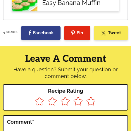
Easy Banana Muffin
Facebook
Pin
Tweet
SHARES
Reader
Interactions
Leave A Comment
Have a question? Submit your question or
comment below.
Recipe Rating
Comment
*