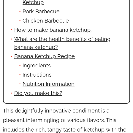
Ketchup
Pork Barbecue
Chicken Barbecue
How to make banana ketchup:
What are the health benefits of eating
banana ketchup?
Banana Ketchup Recipe
Ingredients
Instructions
Nutrition Information
Did you make this?
This delightfully innovative condiment is a
pleasant intermingling of various flavors. This
includes the rich, tangy taste of ketchup with the