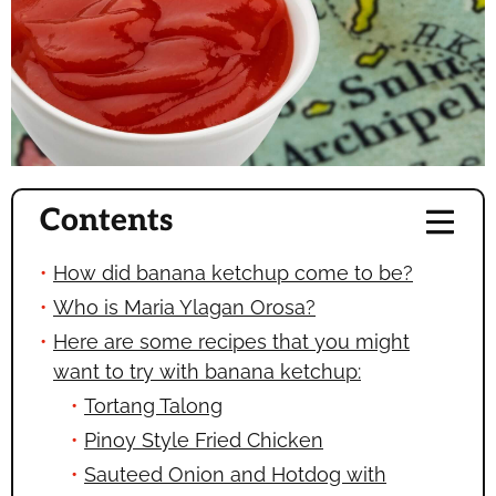
Contents
How did banana ketchup come to be?
Who is Maria Ylagan Orosa?
Here are some recipes that you might
want to try with banana ketchup:
Tortang Talong
Pinoy Style Fried Chicken
Sauteed Onion and Hotdog with