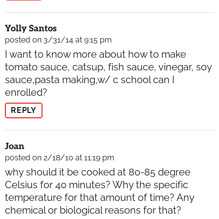
Yolly Santos
posted on 3/31/14 at 9:15 pm
I want to know more about how to make
tomato sauce, catsup, fish sauce, vinegar, soy
sauce,pasta making,w/ c school can I
enrolled?
REPLY
Joan
posted on 2/18/10 at 11:19 pm
why should it be cooked at 80-85 degree
Celsius for 40 minutes? Why the specific
temperature for that amount of time? Any
chemical or biological reasons for that?