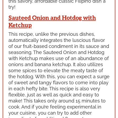
this savory, affordable classic Filipino dish a
try!
Sauteed Onion and Hotdog with
Ketchup
This recipe, unlike the previous dishes,
automatically integrates the luscious flavor
of our fruit-based condiment in its sauce and
seasoning. The Sauteed Onion and Hotdog
with Ketchup makes use of an abundance of
onions and banana ketchup. It also utilizes
some spices to elevate the meaty taste of
the hotdog. With this, you can expect a surge
of sweet and tangy flavors to come into play
in each hefty bite. This recipe is also very
flexible, just as well as quick and easy to
make! This takes only around 15 minutes to
cook. And if you’re feeling experimental in
your cuisine, you can try to add other