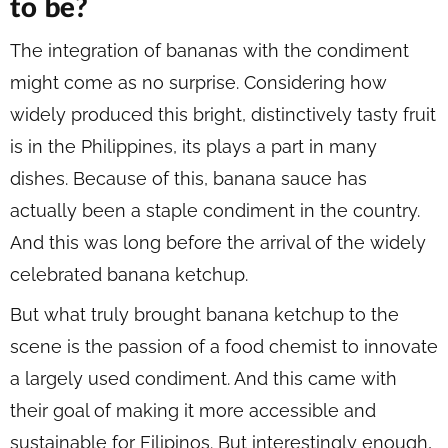
to be?
The integration of bananas with the condiment
might come as no surprise. Considering how
widely produced this bright, distinctively tasty fruit
is in the Philippines, its plays a part in many
dishes. Because of this, banana sauce has
actually been a staple condiment in the country.
And this was long before the arrival of the widely
celebrated banana ketchup.
But what truly brought banana ketchup to the
scene is the passion of a food chemist to innovate
a largely used condiment. And this came with
their goal of making it more accessible and
sustainable for Filipinos. But interestingly enough,