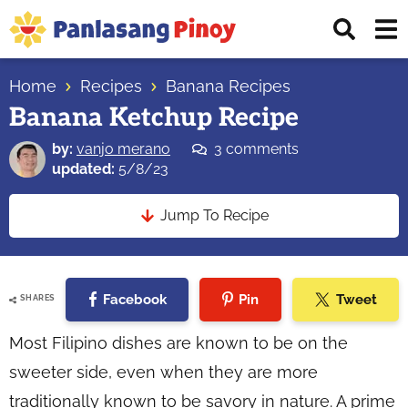
Skip
Skip
Skip
Displ
to
to
to
Sear
primary
main
primary
Your
Bar
navigation
content
sidebar
Home
Recipes
Banana Recipes
Top
Banana Ketchup Recipe
Source
of
by:
vanjo merano
3 comments
Filipino
updated:
5/8/23
Recipes
Jump To Recipe
Facebook
Pin
Tweet
SHARES
Most Filipino dishes are known to be on the
sweeter side, even when they are more
traditionally known to be savory in nature. A prime