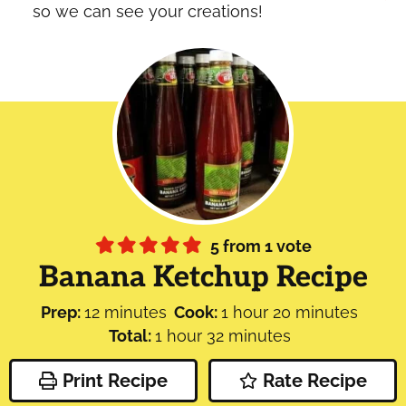
so we can see your creations!
5
from 1 vote
Banana Ketchup Recipe
minutes
hour
minutes
Prep:
12
minutes
Cook:
1
hour
20
minutes
hour
minutes
Total:
1
hour
32
minutes
Print Recipe
Rate Recipe