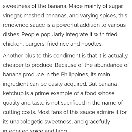
sweetness of the banana. Made mainly of sugar,
vinegar, mashed bananas, and varying spices, this
renowned sauce is a powerful addition to various
dishes. People popularly integrate it with fried
chicken, burgers, fried rice and noodles.
Another plus to this condiment is that it is actually
cheaper to produce. Because of the abundance of
banana produce in the Philippines, its main
ingredient can be easily acquired. But banana
ketchup is a prime example of a food whose
quality and taste is not sacrificed in the name of
cutting costs. Most fans of this sauce admire it for
its unapologetic sweetness, and gracefully-
integrated spice and tang.