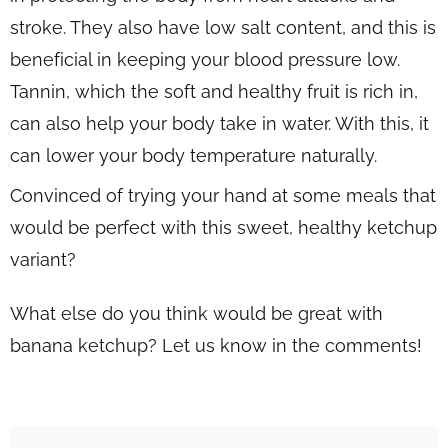
stroke. They also have low salt content, and this is
beneficial in keeping your blood pressure low.
Tannin, which the soft and healthy fruit is rich in,
can also help your body take in water. With this, it
can lower your body temperature naturally.
Convinced of trying your hand at some meals that
would be perfect with this sweet, healthy ketchup
variant?
What else do you think would be great with
banana ketchup? Let us know in the comments!