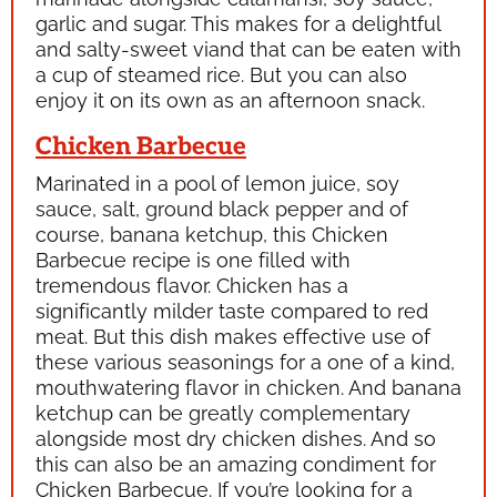
garlic and sugar. This makes for a delightful
and salty-sweet viand that can be eaten with
a cup of steamed rice. But you can also
enjoy it on its own as an afternoon snack.
Chicken Barbecue
Marinated in a pool of lemon juice, soy
sauce, salt, ground black pepper and of
course, banana ketchup, this Chicken
Barbecue recipe is one filled with
tremendous flavor. Chicken has a
significantly milder taste compared to red
meat. But this dish makes effective use of
these various seasonings for a one of a kind,
mouthwatering flavor in chicken. And banana
ketchup can be greatly complementary
alongside most dry chicken dishes. And so
this can also be an amazing condiment for
Chicken Barbecue. If you’re looking for a