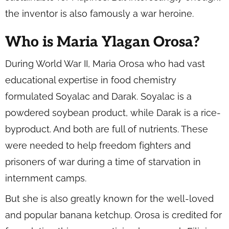
the inventor is also famously a war heroine.
Who is Maria Ylagan Orosa?
During World War II, Maria Orosa who had vast
educational expertise in food chemistry
formulated Soyalac and Darak. Soyalac is a
powdered soybean product, while Darak is a rice-
byproduct. And both are full of nutrients. These
were needed to help freedom fighters and
prisoners of war during a time of starvation in
internment camps.
But she is also greatly known for the well-loved
and popular banana ketchup. Orosa is credited for