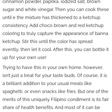
cinnamon powder, paprika, iodized salt, brown
sugar and white vinegar. Then you can cook these
until e the mixture has thickened to a ketchup
consistency. Add choco brown and red ketchup
coloring to truly capture the appearance of banna
ketchup. Stir this until the color has spread
evently, then let it cool. After this, you can bottle it
up for your own use!
Trying to have this in your own home, however,
isn’t just a treat for your taste buds. Of course, it is
a brilliant addition to your usual meals like
spaghetti, or even snacks like fries. But one of the
merits of this uniquely Filipino condiment is its fair
share of health benefits. And most of it can be