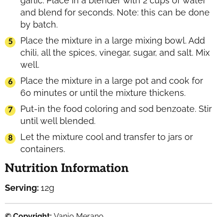
garlic. Place in a blender with 2 cups of water
and blend for seconds. Note: this can be done
by batch.
Place the mixture in a large mixing bowl. Add
chili, all the spices, vinegar, sugar, and salt. Mix
well.
Place the mixture in a large pot and cook for
60 minutes or until the mixture thickens.
Put-in the food coloring and sod benzoate. Stir
until well blended.
Let the mixture cool and transfer to jars or
containers.
Nutrition Information
Serving:
12
g
© Copyright:
Vanjo Merano