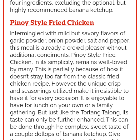
four ingredients, excluding the optional, but
highly recommended banana ketchup.
Pinoy Style Fried Chicken
Intermingled with mild but savory flavors of
garlic powder, onion powder, salt and pepper,
this meal is already a crowd pleaser without
additional condiments. Pinoy Style Fried
Chicken, in its simplicity, remains well-loved
by many. This is partially because of how it
doesn’t stray too far from the classic fried
chicken recipe. However, the unique crisp
and seasonings utilized make it irresistible to
have it for every occasion. It is enjoyable to
have for lunch on your own or a family
gathering. But just like the
Tortang Talong,
its
taste can only be further enhanced. This can
be done through he complex, sweet taste of
a couple dollops of banana ketchup. Give