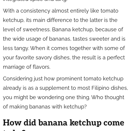
With a consistency almost entirely like tomato
ketchup, its main difference to the latter is the
level of sweetness. Banana ketchup, because of
the wide usage of bananas, tastes sweeter and is
less tangy. When it comes together with some of
your favorite savory dishes, the result is a perfect
marriage of flavors.
Considering just how prominent tomato ketchup
already is as a supplement to most Filipino dishes,
you might be wondering one thing. Who thought
of making bananas with ketchup?
How did banana ketchup come