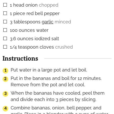
1
head onion
chopped
▢
1
piece
red bell pepper
▢
3
tablespoons
garlic
minced
▢
100
ounces
water
▢
3.6
ounces
iodized salt
▢
1/4
teaspoon
cloves
crushed
▢
Instructions
Put water in a large pot and let boil.
Put in the bananas and boil for 12 minutes.
Remove from the pot and let cool.
When the bananas have cooled, peel them
and divide each into 3 pieces by slicing.
Combine bananas, onion, bell pepper, and