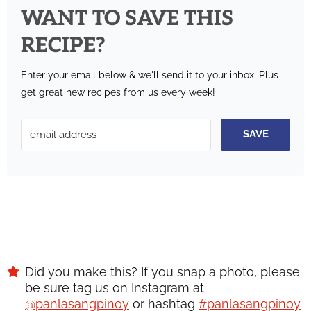
WANT TO SAVE THIS
RECIPE?
Enter your email below & we'll send it to your inbox.
Plus
get great new recipes from us every week!
SAVE
Did you make this? If you snap a photo, please
be sure tag us on Instagram at
@panlasangpinoy
or hashtag
#panlasangpinoy