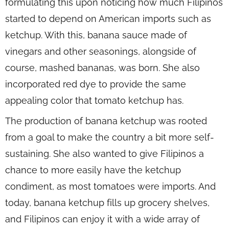
formulating this upon noticing how much Filipinos
started to depend on American imports such as
ketchup. With this, banana sauce made of
vinegars and other seasonings, alongside of
course, mashed bananas, was born. She also
incorporated red dye to provide the same
appealing color that tomato ketchup has.
The production of banana ketchup was rooted
from a goal to make the country a bit more self-
sustaining. She also wanted to give Filipinos a
chance to more easily have the ketchup
condiment, as most tomatoes were imports. And
today, banana ketchup fills up grocery shelves,
and Filipinos can enjoy it with a wide array of