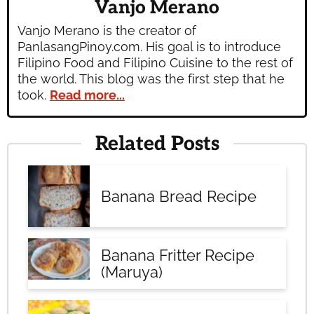
Vanjo Merano
Vanjo Merano is the creator of
PanlasangPinoy.com. His goal is to introduce
Filipino Food and Filipino Cuisine to the rest of
the world. This blog was the first step that he
took.
Read more...
Related Posts
Banana Bread Recipe
Banana Fritter Recipe
(Maruya)