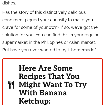
dishes.
Has the story of this distinctively delicious
condiment piqued your curiosity to make you
crave for some of your own? If so, we’ve got the
solution for you! You can find this in your regular
supermarket in the Philippines or Asian market.
But have you ever wanted to try it homemade?
Here Are Some
Recipes That You
Might Want To Try
With Banana
Ketchup: