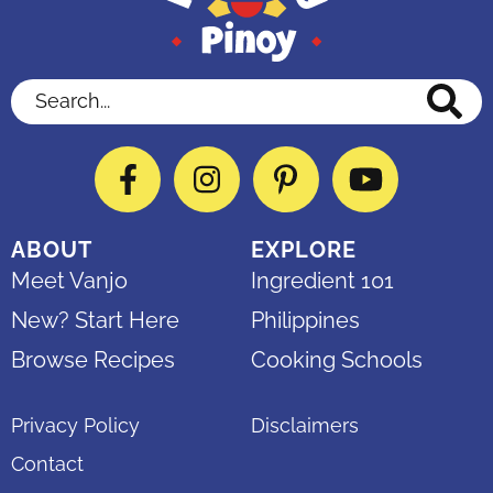
Search...
Facebook
Instagram
Pinterest
YouTube
ABOUT
EXPLORE
Meet Vanjo
Ingredient 101
New? Start Here
Philippines
Browse Recipes
Cooking Schools
Privacy Policy
Disclaimers
Contact