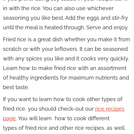
in with the rice. You can also use whichever
seasoning you like best. Add the eggs and stir-fry
until the meal is heated through. Serve and enjoy.
Fried rice is a great dish whether you make it from
scratch or with your leftovers. It can be seasoned
with any spices you like and it cooks very quickly.
Learn how to make fried rice with an assortment
of healthy ingredients for maximum nutrients and
best taste.
If you want to learn how to cook other types of
fried rice, you should check-out our
rice recipes
page
. You will learn how to cook different
types of fried rice and other rice recipes, as well.