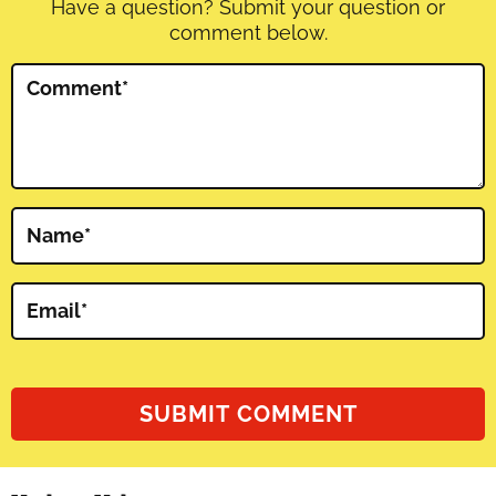
Have a question? Submit your question or
comment below.
Comment
*
Name
*
Email
*