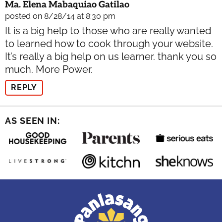
Ma. Elena Mabaquiao Gatilao
posted on 8/28/14 at 8:30 pm
It is a big help to those who are really wanted
to learned how to cook through your website.
It’s really a big help on us learner. thank you so
much. More Power.
REPLY
AS SEEN IN: