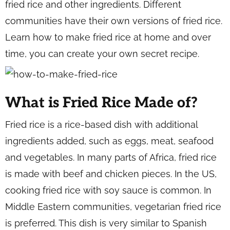
fried rice and other ingredients. Different
communities have their own versions of fried rice.
Learn how to make fried rice at home and over
time, you can create your own secret recipe.
What is Fried Rice Made of?
Fried rice is a rice-based dish with additional
ingredients added, such as eggs, meat, seafood
and vegetables. In many parts of Africa, fried rice
is made with beef and chicken pieces. In the US,
cooking fried rice with soy sauce is common. In
Middle Eastern communities, vegetarian fried rice
is preferred. This dish is very similar to Spanish