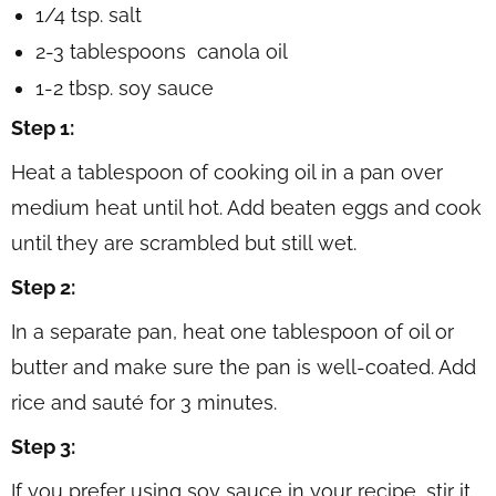
1/4 tsp. salt
2-3 tablespoons canola oil
1-2 tbsp. soy sauce
Step 1:
Heat a tablespoon of cooking oil in a pan over
medium heat until hot. Add beaten eggs and cook
until they are scrambled but still wet.
Step 2:
In a separate pan, heat one tablespoon of oil or
butter and make sure the pan is well-coated. Add
rice and sauté for 3 minutes.
Step 3:
If you prefer using soy sauce in your recipe, stir it