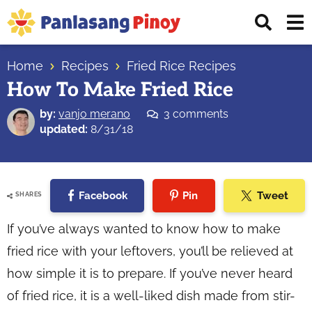
Skip
Skip
Skip
Displ
to
to
to
Sear
primary
main
primary
Your
Bar
navigation
content
sidebar
Home
Recipes
Fried Rice Recipes
Top
How To Make Fried Rice
Source
of
by:
vanjo merano
3 comments
Filipino
updated:
8/31/18
Recipes
Facebook
Pin
Tweet
SHARES
If you’ve always wanted to know how to make
fried rice with your leftovers, you’ll be relieved at
how simple it is to prepare. If you’ve never heard
of fried rice, it is a well-liked dish made from stir-