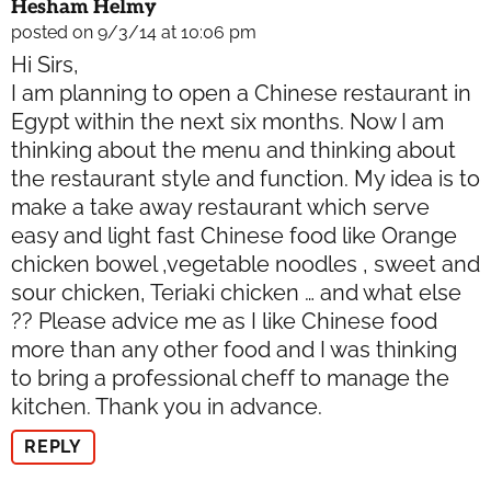
Hesham Helmy
posted on 9/3/14 at 10:06 pm
Hi Sirs,
I am planning to open a Chinese restaurant in
Egypt within the next six months. Now I am
thinking about the menu and thinking about
the restaurant style and function. My idea is to
make a take away restaurant which serve
easy and light fast Chinese food like Orange
chicken bowel ,vegetable noodles , sweet and
sour chicken, Teriaki chicken … and what else
?? Please advice me as I like Chinese food
more than any other food and I was thinking
to bring a professional cheff to manage the
kitchen. Thank you in advance.
REPLY