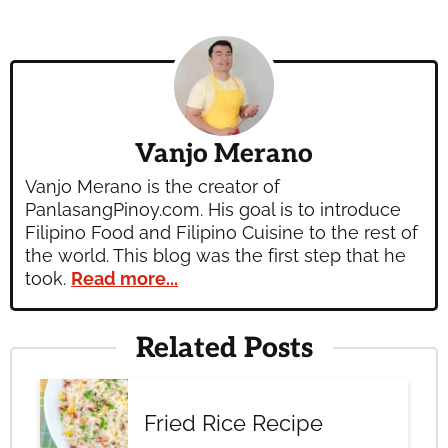
Vanjo Merano
Vanjo Merano is the creator of
PanlasangPinoy.com. His goal is to introduce
Filipino Food and Filipino Cuisine to the rest of
the world. This blog was the first step that he
took.
Read more...
Related Posts
Fried Rice Recipe