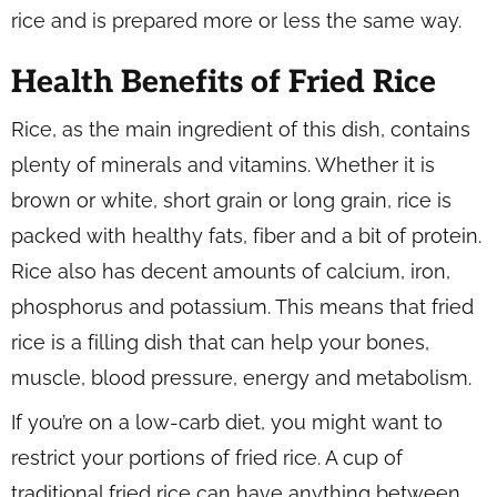
rice and is prepared more or less the same way.
Health Benefits of Fried Rice
Rice, as the main ingredient of this dish, contains
plenty of minerals and vitamins. Whether it is
brown or white, short grain or long grain, rice is
packed with healthy fats, fiber and a bit of protein.
Rice also has decent amounts of calcium, iron,
phosphorus and potassium. This means that fried
rice is a filling dish that can help your bones,
muscle, blood pressure, energy and metabolism.
If you’re on a low-carb diet, you might want to
restrict your portions of fried rice. A cup of
traditional fried rice can have anything between