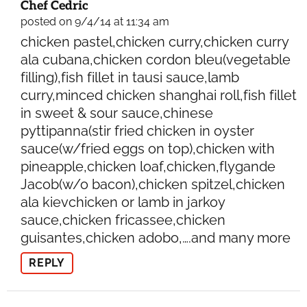
Chef Cedric
posted on 9/4/14 at 11:34 am
chicken pastel,chicken curry,chicken curry
ala cubana,chicken cordon bleu(vegetable
filling),fish fillet in tausi sauce,lamb
curry,minced chicken shanghai roll,fish fillet
in sweet & sour sauce,chinese
pyttipanna(stir fried chicken in oyster
sauce(w/fried eggs on top),chicken with
pineapple,chicken loaf,chicken,flygande
Jacob(w/o bacon),chicken spitzel,chicken
ala kievchicken or lamb in jarkoy
sauce,chicken fricassee,chicken
guisantes,chicken adobo,….and many more
REPLY