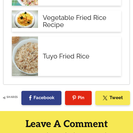
Vegetable Fried Rice
Recipe
Tuyo Fried Rice
Facebook
Pin
Tweet
SHARES
Reader
Interactions
Leave A Comment