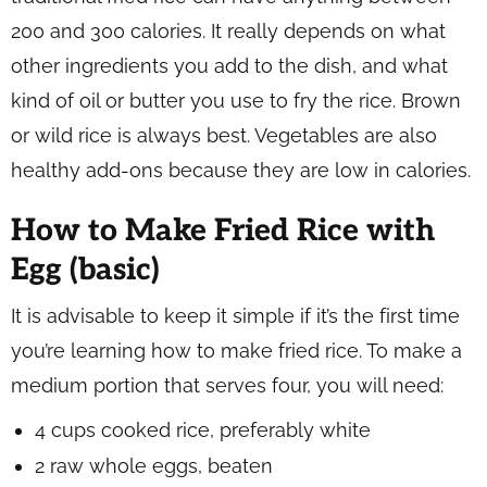
200 and 300 calories. It really depends on what
other ingredients you add to the dish, and what
kind of oil or butter you use to fry the rice. Brown
or wild rice is always best. Vegetables are also
healthy add-ons because they are low in calories.
How to Make Fried Rice with
Egg (basic)
It is advisable to keep it simple if it’s the first time
you’re learning how to make fried rice. To make a
medium portion that serves four, you will need:
4 cups cooked rice, preferably white
2 raw whole eggs, beaten