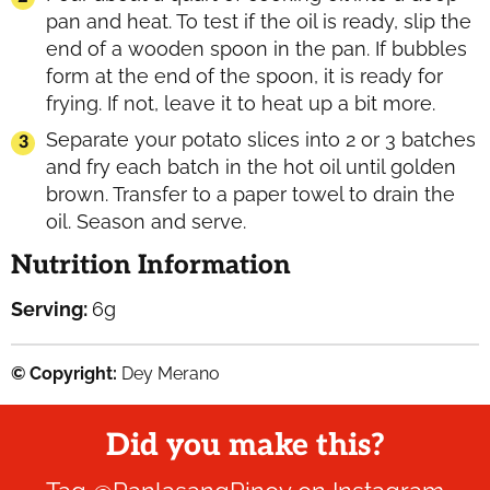
pan and heat. To test if the oil is ready, slip the
end of a wooden spoon in the pan. If bubbles
form at the end of the spoon, it is ready for
frying. If not, leave it to heat up a bit more.
Separate your potato slices into 2 or 3 batches
and fry each batch in the hot oil until golden
brown. Transfer to a paper towel to drain the
oil. Season and serve.
Nutrition Information
Serving:
6
g
© Copyright:
Dey Merano
Did you make this?