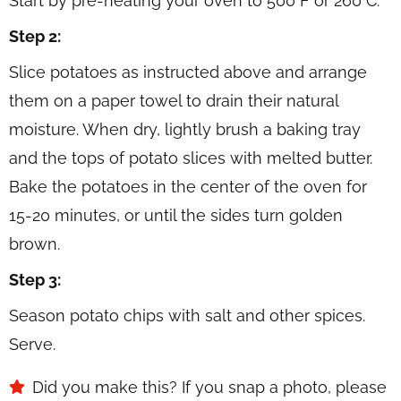
Start by pre-heating your oven to 500 F or 260 C.
Step 2:
Slice potatoes as instructed above and arrange
them on a paper towel to drain their natural
moisture. When dry, lightly brush a baking tray
and the tops of potato slices with melted butter.
Bake the potatoes in the center of the oven for
15-20 minutes, or until the sides turn golden
brown.
Step 3:
Season potato chips with salt and other spices.
Serve.
Did you make this? If you snap a photo, please