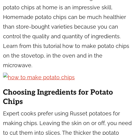
potato chips at home is an impressive skill.
Homemade potato chips can be much healthier
than store-bought varieties because you can
control the quality and quantity of ingredients.
Learn from this tutorial how to make potato chips
on the stovetop, in the oven and in the
microwave.
Choosing Ingredients for Potato
Chips
Expert cooks prefer using Russet potatoes for
making chips. Leaving the skin on or off, you need
to cut them into slices. The thicker the potato