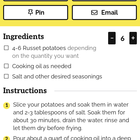
Pin
Email
Ingredients
–
+
4-6
Russet potatoes
depending
▢
on the quantity you want
Cooking oil as needed
▢
Salt and other desired seasonings
▢
Instructions
Slice your potatoes and soak them in water
and 2-3 tablespoons of salt. Soak them for
about 30 minutes, drain the water, rinse and
let them dry before frying.
Pour about a quart of cooking oil into a deep