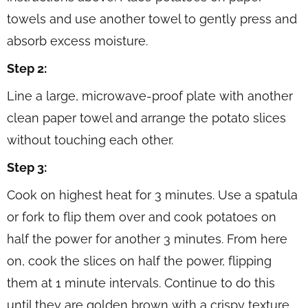
towels and use another towel to gently press and
absorb excess moisture.
Step 2:
Line a large, microwave-proof plate with another
clean paper towel and arrange the potato slices
without touching each other.
Step 3:
Cook on highest heat for 3 minutes. Use a spatula
or fork to flip them over and cook potatoes on
half the power for another 3 minutes. From here
on, cook the slices on half the power, flipping
them at 1 minute intervals. Continue to do this
until they are golden brown with a crispy texture