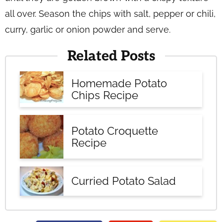
all over. Season the chips with salt, pepper or chili,
curry, garlic or onion powder and serve.
Related Posts
Homemade Potato
Chips Recipe
Potato Croquette
Recipe
Curried Potato Salad