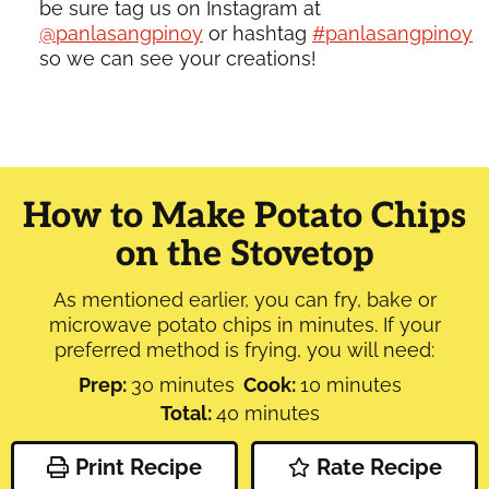
be sure tag us on Instagram at
@panlasangpinoy
or hashtag
#panlasangpinoy
so we can see your creations!
How to Make Potato Chips
on the Stovetop
As mentioned earlier, you can fry, bake or
microwave potato chips in minutes. If your
preferred method is frying, you will need:
minutes
minutes
Prep:
30
minutes
Cook:
10
minutes
minutes
Total:
40
minutes
Print Recipe
Rate Recipe