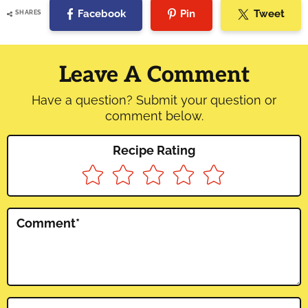
Facebook
Pin
Tweet
SHARES
Reader
Interactions
Leave A Comment
Have a question? Submit your question or
comment below.
Recipe Rating
Comment
*