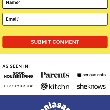
Name
*
Email
*
AS SEEN IN: