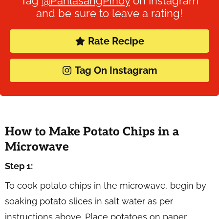
Tag
@PanlasangPinoy
on Instagram
and be sure to leave a rating!
Rate Recipe
Tag On Instagram
How to Make Potato Chips in a
Microwave
Step 1:
To cook potato chips in the microwave, begin by
soaking potato slices in salt water as per
instructions above. Place potatoes on paper