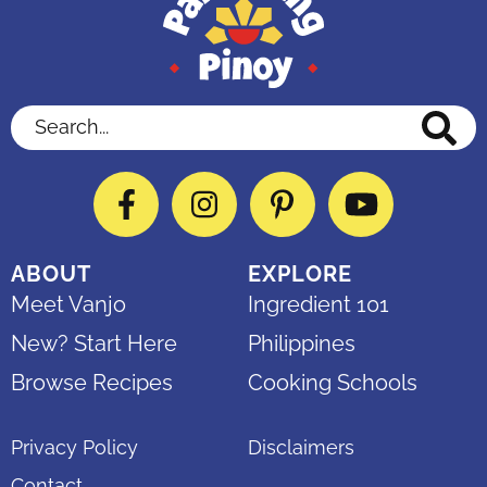
Search...
Facebook
Instagram
Pinterest
YouTube
ABOUT
EXPLORE
Meet Vanjo
Ingredient 101
New? Start Here
Philippines
Browse Recipes
Cooking Schools
Privacy Policy
Disclaimers
Contact