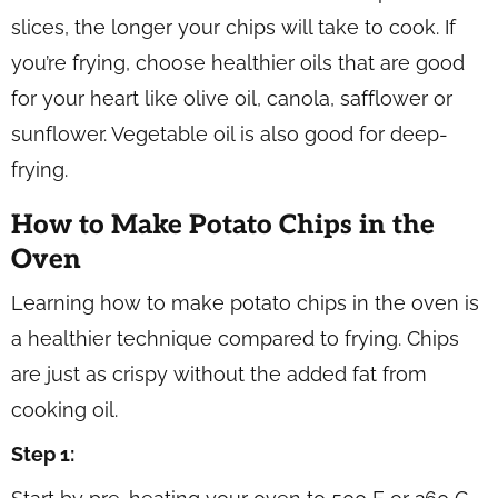
slices, the longer your chips will take to cook. If
you’re frying, choose healthier oils that are good
for your heart like olive oil, canola, safflower or
sunflower. Vegetable oil is also good for deep-
frying.
How to Make Potato Chips in the
Oven
Learning how to make potato chips in the oven is
a healthier technique compared to frying. Chips
are just as crispy without the added fat from
cooking oil.
Step 1: