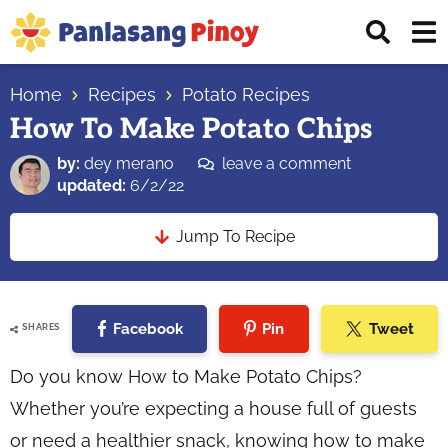
Skip
Skip
Skip
Displ
to
to
to
Sear
primary
main
primary
Your
Bar
navigation
content
sidebar
Home
Recipes
Potato Recipes
Top
How To Make Potato Chips
Source
of
by:
dey merano
leave a comment
Filipino
updated:
6/2/22
Recipes
Jump To Recipe
Facebook
Pin
Tweet
SHARES
Do you know How to Make Potato Chips?
Whether you’re expecting a house full of guests
or need a healthier snack, knowing how to make