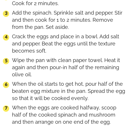
Cook for 2 minutes.
Add the spinach. Sprinkle salt and pepper. Stir
and then cook for 1 to 2 minutes. Remove
from the pan. Set aside.
Crack the eggs and place in a bowl. Add salt
and pepper. Beat the eggs until the texture
becomes soft.
Wipe the pan with clean paper towel. Heat it
again and then pour-in half of the remaining
olive oil.
When the oil starts to get hot, pour half of the
beaten egg mixture in the pan. Spread the egg
so that it will be cooked evenly.
When the eggs are cooked halfway, scoop
half of the cooked spinach and mushroom
and then arrange on one end of the egg.