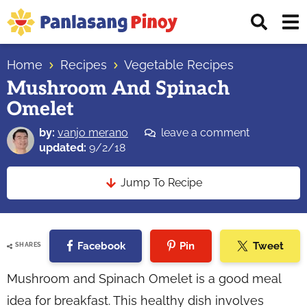
Skip
Skip
Skip
Displ
to
to
to
Sear
primary
main
primary
Your
Bar
navigation
content
sidebar
Home
Recipes
Vegetable Recipes
Top
Mushroom And Spinach
Source
Omelet
of
Filipino
by:
vanjo merano
leave a comment
Recipes
updated:
9/2/18
Jump To Recipe
Facebook
Pin
Tweet
SHARES
Mushroom and Spinach Omelet is a good meal
idea for breakfast. This healthy dish involves