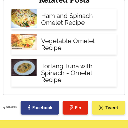
Related Posts
Ham and Spinach
Omelet Recipe
Vegetable Omelet
Recipe
Tortang Tuna with
Spinach - Omelet
Recipe
Facebook
Pin
Tweet
SHARES
Reader