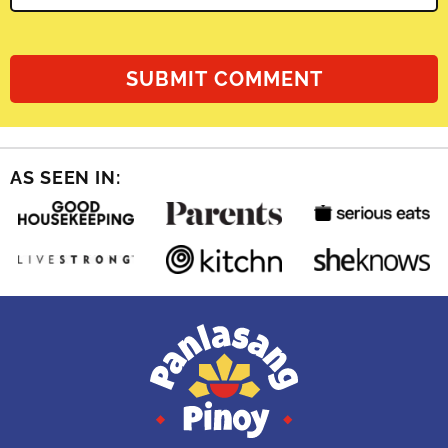
AS SEEN IN: