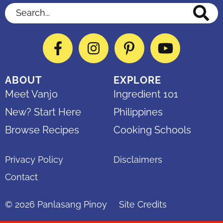
Search...
Facebook
Instagram
Pinterest
YouTube
ABOUT
EXPLORE
Meet Vanjo
Ingredient 101
New? Start Here
Philippines
Browse Recipes
Cooking Schools
Privacy Policy
Disclaimers
Contact
© 2026
Panlasang Pinoy
Site Credits