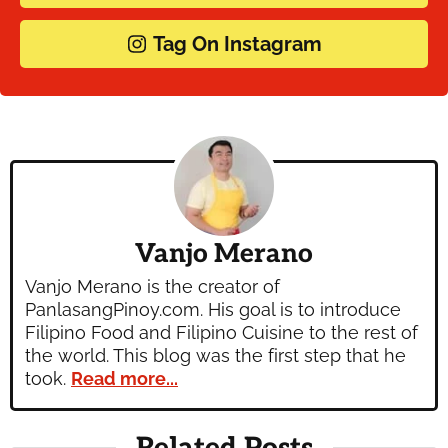
Tag On Instagram
Vanjo Merano
Vanjo Merano is the creator of
PanlasangPinoy.com. His goal is to introduce
Filipino Food and Filipino Cuisine to the rest of
the world. This blog was the first step that he
took.
Read more...