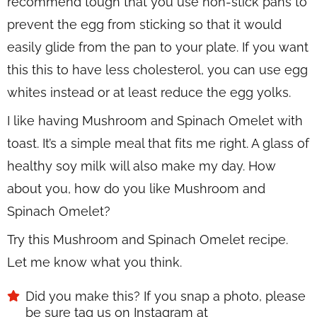
recommend tough that you use non-stick pans to
prevent the egg from sticking so that it would
easily glide from the pan to your plate. If you want
this this to have less cholesterol, you can use egg
whites instead or at least reduce the egg yolks.
I like having Mushroom and Spinach Omelet with
toast. It’s a simple meal that fits me right. A glass of
healthy soy milk will also make my day. How
about you, how do you like Mushroom and
Spinach Omelet?
Try this Mushroom and Spinach Omelet recipe.
Let me know what you think.
Did you make this? If you snap a photo, please
be sure tag us on Instagram at