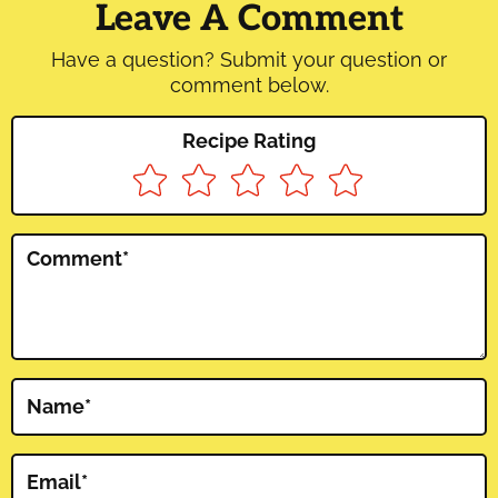
Interactions
Leave A Comment
Have a question? Submit your question or
comment below.
Recipe Rating
Comment
*
Name
*
Email
*