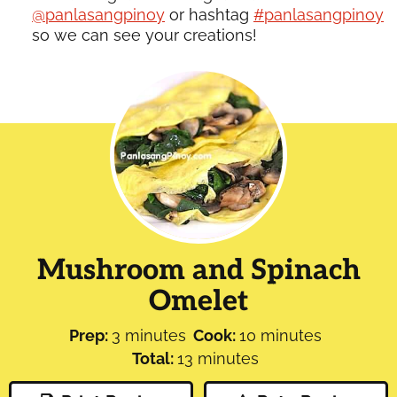
@panlasangpinoy
or hashtag
#panlasangpinoy
so we can see your creations!
Mushroom and Spinach
Omelet
minutes
minutes
Prep:
3
minutes
Cook:
10
minutes
minutes
Total:
13
minutes