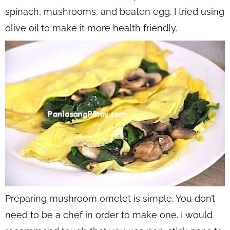
spinach, mushrooms, and beaten egg. I tried using
olive oil to make it more health friendly.
Preparing mushroom omelet is simple. You don’t
need to be a chef in order to make one. I would