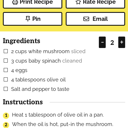
Print Recipe
Rate Recipe
Pin
Email
Ingredients
–
+
2
cups
white mushroom
sliced
▢
3
cups
baby spinach
cleaned
▢
4
eggs
▢
4
tablespoons
olive oil
▢
Salt and pepper to taste
▢
Instructions
Heat 1 tablespoon of olive oil in a pan.
When the oil is hot, put-in the mushroom.