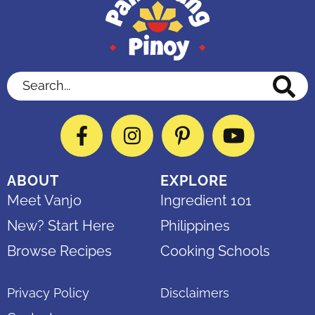
Search...
Facebook
Instagram
Pinterest
YouTube
ABOUT
EXPLORE
Meet Vanjo
Ingredient 101
New? Start Here
Philippines
Browse Recipes
Cooking Schools
Privacy Policy
Disclaimers