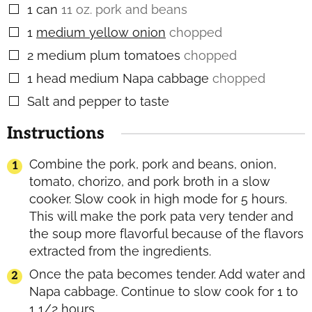
1
can
11 oz. pork and beans
▢
1
medium yellow onion
chopped
▢
2
medium plum tomatoes
chopped
▢
1
head medium Napa cabbage
chopped
▢
Salt and pepper to taste
▢
Instructions
Combine the pork, pork and beans, onion,
tomato, chorizo, and pork broth in a slow
cooker. Slow cook in high mode for 5 hours.
This will make the pork pata very tender and
the soup more flavorful because of the flavors
extracted from the ingredients.
Once the pata becomes tender. Add water and
Napa cabbage. Continue to slow cook for 1 to
1 1/2 hours.