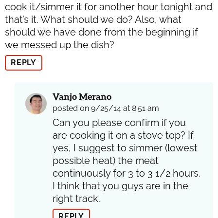
cook it/simmer it for another hour tonight and
that’s it. What should we do? Also, what
should we have done from the beginning if
we messed up the dish?
REPLY
Vanjo Merano
posted on 9/25/14 at 8:51 am
Can you please confirm if you
are cooking it on a stove top? If
yes, I suggest to simmer (lowest
possible heat) the meat
continuously for 3 to 3 1/2 hours.
I think that you guys are in the
right track.
REPLY