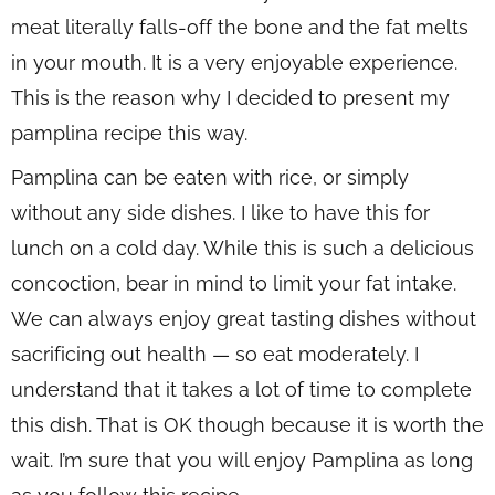
meat literally falls-off the bone and the fat melts
in your mouth. It is a very enjoyable experience.
This is the reason why I decided to present my
pamplina recipe this way.
Pamplina can be eaten with rice, or simply
without any side dishes. I like to have this for
lunch on a cold day. While this is such a delicious
concoction, bear in mind to limit your fat intake.
We can always enjoy great tasting dishes without
sacrificing out health — so eat moderately. I
understand that it takes a lot of time to complete
this dish. That is OK though because it is worth the
wait. I’m sure that you will enjoy Pamplina as long