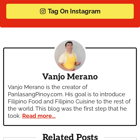
Tag On Instagram
Vanjo Merano
Vanjo Merano is the creator of
PanlasangPinoy.com. His goal is to introduce
Filipino Food and Filipino Cuisine to the rest of
the world. This blog was the first step that he
took.
Read more...
Related Posts