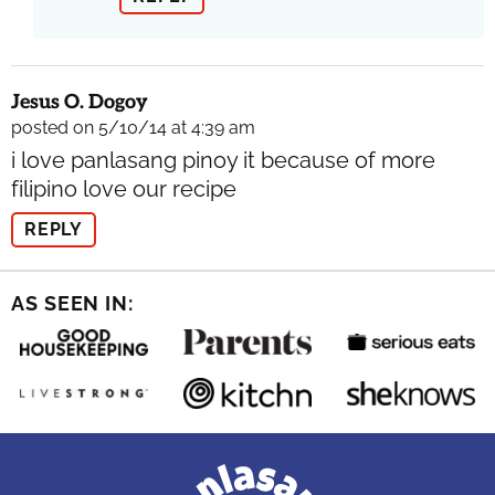
Jesus O. Dogoy
posted on 5/10/14 at 4:39 am
i love panlasang pinoy it because of more
filipino love our recipe
REPLY
AS SEEN IN: