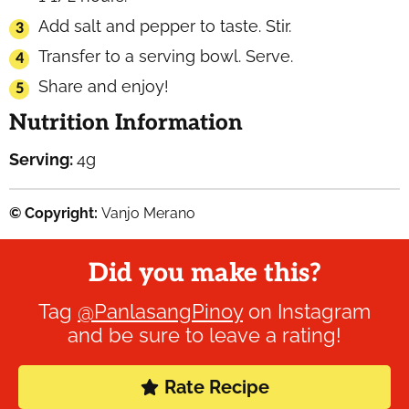
Add salt and pepper to taste. Stir.
Transfer to a serving bowl. Serve.
Share and enjoy!
Nutrition Information
Serving:
4
g
© Copyright:
Vanjo Merano
Did you make this?
Tag
@PanlasangPinoy
on Instagram
and be sure to leave a rating!
Rate Recipe