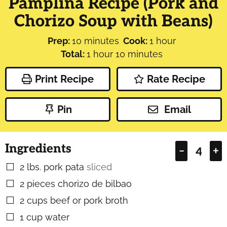
Pamplina Recipe (Pork and
Chorizo Soup with Beans)
minutes
hour
Prep:
10
minutes
Cook:
1
hour
hour
minutes
Total:
1
hour
10
minutes
Print Recipe
Rate Recipe
Pin
Email
Ingredients
–
+
2
lbs.
pork pata
sliced
▢
2
pieces
chorizo de bilbao
▢
2
cups
beef or pork broth
▢
1
cup
water
▢