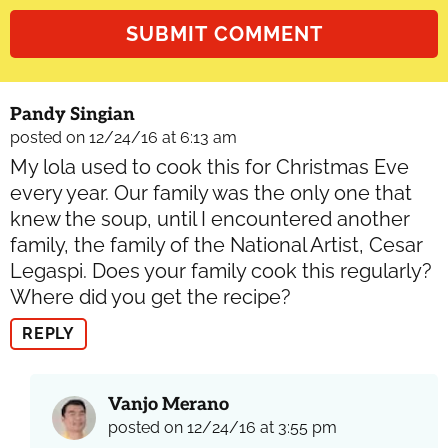
Pandy Singian
posted on 12/24/16 at 6:13 am
My lola used to cook this for Christmas Eve
every year. Our family was the only one that
knew the soup, until I encountered another
family, the family of the National Artist, Cesar
Legaspi. Does your family cook this regularly?
Where did you get the recipe?
REPLY
Vanjo Merano
posted on 12/24/16 at 3:55 pm