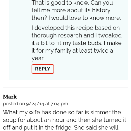
That is good to know. Can you
tell me more about its history
then? I would love to know more.
I developed this recipe based on
thorough research and I tweaked
it a bit to fit my taste buds. I make
it for my family at least twice a
year.
REPLY
Mark
posted on 9/24/14 at 7:04 pm
What my wife has done so far is simmer the
soup for about an hour and then she turned it
off and put it in the fridge. She said she will