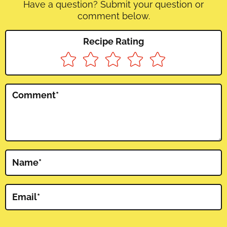
Have a question? Submit your question or
comment below.
Recipe Rating
Comment
*
Name
*
Email
*