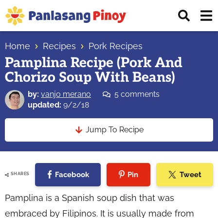
Skip
Skip
Skip
Displ
to
to
to
Sear
primary
main
primary
Your
Bar
navigation
content
sidebar
Home
Recipes
Pork Recipes
Top
Pamplina Recipe (Pork And
Source
Chorizo Soup With Beans)
of
Filipino
by:
vanjo merano
5 comments
Recipes
updated:
9/2/18
Jump To Recipe
Facebook
Pin
Tweet
SHARES
Pamplina is a Spanish soup dish that was
embraced by Filipinos. It is usually made from