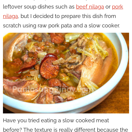
leftover soup dishes such as
beef nilaga
or
pork
nilaga
, but I decided to prepare this dish from
scratch using raw pork pata and a slow cooker.
Have you tried eating a slow cooked meat
before? The texture is really different because the