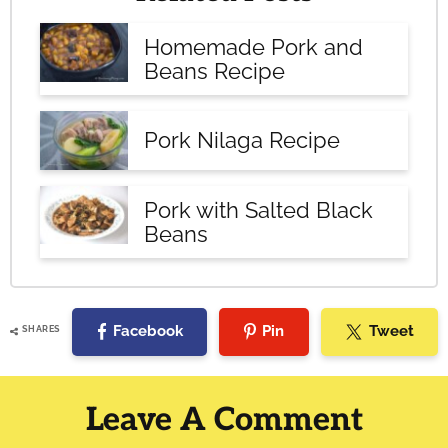
Homemade Pork and
Beans Recipe
Pork Nilaga Recipe
Pork with Salted Black
Beans
Facebook
Pin
Tweet
SHARES
Reader
Interactions
Leave A Comment