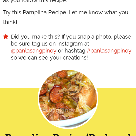
as you follow this recipe.
Try this Pamplina Recipe. Let me know what you
think!
Did you make this? If you snap a photo, please
be sure tag us on Instagram at
@panlasangpinoy
or hashtag
#panlasangpinoy
so we can see your creations!