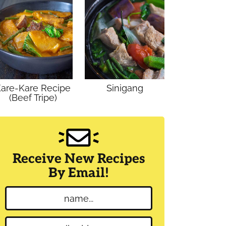
are-Kare Recipe
Sinigang
(Beef Tripe)
Receive New Recipes
By Email!
N
a
m