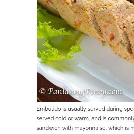
Embutido is usually served during spec
served cold or warm, and is commonly
sandwich with mayonnaise, which is my f