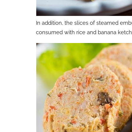
In addition, the slices of steamed emb
consumed with rice and banana ketch