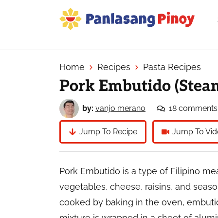
Skip
Skip
Skip
to
to
to
primary
main
primary
Your
navigation
content
sidebar
Top
Source
Home
Recipes
Pasta Recipes
of
Pork Embutido (Steam
Filipino
Recipes
by:
vanjo merano
18 comments
Jump To Recipe
Jump To Vid
Pork Embutido is a type of Filipino me
vegetables, cheese, raisins, and season
cooked by baking in the oven, embutid
mixture is wrapped in a sheet of alumi