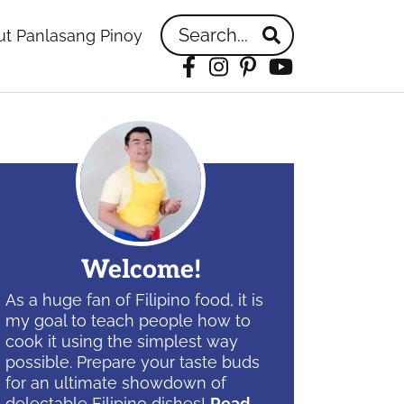
Search...
t Panlasang Pinoy
Facebook
Instagram
Pinterest
YouTube
idebar
Welcome!
As a huge fan of Filipino food, it is
my goal to teach people how to
cook it using the simplest way
possible. Prepare your taste buds
for an ultimate showdown of
delectable Filipino dishes!
Read