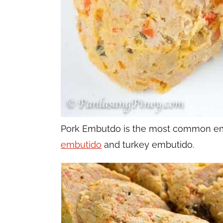
Pork Embutdo is the most common emb
embutido
and turkey embutido.