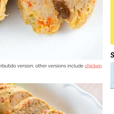
utido version; other versions include
chicken