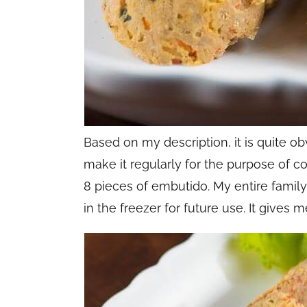
Based on my description, it is quite obv
make it regularly for the purpose of c
8 pieces of embutido. My entire famil
in the freezer for future use. It gives 