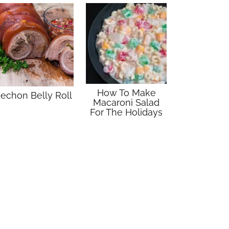
How To Make
echon Belly Roll
Macaroni Salad
For The Holidays