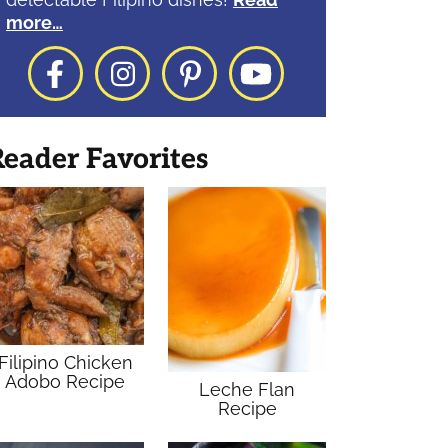
more…
Facebook
Instagram
Pinterest
YouTube
eader Favorites
Filipino Chicken
Adobo Recipe
Leche Flan
Recipe