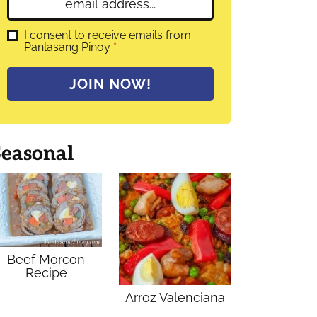
E
e
m
*
a
G
I consent to receive emails from
D
Panlasang Pinoy
*
i
P
l
R
A
*
JOIN NOW!
g
r
e
e
m
Seasonal
e
n
t
*
Beef Morcon
Recipe
Arroz Valenciana