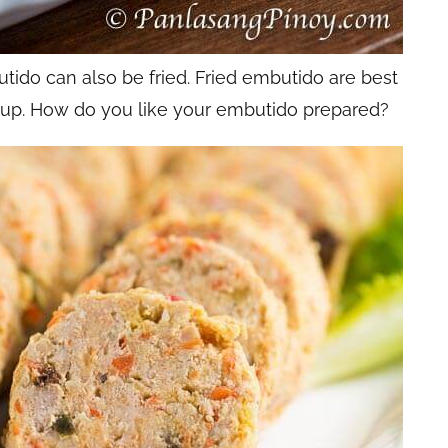
utido can also be fried. Fried embutido are best
up. How do you like your embutido prepared?