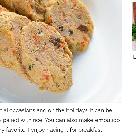
L
ial occasions and on the holidays. It can be
 paired with rice. You can also make embutido
avorite. I enjoy having it for breakfast.