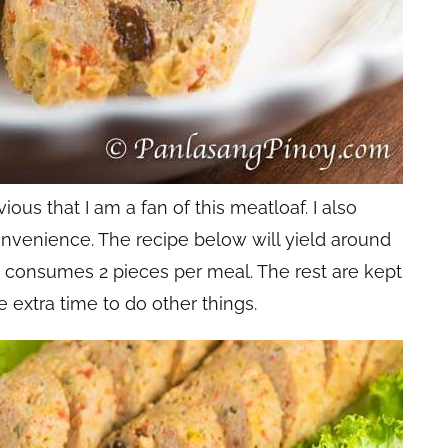
ious that I am a fan of this meatloaf. I also
onvenience. The recipe below will yield around
y consumes 2 pieces per meal. The rest are kept
me extra time to do other things.