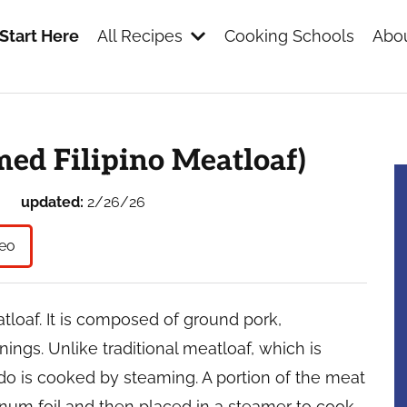
Start Here
All Recipes
Cooking Schools
Abou
s
ed Filipino Meatloaf)
updated:
2/26/26
eo
atloaf. It is composed of ground pork,
ings. Unlike traditional meatloaf, which is
o is cooked by steaming. A portion of the meat
num foil and then placed in a steamer to cook.