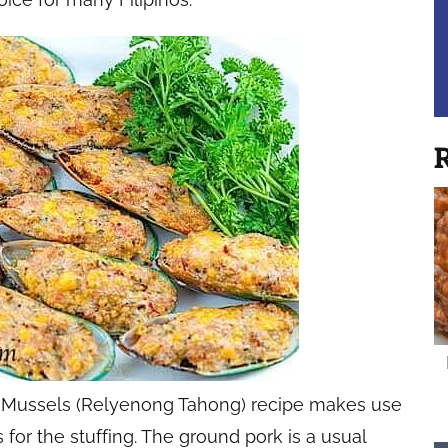
R
ed Mussels (Relyenong Tahong) recipe makes use
for the stuffing. The ground pork is a usual