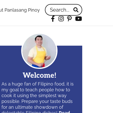
Search...
t Panlasang Pinoy
Facebook
Instagram
Pinterest
YouTube
idebar
Welcome!
As a huge fan of Filipino food, it is
my goal to teach people how to
cook it using the simplest way
possible. Prepare your taste buds
for an ultimate showdown of
delectable Filipino dishes!
Read