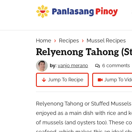
Skip
Skip
Skip
to
to
to
primary
main
primary
Your
navigation
content
sidebar
Top
Source
Home
Recipes
Mussel Recipes
of
Relyenong Tahong (St
Filipino
Recipes
by:
vanjo merano
6 comments
Jump To Recipe
Jump To Vid
Relyenong Tahong or Stuffed Mussels m
enjoyed as a main dish with rice and k
of mussels (and oysters too). These c
seafood, which makes this an ideal cho