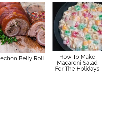
How To Make
echon Belly Roll
Macaroni Salad
For The Holidays