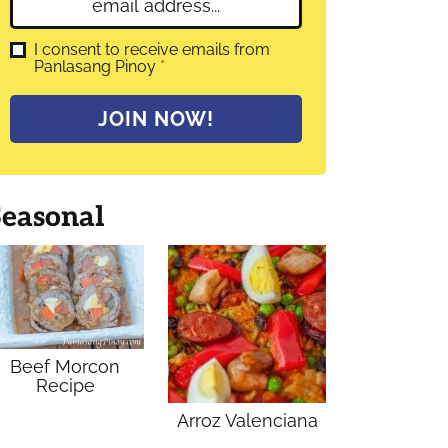
E
e
m
*
a
G
I consent to receive emails from
D
Panlasang Pinoy
*
i
P
l
R
A
*
JOIN NOW!
g
r
e
e
m
Seasonal
e
n
t
*
Beef Morcon
Recipe
Arroz Valenciana