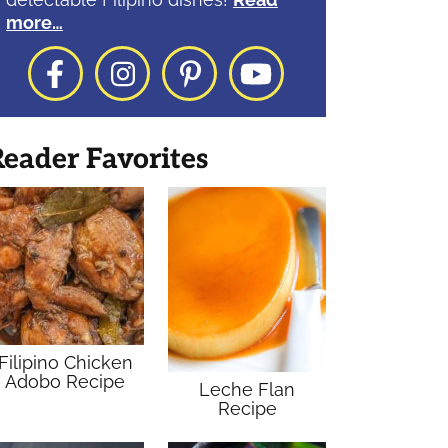
more…
Facebook
Instagram
Pinterest
YouTube
eader Favorites
Filipino Chicken
Adobo Recipe
Leche Flan
Recipe