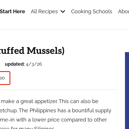
Start Here
All Recipes
Cooking Schools
Abou
s
uffed Mussels)
updated:
4/3/26
eo
ake a great appetizer. This can also be
etchup. The Philippines has a bountiful supply
ome-in with a lower price compared to other
ice for many Filipinos.