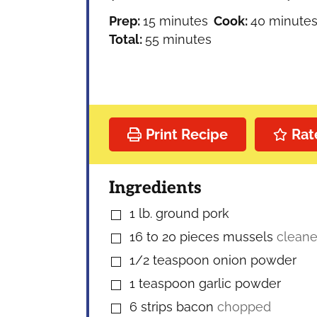
minutes
minutes
Prep:
15
minutes
Cook:
40
minute
minutes
Total:
55
minutes
Print Recipe
Rat
Ingredients
1
lb.
ground pork
▢
16 to 20
pieces
mussels
cleane
▢
1/2
teaspoon
onion powder
▢
1
teaspoon
garlic powder
▢
6
strips bacon
chopped
▢