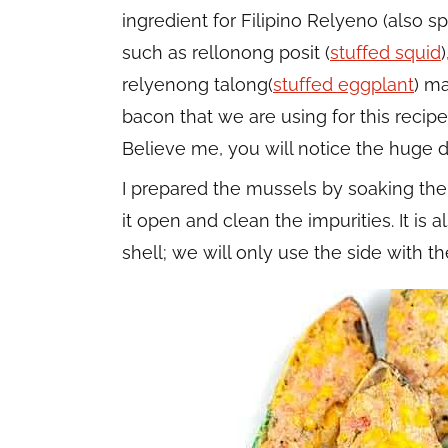
ingredient for Filipino Relyeno (also sp
such as rellonong posit (
stuffed squid
relyenong talong(
stuffed eggplant
) m
bacon that we are using for this recipe
Believe me, you will notice the huge di
I prepared the mussels by soaking them
it open and clean the impurities. It is
shell; we will only use the side with 