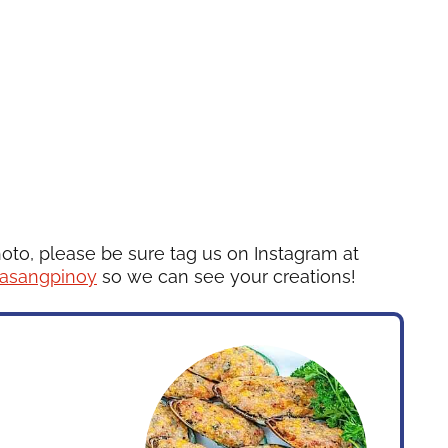
hoto, please be sure tag us on Instagram at
asangpinoy
so we can see your creations!