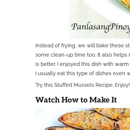
Instead of frying, we will bake these 
some clean-up time too. It also helps 
is better. I enjoyed this dish with wa
I usually eat this type of dishes even 
Try this Stuffed Mussels Recipe. Enjoy!
Watch How to Make It