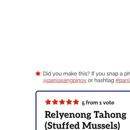
Did you make this? If you snap a p
@panlasangpinoy
or hashtag
#panl
5
from 1 vote
Relyenong Tahong
(Stuffed Mussels)