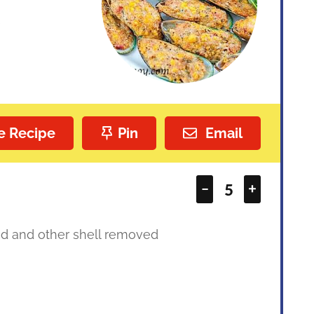
s
e Recipe
Pin
Email
–
+
d and other shell removed