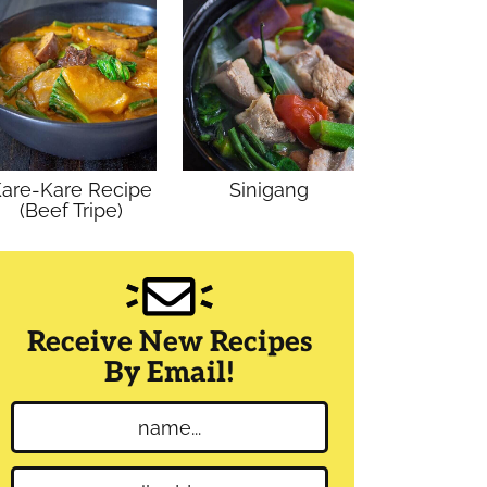
are-Kare Recipe
Sinigang
(Beef Tripe)
Receive New Recipes
By Email!
N
a
m