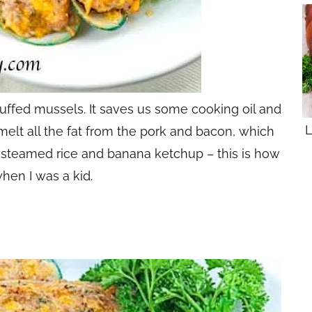
stuffed mussels. It saves us some cooking oil and
L
melt all the fat from the pork and bacon, which
rm steamed rice and banana ketchup – this is how
when I was a kid.