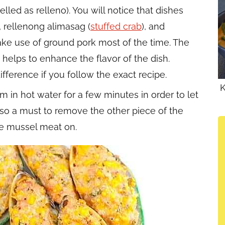
elled as relleno). You will notice that dishes
), rellenong alimasag (
stuffed crab
), and
ake use of ground pork most of the time. The
 helps to enhance the flavor of the dish.
fference if you follow the exact recipe.
K
 in hot water for a few minutes in order to let
 also a must to remove the other piece of the
the mussel meat on.