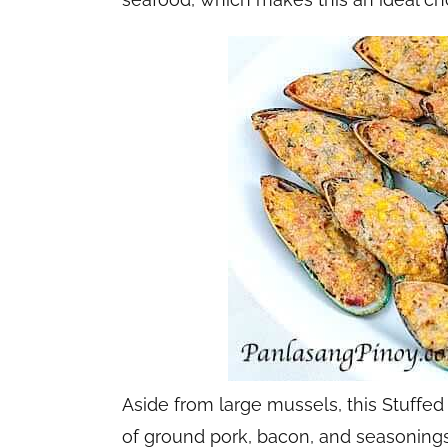
Aside from large mussels, this Stuff
of ground pork, bacon, and seasonings 