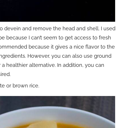
to devein and remove the head and shell. I used
pe because I can’t seem to get access to fresh
commended because it gives a nice flavor to the
ingredients. However, you can also use ground
 a healthier alternative. In addition, you can
ired.
te or brown rice.