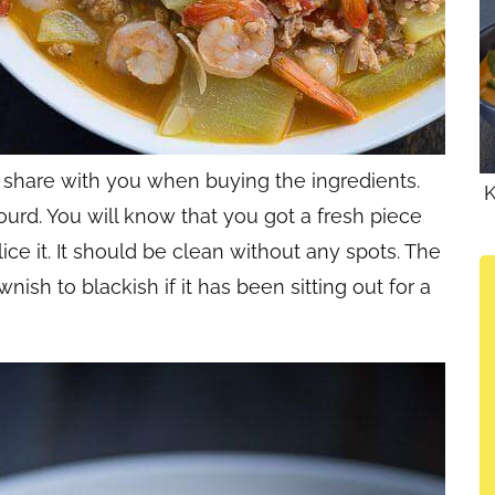
o share with you when buying the ingredients.
K
ourd. You will know that you got a fresh piece
ce it. It should be clean without any spots. The
ish to blackish if it has been sitting out for a