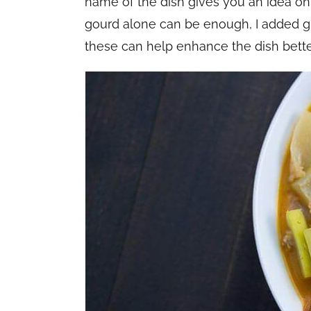
name of the dish gives you an idea on
gourd alone can be enough, I added g
these can help enhance the dish better