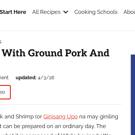
Start Here
All Recipes
Cooking Schools
Abou
s
s
d With Ground Pork And
ment
updated:
4/3/26
eo
k and Shrimp (or
Ginisang Upo
na may giniling
at can be prepared on an ordinary day. The