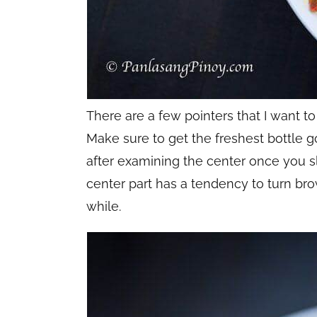
There are a few pointers that I want t
Make sure to get the freshest bottle g
after examining the center once you sli
center part has a tendency to turn brown
while.