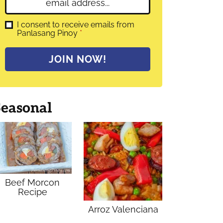
E
e
m
*
a
G
I consent to receive emails from
D
Panlasang Pinoy
*
i
P
l
R
A
*
JOIN NOW!
g
r
e
e
m
Seasonal
e
n
t
*
Beef Morcon
Recipe
Arroz Valenciana