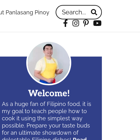
Search...
t Panlasang Pinoy
Facebook
Instagram
Pinterest
YouTube
idebar
Welcome!
As a huge fan of Filipino food, it is
my goal to teach people how to
cook it using the simplest way
possible. Prepare your taste buds
for an ultimate showdown of
delectable Filipino dishes!
Read