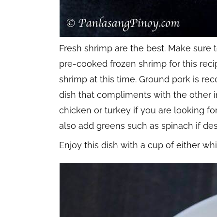
Fresh shrimp are the best. Make sure 
pre-cooked frozen shrimp for this reci
shrimp at this time. Ground pork is re
dish that compliments with the other 
chicken or turkey if you are looking for
also add greens such as spinach if des
Enjoy this dish with a cup of either whi