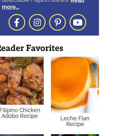
more…
Facebook
Instagram
Pinterest
YouTube
eader Favorites
Filipino Chicken
Adobo Recipe
Leche Flan
Recipe