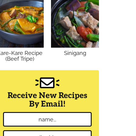
are-Kare Recipe
Sinigang
(Beef Tripe)
Receive New Recipes
By Email!
N
a
m