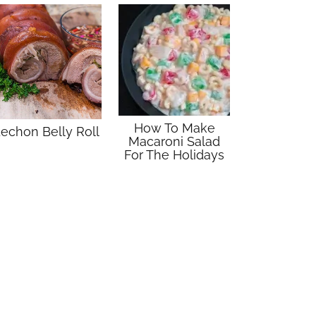
How To Make
echon Belly Roll
Macaroni Salad
For The Holidays