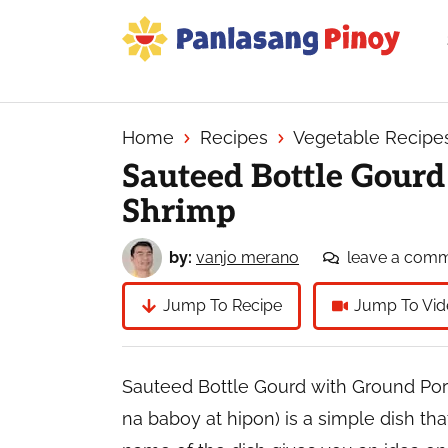
Skip
Skip
Skip
to
to
to
primary
main
primary
Your
navigation
content
sidebar
Top
Source
Home
Recipes
Vegetable Recipe
of
Sauteed Bottle Gour
Filipino
Shrimp
Recipes
by:
vanjo merano
leave a com
Jump To Recipe
Jump To Vid
Sauteed Bottle Gourd with Ground Por
na baboy at hipon) is a simple dish th