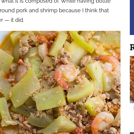
 what it is composed of. While having bottle
round pork and shrimp because I think that
 — it did.
R