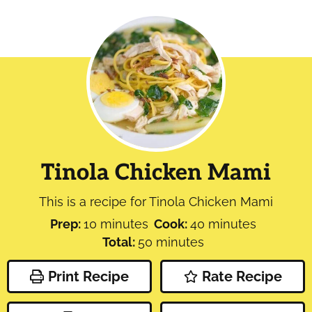
Tinola Chicken Mami
This is a recipe for Tinola Chicken Mami
minutes
minutes
Prep:
10
minutes
Cook:
40
minutes
minutes
Total:
50
minutes
Print Recipe
Rate Recipe