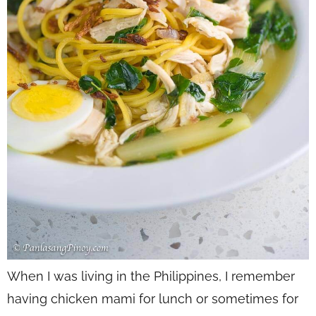
When I was living in the Philippines, I remember
having chicken mami for lunch or sometimes for