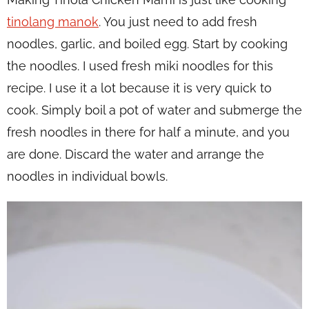
tinolang manok
. You just need to add fresh
noodles, garlic, and boiled egg. Start by cooking
the noodles. I used fresh miki noodles for this
recipe. I use it a lot because it is very quick to
cook. Simply boil a pot of water and submerge the
fresh noodles in there for half a minute, and you
are done. Discard the water and arrange the
noodles in individual bowls.