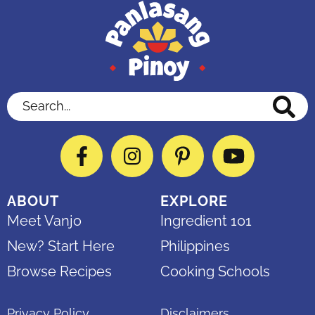
Search...
Facebook
Instagram
Pinterest
YouTube
ABOUT
EXPLORE
Meet Vanjo
Ingredient 101
New? Start Here
Philippines
Browse Recipes
Cooking Schools
Privacy Policy
Disclaimers