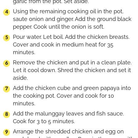
garlic from the pot. Set aside.
Using the remaining cooking oil in the pot,
saute onion and ginger. Add the ground black
pepper. Cook until the onion is soft.
Pour water. Let boil. Add the chicken breasts.
Cover and cook in medium heat for 35
minutes.
Remove the chicken and put in a clean plate.
Let it cool down. Shred the chicken and set it
aside.
Add the chicken cube and green papaya into
the cooking pot. Cover and cook for 10
minutes.
Add the malunggay leaves and fish sauce.
Cook for 3 to 5 minutes.
Arrange the shredded chicken and egg on