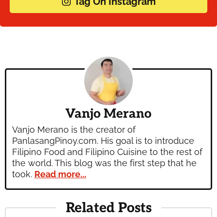
Tag On Instagram
Vanjo Merano
Vanjo Merano is the creator of
PanlasangPinoy.com. His goal is to introduce
Filipino Food and Filipino Cuisine to the rest of
the world. This blog was the first step that he
took.
Read more...
Related Posts