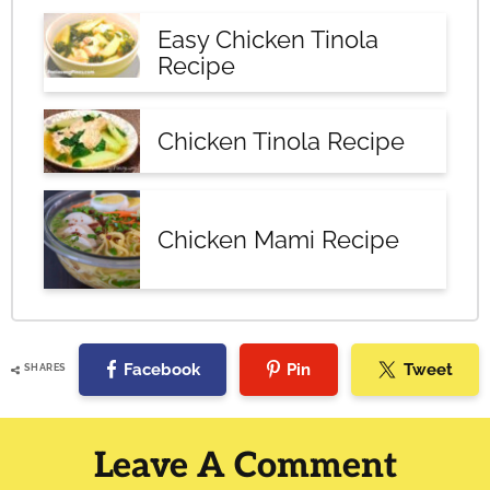
Easy Chicken Tinola
Recipe
Chicken Tinola Recipe
Chicken Mami Recipe
Facebook
Pin
Tweet
SHARES
Reader
Interactions
Leave A Comment