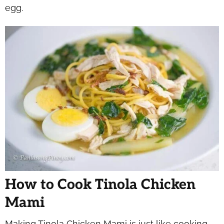
egg.
How to Cook Tinola Chicken
Mami
Making Tinola Chicken Mami is just like cooking