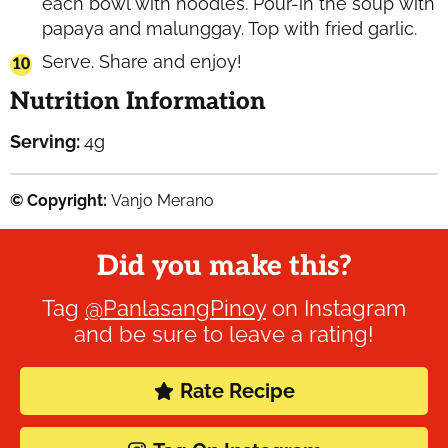
each bowl with noodles. Pour-in the soup with
papaya and malunggay. Top with fried garlic.
Serve. Share and enjoy!
Nutrition Information
Serving:
4
g
© Copyright:
Vanjo Merano
Did you make this?
Tag
@PanlasangPinoy
on Instagram
and be sure to leave a rating!
Rate Recipe