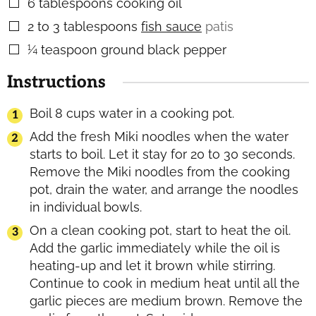
6
tablespoons
cooking oil
▢
2 to 3
tablespoons
fish sauce
patis
▢
¼
teaspoon
ground black pepper
▢
Instructions
Boil 8 cups water in a cooking pot.
Add the fresh Miki noodles when the water
starts to boil. Let it stay for 20 to 30 seconds.
Remove the Miki noodles from the cooking
pot, drain the water, and arrange the noodles
in individual bowls.
On a clean cooking pot, start to heat the oil.
Add the garlic immediately while the oil is
heating-up and let it brown while stirring.
Continue to cook in medium heat until all the
garlic pieces are medium brown. Remove the