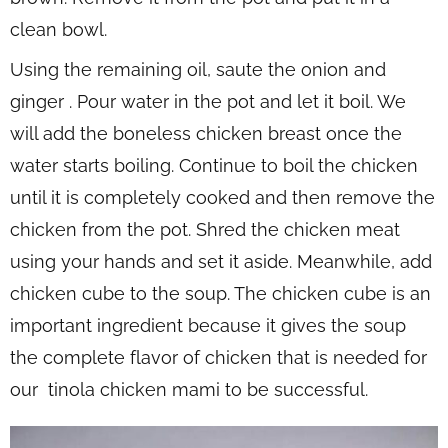
clean bowl.
Using the remaining oil, saute the onion and
ginger . Pour water in the pot and let it boil. We
will add the boneless chicken breast once the
water starts boiling. Continue to boil the chicken
until it is completely cooked and then remove the
chicken from the pot. Shred the chicken meat
using your hands and set it aside. Meanwhile, add
chicken cube to the soup. The chicken cube is an
important ingredient because it gives the soup
the complete flavor of chicken that is needed for
our tinola chicken mami to be successful.