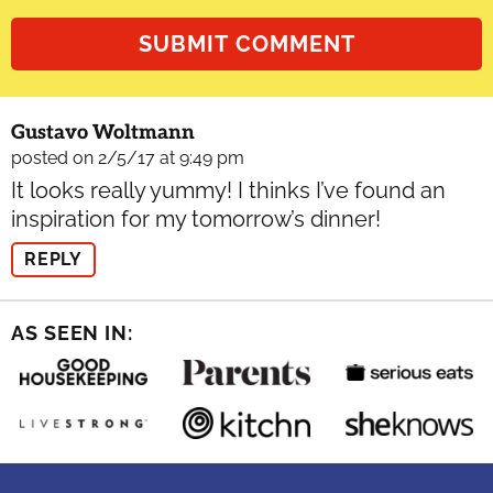
Gustavo Woltmann
posted on 2/5/17 at 9:49 pm
It looks really yummy! I thinks I’ve found an
inspiration for my tomorrow’s dinner!
REPLY
AS SEEN IN: