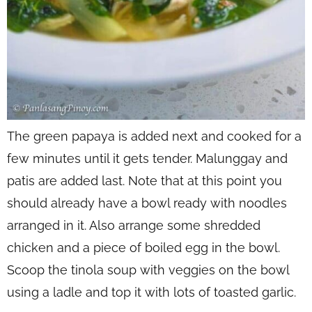
The green papaya is added next and cooked for a
few minutes until it gets tender. Malunggay and
patis are added last. Note that at this point you
should already have a bowl ready with noodles
arranged in it. Also arrange some shredded
chicken and a piece of boiled egg in the bowl.
Scoop the tinola soup with veggies on the bowl
using a ladle and top it with lots of toasted garlic.