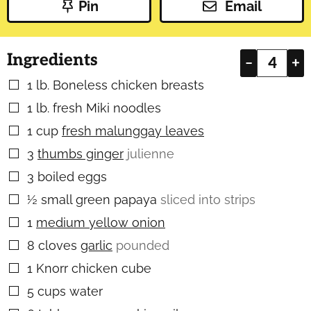
Pin
Email
Ingredients
–
+
1
lb.
Boneless chicken breasts
▢
1
lb.
fresh Miki noodles
▢
1
cup
fresh malunggay leaves
▢
3
thumbs ginger
julienne
▢
3
boiled eggs
▢
½
small green papaya
sliced into strips
▢
1
medium yellow onion
▢
8
cloves
garlic
pounded
▢
1
Knorr chicken cube
▢
5
cups
water
▢