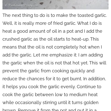
The next thing to do is to make the toasted garlic.
Well, it is really more of fried garlic. What I do is
heat a good amount of oil in a pot and I add the
crushed garlic as the oil starts to heat-up. This
means that the oil is not completely hot when I
add the garlic. Let me emphasize it: I am adding
the garlic when the oil is not that hot yet. This will
prevent the garlic from cooking quickly and
reduce the chances for it to get burnt. In addition,
it helps you cook the garlic evenly. Continue to
cook the garlic between low to medium heat
while occasionally stirring until it turns golden
brown. Remove it from the pot and put it in a