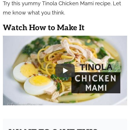
Try this yummy Tinola Chicken Mami recipe. Let
me know what you think.
Watch How to Make It