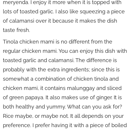
meryenda. I enjoy it more when it is topped with
lots of toasted garlic. I also like squeezing a piece
of calamansi over it because it makes the dish
taste fresh.
Tinola chicken mami is no different from the
regular chicken mami. You can enjoy this dish with
toasted garlic and calamansi. The difference is
probably with the extra ingredients; since this is
somewhat a combination of chicken tinola and
chicken mami, it contains malunggay and sliced
of green papaya. It also makes use of ginger. It is
both healthy and yummy. What can you ask for?
Rice maybe, or maybe not. It all depends on your
preference. I prefer having it with a piece of boiled