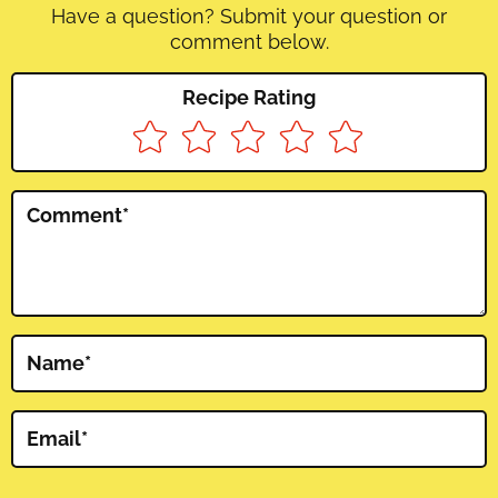
Have a question? Submit your question or
comment below.
Recipe Rating
Comment
*
Name
*
Email
*