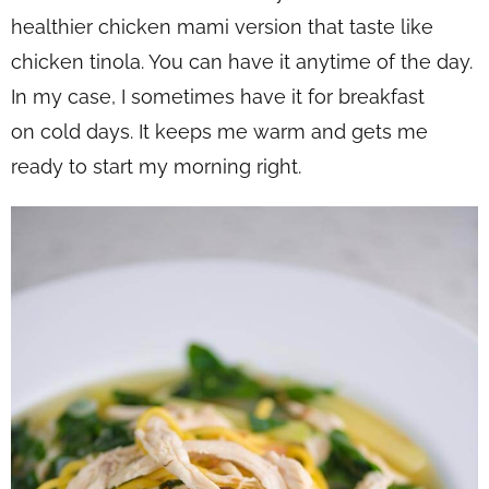
healthier chicken mami version that taste like
chicken tinola. You can have it anytime of the day.
In my case, I sometimes have it for breakfast
on cold days. It keeps me warm and gets me
ready to start my morning right.