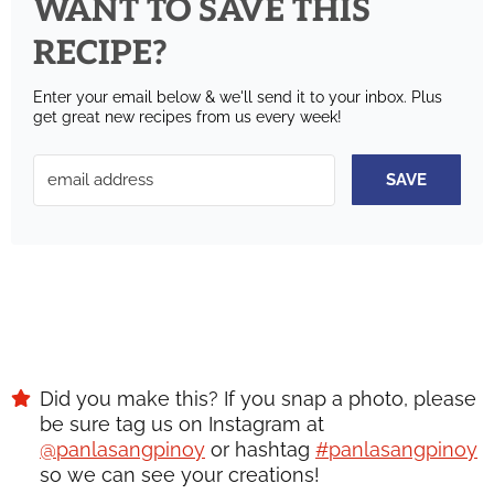
WANT TO SAVE THIS
RECIPE?
Enter your email below & we'll send it to your inbox.
Plus
get great new recipes from us every week!
SAVE
Did you make this? If you snap a photo, please
be sure tag us on Instagram at
@panlasangpinoy
or hashtag
#panlasangpinoy
so we can see your creations!