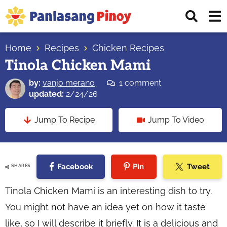
Skip
Skip
Skip
Displ
to
to
to
Sear
primary
main
primary
Your
Bar
navigation
content
sidebar
Home
Recipes
Chicken Recipes
Top
Tinola Chicken Mami
Source
of
by:
vanjo merano
1 comment
Filipino
updated:
2/24/26
Recipes
Jump To Recipe
Jump To Video
Facebook
Pin
Tweet
SHARES
Tinola Chicken Mami is an interesting dish to try.
You might not have an idea yet on how it taste
like, so I will describe it briefly. It is a delicious and