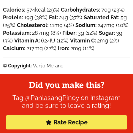
Calories:
574
kcal
(29%)
Carbohydrates:
70
g
(23%)
Protein:
19
g
(38%)
Fat:
24
g
(37%)
Saturated Fat:
5
g
(25%)
Cholesterol:
11
mg
(4%)
Sodium:
247
mg
(10%)
Potassium:
287
mg
(8%)
Fiber:
3
g
(12%)
Sugar:
3
g
(3%)
Vitamin A:
624
IU
(12%)
Vitamin C:
2
mg
(2%)
Calcium:
217
mg
(22%)
Iron:
2
mg
(11%)
© Copyright:
Vanjo Merano
Did you make this?
Tag
@PanlasangPinoy
on Instagram
and be sure to leave a rating!
Rate Recipe