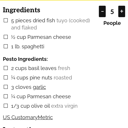
Ingredients
–
+
5
pieces
dried fish
tuyo (cooked)
▢
People
and flaked
½
cup
Parmesan cheese
▢
1
lb.
spaghetti
▢
Pesto Ingredients:
2
cups
basil leaves
fresh
▢
¼
cups
pine nuts
roasted
▢
3
cloves
garlic
▢
¼
cup
Parmesan cheese
▢
1/3
cup
olive oil
extra virgin
▢
US Customary
Metric