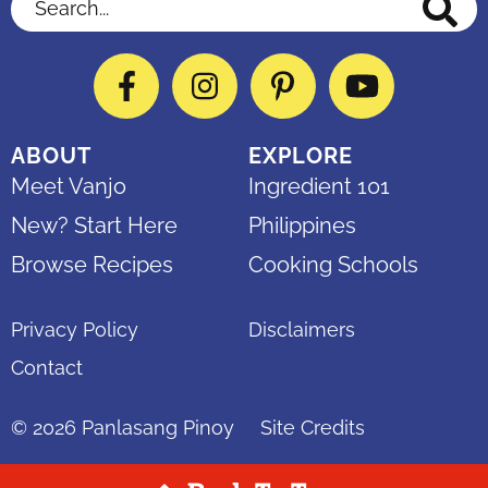
Search...
Facebook
Instagram
Pinterest
YouTube
ABOUT
EXPLORE
Meet Vanjo
Ingredient 101
New? Start Here
Philippines
Browse Recipes
Cooking Schools
Privacy Policy
Disclaimers
Contact
© 2026
Panlasang Pinoy
Site Credits