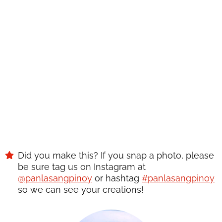
RECIPE?
Enter your email below & we'll send it to your inbox.
Plus get great new recipes from us every week!
SAVE
Did you make this? If you snap a photo, please
be sure tag us on Instagram at
@panlasangpinoy
or hashtag
#panlasangpinoy
so we can see your creations!