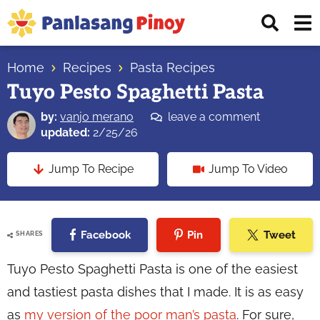
Skip
Skip
Skip
Displ
to
to
to
Sear
primary
main
primary
Your
Bar
navigation
content
sidebar
Home
Recipes
Pasta Recipes
Top
Tuyo Pesto Spaghetti Pasta
Source
of
by:
vanjo merano
leave a comment
Filipino
updated:
2/25/26
Recipes
Jump To Recipe
Jump To Video
Facebook
Pin
Tweet
SHARES
Tuyo Pesto Spaghetti Pasta is one of the easiest
and tastiest pasta dishes that I made. It is as easy
as
my version of the poor man’s pasta
. For sure,