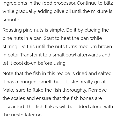
ingredients in the food processor. Continue to blitz
while gradually adding olive oil until the mixture is
smooth.
Roasting pine nuts is simple. Do it by placing the
pine nuts in a pan. Start to heat the pan while
stirring. Do this until the nuts turns medium brown
in color. Transfer it to a small bowl afterwards and
let it cool down before using.
Note that the fish in this recipe is dried and salted.
It has a pungent smell, but it tastes really great.
Make sure to flake the fish thoroughly. Remove
the scales and ensure that the fish bones are
discarded. The fish flakes will be added along with
the pesto later on.