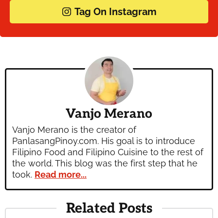
Tag On Instagram
Vanjo Merano
Vanjo Merano is the creator of
PanlasangPinoy.com. His goal is to introduce
Filipino Food and Filipino Cuisine to the rest of
the world. This blog was the first step that he
took.
Read more...
Related Posts