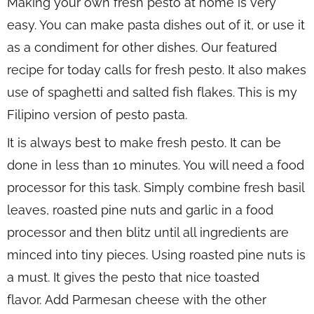
Making your own fresh pesto at home is very
easy. You can make pasta dishes out of it, or use it
as a condiment for other dishes. Our featured
recipe for today calls for fresh pesto. It also makes
use of spaghetti and salted fish flakes. This is my
Filipino version of pesto pasta.
It is always best to make fresh pesto. It can be
done in less than 10 minutes. You will need a food
processor for this task. Simply combine fresh basil
leaves, roasted pine nuts and garlic in a food
processor and then blitz until all ingredients are
minced into tiny pieces. Using roasted pine nuts is
a must. It gives the pesto that nice toasted
flavor. Add Parmesan cheese with the other