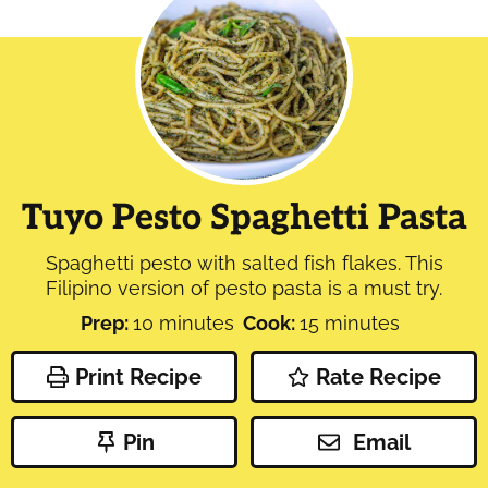
Tuyo Pesto Spaghetti Pasta
Spaghetti pesto with salted fish flakes. This
Filipino version of pesto pasta is a must try.
minutes
minutes
Prep:
10
minutes
Cook:
15
minutes
Print Recipe
Rate Recipe
Pin
Email