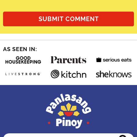
AS SEEN IN: