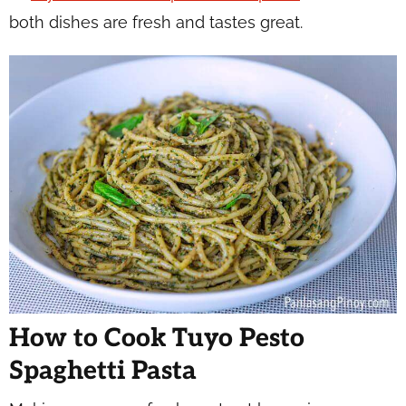
both dishes are fresh and tastes great.
How to Cook Tuyo Pesto
Spaghetti Pasta