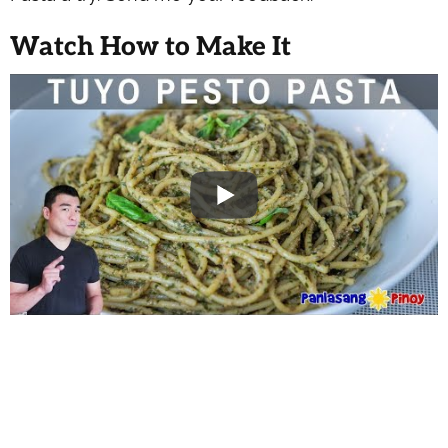
Watch How to Make It
WANT TO SAVE THIS