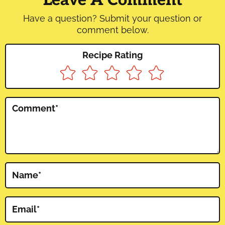
Have a question? Submit your question or
comment below.
Recipe Rating
Comment
*
Name
*
Email
*