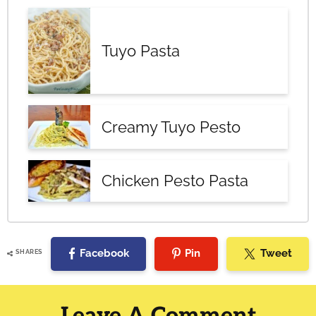
Tuyo Pasta
Creamy Tuyo Pesto
Chicken Pesto Pasta
Facebook
Pin
Tweet
SHARES
Reader
Interactions
Leave A Comment