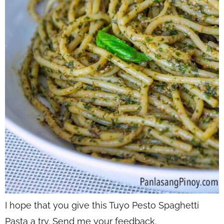
I hope that you give this Tuyo Pesto Spaghetti
Pasta a try. Send me your feedback.