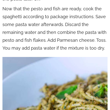
Now that the pesto and fish are ready, cook the
spaghetti according to package instructions. Save
some pasta water afterwards. Discard the
remaining water and then combine the pasta with
pesto and fish flakes. Add Parmesan cheese. Toss.
You may add pasta water if the mixture is too dry.