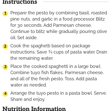
Instructions
Prepare the pesto by combining basil, roasted
pine nuts, and garlic in a food processor. Blitz
for 30 seconds. Add Parmesan cheese.
Continue to blitz while gradually pouring olive
oil. Set aside.
Cook the spaghetti based on package
instructions. Save ¾ cups of pasta water. Drain
the remaining water.
Place the cooked spaghetti in a large bowl.
Combine tuyo fish flakes, Parmesan cheese,
and all of the fresh pesto. Toss. Add pasta
water as needed.
Arrange the tuyo pesto in a pasta bowl. Serve.
Share and enjoy.
Nutrition Information