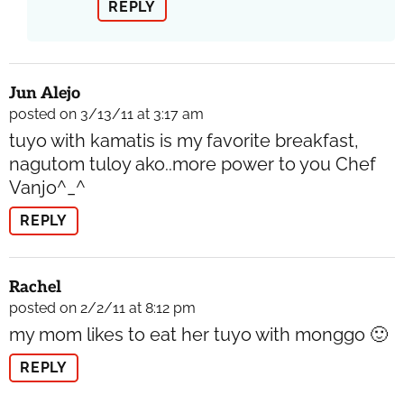
REPLY
Jun Alejo
posted on 3/13/11 at 3:17 am
tuyo with kamatis is my favorite breakfast,
nagutom tuloy ako..more power to you Chef
Vanjo^_^
REPLY
Rachel
posted on 2/2/11 at 8:12 pm
my mom likes to eat her tuyo with monggo 🙂
REPLY