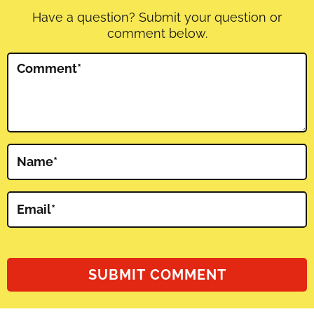
Have a question? Submit your question or
comment below.
Comment
*
Name
*
Email
*