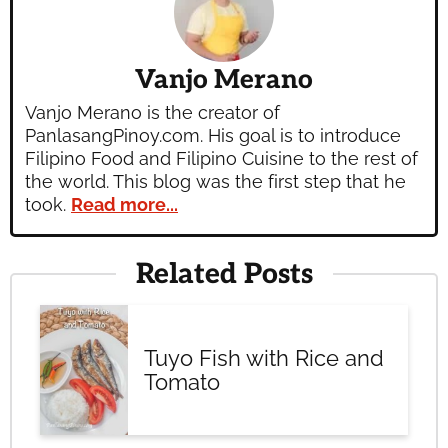
Vanjo Merano
Vanjo Merano is the creator of
PanlasangPinoy.com. His goal is to introduce
Filipino Food and Filipino Cuisine to the rest of
the world. This blog was the first step that he
took.
Read more...
Related Posts
Tuyo Fish with Rice and
Tomato