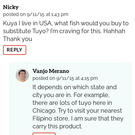
Nicky
posted on 9/11/15 at 1:43 pm
Kuya I live in USA, what fish would you buy to
substitute Tuyo? I’m craving for this. Hahhah
Thank you
REPLY
Vanjo Merano
posted on 9/11/15 at 4:15 pm
It depends on which state and
city you are in. For example,
there are lots of tuyo here in
Chicago. Try to visit your nearest
Filipino store, I am sure that they
carry this product.