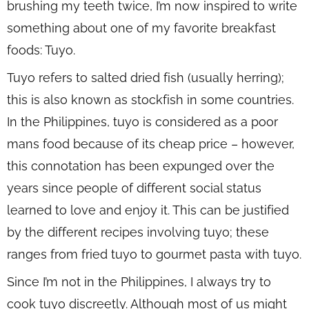
brushing my teeth twice, I’m now inspired to write
something about one of my favorite breakfast
foods: Tuyo.
Tuyo refers to salted dried fish (usually herring);
this is also known as stockfish in some countries.
In the Philippines, tuyo is considered as a poor
mans food because of its cheap price – however,
this connotation has been expunged over the
years since people of different social status
learned to love and enjoy it. This can be justified
by the different recipes involving tuyo; these
ranges from fried tuyo to gourmet pasta with tuyo.
Since I’m not in the Philippines, I always try to
cook tuyo discreetly. Although most of us might