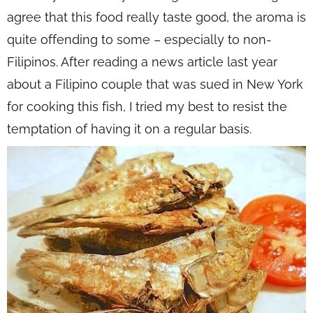
agree that this food really taste good, the aroma is
quite offending to some – especially to non-
Filipinos. After reading a news article last year
about a Filipino couple that was sued in New York
for cooking this fish, I tried my best to resist the
temptation of having it on a regular basis.