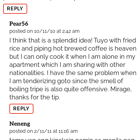
REPLY
Pear56
posted on 10/11/10 at 2:42 am
I think that is a splendid idea! Tuyo with fried
rice and piping hot brewed coffee is heaven
but I can only cook it when I am alone in my
apartment which I am sharing with other
nationalities. I have the same problem when
I am tenderizing goto since the smell of
boiling tripe is also quite offensive. Mirage,
thanks for the tip.
REPLY
Neneng
posted on 2/11/11 at 11:16 am