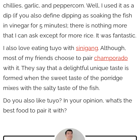
chillies, garlic, and peppercorn. Well, I used it as a
dip (if you also define dipping as soaking the fish
in vinegar for 5 minutes); there is nothing more
that I can ask except for more rice. It was fantastic.
I also love eating tuyo with
sinigang
. Although,
most of my friends choose to pair
champorado
with it. They say that a delightful unique taste is
formed when the sweet taste of the porridge
mixes with the salty taste of the fish.
Do you also like tuyo? In your opinion, what’s the
best food to pair it with?