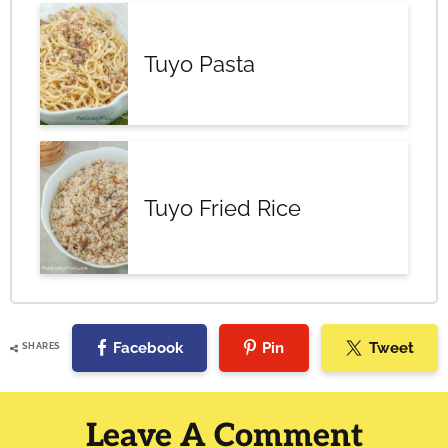
Tuyo Pasta
Tuyo Fried Rice
Facebook
Pin
Tweet
SHARES
Reader
Interactions
Leave A Comment