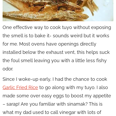
One effective way to cook tuyo without exposing
the smell is to bake it- sounds weird but it works
for me. Most ovens have openings directly
installed below the exhaust vent, this helps suck
the foul smell leaving you with a little less fishy
odor.
Since I woke-up early, I had the chance to cook
Garlic Fried Rice
to go along with my tuyo. I also
made some over easy eggs to boost my appetite
– sarap! Are you familiar with sinamak? This is
what my dad used to call vinegar with lots of