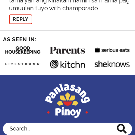
tama yan ang kinakain namin sa manila pag
umuulan tuyo with champorado
REPLY
AS SEEN IN:
Search...