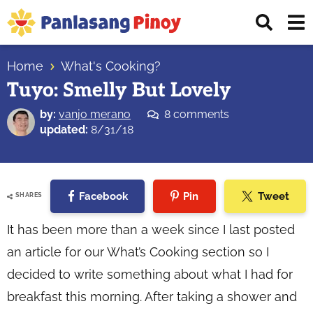
Skip
Skip
Skip
Displ
to
to
to
Sear
primary
main
primary
Your
Bar
navigation
content
sidebar
Home
What's Cooking?
Top
Tuyo: Smelly But Lovely
Source
of
by:
vanjo merano
8 comments
Filipino
updated:
8/31/18
Recipes
Facebook
Pin
Tweet
SHARES
It has been more than a week since I last posted
an article for our What’s Cooking section so I
decided to write something about what I had for
breakfast this morning. After taking a shower and