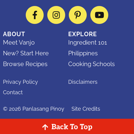
Facebook
Instagram
Pinterest
YouTube
ABOUT
EXPLORE
Meet Vanjo
Ingredient 101
New? Start Here
Philippines
Browse Recipes
Cooking Schools
Privacy Policy
Disclaimers
Contact
© 2026
Panlasang Pinoy
Site Credits
Back To Top