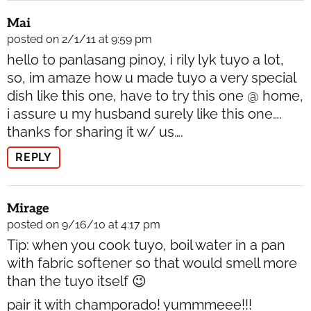
Mai
posted on 2/1/11 at 9:59 pm
hello to panlasang pinoy, i rily lyk tuyo a lot,
so, im amaze how u made tuyo a very special
dish like this one, have to try this one @ home,
i assure u my husband surely like this one….
thanks for sharing it w/ us….
REPLY
Mirage
posted on 9/16/10 at 4:17 pm
Tip: when you cook tuyo, boil water in a pan
with fabric softener so that would smell more
than the tuyo itself 😉
pair it with champorado! yummmeee!!!