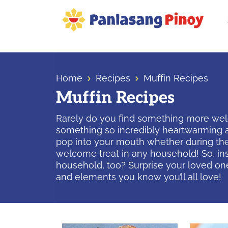
Skip
Skip
Skip
to
to
to
primary
main
primary
Your
navigation
content
sidebar
Top
Source
Home
Recipes
Muffin Recipes
of
Muffin Recipes
Filipino
Recipes
Rarely do you find something more welco
something so incredibly heartwarming a
pop into your mouth whether during the
welcome treat in any household! So, in
household, too? Surprise your loved on
and elements you know you’ll all love!