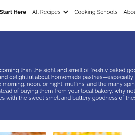
Start Here
All Recipes
Cooking Schools
Abou
ming than the sight and smell of freshly baked goods
nd delightful about homemade pastries—especially w
 morning, noon, or night, muffins, and the many spi
stead of buying them from your local bakery, why no
es with the sweet smell and buttery goodness of th