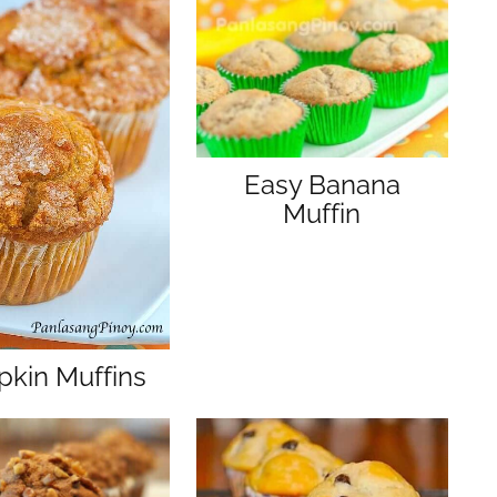
s
Easy Banana
Muffin
kin Muffins