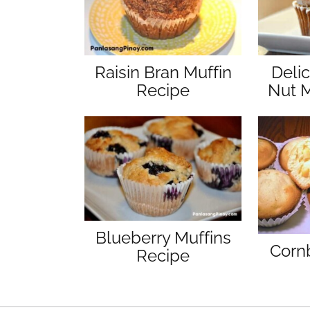
Raisin Bran Muffin
Deli
Recipe
Nut M
Blueberry Muffins
Corn
Recipe