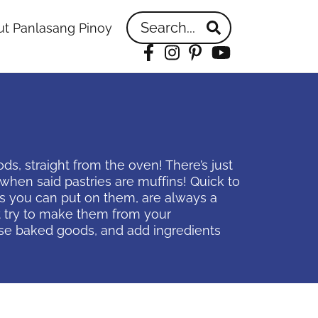
Search...
t Panlasang Pinoy
Facebook
Instagram
Pinterest
YouTube
, straight from the oven! There’s just
hen said pastries are muffins! Quick to
ns you can put on them, are always a
t try to make them from your
ese baked goods, and add ingredients