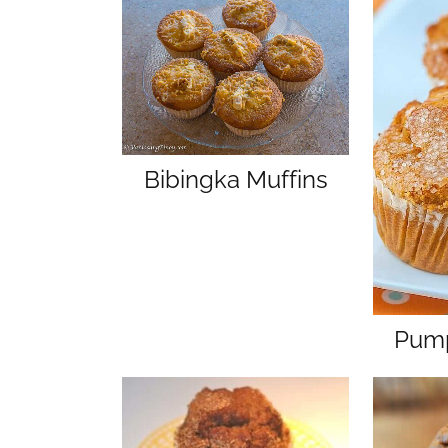
Bibingka Muffins
Pump