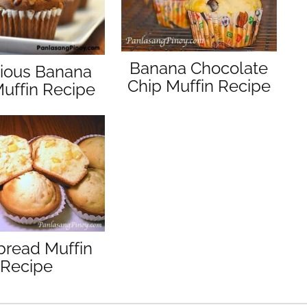
Banana Chocolate
cious Banana
Chip Muffin Recipe
uffin Recipe
bread Muffin
Recipe