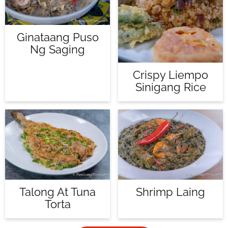
Ginataang Puso
Ng Saging
Crispy Liempo
Sinigang Rice
Talong At Tuna
Shrimp Laing
Torta