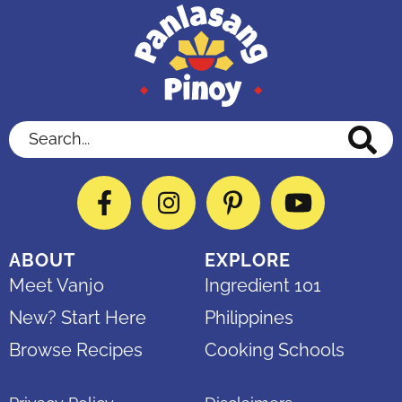
Search...
Facebook
Instagram
Pinterest
YouTube
ABOUT
EXPLORE
Meet Vanjo
Ingredient 101
New? Start Here
Philippines
Browse Recipes
Cooking Schools