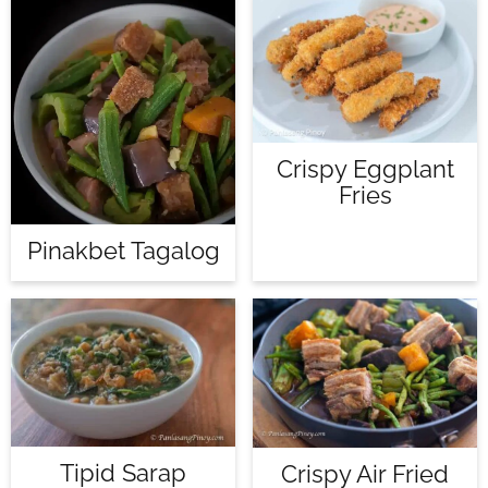
Crispy Eggplant
Fries
Pinakbet Tagalog
Tipid Sarap
Crispy Air Fried