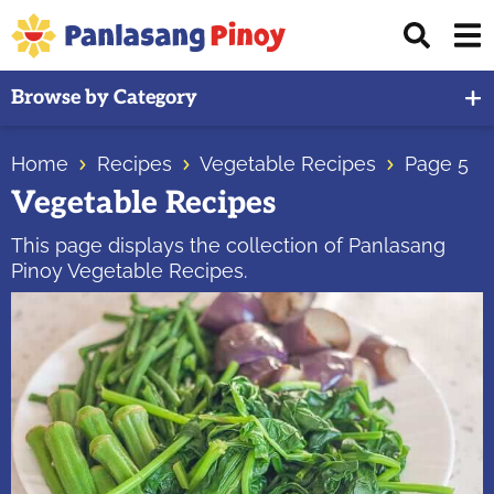
Skip
Skip
Skip
Displ
to
to
to
Sear
primary
main
primary
Your
Bar
Browse by Category
navigation
content
sidebar
Top
Source
Home
Recipes
Vegetable Recipes
Page 5
of
Vegetable Recipes
Filipino
Recipes
This page displays the collection of Panlasang
Pinoy Vegetable Recipes.