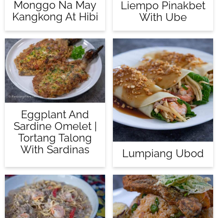
Monggo Na May
Liempo Pinakbet
Kangkong At Hibi
With Ube
Eggplant And
Sardine Omelet |
Tortang Talong
With Sardinas
Lumpiang Ubod