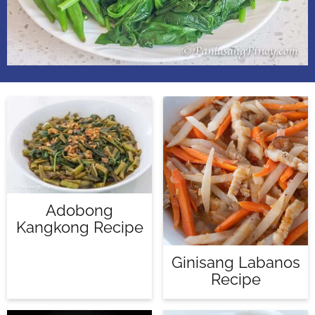
Adobong
Kangkong Recipe
Ginisang Labanos
Recipe