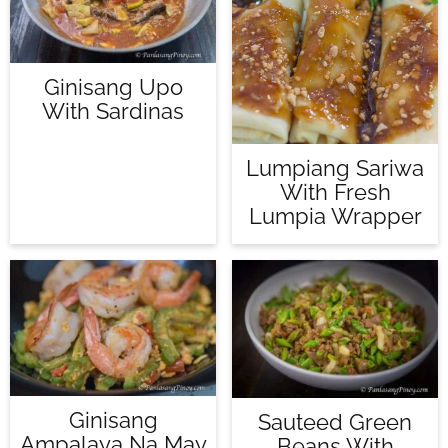
Ginisang Upo
With Sardinas
Lumpiang Sariwa
With Fresh
Lumpia Wrapper
Ginisang
Sauteed Green
Ampalaya Na May
Beans With