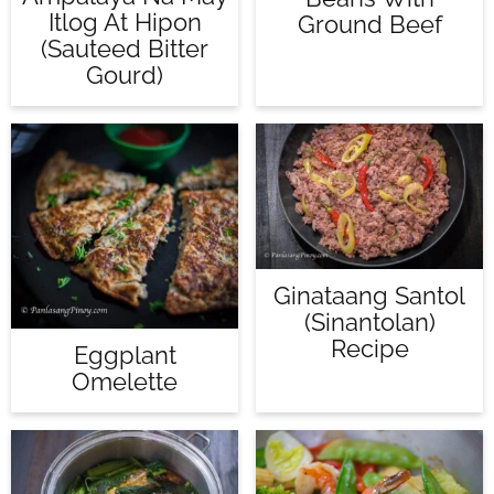
Itlog At Hipon
Ground Beef
(Sauteed Bitter
Gourd)
Ginataang Santol
(Sinantolan)
Recipe
Eggplant
Omelette