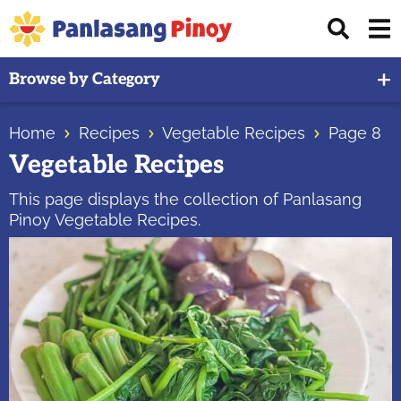
Skip
Skip
Skip
Displ
to
to
to
Sear
primary
main
primary
Your
Bar
Browse by Category
navigation
content
sidebar
Top
Source
Home
Recipes
Vegetable Recipes
Page 8
of
Vegetable Recipes
Filipino
Recipes
This page displays the collection of Panlasang
Pinoy Vegetable Recipes.