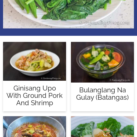
Ginisang Upo
Bulanglang Na
With Ground Pork
Gulay (Batangas)
And Shrimp