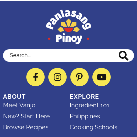
Search...
Facebook
Instagram
Pinterest
YouTube
ABOUT
EXPLORE
Meet Vanjo
Ingredient 101
New? Start Here
Philippines
Browse Recipes
Cooking Schools