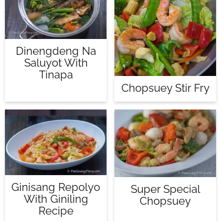
Dinengdeng Na
Saluyot With
Tinapa
Chopsuey Stir Fry
Ginisang Repolyo
Super Special
With Giniling
Chopsuey
Recipe