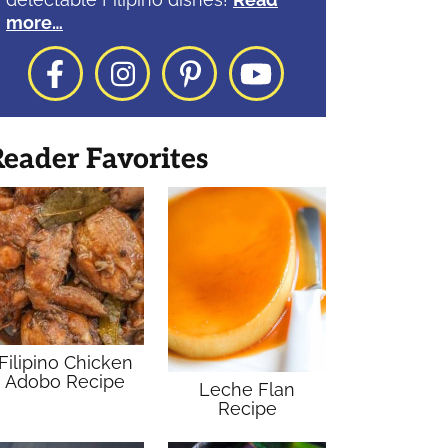
more…
Facebook
Instagram
Pinterest
YouTube
eader Favorites
Filipino Chicken
Adobo Recipe
Leche Flan
Recipe