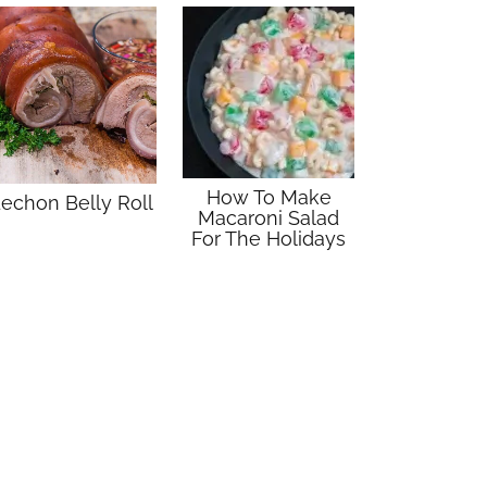
How To Make
echon Belly Roll
Macaroni Salad
For The Holidays