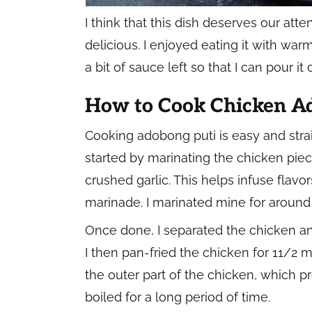
I think that this dish deserves our atten
delicious. I enjoyed eating it with warm
a bit of sauce left so that I can pour i
How to Cook Chicken A
Cooking adobong puti is easy and straig
started by marinating the chicken pie
crushed garlic. This helps infuse flavo
marinade. I marinated mine for around 
Once done, I separated the chicken an
I then pan-fried the chicken for 11/2 m
the outer part of the chicken, which p
boiled for a long period of time.