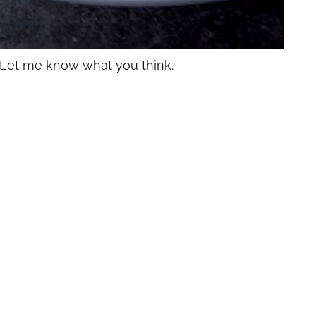
 Let me know what you think.