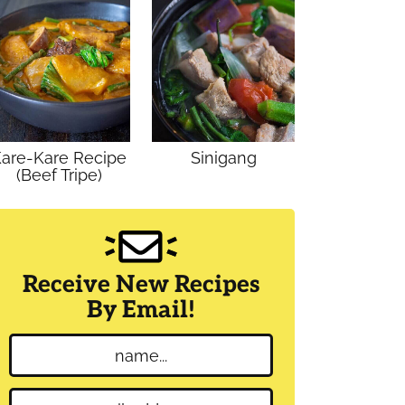
are-Kare Recipe
Sinigang
(Beef Tripe)
Receive New Recipes
By Email!
N
a
m